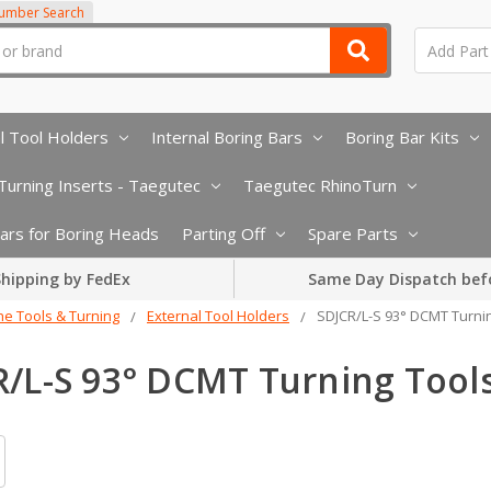
Number Search
l Tool Holders
Internal Boring Bars
Boring Bar Kits
urning Inserts - Taegutec
Taegutec RhinoTurn
 Bars for Boring Heads
Parting Off
Spare Parts
hipping by FedEx
Same Day Dispatch bef
he Tools & Turning
External Tool Holders
SDJCR/L-S 93° DCMT Turni
R/L-S 93° DCMT Turning Tool