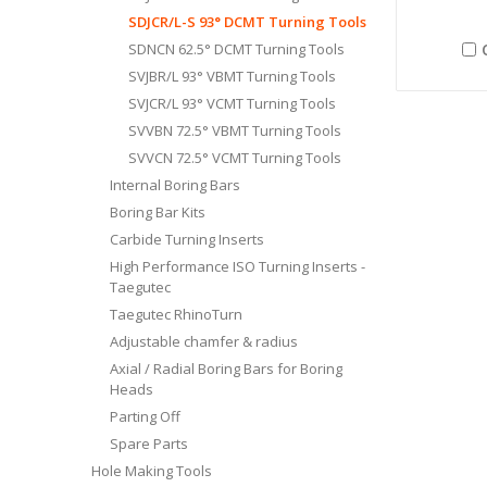
SDJCR/L-S 93° DCMT Turning Tools
SDNCN 62.5° DCMT Turning Tools
SVJBR/L 93° VBMT Turning Tools
SVJCR/L 93° VCMT Turning Tools
SVVBN 72.5° VBMT Turning Tools
SVVCN 72.5° VCMT Turning Tools
Internal Boring Bars
Boring Bar Kits
Carbide Turning Inserts
High Performance ISO Turning Inserts -
Taegutec
Taegutec RhinoTurn
Adjustable chamfer & radius
Axial / Radial Boring Bars for Boring
Heads
Parting Off
Spare Parts
Hole Making Tools