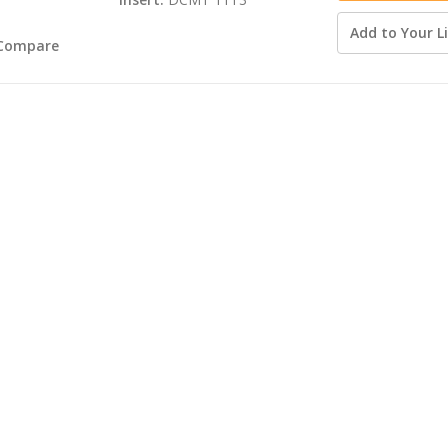
Add to Your Li
Compare