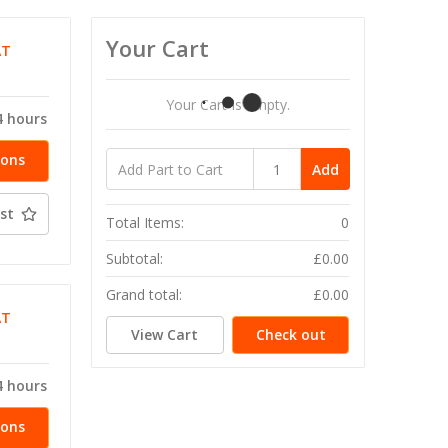
Your Cart
AT
Your Cart Is Empty.
4 hours
ions
Add
st
Total Items:
0
Subtotal:
£0.00
Grand total:
£0.00
AT
View Cart
Check out
4 hours
ions