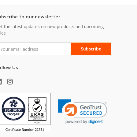
ubscribe to our newsletter
t the latest updates on new products and upcoming
les
mail
ddress
ollow Us