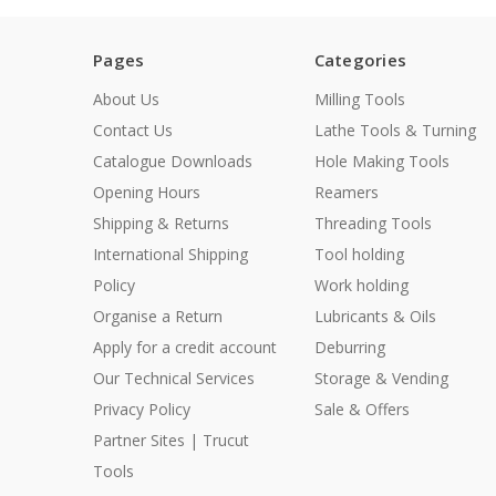
Pages
Categories
About Us
Milling Tools
Contact Us
Lathe Tools & Turning
Catalogue Downloads
Hole Making Tools
Opening Hours
Reamers
Shipping & Returns
Threading Tools
International Shipping
Tool holding
Policy
Work holding
Organise a Return
Lubricants & Oils
Apply for a credit account
Deburring
Our Technical Services
Storage & Vending
Privacy Policy
Sale & Offers
Partner Sites | Trucut
Tools