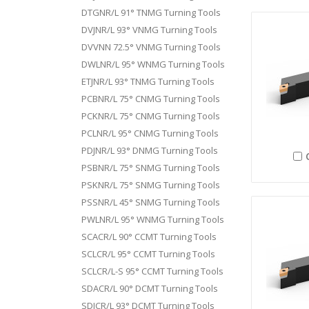
DTGNR/L 91° TNMG Turning Tools
DVJNR/L 93° VNMG Turning Tools
DVVNN 72.5° VNMG Turning Tools
DWLNR/L 95° WNMG Turning Tools
ETJNR/L 93° TNMG Turning Tools
PCBNR/L 75° CNMG Turning Tools
PCKNR/L 75° CNMG Turning Tools
PCLNR/L 95° CNMG Turning Tools
PDJNR/L 93° DNMG Turning Tools
PSBNR/L 75° SNMG Turning Tools
PSKNR/L 75° SNMG Turning Tools
PSSNR/L 45° SNMG Turning Tools
PWLNR/L 95° WNMG Turning Tools
SCACR/L 90° CCMT Turning Tools
SCLCR/L 95° CCMT Turning Tools
SCLCR/L-S 95° CCMT Turning Tools
SDACR/L 90° DCMT Turning Tools
SDJCR/L 93° DCMT Turning Tools