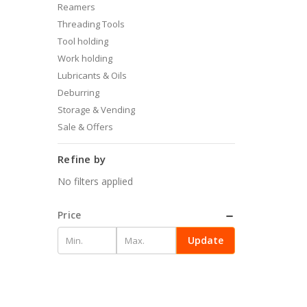
Reamers
Threading Tools
Tool holding
Work holding
Lubricants & Oils
Deburring
Storage & Vending
Sale & Offers
Refine by
No filters applied
Price
Update