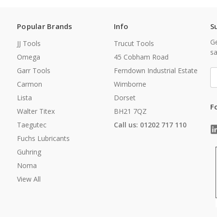
Popular Brands
Info
S
Ge
JJ Tools
Trucut Tools
sa
Omega
45 Cobham Road
Garr Tools
Ferndown Industrial Estate
E
A
Carmon
Wimborne
Lista
Dorset
F
Walter Titex
BH21 7QZ
Taegutec
Call us: 01202 717 110
Fuchs Lubricants
Guhring
Noma
View All