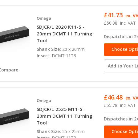
£41.73
ex. V
Omega
£50.08
inc. VAT
SDJCR/L 2020 K11-S -
20mm DCMT 11 Turning
Dispatches in 2
Tool
Choose Opt
Shank Size:
20 x 20mm
Insert:
DCMT 11T3
Add to Your Li
Compare
£46.48
ex. V
Omega
£55.78
inc. VAT
SDJCR/L 2525 M11-S -
20mm DCMT 11 Turning
Dispatches in 2
Tool
Choose Opt
Shank Size:
25 x 25mm
Insert:
DCMT 11T3