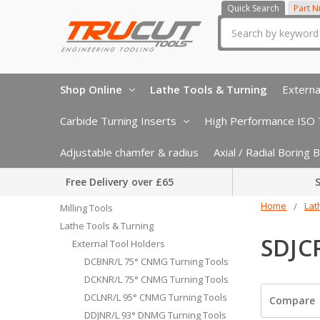
Quick Search
Part 
Search
Shop Online
Lathe Tools & Turning
Externa
Carbide Turning Inserts
High Performance ISO T
Adjustable chamfer & radius
Axial / Radial Boring
Free Delivery over £65
S
Home
Lat
Milling Tools
Lathe Tools & Turning
SDJC
External Tool Holders
DCBNR/L 75° CNMG Turning Tools
DCKNR/L 75° CNMG Turning Tools
DCLNR/L 95° CNMG Turning Tools
Compare
DDJNR/L 93° DNMG Turning Tools