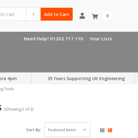
Add to Cart
0
Need Help? 01202 717 110
Your Lists
ore 4pm
35 Years Supporting UK Engineering
ng Tools
s
(Showing 2 of 2)
Sort By: