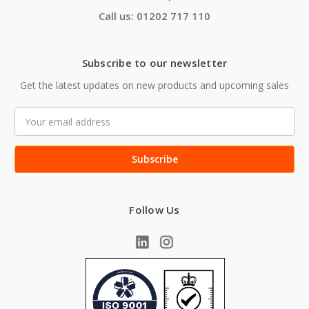
Call us: 01202 717 110
Subscribe to our newsletter
Get the latest updates on new products and upcoming sales
Email
Address
Follow Us