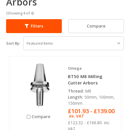
Arbors
(Showing 4 of 4)
Compare
Filters
Sort By:
Omega
BT50 M8 Milling
Cutter Arbors
Thread:
M8
Length:
50mm, 100mm,
150mm
£101.93 - £139.00
ex. VAT
Compare
£122.32 - £166.80
inc.
VAT