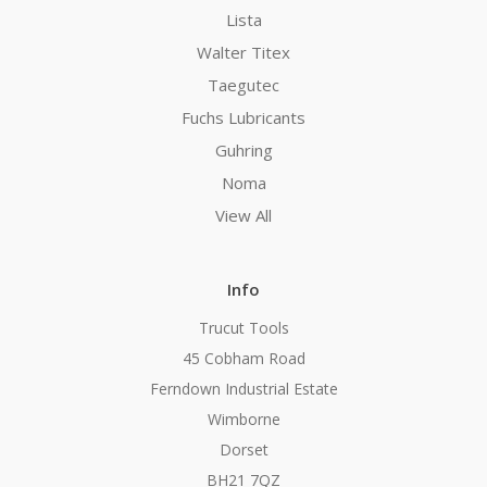
Lista
Walter Titex
Taegutec
Fuchs Lubricants
Guhring
Noma
View All
Info
Trucut Tools
45 Cobham Road
Ferndown Industrial Estate
Wimborne
Dorset
BH21 7QZ