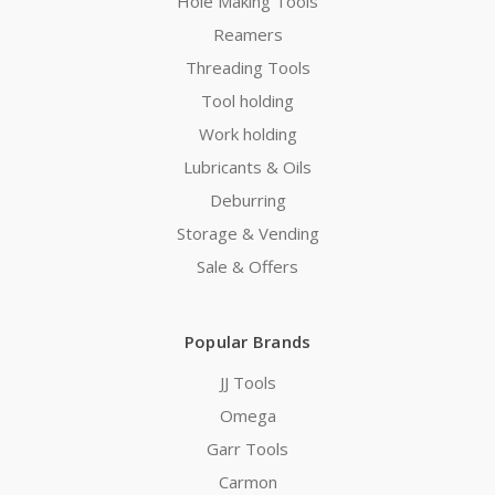
Hole Making Tools
Reamers
Threading Tools
Tool holding
Work holding
Lubricants & Oils
Deburring
Storage & Vending
Sale & Offers
Popular Brands
JJ Tools
Omega
Garr Tools
Carmon