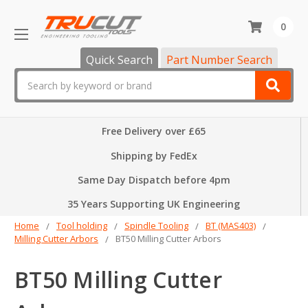
0
Quick Search
Part Number Search
Search
Free Delivery over £65
Shipping by FedEx
Same Day Dispatch before 4pm
35 Years Supporting UK Engineering
Home
Tool holding
Spindle Tooling
BT (MAS403)
Milling Cutter Arbors
BT50 Milling Cutter Arbors
BT50 Milling Cutter