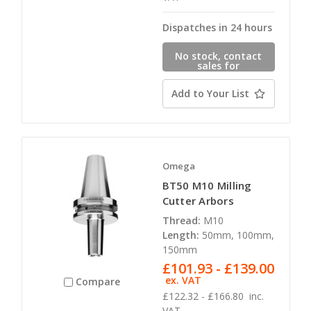
Dispatches in 24 hours
No stock, contact
sales for
availability
Add to Your List
Omega
BT50 M10 Milling
Cutter Arbors
Thread:
M10
Length:
50mm, 100mm,
150mm
£101.93 - £139.00
ex. VAT
Compare
£122.32 - £166.80
inc.
VAT