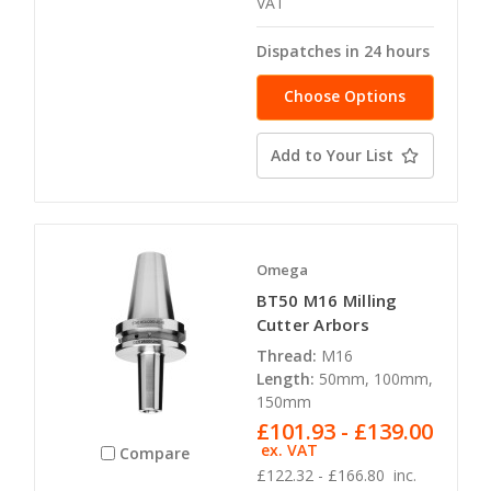
VAT
Dispatches in 24 hours
Choose Options
Add to Your List
Omega
BT50 M16 Milling
Cutter Arbors
Thread:
M16
Length:
50mm, 100mm,
150mm
£101.93 - £139.00
ex. VAT
Compare
£122.32 - £166.80
inc.