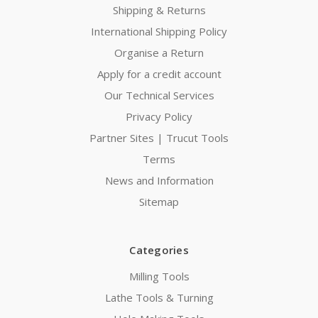
Shipping & Returns
International Shipping Policy
Organise a Return
Apply for a credit account
Our Technical Services
Privacy Policy
Partner Sites | Trucut Tools
Terms
News and Information
Sitemap
Categories
Milling Tools
Lathe Tools & Turning