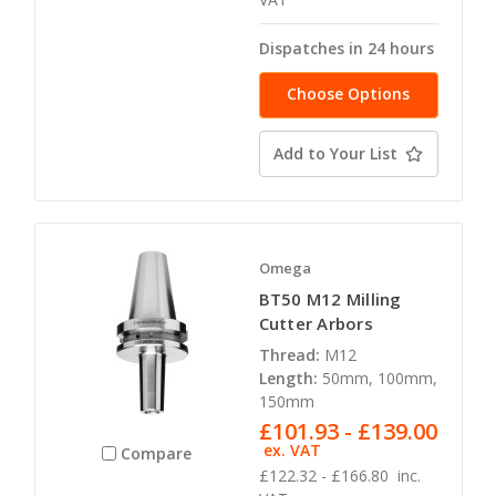
Dispatches in 24 hours
Choose Options
Add to Your List
Omega
BT50 M12 Milling
Cutter Arbors
Thread:
M12
Length:
50mm, 100mm,
150mm
£101.93 - £139.00
ex. VAT
Compare
£122.32 - £166.80
inc.