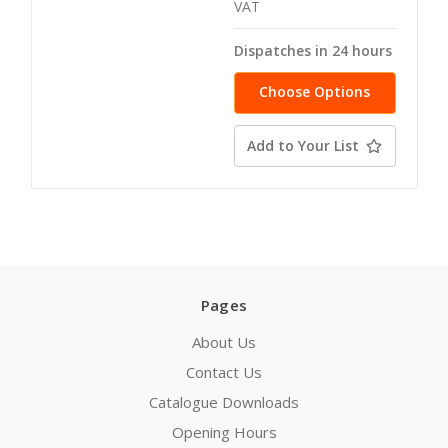
VAT
Dispatches in 24 hours
Choose Options
Add to Your List
Pages
About Us
Contact Us
Catalogue Downloads
Opening Hours