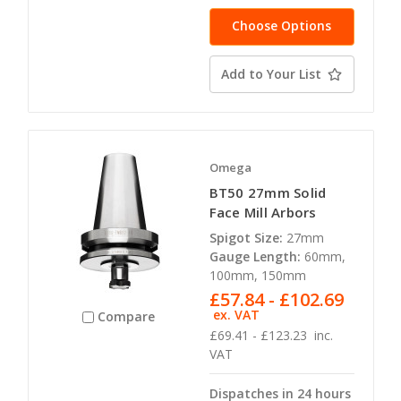
Choose Options
Add to Your List
Omega
BT50 27mm Solid
Face Mill Arbors
Spigot Size:
27mm
Gauge Length:
60mm,
100mm, 150mm
£57.84 - £102.69
ex. VAT
Compare
£69.41 - £123.23
inc.
VAT
Dispatches in 24 hours