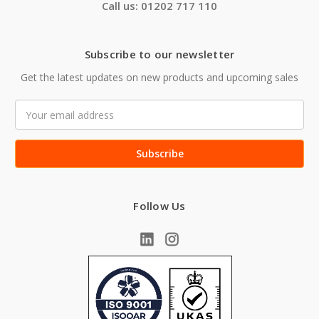
Call us: 01202 717 110
Subscribe to our newsletter
Get the latest updates on new products and upcoming sales
Email
Address
Follow Us