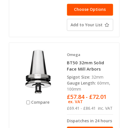
Choose Options
Add to Your List
Omega
BT50 32mm Solid
Face Mill Arbors
Spigot Size:
32mm
Gauge Length:
60mm,
100mm
£57.84 - £72.01
ex. VAT
Compare
£69.41 - £86.41
inc. VAT
Dispatches in 24 hours