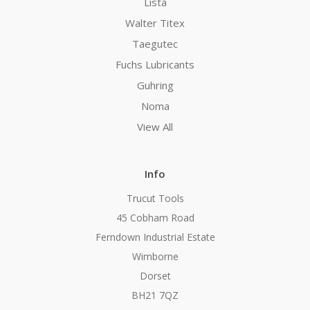
Lista
Walter Titex
Taegutec
Fuchs Lubricants
Guhring
Noma
View All
Info
Trucut Tools
45 Cobham Road
Ferndown Industrial Estate
Wimborne
Dorset
BH21 7QZ