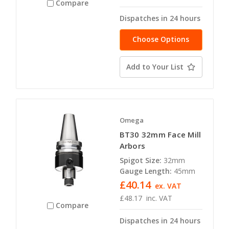
Compare
Dispatches in 24 hours
Choose Options
Add to Your List
Omega
BT30 32mm Face Mill
Arbors
Spigot Size:
32mm
Gauge Length:
45mm
£40.14
ex. VAT
£48.17
inc. VAT
Compare
Dispatches in 24 hours