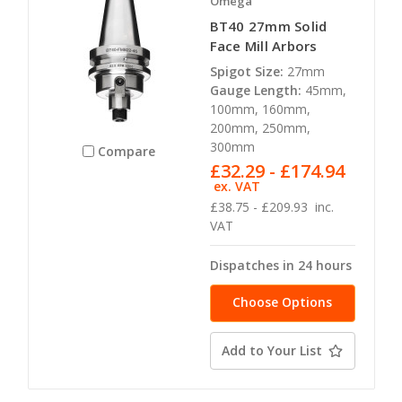
Omega
BT40 27mm Solid
Face Mill Arbors
Spigot Size:
27mm
Gauge Length:
45mm,
100mm, 160mm,
200mm, 250mm,
300mm
Compare
£32.29 - £174.94
ex. VAT
£38.75 - £209.93
inc.
VAT
Dispatches in 24 hours
Choose Options
Add to Your List