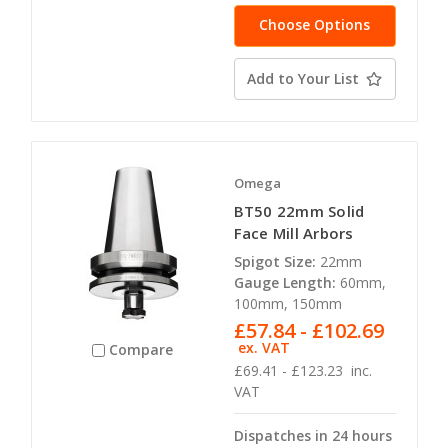
Choose Options
Add to Your List
Omega
BT50 22mm Solid
Face Mill Arbors
Spigot Size:
22mm
Gauge Length:
60mm,
100mm, 150mm
£57.84 - £102.69
ex. VAT
Compare
£69.41 - £123.23
inc.
VAT
Dispatches in 24 hours