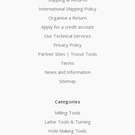
International Shipping Policy
Organise a Return
Apply for a credit account
Our Technical Services
Privacy Policy
Partner Sites | Trucut Tools
Terms
News and Information
Sitemap
Categories
Milling Tools
Lathe Tools & Turning
Hole Making Tools