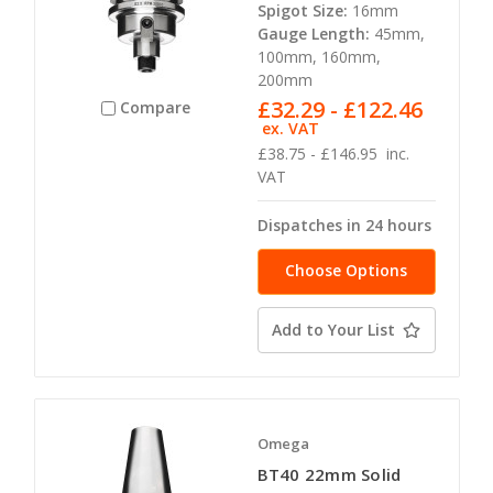
Spigot Size:
16mm
Gauge Length:
45mm,
100mm, 160mm,
200mm
£32.29 - £122.46
Compare
ex. VAT
£38.75 - £146.95
inc.
VAT
Dispatches in 24 hours
Choose Options
Add to Your List
Omega
BT40 22mm Solid