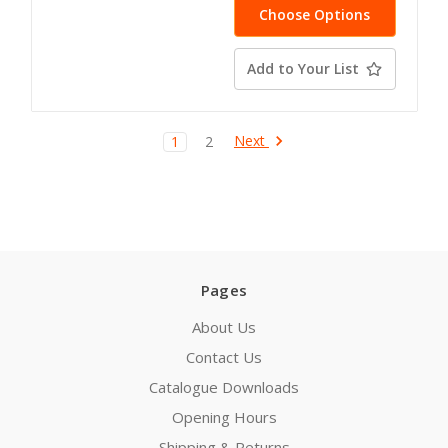
Choose Options
Add to Your List
Next
1
2
Pages
About Us
Contact Us
Catalogue Downloads
Opening Hours
Shipping & Returns