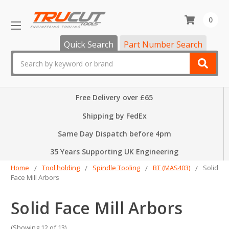
0
Quick Search
Part Number Search
Search
Free Delivery over £65
Shipping by FedEx
Same Day Dispatch before 4pm
35 Years Supporting UK Engineering
Home
Tool holding
Spindle Tooling
BT (MAS403)
Solid
Face Mill Arbors
Solid Face Mill Arbors
(Showing 12 of 13)