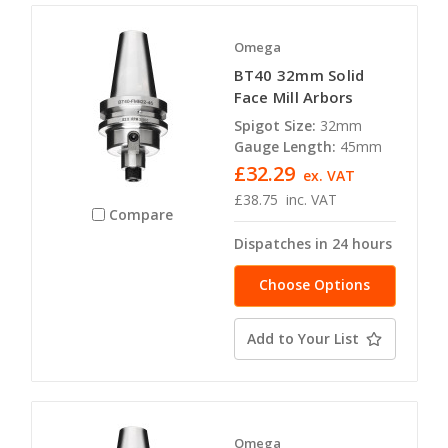
Omega
BT40 32mm Solid
Face Mill Arbors
Spigot Size:
32mm
Gauge Length:
45mm
£32.29
ex. VAT
£38.75
inc. VAT
Compare
Dispatches in 24 hours
Choose Options
Add to Your List
Omega