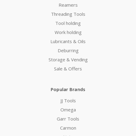
Reamers
Threading Tools
Tool holding
Work holding
Lubricants & Oils
Deburring
Storage & Vending
Sale & Offers
Popular Brands
JJ Tools
Omega
Garr Tools
Carmon