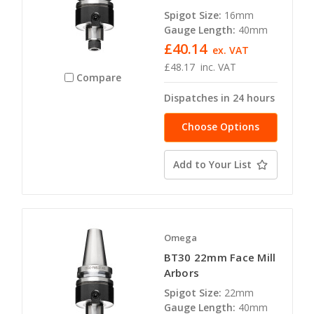
Spigot Size:
16mm
Gauge Length:
40mm
£40.14
ex. VAT
£48.17
inc. VAT
Compare
Dispatches in 24 hours
Choose Options
Add to Your List
Omega
BT30 22mm Face Mill
Arbors
Spigot Size:
22mm
Gauge Length:
40mm