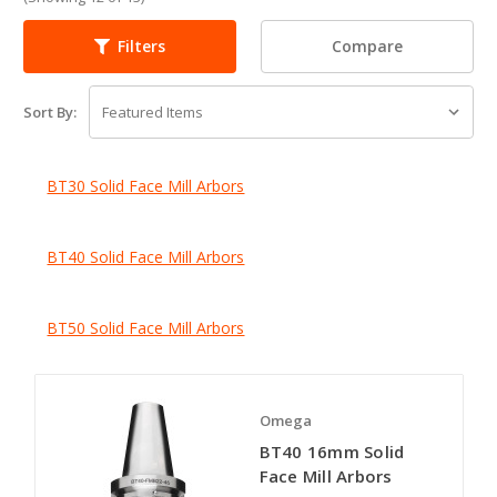
Compare
Filters
Sort By:
BT30 Solid Face Mill Arbors
BT40 Solid Face Mill Arbors
BT50 Solid Face Mill Arbors
Omega
BT40 16mm Solid
Face Mill Arbors