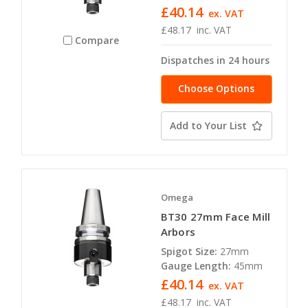
£40.14
ex. VAT
£48.17
inc. VAT
Compare
Dispatches in 24 hours
Choose Options
Add to Your List
Omega
BT30 27mm Face Mill
Arbors
Spigot Size:
27mm
Gauge Length:
45mm
£40.14
ex. VAT
£48.17
inc. VAT