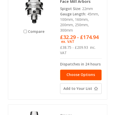
Face Mill Arbors
Spigot Size:
22mm
Gauge Length:
45mm,
100mm, 160mm,
200mm, 250mm,
300mm
Compare
£32.29 - £174.94
ex. VAT
£38.75 - £209.93
inc.
VAT
Dispatches in 24 hours
Choose Options
Add to Your List