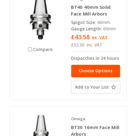
BT40 40mm Solid
Face Mill Arbors
Spigot Size:
40mm
Gauge Length:
60mm
£43.58
ex. VAT
£52.30
inc. VAT
Compare
Dispatches in 24 hours
Choose Options
Add to Your List
Omega
BT30 16mm Face Mill
Arbors