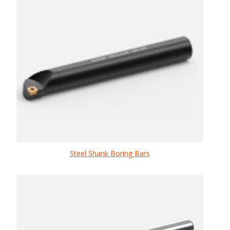
Steel Shank Boring Bars