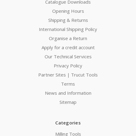
Catalogue Downloads
Opening Hours
Shipping & Returns
International Shipping Policy
Organise a Return
Apply for a credit account
Our Technical Services
Privacy Policy
Partner Sites | Trucut Tools
Terms
News and Information
Sitemap
Categories
Milling Tools