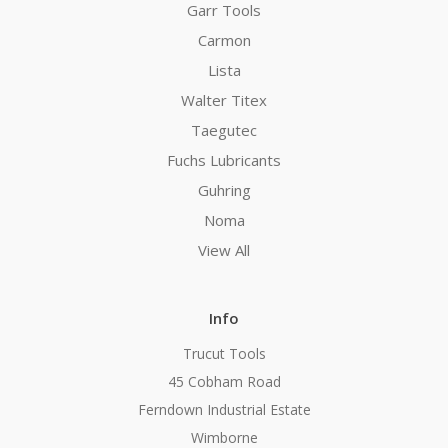
Garr Tools
Carmon
Lista
Walter Titex
Taegutec
Fuchs Lubricants
Guhring
Noma
View All
Info
Trucut Tools
45 Cobham Road
Ferndown Industrial Estate
Wimborne