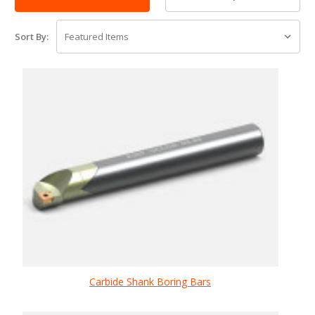
Sort By:
Carbide Shank Boring Bars