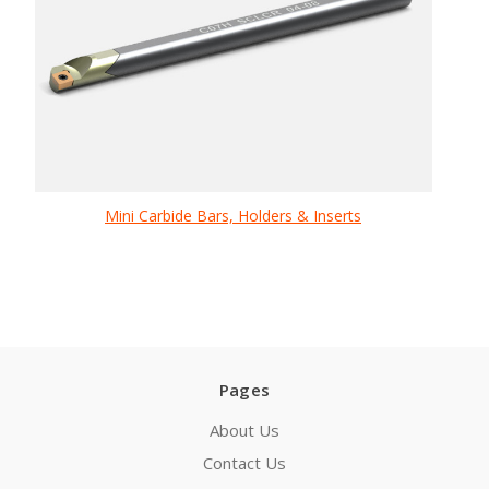
Mini Carbide Bars, Holders & Inserts
Pages
About Us
Contact Us