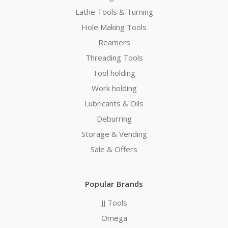
Lathe Tools & Turning
Hole Making Tools
Reamers
Threading Tools
Tool holding
Work holding
Lubricants & Oils
Deburring
Storage & Vending
Sale & Offers
Popular Brands
JJ Tools
Omega