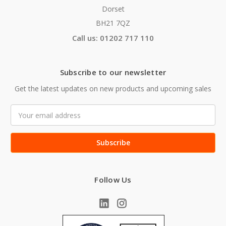
Dorset
BH21 7QZ
Call us: 01202 717 110
Subscribe to our newsletter
Get the latest updates on new products and upcoming sales
Email
Address
Follow Us