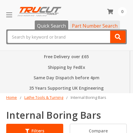
0
Quick Search
Part Number Search
Search
Free Delivery over £65
Shipping by FedEx
Same Day Dispatch before 4pm
35 Years Supporting UK Engineering
Home
Lathe Tools & Turning
Internal Boring Bars
Internal Boring Bars
Compare
Filters