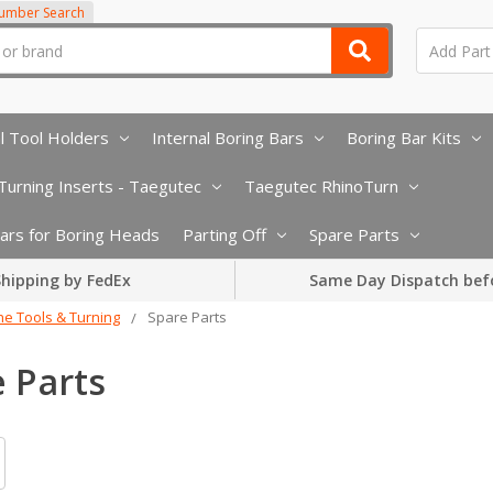
Number Search
l Tool Holders
Internal Boring Bars
Boring Bar Kits
urning Inserts - Taegutec
Taegutec RhinoTurn
 Bars for Boring Heads
Parting Off
Spare Parts
hipping by FedEx
Same Day Dispatch bef
he Tools & Turning
Spare Parts
 Parts