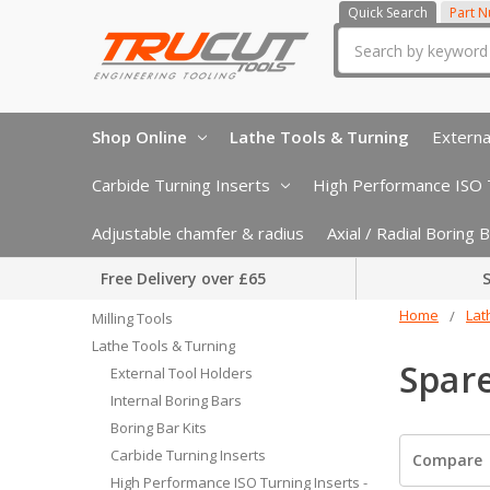
Quick Search
Part 
Search
Shop Online
Lathe Tools & Turning
Externa
Carbide Turning Inserts
High Performance ISO T
Adjustable chamfer & radius
Axial / Radial Boring
Free Delivery over £65
S
Home
Lat
Milling Tools
Lathe Tools & Turning
Spare
External Tool Holders
Internal Boring Bars
Boring Bar Kits
Carbide Turning Inserts
Compare
High Performance ISO Turning Inserts -