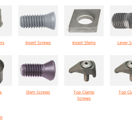
ers
Insert Screws
Insert Shims
Lever S
s
Shim Screws
Top Clamp
Top C
Screws
gs