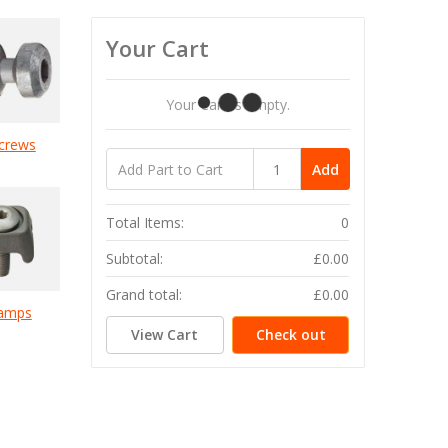
Your Cart
Your Cart Is Empty.
crews
Add
Total Items:
0
Subtotal:
£0.00
Grand total:
£0.00
lamps
View Cart
Check out