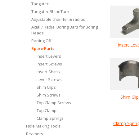
Taegutec
Taegutec RhinoTurn
Adjustable chamfer & radius
Axial / Radial Boring Bars for Boring
Heads
Parting Off
Insert Lev
Spare Parts
Insert Levers
Insert Screws
Insert Shims
Lever Screws
Shim Clips
Shim Screws
Shim Clip
Top Clamp Screws
Top Clamps
Clamp Springs
Clamp Sprin
Hole Making Tools
Reamers