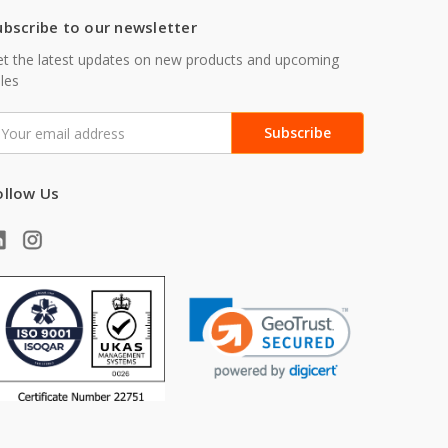
ubscribe to our newsletter
t the latest updates on new products and upcoming
les
mail
ddress
ollow Us