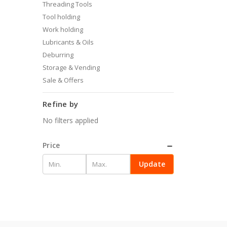
Threading Tools
Tool holding
Work holding
Lubricants & Oils
Deburring
Storage & Vending
Sale & Offers
Refine by
No filters applied
Price
Update