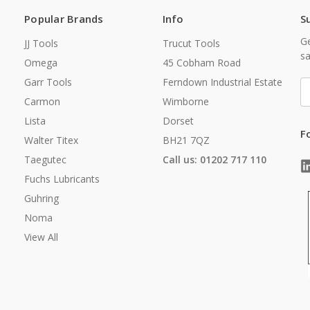
Popular Brands
Info
S
Ge
JJ Tools
Trucut Tools
sa
Omega
45 Cobham Road
Garr Tools
Ferndown Industrial Estate
E
A
Carmon
Wimborne
Lista
Dorset
F
Walter Titex
BH21 7QZ
Taegutec
Call us: 01202 717 110
Fuchs Lubricants
Guhring
Noma
View All