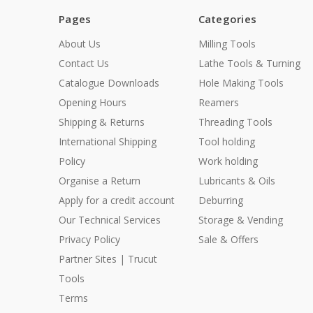
Pages
Categories
About Us
Milling Tools
Contact Us
Lathe Tools & Turning
Catalogue Downloads
Hole Making Tools
Opening Hours
Reamers
Shipping & Returns
Threading Tools
International Shipping
Tool holding
Policy
Work holding
Organise a Return
Lubricants & Oils
Apply for a credit account
Deburring
Our Technical Services
Storage & Vending
Privacy Policy
Sale & Offers
Partner Sites | Trucut
Tools
Terms