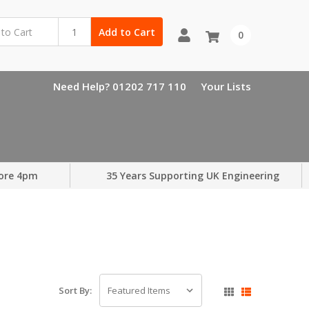
Add to Cart
0
Need Help? 01202 717 110
Your Lists
ore 4pm
35 Years Supporting UK Engineering
Sort By: