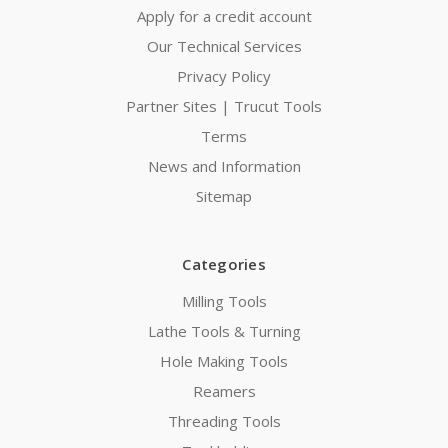
Apply for a credit account
Our Technical Services
Privacy Policy
Partner Sites | Trucut Tools
Terms
News and Information
Sitemap
Categories
Milling Tools
Lathe Tools & Turning
Hole Making Tools
Reamers
Threading Tools