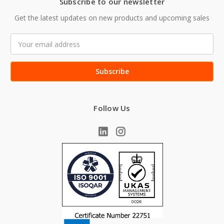
Subscribe to our newsletter
Get the latest updates on new products and upcoming sales
Email
Address
Follow Us