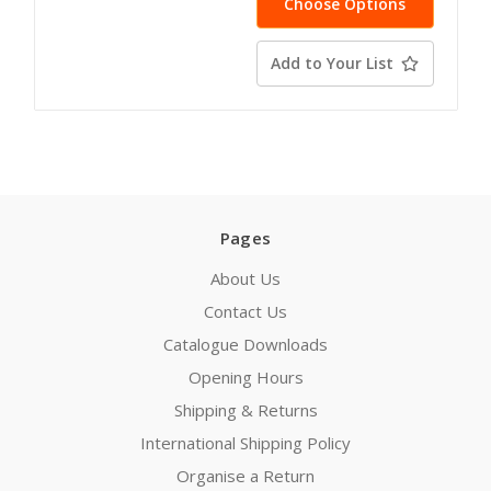
Choose Options
Add to Your List
Pages
About Us
Contact Us
Catalogue Downloads
Opening Hours
Shipping & Returns
International Shipping Policy
Organise a Return