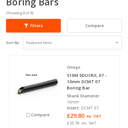
Boring Bars
(Showing 8 of 8)
Compare
Filters
Sort By:
Omega
S10M SDUCR/L 07 -
10mm DCMT 07
Boring Bar
Shank Diameter:
10mm
Insert:
DCMT 07
£29.80
Compare
ex. VAT
£35.76
inc. VAT