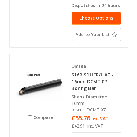
Dispatches in 24 hours
Choose Options
Add to Your List
Omega
S16R SDUCR/L 07 -
16mm DCMT 07
Boring Bar
Shank Diameter:
16mm
Insert:
DCMT 07
£35.76
Compare
ex. VAT
£42.91
inc. VAT