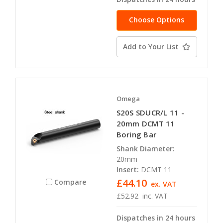
Choose Options
Add to Your List
Omega
S20S SDUCR/L 11 -
20mm DCMT 11
Boring Bar
Shank Diameter:
20mm
Insert:
DCMT 11
£44.10
Compare
ex. VAT
£52.92
inc. VAT
Dispatches in 24 hours