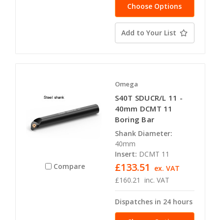
Choose Options
Add to Your List
Omega
S40T SDUCR/L 11 -
40mm DCMT 11
Boring Bar
Shank Diameter:
40mm
Insert:
DCMT 11
£133.51
Compare
ex. VAT
£160.21
inc. VAT
Dispatches in 24 hours