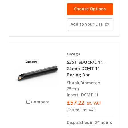
Choose Options
Add to Your List
Omega
S25T SDUCR/L 11 -
25mm DCMT 11
Boring Bar
Shank Diameter:
25mm
Insert:
DCMT 11
£57.22
Compare
ex. VAT
£68.66
inc. VAT
Dispatches in 24 hours