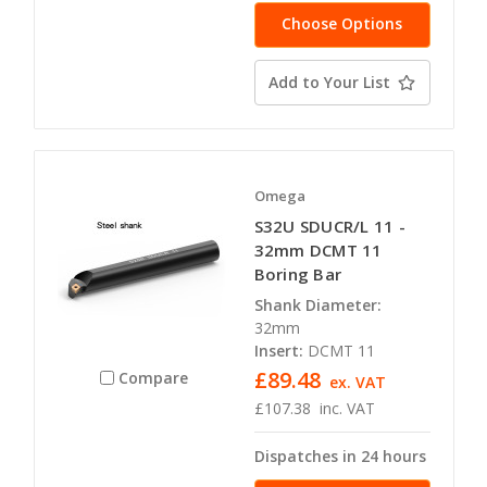
Choose Options
Add to Your List
Omega
S32U SDUCR/L 11 -
32mm DCMT 11
Boring Bar
Shank Diameter:
32mm
Insert:
DCMT 11
£89.48
Compare
ex. VAT
£107.38
inc. VAT
Dispatches in 24 hours