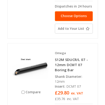
Dispatches in 24 hours
Choose Options
Add to Your List
Omega
S12M SDUCR/L 07 -
12mm DCMT 07
Boring Bar
Shank Diameter:
12mm
Insert:
DCMT 07
£29.80
Compare
ex. VAT
£35.76
inc. VAT