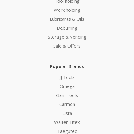
Tool holding
Work holding
Lubricants & Oils
Deburring
Storage & Vending
Sale & Offers
Popular Brands
JJ Tools
Omega
Garr Tools
Carmon
Lista
Walter Titex
Taegutec