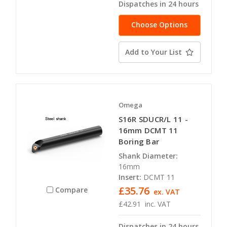
Dispatches in 24 hours
Choose Options
Add to Your List
Omega
S16R SDUCR/L 11 -
16mm DCMT 11
Boring Bar
Shank Diameter:
16mm
Insert:
DCMT 11
£35.76
Compare
ex. VAT
£42.91
inc. VAT
Dispatches in 24 hours