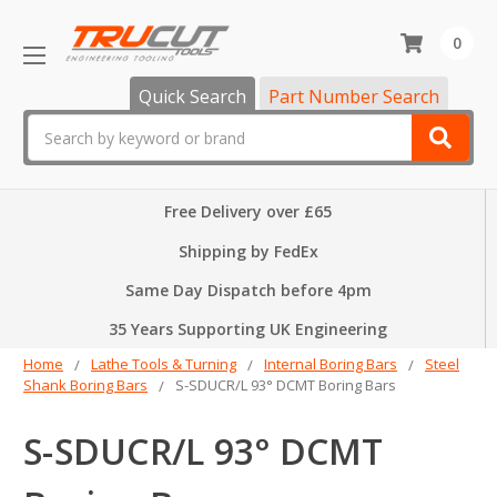
0
Quick Search
Part Number Search
Search
Free Delivery over £65
Shipping by FedEx
Same Day Dispatch before 4pm
35 Years Supporting UK Engineering
Home
Lathe Tools & Turning
Internal Boring Bars
Steel
Shank Boring Bars
S-SDUCR/L 93° DCMT Boring Bars
S-SDUCR/L 93° DCMT