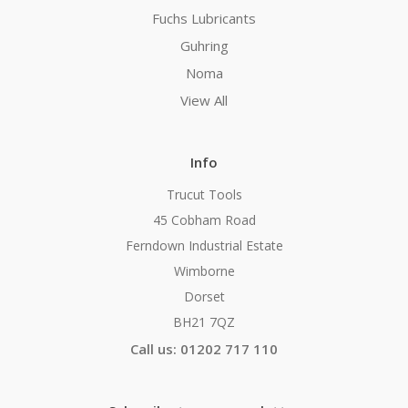
Fuchs Lubricants
Guhring
Noma
View All
Info
Trucut Tools
45 Cobham Road
Ferndown Industrial Estate
Wimborne
Dorset
BH21 7QZ
Call us: 01202 717 110