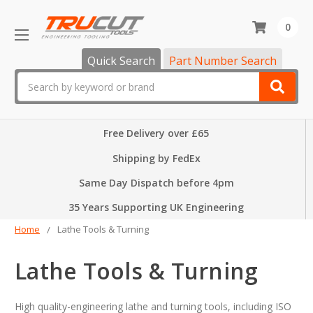
0
Quick Search
Part Number Search
Search
Free Delivery over £65
Shipping by FedEx
Same Day Dispatch before 4pm
35 Years Supporting UK Engineering
Home
Lathe Tools & Turning
Lathe Tools & Turning
High quality-engineering lathe and turning tools, including ISO