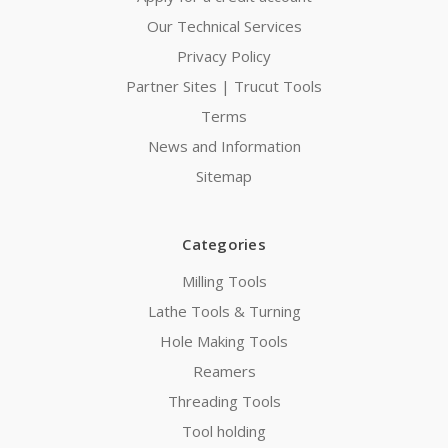
Our Technical Services
Privacy Policy
Partner Sites | Trucut Tools
Terms
News and Information
Sitemap
Categories
Milling Tools
Lathe Tools & Turning
Hole Making Tools
Reamers
Threading Tools
Tool holding