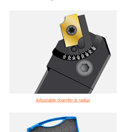
Adjustable chamfer & radius