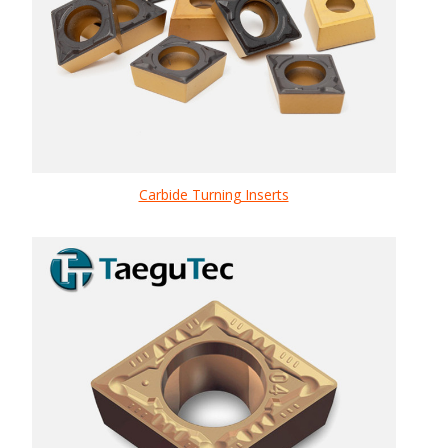
Carbide Turning Inserts