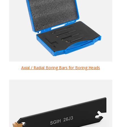
Axial / Radial Boring Bars for Boring Heads