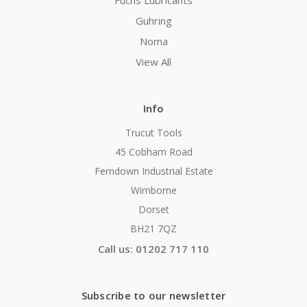
Fuchs Lubricants
Guhring
Noma
View All
Info
Trucut Tools
45 Cobham Road
Ferndown Industrial Estate
Wimborne
Dorset
BH21 7QZ
Call us: 01202 717 110
Subscribe to our newsletter