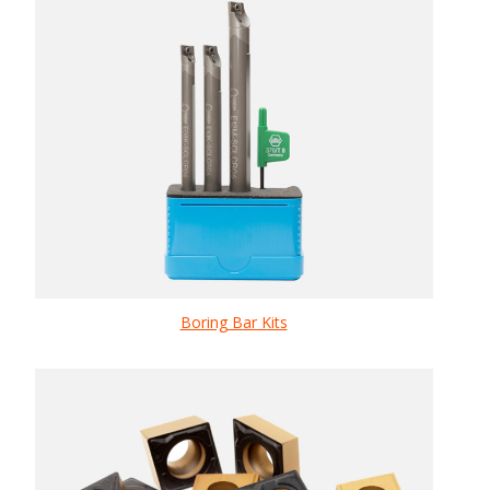
Boring Bar Kits