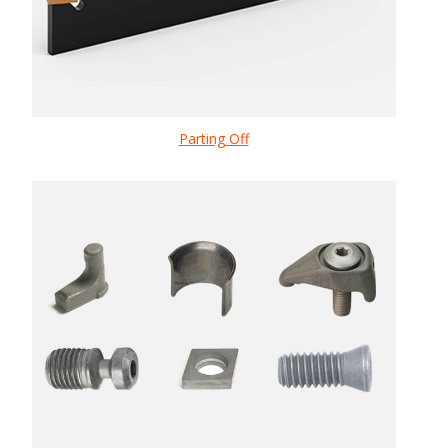
Parting Off