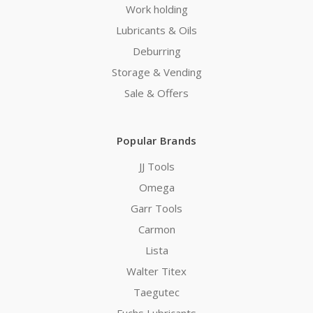
Work holding
Lubricants & Oils
Deburring
Storage & Vending
Sale & Offers
Popular Brands
JJ Tools
Omega
Garr Tools
Carmon
Lista
Walter Titex
Taegutec