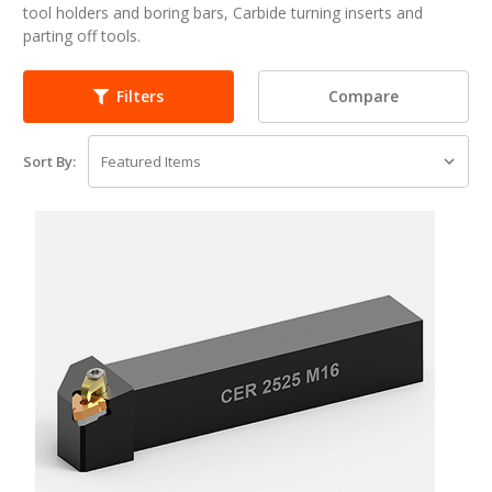
tool holders and boring bars, Carbide turning inserts and
parting off tools.
Compare
Filters
Sort By: