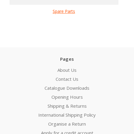
Spare Parts
Pages
About Us
Contact Us
Catalogue Downloads
Opening Hours
Shipping & Returns
International Shipping Policy
Organise a Return
Apply for a credit account