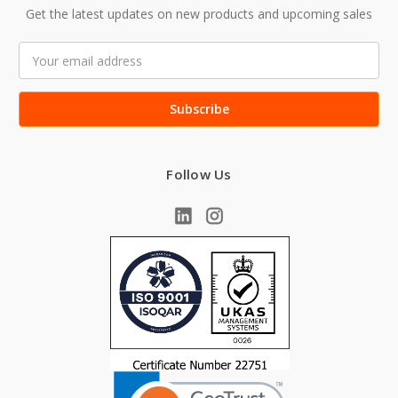
Get the latest updates on new products and upcoming sales
Email
Address
Follow Us