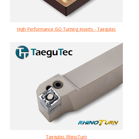
High Performance ISO Turning Inserts - Taegutec
Taegutec RhinoTurn