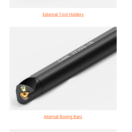
External Tool Holders
Internal Boring Bars