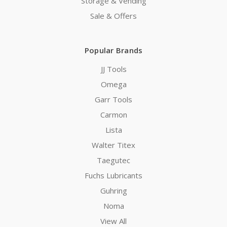
Storage & Vending
Sale & Offers
Popular Brands
JJ Tools
Omega
Garr Tools
Carmon
Lista
Walter Titex
Taegutec
Fuchs Lubricants
Guhring
Noma
View All