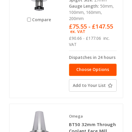
Gauge Length:
50mm,
100mm, 160mm,
200mm
Compare
£75.55 - £147.55
ex. VAT
£90.66 - £177.06
inc.
VAT
Dispatches in 24 hours
Choose Options
Add to Your List
Omega
BT50 32mm Through
Coolant Face Mill