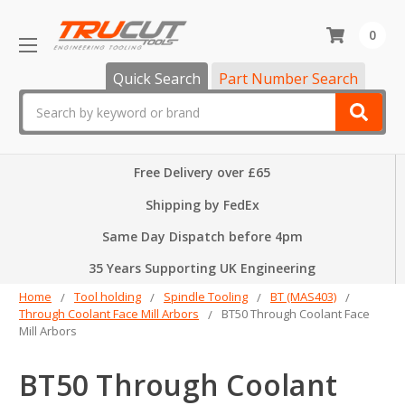
0
Quick Search
Part Number Search
Search
Free Delivery over £65
Shipping by FedEx
Same Day Dispatch before 4pm
35 Years Supporting UK Engineering
Home
Tool holding
Spindle Tooling
BT (MAS403)
Through Coolant Face Mill Arbors
BT50 Through Coolant Face
Mill Arbors
BT50 Through Coolant