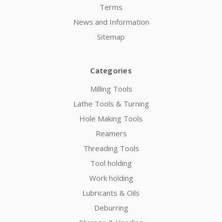
Terms
News and Information
Sitemap
Categories
Milling Tools
Lathe Tools & Turning
Hole Making Tools
Reamers
Threading Tools
Tool holding
Work holding
Lubricants & Oils
Deburring