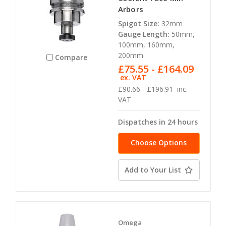
Arbors
Spigot Size:
32mm
Gauge Length:
50mm,
100mm, 160mm,
200mm
Compare
£75.55 - £164.09
ex. VAT
£90.66 - £196.91
inc.
VAT
Dispatches in 24 hours
Choose Options
Add to Your List
Omega