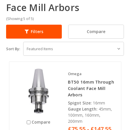
Face Mill Arbors
(Showing 5 of 5)
Compare
Filters
Sort By:
Omega
BT50 16mm Through
Coolant Face Mill
Arbors
Spigot Size:
16mm
Gauge Length:
45mm,
100mm, 160mm,
200mm
Compare
£75.55 - £147.55