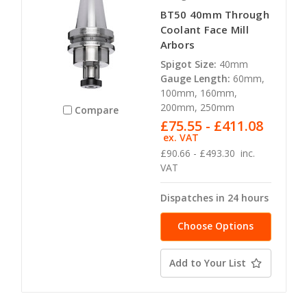
BT50 40mm Through
Coolant Face Mill
Arbors
Spigot Size:
40mm
Gauge Length:
60mm,
100mm, 160mm,
200mm, 250mm
Compare
£75.55 - £411.08
ex. VAT
£90.66 - £493.30
inc.
VAT
Dispatches in 24 hours
Choose Options
Add to Your List