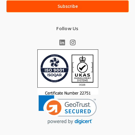
Follow Us