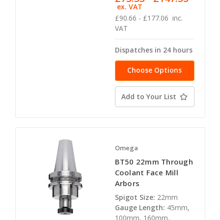
ex. VAT
£90.66 - £177.06
inc.
VAT
Dispatches in 24 hours
Choose Options
Add to Your List
Omega
BT50 22mm Through
Coolant Face Mill
Arbors
Spigot Size:
22mm
Gauge Length:
45mm,
100mm, 160mm,