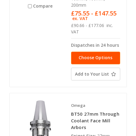
200mm
Compare
£75.55 - £147.55
ex. VAT
£90.66 - £177.06
inc.
VAT
Dispatches in 24 hours
Choose Options
Add to Your List
Omega
BT50 27mm Through
Coolant Face Mill
Arbors
Spigot Size:
27mm