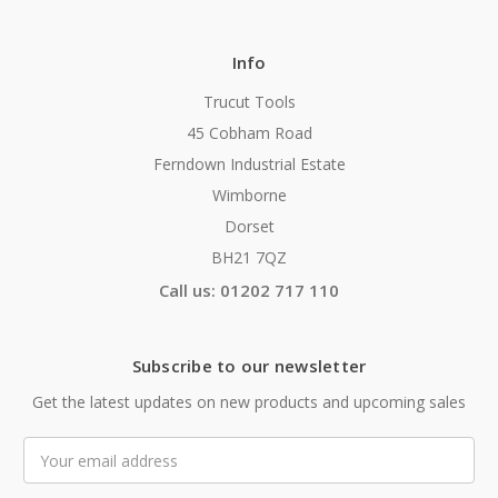
Info
Trucut Tools
45 Cobham Road
Ferndown Industrial Estate
Wimborne
Dorset
BH21 7QZ
Call us: 01202 717 110
Subscribe to our newsletter
Get the latest updates on new products and upcoming sales
Email
Address