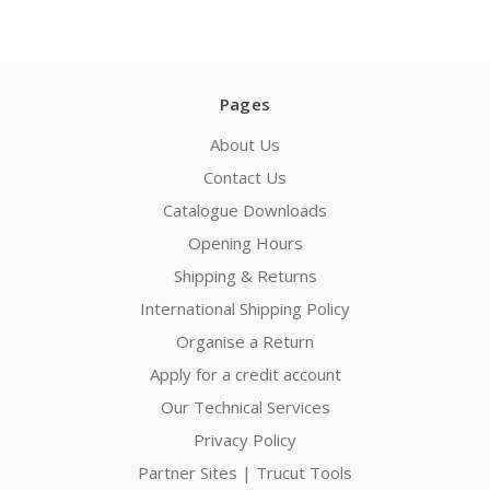
Pages
About Us
Contact Us
Catalogue Downloads
Opening Hours
Shipping & Returns
International Shipping Policy
Organise a Return
Apply for a credit account
Our Technical Services
Privacy Policy
Partner Sites | Trucut Tools