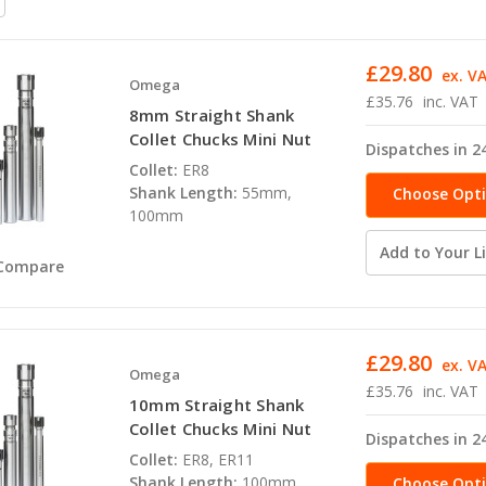
£29.80
ex. V
Omega
£35.76
inc. VAT
8mm Straight Shank
Collet Chucks Mini Nut
Dispatches in 2
Collet:
ER8
Shank Length:
55mm,
Choose Opt
100mm
Add to Your Li
Compare
£29.80
ex. V
Omega
£35.76
inc. VAT
10mm Straight Shank
Collet Chucks Mini Nut
Dispatches in 2
Collet:
ER8, ER11
Shank Length:
100mm,
Choose Opt