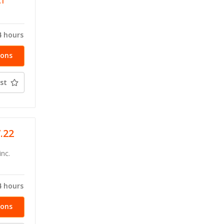
AT
4 hours
ions
st
7.22
inc.
4 hours
ions