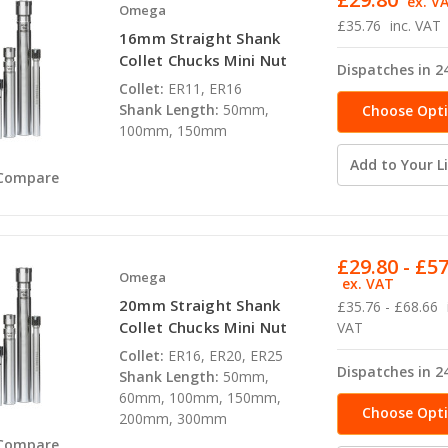
ex. V
Omega
£35.76
inc. VAT
16mm Straight Shank
Collet Chucks Mini Nut
Dispatches in 2
Collet:
ER11, ER16
Shank Length:
50mm,
Choose Opt
100mm, 150mm
Add to Your Li
Compare
£29.80 - £5
Omega
ex. VAT
20mm Straight Shank
£35.76 - £68.66
Collet Chucks Mini Nut
VAT
Collet:
ER16, ER20, ER25
Dispatches in 2
Shank Length:
50mm,
60mm, 100mm, 150mm,
Choose Opt
200mm, 300mm
Compare