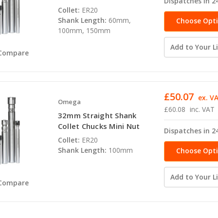
Dispatches in 2
Collet:
ER20
Shank Length:
60mm,
Choose Opt
100mm, 150mm
Add to Your Li
Compare
£50.07
ex. V
Omega
£60.08
inc. VAT
32mm Straight Shank
Collet Chucks Mini Nut
Dispatches in 2
Collet:
ER20
Shank Length:
100mm
Choose Opt
Add to Your Li
Compare