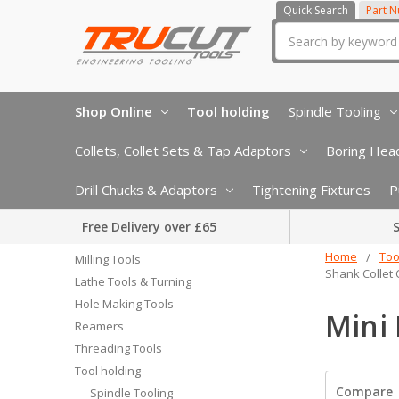
Quick Search
Part 
Search
Shop Online
Tool holding
Spindle Tooling
Collets, Collet Sets & Tap Adaptors
Boring Head
Drill Chucks & Adaptors
Tightening Fixtures
P
Free Delivery over £65
S
Home
Too
Milling Tools
Shank Collet
Lathe Tools & Turning
Hole Making Tools
Mini 
Reamers
Threading Tools
Tool holding
Compare
Spindle Tooling