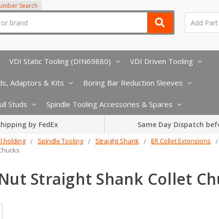
Number Search
VDI Static Tooling (DIN69880)
VDI Driven Tooling
s, Adaptors & Kits
Boring Bar Reduction Sleeves
ull Studs
Spindle Tooling Accessories & Spares
hipping by FedEx
Same Day Dispatch bef
l holding
Spindle Tooling
Straight Shank
ER Collet Extensions
 Chucks
Nut Straight Shank Collet C