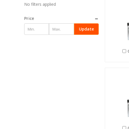
No filters applied
Price
Update