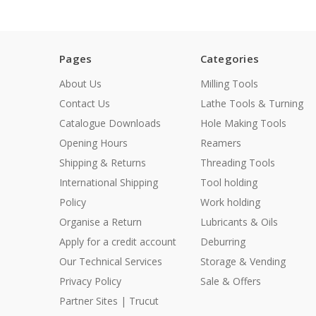
Pages
Categories
About Us
Milling Tools
Contact Us
Lathe Tools & Turning
Catalogue Downloads
Hole Making Tools
Opening Hours
Reamers
Shipping & Returns
Threading Tools
International Shipping
Tool holding
Policy
Work holding
Organise a Return
Lubricants & Oils
Apply for a credit account
Deburring
Our Technical Services
Storage & Vending
Privacy Policy
Sale & Offers
Partner Sites | Trucut