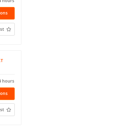
4 hours
ions
st
AT
4 hours
ions
st