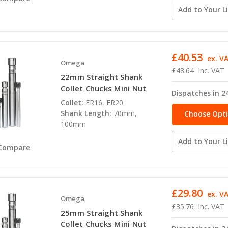
Add to Your Li
£40.53
ex. V
Omega
£48.64
inc. VAT
22mm Straight Shank
Collet Chucks Mini Nut
Dispatches in 2
Collet:
ER16, ER20
Shank Length:
70mm,
Choose Opt
100mm
Add to Your Li
Compare
£29.80
ex. V
Omega
£35.76
inc. VAT
25mm Straight Shank
Collet Chucks Mini Nut