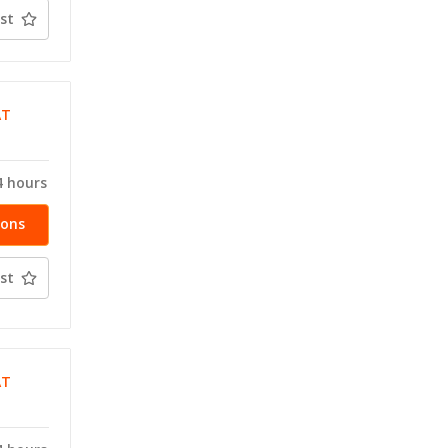
st
AT
4 hours
ions
st
AT