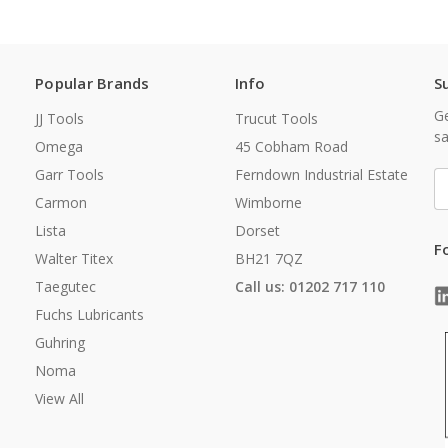
Popular Brands
Info
S
Ge
JJ Tools
Trucut Tools
sa
Omega
45 Cobham Road
Garr Tools
Ferndown Industrial Estate
E
A
Carmon
Wimborne
Lista
Dorset
F
Walter Titex
BH21 7QZ
Taegutec
Call us: 01202 717 110
Fuchs Lubricants
Guhring
Noma
View All