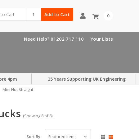
Add to Cart
0
Need Help? 01202 717 110
Your Lists
ore 4pm
35 Years Supporting UK Engineering
Mini Nut Straight
hucks
(Showing 8 of 8)
Sort By: