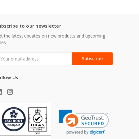
ubscribe to our newsletter
t the latest updates on new products and upcoming
les
mail
ddress
ollow Us