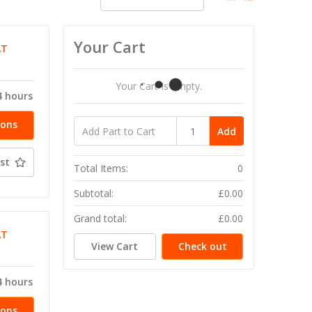
Your Cart
AT
Your Cart Is Empty.
4 hours
ions
Add
st
Total Items:
0
Subtotal:
£0.00
Grand total:
£0.00
AT
View Cart
Check out
4 hours
ions