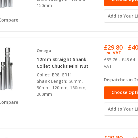
150mm
Add to Your Li
Compare
£29.80 - £4
Omega
ex. VAT
12mm Straight Shank
£35.76 - £48.64
Collet Chucks Mini Nut
VAT
Collet:
ER8, ER11
Dispatches in 2
Shank Length:
50mm,
80mm, 120mm, 150mm,
Choose Opt
200mm
Compare
Add to Your Li
£29.80