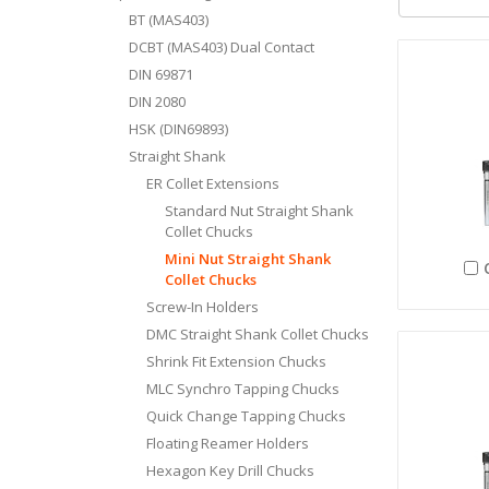
BT (MAS403)
DCBT (MAS403) Dual Contact
DIN 69871
DIN 2080
HSK (DIN69893)
Straight Shank
ER Collet Extensions
Standard Nut Straight Shank
Collet Chucks
Mini Nut Straight Shank
Collet Chucks
Screw-In Holders
DMC Straight Shank Collet Chucks
Shrink Fit Extension Chucks
MLC Synchro Tapping Chucks
Quick Change Tapping Chucks
Floating Reamer Holders
Hexagon Key Drill Chucks