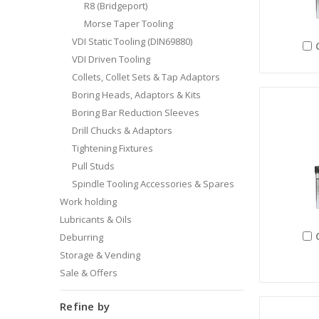
R8 (Bridgeport)
Morse Taper Tooling
VDI Static Tooling (DIN69880)
VDI Driven Tooling
Collets, Collet Sets & Tap Adaptors
Boring Heads, Adaptors & Kits
Boring Bar Reduction Sleeves
Drill Chucks & Adaptors
Tightening Fixtures
Pull Studs
Spindle Tooling Accessories & Spares
Work holding
Lubricants & Oils
Deburring
Storage & Vending
Sale & Offers
Refine by