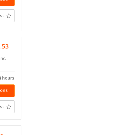
st
0.53
inc.
4 hours
ions
st