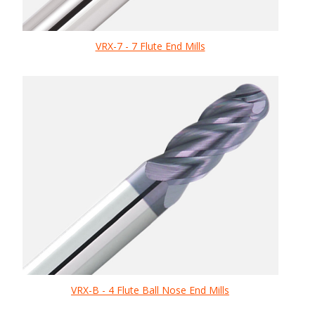
VRX-7 - 7 Flute End Mills
VRX-B - 4 Flute Ball Nose End Mills