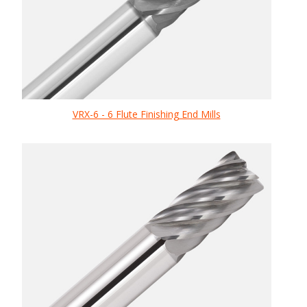
VRX-6 - 6 Flute Finishing End Mills