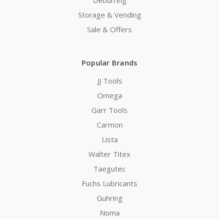
Deburring
Storage & Vending
Sale & Offers
Popular Brands
JJ Tools
Omega
Garr Tools
Carmon
Lista
Walter Titex
Taegutec
Fuchs Lubricants
Guhring
Noma