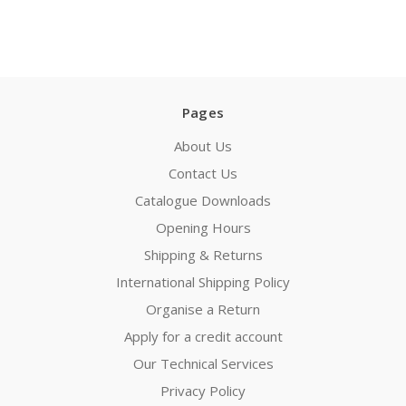
Pages
About Us
Contact Us
Catalogue Downloads
Opening Hours
Shipping & Returns
International Shipping Policy
Organise a Return
Apply for a credit account
Our Technical Services
Privacy Policy