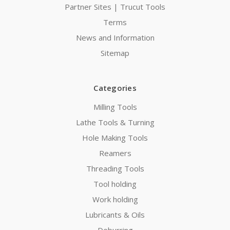
Partner Sites | Trucut Tools
Terms
News and Information
Sitemap
Categories
Milling Tools
Lathe Tools & Turning
Hole Making Tools
Reamers
Threading Tools
Tool holding
Work holding
Lubricants & Oils