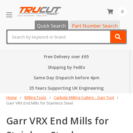
0
Quick Search
Part Number Search
Search
Free Delivery over £65
Shipping by FedEx
Same Day Dispatch before 4pm
35 Years Supporting UK Engineering
Home
Milling Tools
Carbide Milling Cutters - Garr Tool
Garr VRX End Mills for Stainless Steel
Garr VRX End Mills for