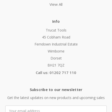
View All
Info
Trucut Tools
45 Cobham Road
Ferndown Industrial Estate
Wimborne
Dorset
BH21 7QZ
Call us: 01202 717 110
Subscribe to our newsletter
Get the latest updates on new products and upcoming sales
Email