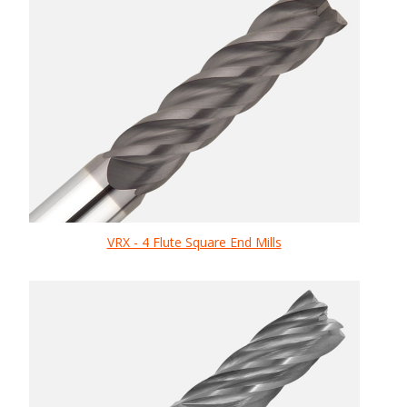
VRX - 4 Flute Square End Mills