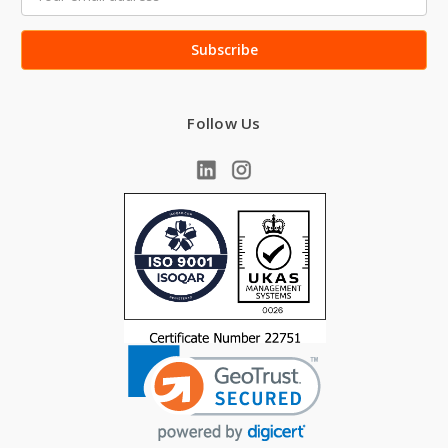
Address
Follow Us