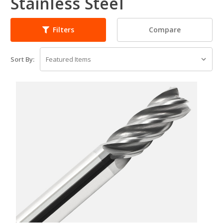
Stainless Steel
Compare
Filters
Sort By: