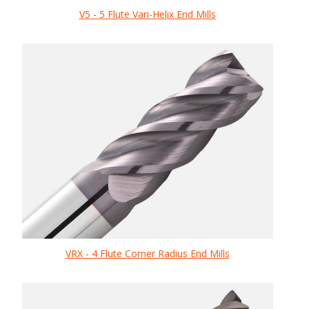
V5 - 5 Flute Vari-Helix End Mills
VRX - 4 Flute Corner Radius End Mills