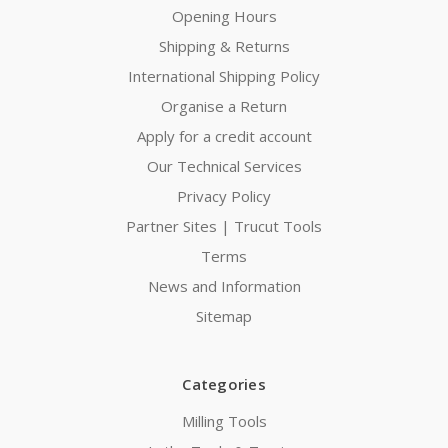
Opening Hours
Shipping & Returns
International Shipping Policy
Organise a Return
Apply for a credit account
Our Technical Services
Privacy Policy
Partner Sites | Trucut Tools
Terms
News and Information
Sitemap
Categories
Milling Tools