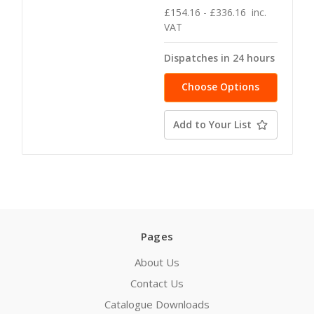
£154.16 - £336.16
inc.
VAT
Dispatches in 24 hours
Choose Options
Add to Your List
Pages
About Us
Contact Us
Catalogue Downloads