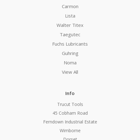
Carmon
Lista
Walter Titex
Taegutec
Fuchs Lubricants
Guhring
Noma
View All
Info
Trucut Tools
45 Cobham Road
Ferndown Industrial Estate
Wimborne
Dorset