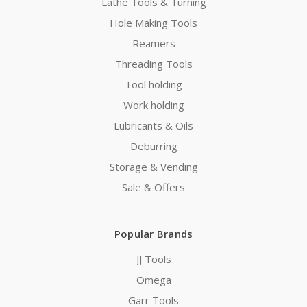
Lathe Tools & Turning
Hole Making Tools
Reamers
Threading Tools
Tool holding
Work holding
Lubricants & Oils
Deburring
Storage & Vending
Sale & Offers
Popular Brands
JJ Tools
Omega
Garr Tools