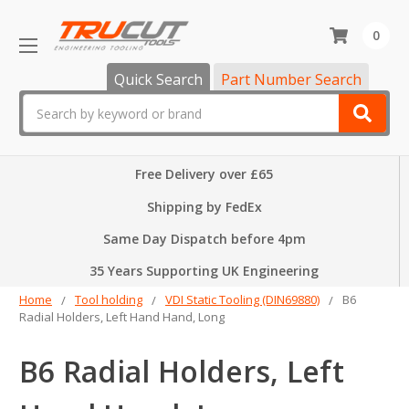
0
Quick Search
Part Number Search
Search
Free Delivery over £65
Shipping by FedEx
Same Day Dispatch before 4pm
35 Years Supporting UK Engineering
Home
Tool holding
VDI Static Tooling (DIN69880)
B6
Radial Holders, Left Hand Hand, Long
B6 Radial Holders, Left