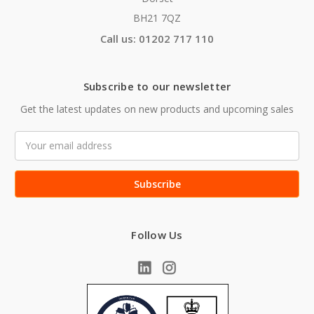
BH21 7QZ
Call us: 01202 717 110
Subscribe to our newsletter
Get the latest updates on new products and upcoming sales
Email
Address
Follow Us