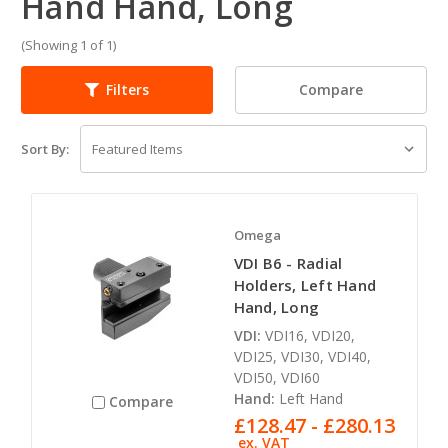
Hand Hand, Long
(Showing 1 of 1)
Compare
Filters
Sort By:
Omega
VDI B6 - Radial
Holders, Left Hand
Hand, Long
VDI:
VDI16, VDI20,
VDI25, VDI30, VDI40,
VDI50, VDI60
Hand:
Left Hand
Compare
£128.47 - £280.13
ex. VAT