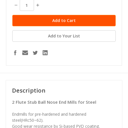
stock
Decrease
Increase
Quantity:
Quantity:
Add to Your List
Description
2 Flute Stub Ball Nose End Mills for Steel
Endmills for pre-hardened and hardened
steel(HRc50~62).
Good wear resistance by Si-based PVD coating.