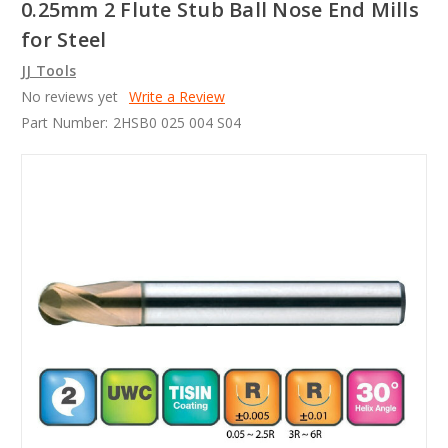
0.25mm 2 Flute Stub Ball Nose End Mills
for Steel
JJ Tools
No reviews yet
Write a Review
Part Number:
2HSB0 025 004 S04