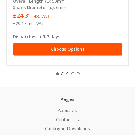
Overall Length (L):
50mm
Shank Diameter (d):
6mm
£24.31
ex. VAT
£29.17
inc. VAT
Dispatches in 5-7 days
Choose Options
Pages
About Us
Contact Us
Catalogue Downloads