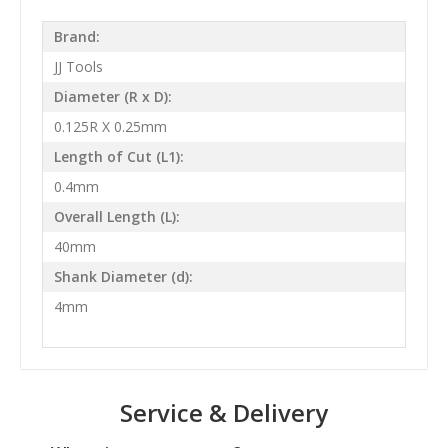
Brand:
JJ Tools
Diameter (R x D):
0.125R X 0.25mm
Length of Cut (L1):
0.4mm
Overall Length (L):
40mm
Shank Diameter (d):
4mm
Service & Delivery