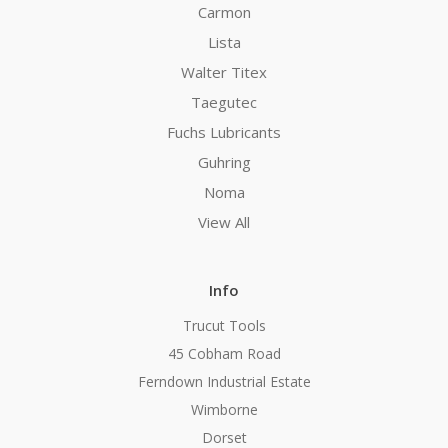
Carmon
Lista
Walter Titex
Taegutec
Fuchs Lubricants
Guhring
Noma
View All
Info
Trucut Tools
45 Cobham Road
Ferndown Industrial Estate
Wimborne
Dorset