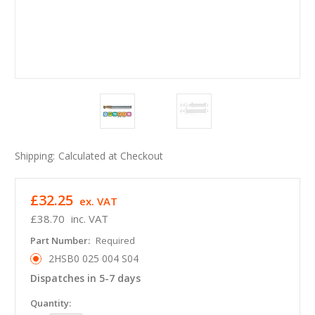
Shipping:
Calculated at Checkout
£32.25
ex. VAT
£38.70
inc. VAT
Part Number:
Required
2HSB0 025 004 S04
Dispatches in 5-7 days
in
Quantity: