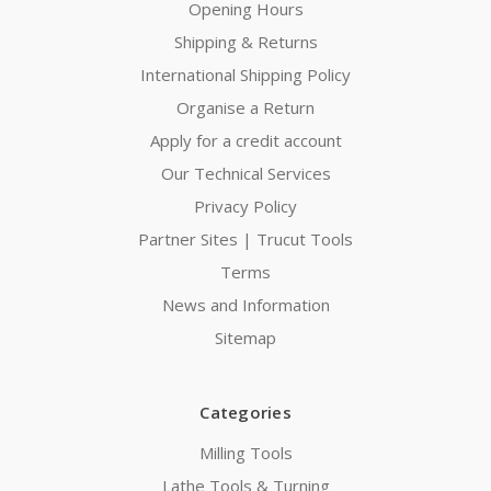
Opening Hours
Shipping & Returns
International Shipping Policy
Organise a Return
Apply for a credit account
Our Technical Services
Privacy Policy
Partner Sites | Trucut Tools
Terms
News and Information
Sitemap
Categories
Milling Tools
Lathe Tools & Turning