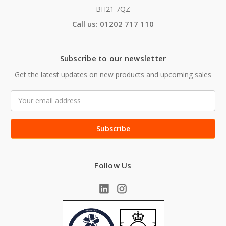
BH21 7QZ
Call us: 01202 717 110
Subscribe to our newsletter
Get the latest updates on new products and upcoming sales
Email
Address
Follow Us