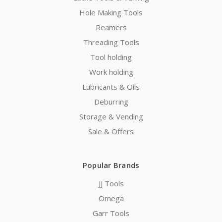
Hole Making Tools
Reamers
Threading Tools
Tool holding
Work holding
Lubricants & Oils
Deburring
Storage & Vending
Sale & Offers
Popular Brands
JJ Tools
Omega
Garr Tools