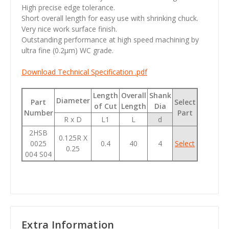
High precise edge tolerance.
Short overall length for easy use with shrinking chuck.
Very nice work surface finish.
Outstanding performance at high speed machining by
ultra fine (0.2µm) WC grade.
Download Technical Specification .pdf
Length
Overall
Shank
Diameter
Part
Select
of Cut
Length
Dia
Number
Part
R x D
L1
L
d
2HSB
0.125R X
0025
0.4
40
4
Select
0.25
004 S04
Extra Information