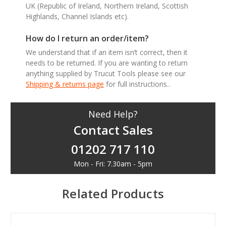
UK (Republic of Ireland, Northern Ireland, Scottish
Highlands, Channel Islands etc).
How do I return an order/item?
We understand that if an item isn’t correct, then it
needs to be returned. If you are wanting to return
anything supplied by Trucut Tools please see our
Shipping & returns page
for full instructions..
Need Help?
Contact Sales
01202 717 110
Mon - Fri: 7.30am - 5pm
Related Products