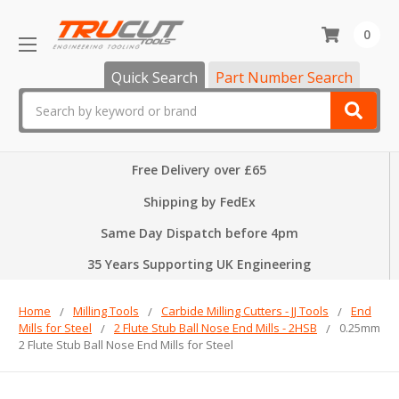
0
Quick Search
Part Number Search
Search
Free Delivery over £65
Shipping by FedEx
Same Day Dispatch before 4pm
35 Years Supporting UK Engineering
Home
Milling Tools
Carbide Milling Cutters - JJ Tools
End
Mills for Steel
2 Flute Stub Ball Nose End Mills - 2HSB
0.25mm
2 Flute Stub Ball Nose End Mills for Steel