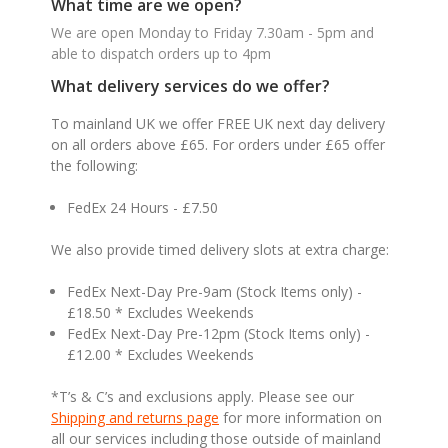
What time are we open?
We are open Monday to Friday 7.30am - 5pm and
able to dispatch orders up to 4pm
What delivery services do we offer?
To mainland UK we offer FREE UK next day delivery
on all orders above £65. For orders under £65 offer
the following:
FedEx 24 Hours - £7.50
We also provide timed delivery slots at extra charge:
FedEx Next-Day Pre-9am (Stock Items only) -
£18.50 * Excludes Weekends
FedEx Next-Day Pre-12pm (Stock Items only) -
£12.00 * Excludes Weekends
*T’s & C’s and exclusions apply. Please see our
Shipping and returns page
for more information on
all our services including those outside of mainland