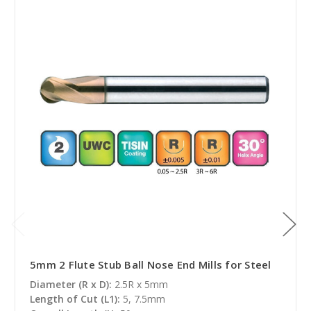
5mm 2 Flute Stub Ball Nose End Mills for Steel
Diameter (R x D):
2.5R x 5mm
Length of Cut (L1):
5, 7.5mm