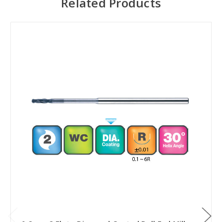
Related Products