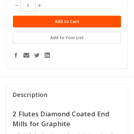
stock
Decrease
Increase
Quantity:
Quantity:
Add to Your List
Description
2 Flutes Diamond Coated End
Mills for Graphite