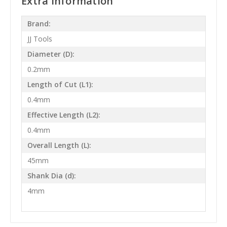
Extra Information
Brand:
JJ Tools
Diameter (D):
0.2mm
Length of Cut (L1):
0.4mm
Effective Length (L2):
0.4mm
Overall Length (L):
45mm
Shank Dia (d):
4mm