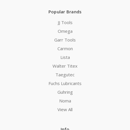
Popular Brands
JJ Tools
Omega
Garr Tools
Carmon
Lista
Walter Titex
Taegutec
Fuchs Lubricants
Guhring
Noma
View All
Info