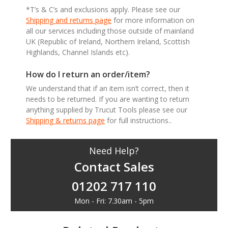
*T’s & C’s and exclusions apply. Please see our
Shipping and returns page
for more information on
all our services including those outside of mainland
UK (Republic of Ireland, Northern Ireland, Scottish
Highlands, Channel Islands etc).
How do I return an order/item?
We understand that if an item isn’t correct, then it
needs to be returned. If you are wanting to return
anything supplied by Trucut Tools please see our
Shipping & returns page
for full instructions..
Need Help?
Contact Sales
01202 717 110
Mon - Fri: 7.30am - 5pm