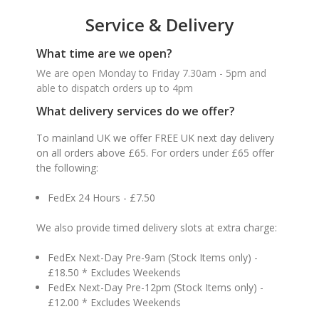
Service & Delivery
What time are we open?
We are open Monday to Friday 7.30am - 5pm and
able to dispatch orders up to 4pm
What delivery services do we offer?
To mainland UK we offer FREE UK next day delivery
on all orders above £65. For orders under £65 offer
the following:
FedEx 24 Hours - £7.50
We also provide timed delivery slots at extra charge:
FedEx Next-Day Pre-9am (Stock Items only) -
£18.50 * Excludes Weekends
FedEx Next-Day Pre-12pm (Stock Items only) -
£12.00 * Excludes Weekends