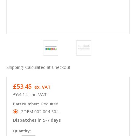
Shipping:
Calculated at Checkout
£53.45
ex. VAT
£64.14
inc. VAT
Part Number:
Required
2DEM 002 004 S04
Dispatches in 5-7 days
in
Quantity: