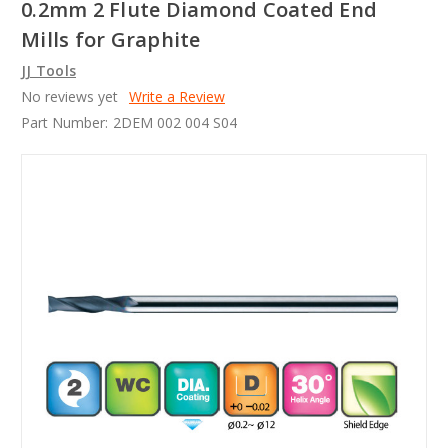
0.2mm 2 Flute Diamond Coated End
Mills for Graphite
JJ Tools
No reviews yet
Write a Review
Part Number:
2DEM 002 004 S04