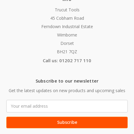
Trucut Tools
45 Cobham Road
Ferndown Industrial Estate
Wimborne
Dorset
BH21 7QZ
Call us: 01202 717 110
Subscribe to our newsletter
Get the latest updates on new products and upcoming sales
Email
Address