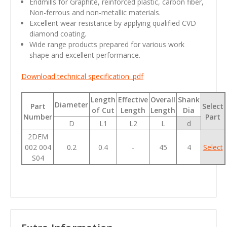
Endmills for Graphite, reinforced plastic, carbon fiber,
Non-ferrous and non-metallic materials.
Excellent wear resistance by applying qualified CVD
diamond coating.
Wide range products prepared for various work
shape and excellent performance.
Download technical specification .pdf
Length
Effective
Overall
Shank
Diameter
Part
Select
of Cut
Length
Length
Dia
Number
Part
D
L1
L2
L
d
2DEM
002 004
0.2
0.4
-
45
4
Select
S04