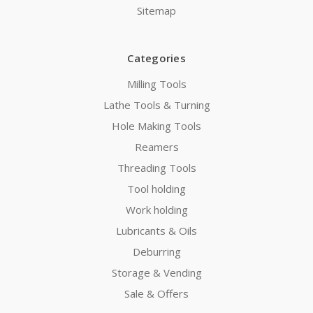
Sitemap
Categories
Milling Tools
Lathe Tools & Turning
Hole Making Tools
Reamers
Threading Tools
Tool holding
Work holding
Lubricants & Oils
Deburring
Storage & Vending
Sale & Offers