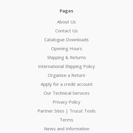
Pages
About Us
Contact Us
Catalogue Downloads
Opening Hours
Shipping & Returns
International Shipping Policy
Organise a Return
Apply for a credit account
Our Technical Services
Privacy Policy
Partner Sites | Trucut Tools
Terms
News and Information