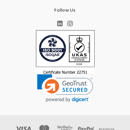
Follow Us