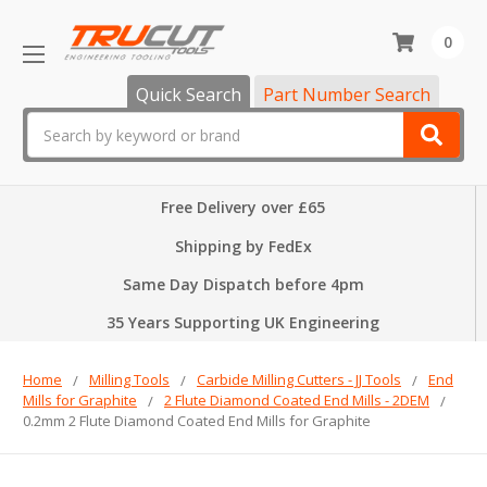
0
Quick Search
Part Number Search
Search
Free Delivery over £65
Shipping by FedEx
Same Day Dispatch before 4pm
35 Years Supporting UK Engineering
Home
Milling Tools
Carbide Milling Cutters - JJ Tools
End
Mills for Graphite
2 Flute Diamond Coated End Mills - 2DEM
0.2mm 2 Flute Diamond Coated End Mills for Graphite