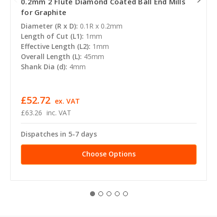
0.2mm 2 Flute Diamond Coated Ball End Mills
for Graphite
Diameter (R x D):
0.1R x 0.2mm
Length of Cut (L1):
1mm
Effective Length (L2):
1mm
Overall Length (L):
45mm
Shank Dia (d):
4mm
£52.72
ex. VAT
£63.26
inc. VAT
Dispatches in 5-7 days
Choose Options