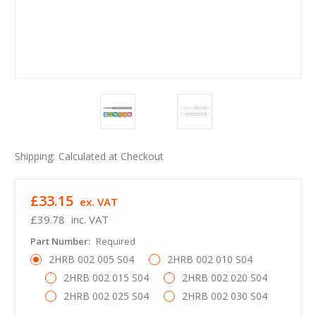
Shipping:
Calculated at Checkout
£33.15
ex. VAT
£39.78
inc. VAT
Part Number:
Required
2HRB 002 005 S04
2HRB 002 010 S04
2HRB 002 015 S04
2HRB 002 020 S04
2HRB 002 025 S04
2HRB 002 030 S04