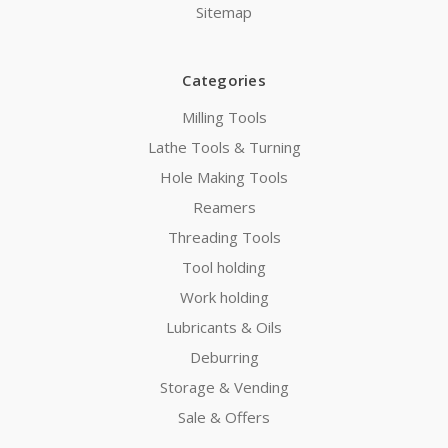
Sitemap
Categories
Milling Tools
Lathe Tools & Turning
Hole Making Tools
Reamers
Threading Tools
Tool holding
Work holding
Lubricants & Oils
Deburring
Storage & Vending
Sale & Offers