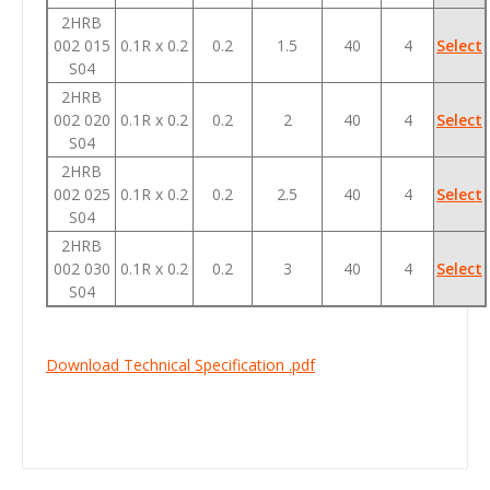
2HRB
002 015
0.1R x 0.2
0.2
1.5
40
4
Select
S04
2HRB
002 020
0.1R x 0.2
0.2
2
40
4
Select
S04
2HRB
002 025
0.1R x 0.2
0.2
2.5
40
4
Select
S04
2HRB
002 030
0.1R x 0.2
0.2
3
40
4
Select
S04
Download Technical Specification .pdf