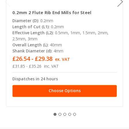
0.2mm 2 Flute Rib End Mills for Steel
Diameter (D):
0.2mm
Length of Cut (L1):
0.2mm
Effective Length (L2):
0.5mm, 1mm, 1.5mm, 2mm,
2.5mm, 3mm
Overall Length (L):
40mm
Shank Diameter (d):
4mm
£26.54 - £29.38
ex. VAT
£31.85 - £35.26
inc. VAT
Dispatches in 24 hours
Choose Options