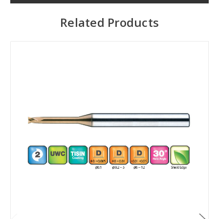
Related Products