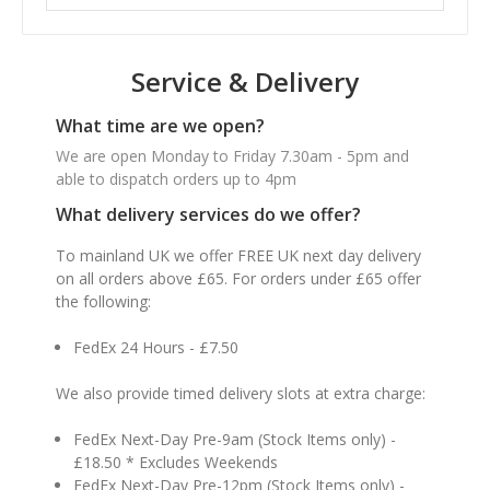
Service & Delivery
What time are we open?
We are open Monday to Friday 7.30am - 5pm and
able to dispatch orders up to 4pm
What delivery services do we offer?
To mainland UK we offer FREE UK next day delivery
on all orders above £65. For orders under £65 offer
the following:
FedEx 24 Hours - £7.50
We also provide timed delivery slots at extra charge:
FedEx Next-Day Pre-9am (Stock Items only) -
£18.50 * Excludes Weekends
FedEx Next-Day Pre-12pm (Stock Items only) -