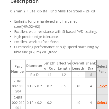
Description
0.2mm 2 Flute Rib Ball End Mills for Steel - 2HRB
Endmills for pre-hardened and hardened
steel(HRc52~62)
Excellent wear resistance with Si-based PVD coating.
High precise edge tolerance.
Excellent work surface finish.
Outstanding performance at high speed machining by
ultra fine (0.2
µm
) WC grade.
Length
Effective
Overall
Shank
Diameter
Part
Select
of Cut
Length
Length
Dia
Number
Part
R x D
L1
L2
L
d
2HRB
002 005
0.1R x 0.2
0.2
0.5
40
4
Select
S04
2HRB
002 010
0.1R x 0.2
0.2
1
40
4
Select
S04