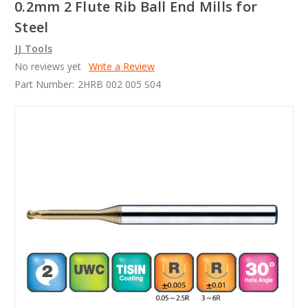
0.2mm 2 Flute Rib Ball End Mills for
Steel
JJ Tools
No reviews yet
Write a Review
Part Number:
2HRB 002 005 S04