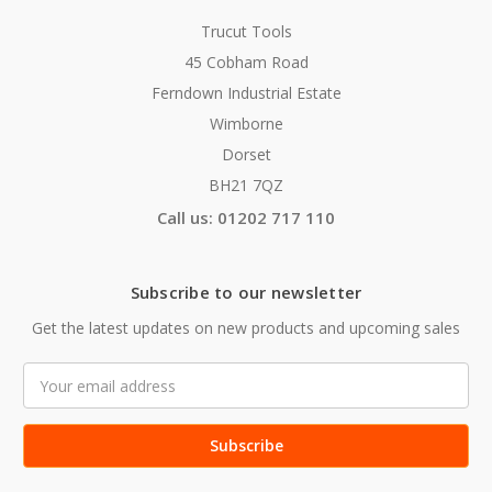
Trucut Tools
45 Cobham Road
Ferndown Industrial Estate
Wimborne
Dorset
BH21 7QZ
Call us: 01202 717 110
Subscribe to our newsletter
Get the latest updates on new products and upcoming sales
Email
Address