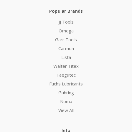
Popular Brands
JJ Tools
Omega
Garr Tools
Carmon
Lista
Walter Titex
Taegutec
Fuchs Lubricants
Guhring
Noma
View All
Info