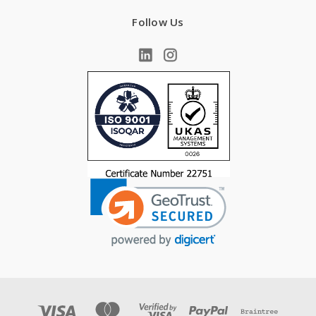
Follow Us