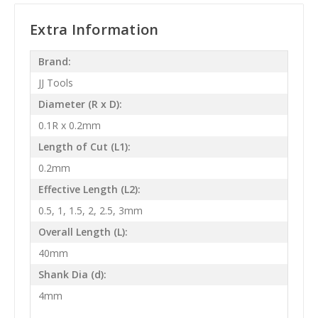
Extra Information
Brand:
JJ Tools
Diameter (R x D):
0.1R x 0.2mm
Length of Cut (L1):
0.2mm
Effective Length (L2):
0.5, 1, 1.5, 2, 2.5, 3mm
Overall Length (L):
40mm
Shank Dia (d):
4mm