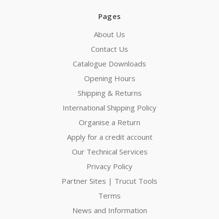
Pages
About Us
Contact Us
Catalogue Downloads
Opening Hours
Shipping & Returns
International Shipping Policy
Organise a Return
Apply for a credit account
Our Technical Services
Privacy Policy
Partner Sites | Trucut Tools
Terms
News and Information