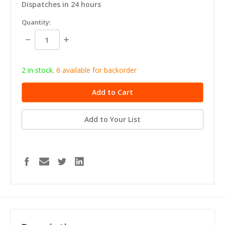
Dispatches in 24 hours
in
Quantity:
stock
Decrease
Increase
Quantity:
Quantity:
2 in stock.
6
available for b
ackorder
Add to Your List