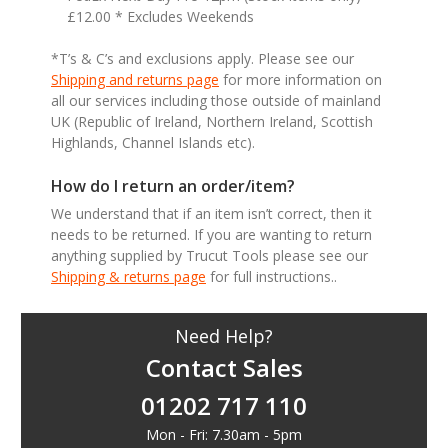
£12.00 * Excludes Weekends
*T’s & C’s and exclusions apply. Please see our
Shipping and returns page
for more information on
all our services including those outside of mainland
UK (Republic of Ireland, Northern Ireland, Scottish
Highlands, Channel Islands etc).
How do I return an order/item?
We understand that if an item isn’t correct, then it
needs to be returned. If you are wanting to return
anything supplied by Trucut Tools please see our
Shipping & returns page
for full instructions..
Need Help?
Contact Sales
01202 717 110
Mon - Fri: 7.30am - 5pm