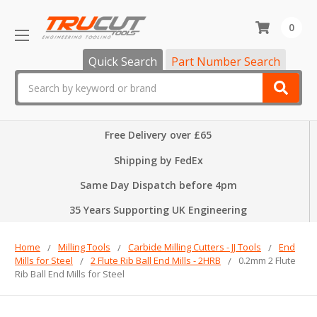
0
Quick Search
Part Number Search
Search
Free Delivery over £65
Shipping by FedEx
Same Day Dispatch before 4pm
35 Years Supporting UK Engineering
Home
Milling Tools
Carbide Milling Cutters - JJ Tools
End
Mills for Steel
2 Flute Rib Ball End Mills - 2HRB
0.2mm 2 Flute
Rib Ball End Mills for Steel