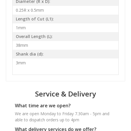
Diameter (R x D):
0.25R x 0.5mm
Length of Cut (L1):
1mm
Overall Length (L):
38mm
Shank dia (d):
3mm
Service & Delivery
What time are we open?
We are open Monday to Friday 7.30am - 5pm and
able to dispatch orders up to 4pm
What delivery services do we offer?