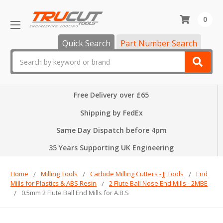
0
Quick Search
Part Number Search
Search
Free Delivery over £65
Shipping by FedEx
Same Day Dispatch before 4pm
35 Years Supporting UK Engineering
Home
Milling Tools
Carbide Milling Cutters - JJ Tools
End
Mills for Plastics & ABS Resin
2 Flute Ball Nose End Mills - 2MBE
0.5mm 2 Flute Ball End Mills for A.B.S