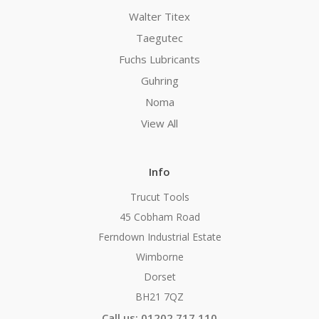
Walter Titex
Taegutec
Fuchs Lubricants
Guhring
Noma
View All
Info
Trucut Tools
45 Cobham Road
Ferndown Industrial Estate
Wimborne
Dorset
BH21 7QZ
Call us: 01202 717 110