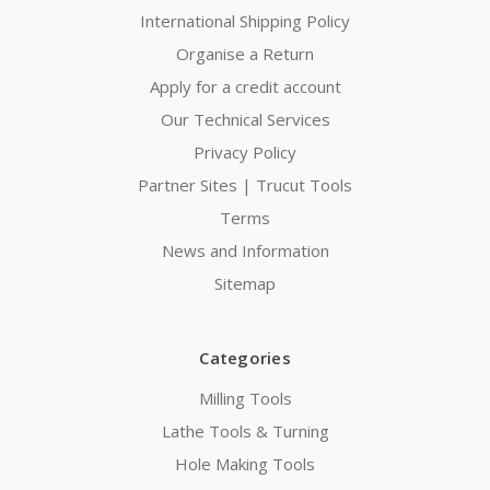
International Shipping Policy
Organise a Return
Apply for a credit account
Our Technical Services
Privacy Policy
Partner Sites | Trucut Tools
Terms
News and Information
Sitemap
Categories
Milling Tools
Lathe Tools & Turning
Hole Making Tools