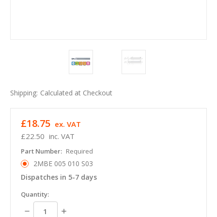
Shipping:
Calculated at Checkout
£18.75
ex. VAT
£22.50
inc. VAT
Part Number:
Required
2MBE 005 010 S03
Dispatches in 5-7 days
in
Quantity:
stock
Decrease
Increase