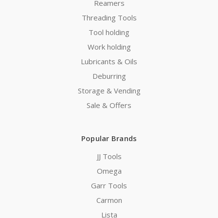
Reamers
Threading Tools
Tool holding
Work holding
Lubricants & Oils
Deburring
Storage & Vending
Sale & Offers
Popular Brands
JJ Tools
Omega
Garr Tools
Carmon
Lista