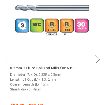
0.5mm 3 Flute Ball End Mills for A.B.S
Diameter (R x D):
0.25R x 0.5mm
Length of Cut (L1):
1.3, 2mm
Overall Length (L):
45mm
Shank dia (d):
4mm