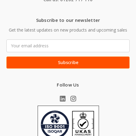
Subscribe to our newsletter
Get the latest updates on new products and upcoming sales
Email
Address
Follow Us