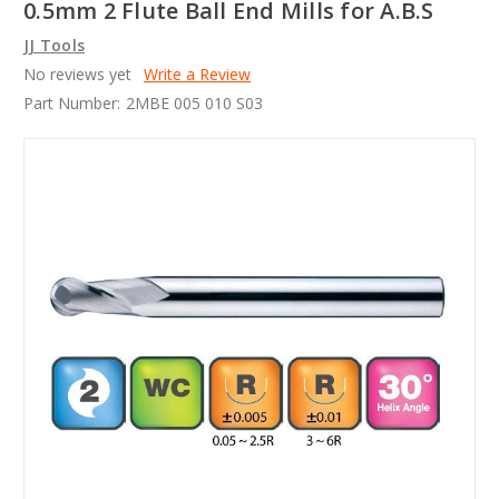
0.5mm 2 Flute Ball End Mills for A.B.S
JJ Tools
No reviews yet
Write a Review
Part Number:
2MBE 005 010 S03