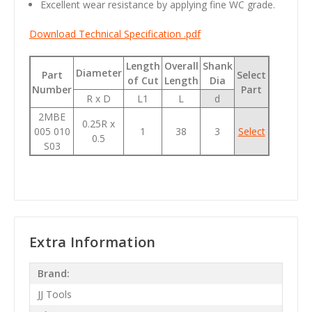
Excellent wear resistance by applying fine WC grade.
Download Technical Specification .pdf
Length
Overall
Shank
Diameter
Part
Select
of Cut
Length
Dia
Number
Part
R x D
L1
L
d
2MBE
0.25R x
005 010
1
38
3
Select
0.5
S03
Extra Information
Brand:
JJ Tools