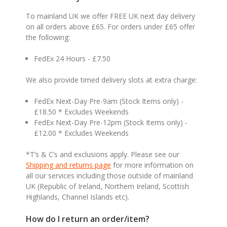
To mainland UK we offer FREE UK next day delivery
on all orders above £65. For orders under £65 offer
the following:
FedEx 24 Hours - £7.50
We also provide timed delivery slots at extra charge:
FedEx Next-Day Pre-9am (Stock Items only) -
£18.50 * Excludes Weekends
FedEx Next-Day Pre-12pm (Stock Items only) -
£12.00 * Excludes Weekends
*T’s & C’s and exclusions apply. Please see our
Shipping and returns page
for more information on
all our services including those outside of mainland
UK (Republic of Ireland, Northern Ireland, Scottish
Highlands, Channel Islands etc).
How do I return an order/item?