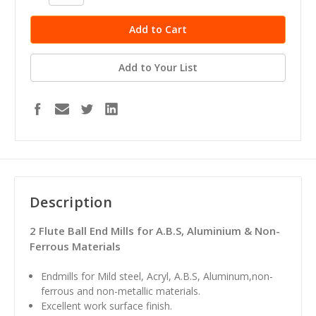
Quantity:
Quantity:
Add to Your List
Description
2 Flute Ball End Mills for A.B.S, Aluminium & Non-
Ferrous Materials
Endmills for Mild steel, Acryl, A.B.S, Aluminum,non-
ferrous and non-metallic materials.
Excellent work surface finish.