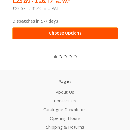
£23.89 - £26.17
ex. VAT
£28.67 - £31.40
inc. VAT
Dispatches in 5-7 days
Choose Options
Pages
About Us
Contact Us
Catalogue Downloads
Opening Hours
Shipping & Returns