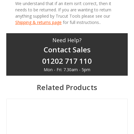
We understand that if an item isn’t correct, then it
needs to be returned. If you are wanting to return
anything supplied by Trucut Tools please see our
Shipping & returns page
for full instructions..
Need Help?
Contact Sales
01202 717 110
Mon - Fri: 7.30am - 5pm
Related Products