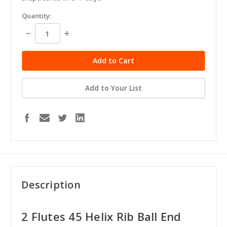
in
Quantity:
stock
Decrease
Increase
Quantity:
Quantity:
Add to Your List
Description
2 Flutes 45 Helix Rib Ball End