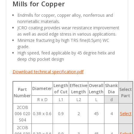
Mills for Copper
Endmills for copper, copper alloy, nonferrous and
nonmetallic materials.
JCRO coating provides wear resistance improvement
as well as avoid edge stress in various applications.
Minimize fracturing by high TRS fine(0.5μm) WC
grade.
High speed, feed applicable by 45 degree helix and
deep chip pocket design
Download technical specification.pdf
Length
Effective
Overall
Shank
Diameter
Part
Select
of Cut
Length
Length
Dia
Number
Part
R x D
L1
L2
L
d
2COB
006 020
0.3R x 0.6
0.9
2
45
4
Select
S04
2COB
006 030
0.3R x 0.6
0.9
3
45
4
Select