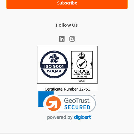
Follow Us