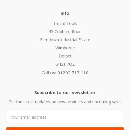
Info
Trucut Tools
45 Cobham Road
Ferndown Industrial Estate
Wimborne
Dorset
BH21 7QZ
Call us: 01202 717 110
Subscribe to our newsletter
Get the latest updates on new products and upcoming sales
Email
Address