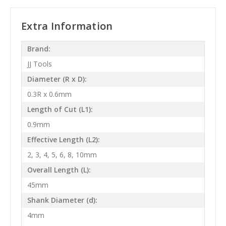
Extra Information
Brand:
JJ Tools
Diameter (R x D):
0.3R x 0.6mm
Length of Cut (L1):
0.9mm
Effective Length (L2):
2, 3, 4, 5, 6, 8, 10mm
Overall Length (L):
45mm
Shank Diameter (d):
4mm