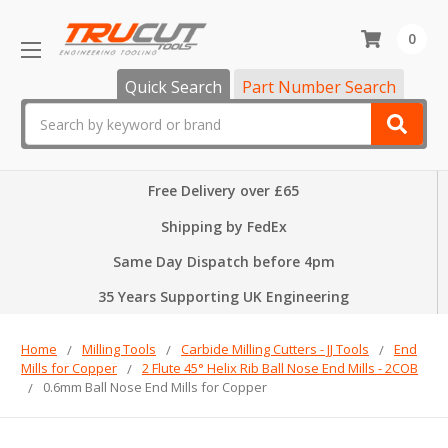
0
Quick Search
Part Number Search
Search
Free Delivery over £65
Shipping by FedEx
Same Day Dispatch before 4pm
35 Years Supporting UK Engineering
Home
Milling Tools
Carbide Milling Cutters - JJ Tools
End
Mills for Copper
2 Flute 45° Helix Rib Ball Nose End Mills - 2COB
0.6mm Ball Nose End Mills for Copper