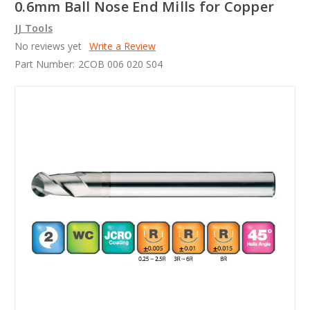
0.6mm Ball Nose End Mills for Copper
JJ Tools
No reviews yet
Write a Review
Part Number:
2COB 006 020 S04