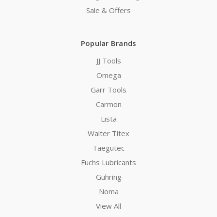
Sale & Offers
Popular Brands
JJ Tools
Omega
Garr Tools
Carmon
Lista
Walter Titex
Taegutec
Fuchs Lubricants
Guhring
Noma
View All