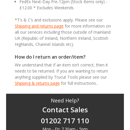
FedEx Next-Day Pre-12pm (Stock Items only) -
£12.00 * Excludes Weekends
*T’s & C’s and exclusions apply. Please see our
Shipping and returns page
for more information on
all our services including those outside of mainland
UK (Republic of Ireland, Northern Ireland, Scottish
Highlands, Channel Islands etc).
How do I return an order/item?
We understand that if an item isn’t correct, then it
needs to be returned. If you are wanting to return
anything supplied by Trucut Tools please see our
Shipping & returns page
for full instructions..
Need Help?
Contact Sales
01202 717 110
Mon - Fri: 7.30am - 5pm