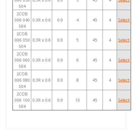
S04
2COB
006 040
0.3R x 0.6
0.9
4
45
4
Select
S04
2COB
006 050
0.3R x 0.6
0.9
5
45
4
Select
S04
2COB
006 060
0.3R x 0.6
0.9
6
45
4
Select
S04
2COB
006 080
0.3R x 0.6
0.9
8
45
4
Select
S04
2COB
006 100
0.3R x 0.6
0.9
10
45
4
Select
S04