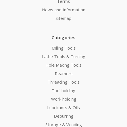
Terms
News and Information
Sitemap
Categories
Milling Tools
Lathe Tools & Turning
Hole Making Tools
Reamers
Threading Tools
Tool holding
Work holding
Lubricants & Oils
Deburring
Storage & Vending