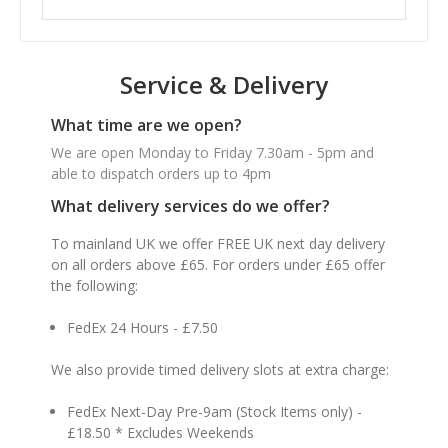
Service & Delivery
What time are we open?
We are open Monday to Friday 7.30am - 5pm and
able to dispatch orders up to 4pm
What delivery services do we offer?
To mainland UK we offer FREE UK next day delivery
on all orders above £65. For orders under £65 offer
the following:
FedEx 24 Hours - £7.50
We also provide timed delivery slots at extra charge:
FedEx Next-Day Pre-9am (Stock Items only) -
£18.50 * Excludes Weekends