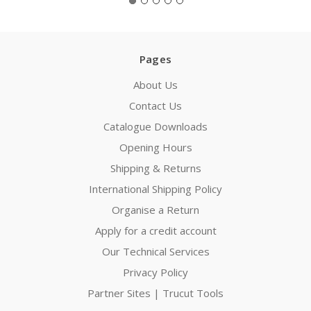
Pages
About Us
Contact Us
Catalogue Downloads
Opening Hours
Shipping & Returns
International Shipping Policy
Organise a Return
Apply for a credit account
Our Technical Services
Privacy Policy
Partner Sites | Trucut Tools