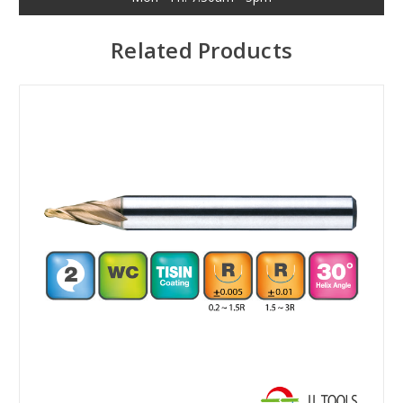
Related Products