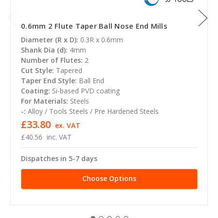
0.6mm 2 Flute Taper Ball Nose End Mills
Diameter (R x D):
0.3R x 0.6mm
Shank Dia (d):
4mm
Number of Flutes:
2
Cut Style:
Tapered
Taper End Style:
Ball End
Coating:
Si-based PVD coating
For Materials:
Steels
-:
Alloy / Tools Steels / Pre Hardened Steels
£33.80
ex. VAT
£40.56
inc. VAT
Dispatches in 5-7 days
Choose Options