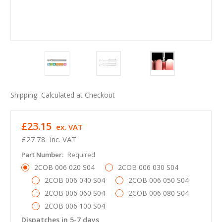
Shipping:
Calculated at Checkout
£23.15
ex. VAT
£27.78
inc. VAT
Part Number:
Required
2COB 006 020 S04
2COB 006 030 S04
2COB 006 040 S04
2COB 006 050 S04
2COB 006 060 S04
2COB 006 080 S04
2COB 006 100 S04
Dispatches in 5-7 days