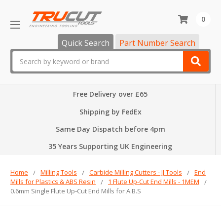
0
Quick Search
Part Number Search
Search
Free Delivery over £65
Shipping by FedEx
Same Day Dispatch before 4pm
35 Years Supporting UK Engineering
Home
Milling Tools
Carbide Milling Cutters - JJ Tools
End
Mills for Plastics & ABS Resin
1 Flute Up-Cut End Mills - 1MEM
0.6mm Single Flute Up-Cut End Mills for A.B.S