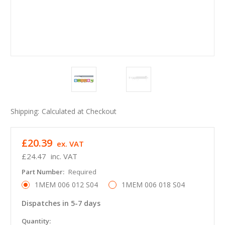
Shipping:
Calculated at Checkout
£20.39
ex. VAT
£24.47
inc. VAT
Part Number:
Required
1MEM 006 012 S04
1MEM 006 018 S04
Dispatches in 5-7 days
in
Quantity: