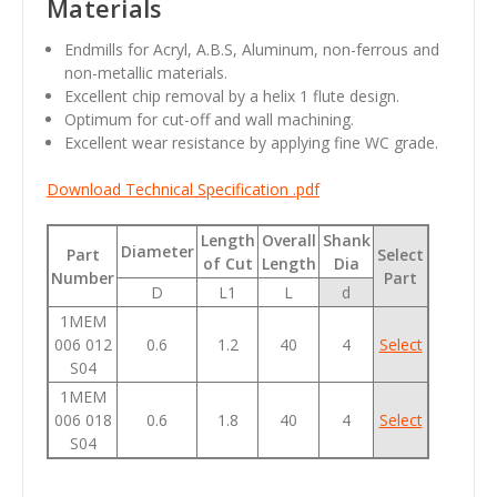
Materials
Endmills for Acryl, A.B.S, Aluminum, non-ferrous and
non-metallic materials.
Excellent chip removal by a helix 1 flute design.
Optimum for cut-off and wall machining.
Excellent wear resistance by applying fine WC grade.
Download Technical Specification .pdf
Length
Overall
Shank
Diameter
Part
Select
of Cut
Length
Dia
Number
Part
D
L1
L
d
1MEM
006 012
0.6
1.2
40
4
Select
S04
1MEM
006 018
0.6
1.8
40
4
Select
S04