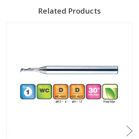
Related Products