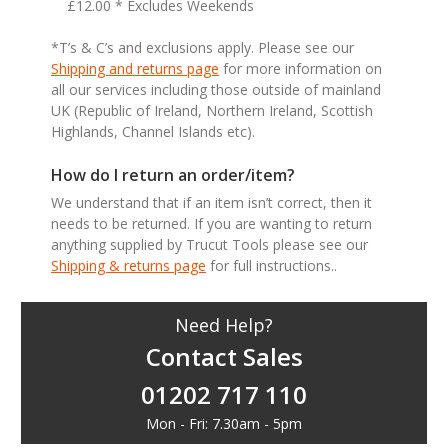
£12.00 * Excludes Weekends
*T’s & C’s and exclusions apply. Please see our
Shipping and returns page
for more information on
all our services including those outside of mainland
UK (Republic of Ireland, Northern Ireland, Scottish
Highlands, Channel Islands etc).
How do I return an order/item?
We understand that if an item isn’t correct, then it
needs to be returned. If you are wanting to return
anything supplied by Trucut Tools please see our
Shipping & returns page
for full instructions..
Need Help?
Contact Sales
01202 717 110
Mon - Fri: 7.30am - 5pm