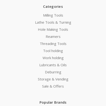
Categories
Milling Tools
Lathe Tools & Turning
Hole Making Tools
Reamers
Threading Tools
Tool holding
Work holding
Lubricants & Oils
Deburring
Storage & Vending
Sale & Offers
Popular Brands