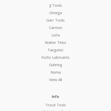
JJ Tools
Omega
Garr Tools
Carmon
Lista
Walter Titex
Taegutec
Fuchs Lubricants
Guhring
Noma
View All
Info
Trucut Tools