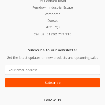
45 Cobham Road
Ferndown Industrial Estate
Wimborne
Dorset
BH21 7QZ
Call us: 01202 717 110
Subscribe to our newsletter
Get the latest updates on new products and upcoming sales
Email
Address
Follow Us