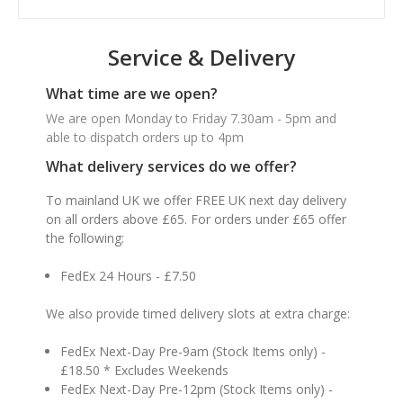
Service & Delivery
What time are we open?
We are open Monday to Friday 7.30am - 5pm and
able to dispatch orders up to 4pm
What delivery services do we offer?
To mainland UK we offer FREE UK next day delivery
on all orders above £65. For orders under £65 offer
the following:
FedEx 24 Hours - £7.50
We also provide timed delivery slots at extra charge:
FedEx Next-Day Pre-9am (Stock Items only) -
£18.50 * Excludes Weekends
FedEx Next-Day Pre-12pm (Stock Items only) -