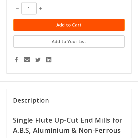
stock
Decrease
Increase
Quantity:
Quantity:
Add to Your List
Description
Single Flute Up-Cut End Mills for
A.B.S, Aluminium & Non-Ferrous