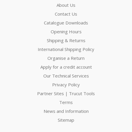
About Us
Contact Us
Catalogue Downloads
Opening Hours
Shipping & Returns
International Shipping Policy
Organise a Return
Apply for a credit account
Our Technical Services
Privacy Policy
Partner Sites | Trucut Tools
Terms
News and Information
Sitemap