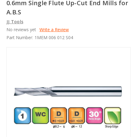
0.6mm Single Flute Up-Cut End Mills for
A.B.S
JJ Tools
No reviews yet
Write a Review
Part Number:
1MEM 006 012 S04