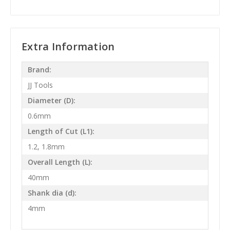
Extra Information
Brand:
JJ Tools
Diameter (D):
0.6mm
Length of Cut (L1):
1.2, 1.8mm
Overall Length (L):
40mm
Shank dia (d):
4mm