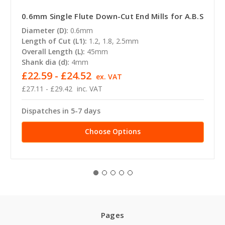
0.6mm Single Flute Down-Cut End Mills for A.B.S
Diameter (D):
0.6mm
Length of Cut (L1):
1.2, 1.8, 2.5mm
Overall Length (L):
45mm
Shank dia (d):
4mm
£22.59 - £24.52
ex. VAT
£27.11 - £29.42
inc. VAT
Dispatches in 5-7 days
Choose Options
Pages