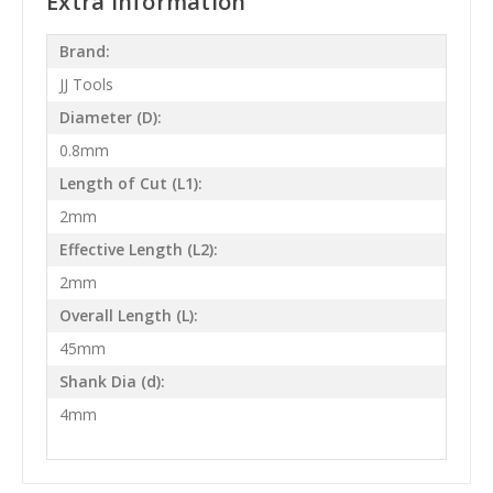
Extra Information
Brand:
JJ Tools
Diameter (D):
0.8mm
Length of Cut (L1):
2mm
Effective Length (L2):
2mm
Overall Length (L):
45mm
Shank Dia (d):
4mm