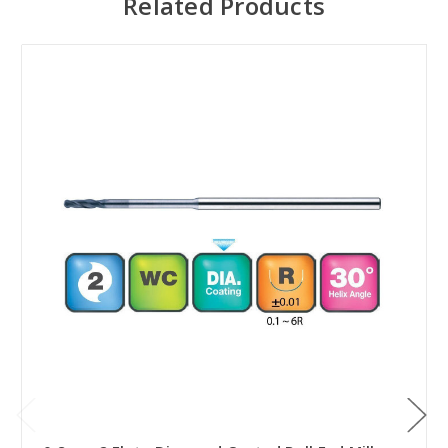
Related Products