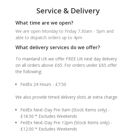
Service & Delivery
What time are we open?
We are open Monday to Friday 7.30am - 5pm and
able to dispatch orders up to 4pm
What delivery services do we offer?
To mainland UK we offer FREE UK next day delivery
on all orders above £65. For orders under £65 offer
the following:
FedEx 24 Hours - £7.50
We also provide timed delivery slots at extra charge:
FedEx Next-Day Pre-9am (Stock Items only) -
£18.50 * Excludes Weekends
FedEx Next-Day Pre-12pm (Stock Items only) -
£12.00 * Excludes Weekends