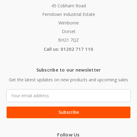
45 Cobham Road
Ferndown Industrial Estate
Wimborne
Dorset
BH21 7QZ
Call us: 01202 717 110
Subscribe to our newsletter
Get the latest updates on new products and upcoming sales
Email
Address
Follow Us