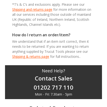
*T’s & C’s and exclusions apply. Please see our
Shipping and returns page
for more information on
all our services including those outside of mainland
UK (Republic of Ireland, Northern Ireland, Scottish
Highlands, Channel Islands etc).
How do I return an order/item?
We understand that if an item isn’t correct, then it
needs to be returned. If you are wanting to return
anything supplied by Trucut Tools please see our
Shipping & returns page
for full instructions..
Need Help?
Contact Sales
01202 717 110
Mon - Fri: 7.30am - 5pm