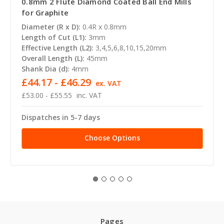
0.8mm 2 Flute Diamond Coated Ball End Mills
for Graphite
Diameter (R x D):
0.4R x 0.8mm
Length of Cut (L1):
3mm
Effective Length (L2):
3,4,5,6,8,10,15,20mm
Overall Length (L):
45mm
Shank Dia (d):
4mm
£44.17 - £46.29
ex. VAT
£53.00 - £55.55
inc. VAT
Dispatches in 5-7 days
Choose Options
Pages