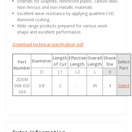
Endmills for Graphite, reinforced plastic, carbon fiber,
Non-ferrous and non-metallic materials.
Excellent wear resistance by applying qualified CVD
diamond coating.
Wide range products prepared for various work
shape and excellent performance.
Download technical specification .pdf
Length
Effective
Overall
Shank
Diameter
Part
Select
of Cut
Length
Length
Dia
Number
Part
D
L1
L2
L
d
2DEM
008 020
0.8
2
-
45
4
Select
S04