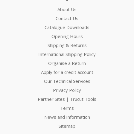
About Us
Contact Us
Catalogue Downloads
Opening Hours
Shipping & Returns
International Shipping Policy
Organise a Return
Apply for a credit account
Our Technical Services
Privacy Policy
Partner Sites | Trucut Tools
Terms
News and Information
Sitemap