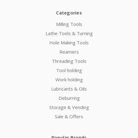
Categories
Milling Tools
Lathe Tools & Turning
Hole Making Tools
Reamers
Threading Tools
Tool holding
Work holding
Lubricants & Oils
Deburring
Storage & Vending
Sale & Offers
Popular Brands