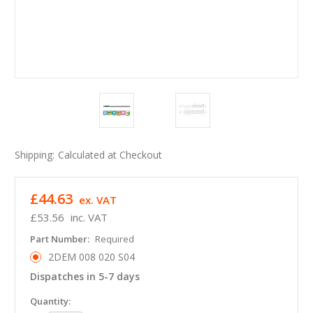
Shipping:
Calculated at Checkout
£44.63
ex. VAT
£53.56
inc. VAT
Part Number:
Required
2DEM 008 020 S04
Dispatches in 5-7 days
in
Quantity: