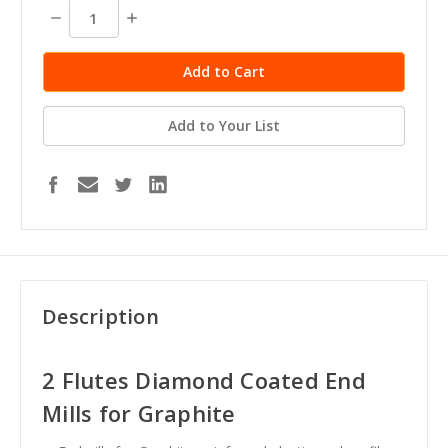
stock
Decrease
Increase
Quantity:
Quantity:
Add to Your List
Description
2 Flutes Diamond Coated End
Mills for Graphite