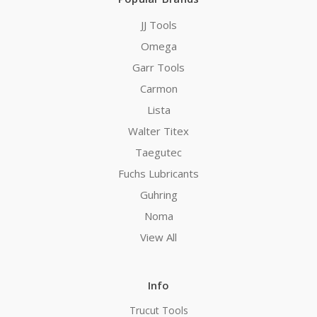
JJ Tools
Omega
Garr Tools
Carmon
Lista
Walter Titex
Taegutec
Fuchs Lubricants
Guhring
Noma
View All
Info
Trucut Tools