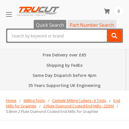
0
Quick Search
Part Number Search
Search
Free Delivery over £65
Shipping by FedEx
Same Day Dispatch before 4pm
35 Years Supporting UK Engineering
Home
Milling Tools
Carbide Milling Cutters - JJ Tools
End
Mills for Graphite
2 Flute Diamond Coated End Mills - 2DEM
0.8mm 2 Flute Diamond Coated End Mills for Graphite