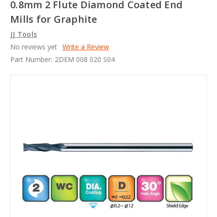
0.8mm 2 Flute Diamond Coated End
Mills for Graphite
JJ Tools
No reviews yet
Write a Review
Part Number:
2DEM 008 020 S04