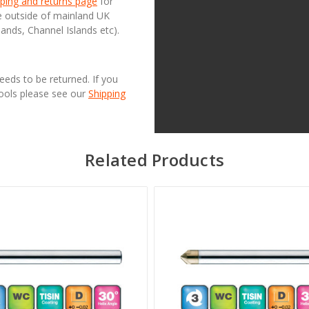
ping and returns page
for
se outside of mainland UK
lands, Channel Islands etc).
needs to be returned. If you
Tools please see our
Shipping
Related Products