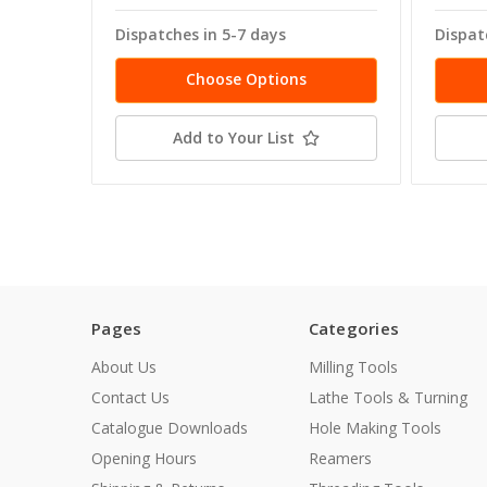
Dispatches in 5-7 days
Dispat
Choose Options
Add to Your List
Pages
Categories
About Us
Milling Tools
Contact Us
Lathe Tools & Turning
Catalogue Downloads
Hole Making Tools
Opening Hours
Reamers