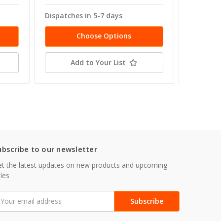
Dispatches in 5-7 days
Dispatch
Choose Options
Add to Your List
ubscribe to our newsletter
t the latest updates on new products and upcoming
les
mail
ddress