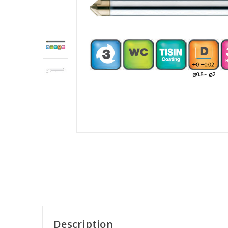
Description