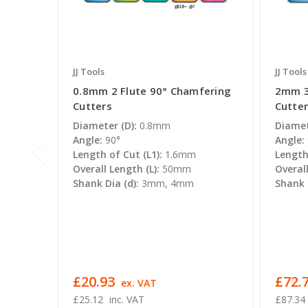
JJ Tools
JJ Tools
0.8mm 2 Flute 90° Chamfering
2mm 3
Cutters
Cutte
Diameter (D):
0.8mm
Diamet
Angle:
90°
Angle:
Length of Cut (L1):
1.6mm
Length 
Overall Length (L):
50mm
Overall
Shank Dia (d):
3mm, 4mm
Shank D
£20.93
£72.7
ex. VAT
£25.12
inc. VAT
£87.34 