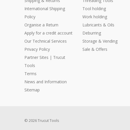
Shipping & Returns
Threading Tools
International Shipping
Tool holding
Policy
Work holding
Organise a Return
Lubricants & Oils
Apply for a credit account
Deburring
Our Technical Services
Storage & Vending
Privacy Policy
Sale & Offers
Partner Sites | Trucut
Tools
Terms
News and Information
Sitemap
© 2026 Trucut Tools