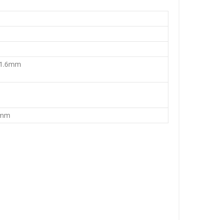
 1.6mm
4mm