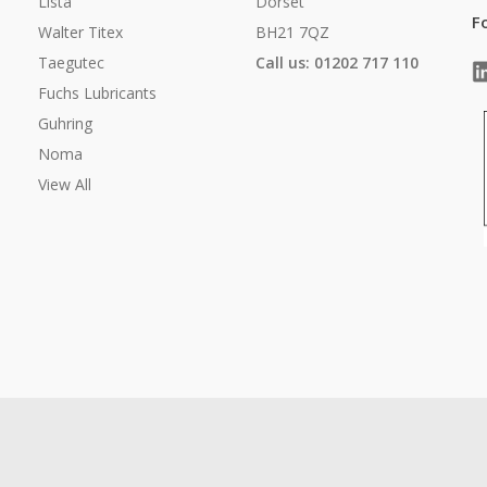
Lista
Dorset
F
Walter Titex
BH21 7QZ
Taegutec
Call us: 01202 717 110
Fuchs Lubricants
Guhring
Noma
View All