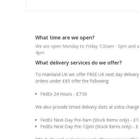
What time are we open?
We are open Monday to Friday 7.30am - 5pm and ab
4pm
What delivery services do we offer?
To mainland UK we offer FREE UK next day delivery 
orders under £65 offer the following:
FedEx 24 Hours - £7.50
We also provide timed delivery slots at extra charge
FedEx Next-Day Pre-9am (Stock Items only) - £
FedEx Next-Day Pre-12pm (Stock Items only) - 