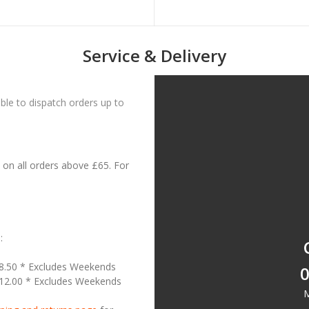
Service & Delivery
le to dispatch orders up to
on all orders above £65. For
:
18.50 * Excludes Weekends
0
£12.00 * Excludes Weekends
M