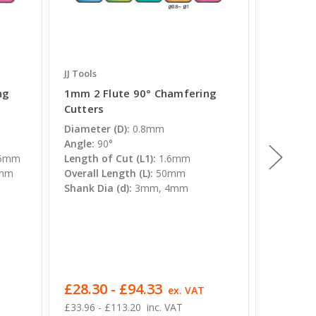
JJ Tools
JJ Tools
ng
1mm 2 Flute 90° Chamfering
90° Stra
Cutters
End Mills
Diameter (D):
0.8mm
Diameter
Angle:
90°
Angle:
90
.5mm
Length of Cut (L1):
1.6mm
Length of
5mm
Overall Length (L):
50mm
3mm,4m
Shank Dia (d):
3mm, 4mm
16mm
Overall L
50mm,60
0mm
Shank Dia
8mm, 10
£28.30 - £94.33
£20.84
ex. VAT
£33.96 - £113.20
inc. VAT
£25.01 - 