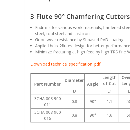
3 Flute 90° Chamfering Cutter
Endmills for various work materials, hardened ste
steel, tool steel and cast iron.
Good wear resistance by Si-based PVD coating.
Applied helix 2flutes design for better performanc
Minimize fracturing at high feed by high TRS fine 
Download technical specification .pdf
Length
Over
Diameter
of Cut
Len
Part Number
Angle
D
L1
L
3CHA 008 900
0.8
90°
1.1
5
011
3CHA 008 900
0.8
90°
1.6
5
016