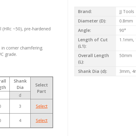
Brand:
JJ Tools
s
Diameter (D):
0.8mm
el (HRc ~50), pre-hardened
Angle:
90°
Length of Cut
1.1mm,
(L1):
e in corner chamfering.
WC grade.
Overall Length
50mm
(L):
Shank Dia (d):
3mm, 
all
Shank
Select
gth
Dia
Part
d
0
3
Select
0
4
Select