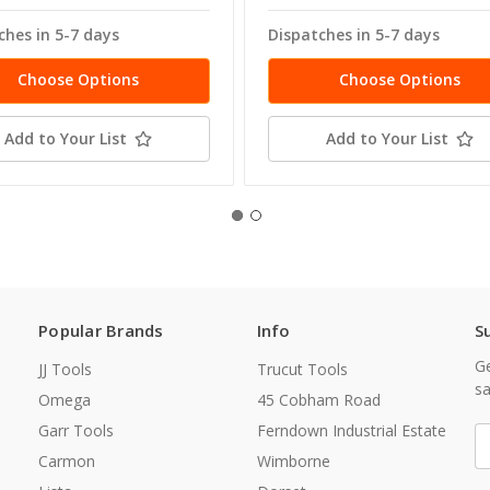
ches in 5-7 days
Dispatches in 5-7 days
Choose Options
Choose Options
Add to Your List
Add to Your List
Popular Brands
Info
S
Ge
JJ Tools
Trucut Tools
sa
Omega
45 Cobham Road
Garr Tools
Ferndown Industrial Estate
E
A
Carmon
Wimborne