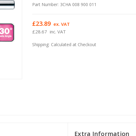
Part Number:
3CHA 008 900 011
£23.89
ex. VAT
£28.67
inc. VAT
Shipping:
Calculated at Checkout
Extra Information