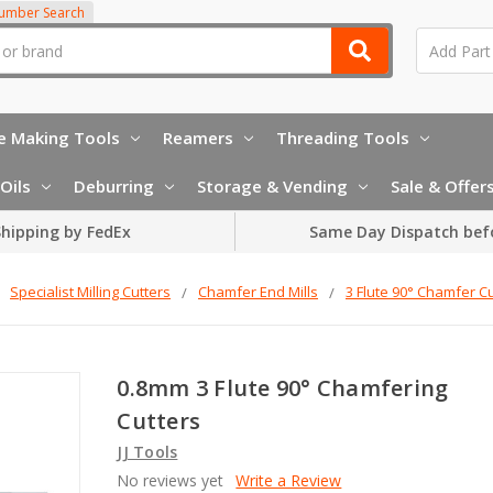
Number Search
e Making Tools
Reamers
Threading Tools
Oils
Deburring
Storage & Vending
Sale & Offer
hipping by FedEx
Same Day Dispatch bef
Specialist Milling Cutters
Chamfer End Mills
3 Flute 90° Chamfer Cu
0.8mm 3 Flute 90° Chamfering
Cutters
JJ Tools
No reviews yet
Write a Review