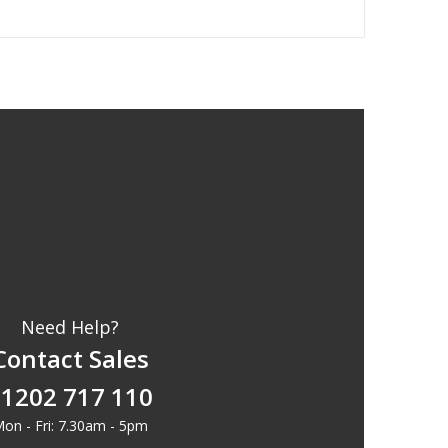
Need Help?
Contact Sales
1202 717 110
on - Fri: 7.30am - 5pm