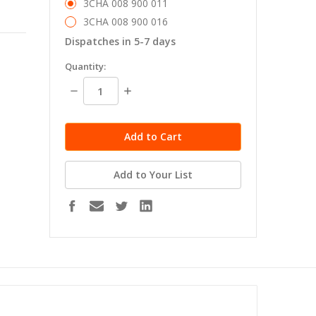
3CHA 008 900 011
3CHA 008 900 016
Dispatches in 5-7 days
in
Quantity:
stock
Decrease
Increase
Quantity:
Quantity:
Add to Your List