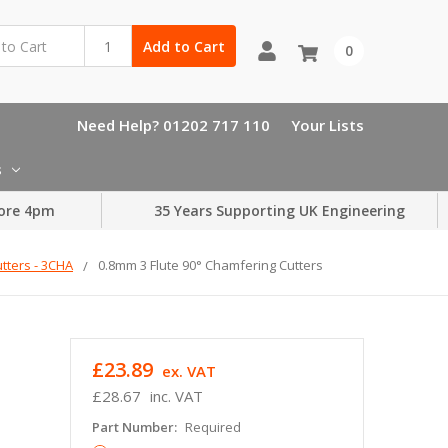
Add to Cart
0
Need Help? 01202 717 110
Your Lists
s
ore 4pm
35 Years Supporting UK Engineering
tters - 3CHA
0.8mm 3 Flute 90° Chamfering Cutters
£23.89
ex. VAT
£28.67
inc. VAT
Part Number:
Required