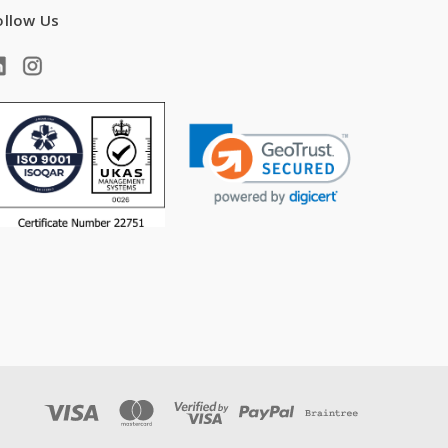
ollow Us