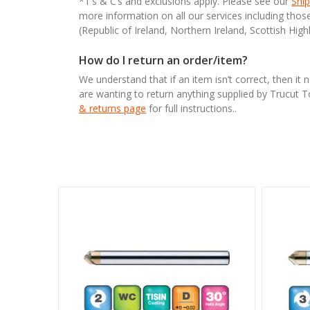
*T’s & C’s and exclusions apply. Please see our
Ship
more information on all our services including tho
(Republic of Ireland, Northern Ireland, Scottish High
How do I return an order/item?
We understand that if an item isn’t correct, then it 
are wanting to return anything supplied by Trucut 
& returns page
for full instructions..