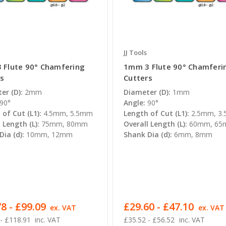
JJ Tools
 Flute 90° Chamfering
1mm 3 Flute 90° Chamferi
rs
Cutters
er (D):
2mm
Diameter (D):
1mm
90°
Angle:
90°
of Cut (L1):
4.5mm, 5.5mm
Length of Cut (L1):
2.5mm, 3
 Length (L):
75mm, 80mm
Overall Length (L):
60mm, 6
ia (d):
10mm, 12mm
Shank Dia (d):
6mm, 8mm
8 - £99.09
£29.60 - £47.10
ex. VAT
ex. VAT
- £118.91
inc. VAT
£35.52 - £56.52
inc. VAT