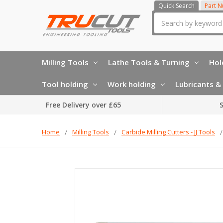
Quick Search
Part 
Search
Milling Tools
Lathe Tools & Turning
Hol
Tool holding
Work holding
Lubricants & 
Free Delivery over £65
S
Home
Milling Tools
Carbide Milling Cutters - JJ Tools