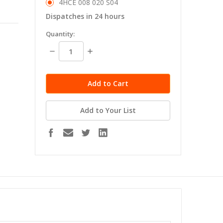
4HCE 008 020 S04
Dispatches in 24 hours
in
Quantity:
stock
Decrease
Increase
Quantity:
Quantity:
Add to Your List