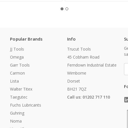
Popular Brands
Info
S
Ge
JJ Tools
Trucut Tools
sa
Omega
45 Cobham Road
Garr Tools
Ferndown Industrial Estate
E
A
Carmon
Wimborne
Lista
Dorset
F
Walter Titex
BH21 7QZ
Taegutec
Call us: 01202 717 110
Fuchs Lubricants
Guhring
Noma