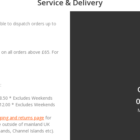
Service & Delivery
le to dispatch orders up to
on all orders above £65. For
:
18.50 * Excludes Weekends
0
£12.00 * Excludes Weekends
M
ping and returns page
for
se outside of mainland UK
lands, Channel Islands etc).