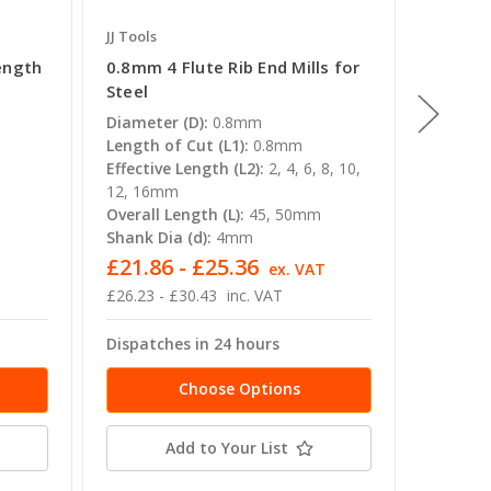
JJ Tools
JJ Tools
ength
0.8mm 4 Flute Rib End Mills for
0.4mm 
Steel
End Mil
Diameter (D):
0.8mm
Diamete
Length of Cut (L1):
0.8mm
Length o
Effective Length (L2):
2, 4, 6, 8, 10,
Overall 
12, 16mm
Shank Di
Overall Length (L):
45, 50mm
Shank Dia (d):
4mm
£21.86 - £25.36
£25.5
ex. VAT
£26.23 - £30.43
inc. VAT
£30.65
Dispatches in 24 hours
Dispatc
Choose Options
Add to Your List