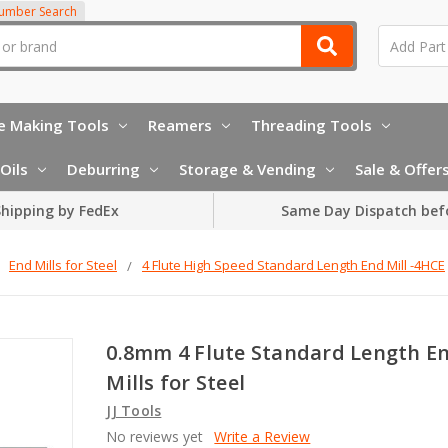
Number Search
e Making Tools
Reamers
Threading Tools
Oils
Deburring
Storage & Vending
Sale & Offer
hipping by FedEx
Same Day Dispatch bef
End Mills for Steel
4 Flute High Speed Standard Length End Mill -4HCE
0.8mm 4 Flute Standard Length E
Mills for Steel
JJ Tools
No reviews yet
Write a Review