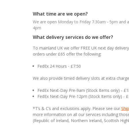
What time are we open?
We are open Monday to Friday 7.30am - 5pm and ab
4pm
What delivery services do we offer?
To mainland UK we offer FREE UK next day delivery 
orders under £65 offer the following:
FedEx 24 Hours - £7.50
We also provide timed delivery slots at extra charge
FedEx Next-Day Pre-9am (Stock Items only) - £
FedEx Next-Day Pre-12pm (Stock Items only) - 
*T’s & C’s and exclusions apply. Please see our
Ship
more information on all our services including tho
(Republic of Ireland, Northern Ireland, Scottish High