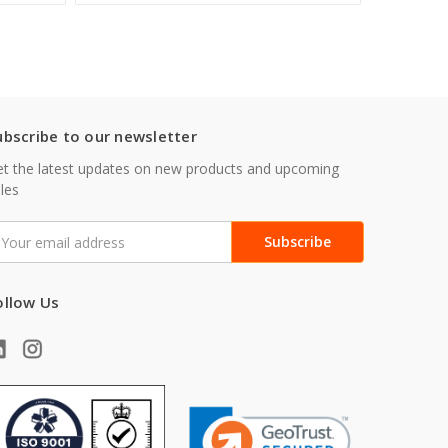
ubscribe to our newsletter
t the latest updates on new products and upcoming
les
mail
ddress
ollow Us