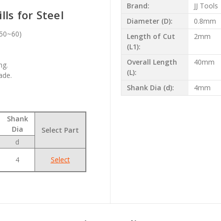
Brand:
JJ Tools
ls for Steel
Diameter (D):
0.8mm
c50~60)
Length of Cut
2mm
(L1):
Overall Length
40mm
ng.
(L):
ade.
Shank Dia (d):
4mm
Shank
Dia
Select Part
d
4
Select