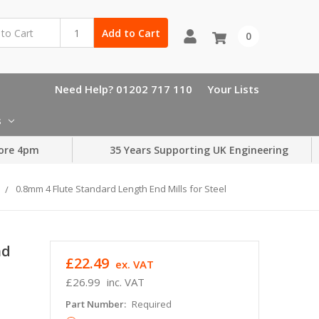
Add to Cart
0
Need Help? 01202 717 110
Your Lists
s
ore 4pm
35 Years Supporting UK Engineering
0.8mm 4 Flute Standard Length End Mills for Steel
nd
£22.49
ex. VAT
£26.99
inc. VAT
Part Number:
Required