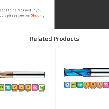
needs to be returned. If you
Tools please see our
Shipping
Related Products