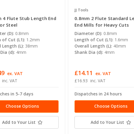
JJ Tools
 4 Flute Stub Length End
0.8mm 2 Flute Standard L
for Steel
End Mills for Heavy Cuts
er (D):
0.8mm
Diameter (D):
0.8mm
 of Cut (L1):
1.2mm
Length of Cut (L1):
1.6mm
l Length (L):
38mm
Overall Length (L):
40mm
Dia (d):
4mm
Shank Dia (d):
4mm
49
£14.11
ex. VAT
ex. VAT
inc. VAT
£16.93
inc. VAT
ches in 5-7 days
Dispatches in 24 hours
Choose Options
Choose Options
Add to Your List
Add to Your List