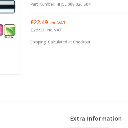
Part Number:
4HCE 008 020 S04
£22.49
ex. VAT
£26.99
inc. VAT
Shipping:
Calculated at Checkout
Extra Information