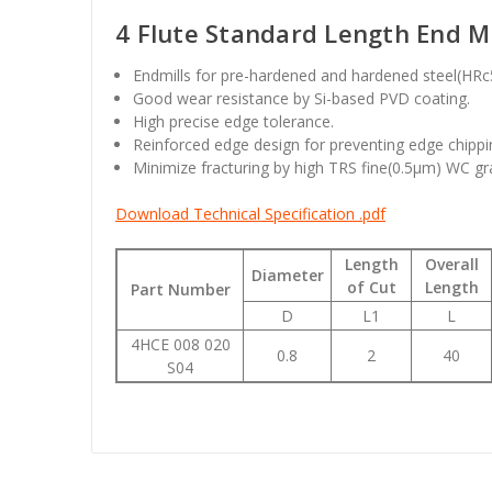
4 Flute Standard Length End Mil
Endmills for pre-hardened and hardened steel(HR
Good wear resistance by Si-based PVD coating.
High precise edge tolerance.
Reinforced edge design for preventing edge chippi
Minimize fracturing by high TRS fine(0.5µm) WC gr
Download Technical Specification .pdf
Length
Overall
Diameter
of Cut
Length
Part Number
D
L1
L
4HCE 008 020
0.8
2
40
S04