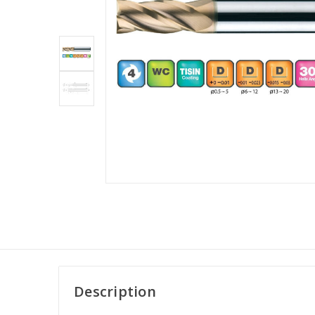
Description