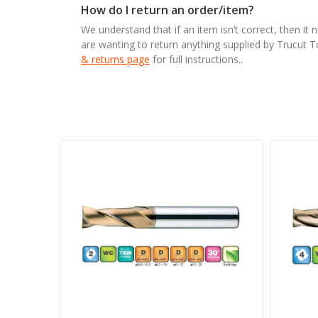
How do I return an order/item?
We understand that if an item isn’t correct, then it 
are wanting to return anything supplied by Trucut 
& returns page
for full instructions..