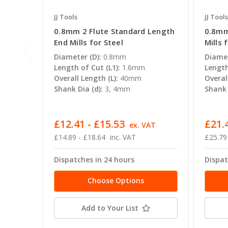
JJ Tools
JJ Tools
0.8mm 2 Flute Standard Length
0.8mm
End Mills for Steel
Mills 
Diameter (D):
0.8mm
Diamet
Length of Cut (L1):
1.6mm
Length
Overall Length (L):
40mm
Overal
Shank Dia (d):
3, 4mm
Shank 
£12.41 - £15.53
£21.
ex. VAT
£14.89 - £18.64
inc. VAT
£25.79
Dispatches in 24 hours
Dispat
Choose Options
Add to Your List