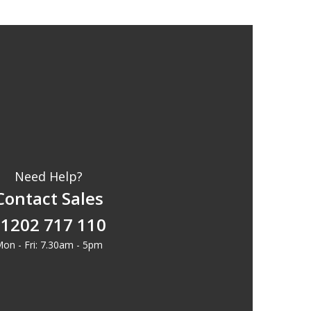
Need Help?
Contact Sales
1202 717 110
on - Fri: 7.30am - 5pm