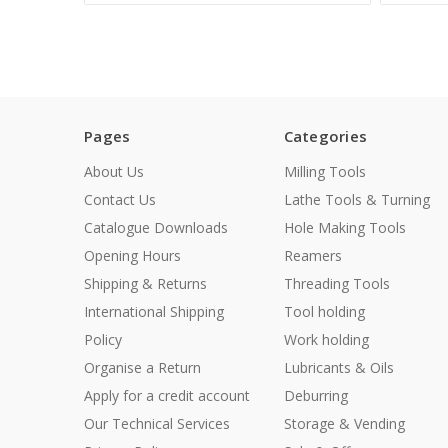
Pages
Categories
About Us
Milling Tools
Contact Us
Lathe Tools & Turning
Catalogue Downloads
Hole Making Tools
Opening Hours
Reamers
Shipping & Returns
Threading Tools
International Shipping
Tool holding
Policy
Work holding
Organise a Return
Lubricants & Oils
Apply for a credit account
Deburring
Our Technical Services
Storage & Vending