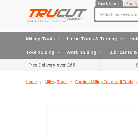
Quick Search
Part 
Search
Milling Tools
Lathe Tools & Turning
Hol
Tool holding
Work holding
Lubricants & 
Free Delivery over £65
S
Home
Milling Tools
Carbide Milling Cutters - JJ Tools