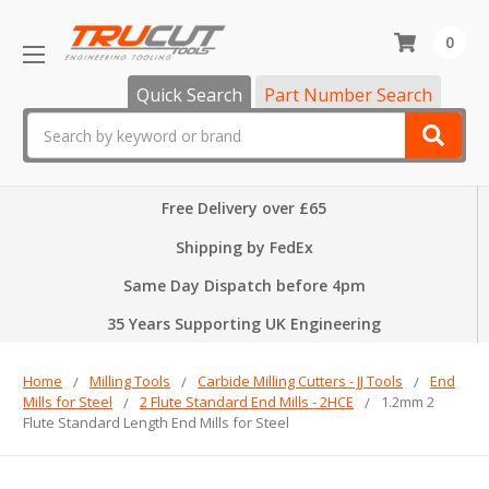
0
Quick Search
Part Number Search
Search
Free Delivery over £65
Shipping by FedEx
Same Day Dispatch before 4pm
35 Years Supporting UK Engineering
Home
Milling Tools
Carbide Milling Cutters - JJ Tools
End
Mills for Steel
2 Flute Standard End Mills - 2HCE
1.2mm 2
Flute Standard Length End Mills for Steel