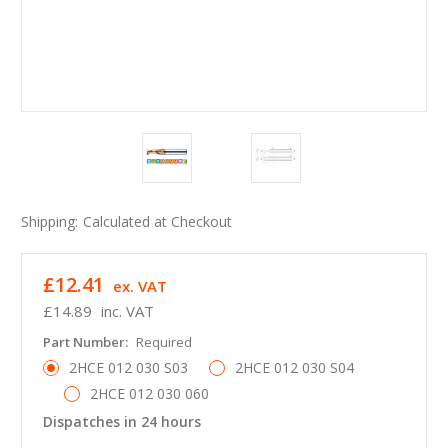
Shipping:
Calculated at Checkout
£12.41
ex. VAT
£14.89
inc. VAT
Part Number:
Required
2HCE 012 030 S03
2HCE 012 030 S04
2HCE 012 030 060
Dispatches in 24 hours