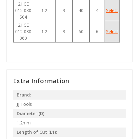
2HCE
012 030
1.2
3
40
4
Select
S04
2HCE
012 030
1.2
3
60
6
Select
060
Extra Information
Brand:
JJ Tools
Diameter (D):
1.2mm
Length of Cut (L1):