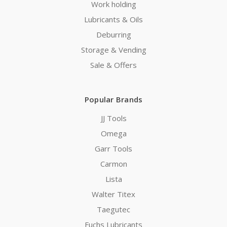
Work holding
Lubricants & Oils
Deburring
Storage & Vending
Sale & Offers
Popular Brands
JJ Tools
Omega
Garr Tools
Carmon
Lista
Walter Titex
Taegutec
Fuchs Lubricants