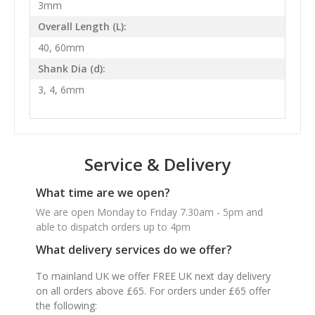
3mm
Overall Length (L):
40, 60mm
Shank Dia (d):
3, 4, 6mm
Service & Delivery
What time are we open?
We are open Monday to Friday 7.30am - 5pm and
able to dispatch orders up to 4pm
What delivery services do we offer?
To mainland UK we offer FREE UK next day delivery
on all orders above £65. For orders under £65 offer
the following: