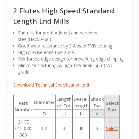
2 Flutes High Speed Standard
Length End Mills
Endmills for pre-hardened and hardened
steel(HRc50~60)
Good wear resistance by Si-based PVD coating.
High precise edge tolerance.
Reinforced edge design for preventing edge chipping.
Minimize fracturing by high TRS fine(0.5µm) WC
grade.
Download Technical Specification .pdf
Length
Overall
Shank
Diameter
Part
Select
of Cut
Length
Dia
Number
Part
D
L1
L
d
2HCE
012 030
1.2
3
40
3
Select
S03