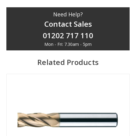
Need Help?
Contact Sales
01202 717 110
Mon - Fri: 7.30am - 5pm
Related Products