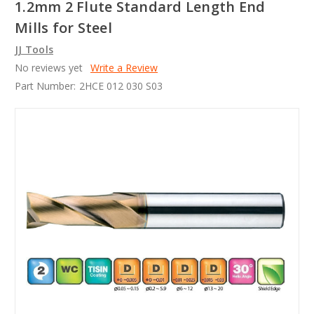
1.2mm 2 Flute Standard Length End
Mills for Steel
JJ Tools
No reviews yet
Write a Review
Part Number:
2HCE 012 030 S03