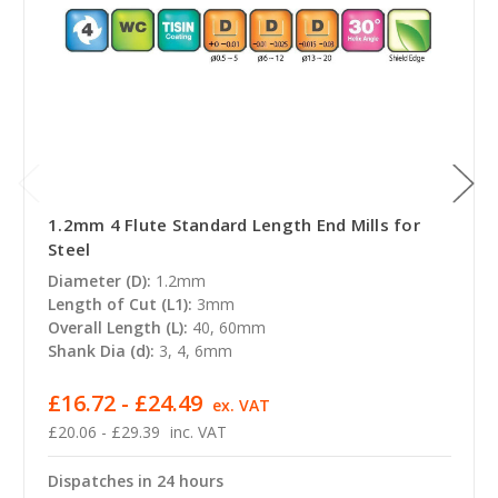
1.2mm 4 Flute Standard Length End Mills for
Steel
Diameter (D):
1.2mm
Length of Cut (L1):
3mm
Overall Length (L):
40, 60mm
Shank Dia (d):
3, 4, 6mm
£16.72 - £24.49
ex. VAT
£20.06 - £29.39
inc. VAT
Dispatches in 24 hours