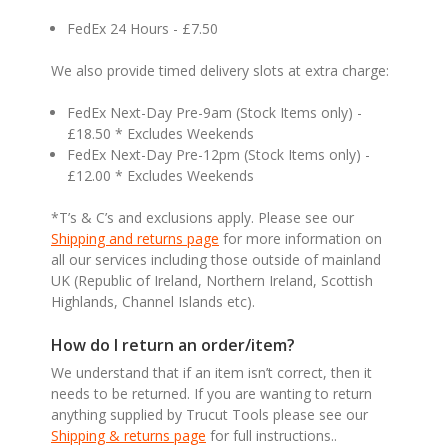
FedEx 24 Hours - £7.50
We also provide timed delivery slots at extra charge:
FedEx Next-Day Pre-9am (Stock Items only) -
£18.50 * Excludes Weekends
FedEx Next-Day Pre-12pm (Stock Items only) -
£12.00 * Excludes Weekends
*T’s & C’s and exclusions apply. Please see our
Shipping and returns page
for more information on
all our services including those outside of mainland
UK (Republic of Ireland, Northern Ireland, Scottish
Highlands, Channel Islands etc).
How do I return an order/item?
We understand that if an item isn’t correct, then it
needs to be returned. If you are wanting to return
anything supplied by Trucut Tools please see our
Shipping & returns page
for full instructions..