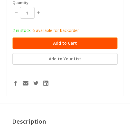
in
Quantity:
stock
Decrease
Increase
Quantity:
Quantity:
2 in stock.
6
available for b
ackorder
Add to Your List
Description