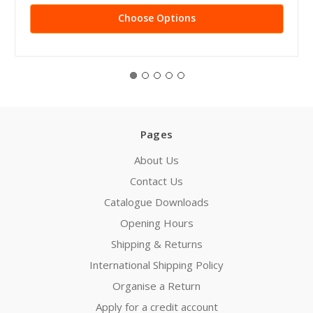
Choose Options
Pages
About Us
Contact Us
Catalogue Downloads
Opening Hours
Shipping & Returns
International Shipping Policy
Organise a Return
Apply for a credit account