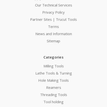
Our Technical Services
Privacy Policy
Partner Sites | Trucut Tools
Terms
News and Information
Sitemap
Categories
Milling Tools
Lathe Tools & Turning
Hole Making Tools
Reamers
Threading Tools
Tool holding