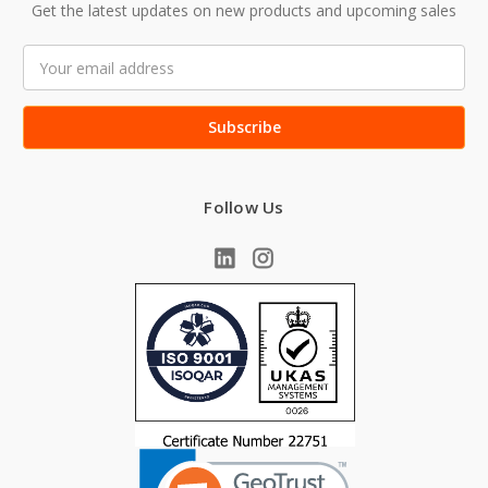
Get the latest updates on new products and upcoming sales
Email
Address
Follow Us