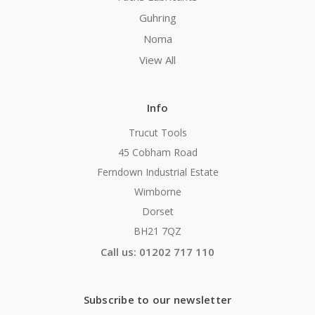
Guhring
Noma
View All
Info
Trucut Tools
45 Cobham Road
Ferndown Industrial Estate
Wimborne
Dorset
BH21 7QZ
Call us: 01202 717 110
Subscribe to our newsletter