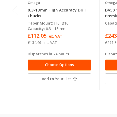
Omega
Omeg
0.3-13mm High Accuracy Drill
DV50 
Chucks
Premi
Taper Mount:
JT6, B16
Capaci
Capacity:
0.3 - 13mm
£112.05
£243
ex. VAT
£134.46
inc. VAT
£291.8
Dispatches in 24 hours
Dispat
Choose Options
Add to Your List