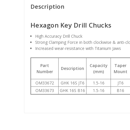
Description
Hexagon Key Drill Chucks
High Accuracy Drill Chuck
Strong Clamping Force in both clockwise & anti-c
Increased wear-resistance with Titanium Jaws
Part
Capacity
Taper
Description
Number
(mm)
Mount
OM33672
GHK 16S JT6
1.5-16
JT6
OM33673
GHK 16S B16
1.5-16
B16