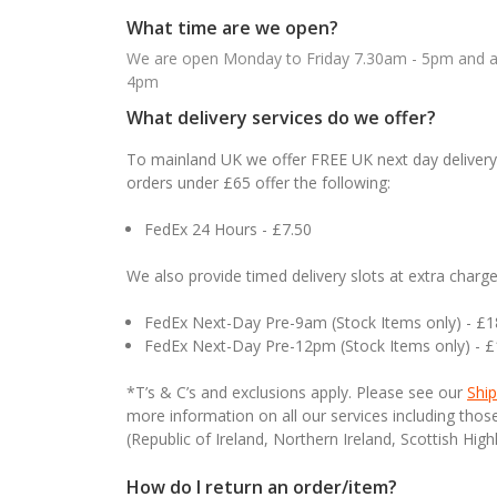
What time are we open?
We are open Monday to Friday 7.30am - 5pm and ab
4pm
What delivery services do we offer?
To mainland UK we offer FREE UK next day delivery 
orders under £65 offer the following:
FedEx 24 Hours - £7.50
We also provide timed delivery slots at extra charge
FedEx Next-Day Pre-9am (Stock Items only) - £
FedEx Next-Day Pre-12pm (Stock Items only) - 
*T’s & C’s and exclusions apply. Please see our
Ship
more information on all our services including tho
(Republic of Ireland, Northern Ireland, Scottish High
How do I return an order/item?