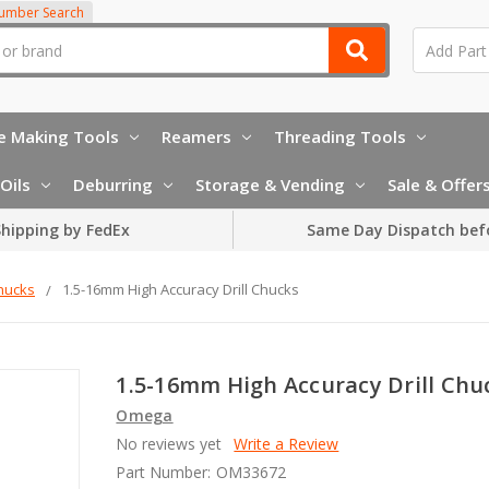
Number Search
e Making Tools
Reamers
Threading Tools
Oils
Deburring
Storage & Vending
Sale & Offer
hipping by FedEx
Same Day Dispatch bef
Chucks
1.5-16mm High Accuracy Drill Chucks
1.5-16mm High Accuracy Drill Chu
Omega
No reviews yet
Write a Review
Part Number:
OM33672