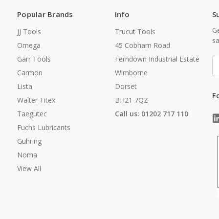
Popular Brands
Info
S
Ge
JJ Tools
Trucut Tools
sa
Omega
45 Cobham Road
Garr Tools
Ferndown Industrial Estate
E
A
Carmon
Wimborne
Lista
Dorset
F
Walter Titex
BH21 7QZ
Taegutec
Call us: 01202 717 110
Fuchs Lubricants
Guhring
Noma
View All