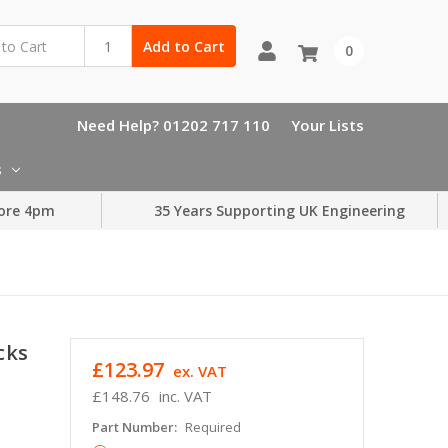
Add to Cart
0
Need Help? 01202 717 110
Your Lists
s
ore 4pm
35 Years Supporting UK Engineering
cks
£123.97
ex. VAT
£148.76
inc. VAT
Part Number:
Required