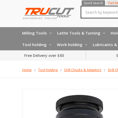
Quick Search
Part 
Search
Milling Tools
Lathe Tools & Turning
Hol
Tool holding
Work holding
Lubricants & 
Free Delivery over £65
S
Home
Tool holding
Drill Chucks & Adaptors
Drill 