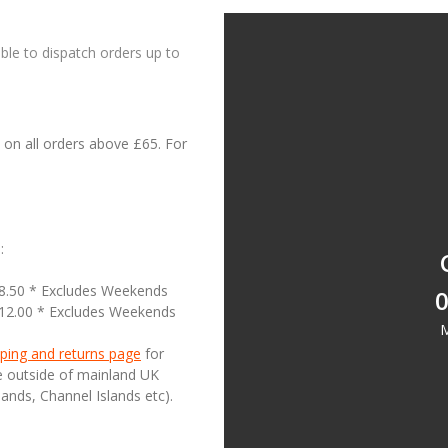
le to dispatch orders up to
on all orders above £65. For
:
18.50 * Excludes Weekends
0
£12.00 * Excludes Weekends
M
ping and returns page
for
se outside of mainland UK
lands, Channel Islands etc).