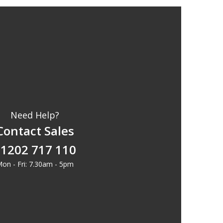
Need Help?
Contact Sales
1202 717 110
on - Fri: 7.30am - 5pm