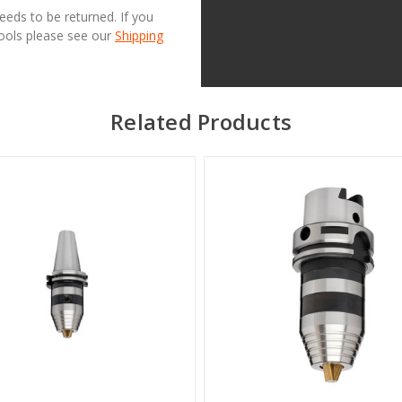
needs to be returned. If you
Tools please see our
Shipping
Related Products