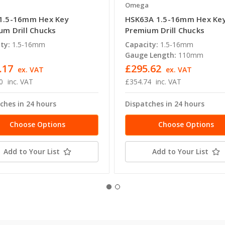
a
Omega
1.5-16mm Hex Key
HSK63A 1.5-16mm Hex Ke
um Drill Chucks
Premium Drill Chucks
ty:
1.5-16mm
Capacity:
1.5-16mm
Gauge Length:
110mm
.17
£295.62
ex. VAT
ex. VAT
0
inc. VAT
£354.74
inc. VAT
ches in 24 hours
Dispatches in 24 hours
Choose Options
Choose Options
Add to Your List
Add to Your List