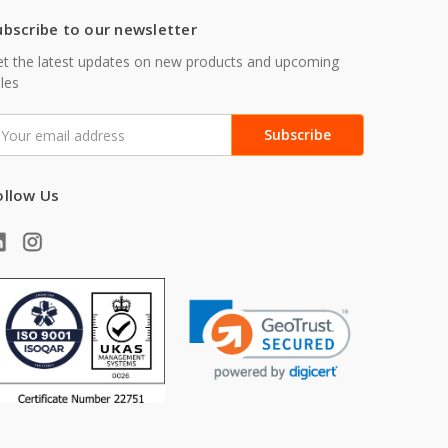
ubscribe to our newsletter
t the latest updates on new products and upcoming
les
mail
ddress
ollow Us