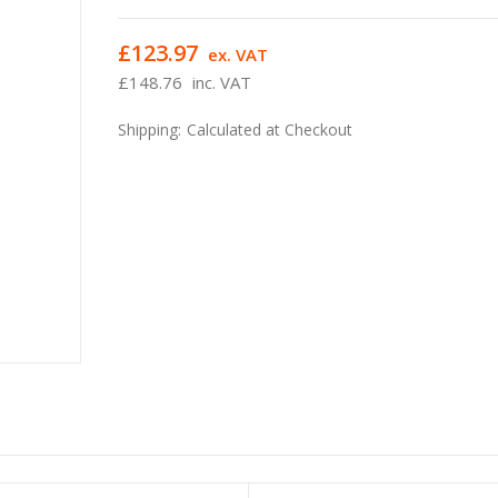
£123.97
ex. VAT
£148.76
inc. VAT
Shipping:
Calculated at Checkout