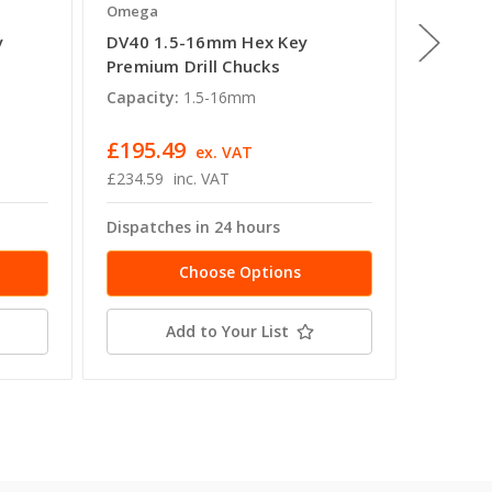
Omega
Omega
y
DV40 1.5-16mm Hex Key
BT50 1
Premium Drill Chucks
Premium
Capacity:
1.5-16mm
Capacit
£195.49
£243.
ex. VAT
£234.59
inc. VAT
£291.80
Dispatches in 24 hours
Dispatc
Choose Options
Add to Your List