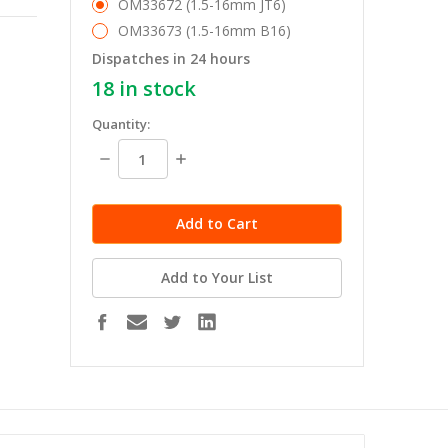
OM33672 (1.5-16mm JT6)
OM33673 (1.5-16mm B16)
Dispatches in 24 hours
18
in stock
Quantity:
Decrease
Increase
Quantity:
Quantity:
Add to Your List