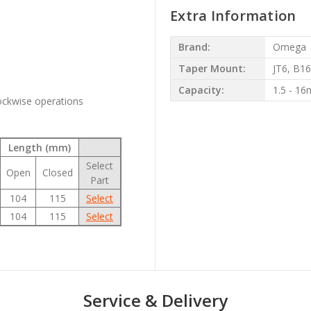
Extra Information
Brand:
Omega
Taper Mount:
JT6, B16
Capacity:
1.5 - 1
lockwise operations
Length (mm)
Select
Open
Closed
Part
104
115
Select
104
115
Select
Service & Delivery