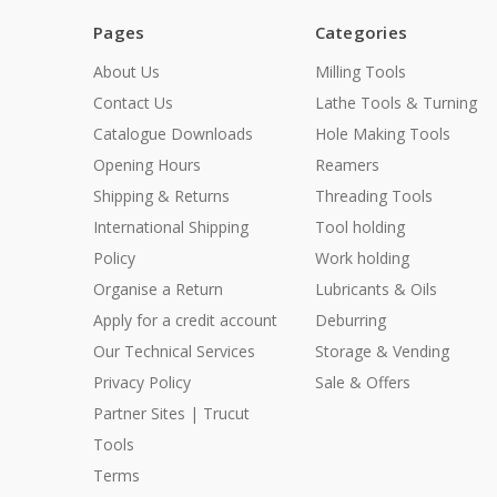
Pages
Categories
About Us
Milling Tools
Contact Us
Lathe Tools & Turning
Catalogue Downloads
Hole Making Tools
Opening Hours
Reamers
Shipping & Returns
Threading Tools
International Shipping
Tool holding
Policy
Work holding
Organise a Return
Lubricants & Oils
Apply for a credit account
Deburring
Our Technical Services
Storage & Vending
Privacy Policy
Sale & Offers
Partner Sites | Trucut
Tools
Terms