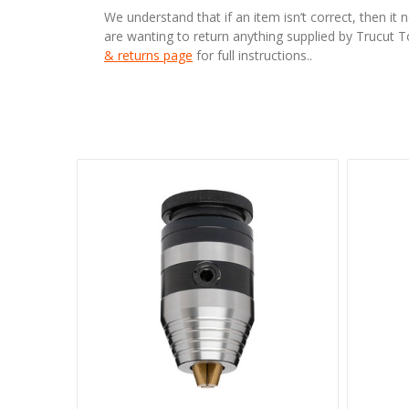
We understand that if an item isn’t correct, then it 
are wanting to return anything supplied by Trucut 
& returns page
for full instructions..