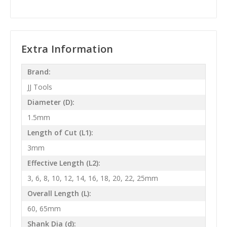
Extra Information
Brand:
JJ Tools
Diameter (D):
1.5mm
Length of Cut (L1):
3mm
Effective Length (L2):
3, 6, 8, 10, 12, 14, 16, 18, 20, 22, 25mm
Overall Length (L):
60, 65mm
Shank Dia (d):