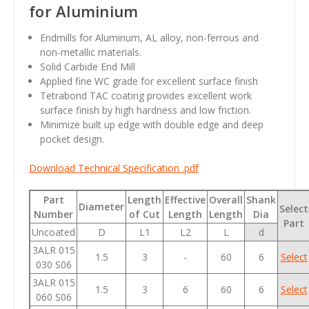
for Aluminium
Endmills for Aluminum, AL alloy, non-ferrous and
non-metallic materials.
Solid Carbide End Mill
Applied fine WC grade for excellent surface finish
Tetrabond TAC coating provides excellent work
surface finish by high hardness and low friction.
Minimize built up edge with double edge and deep
pocket design.
Download Technical Specification .pdf
Part
Length
Effective
Overall
Shank
Diameter
Select
Number
of Cut
Length
Length
Dia
Part
Uncoated
D
L1
L2
L
d
3ALR 015
1.5
3
-
60
6
Select
030 S06
3ALR 015
1.5
3
6
60
6
Select
060 S06