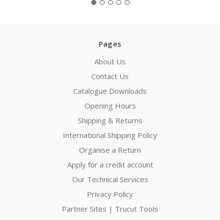
Pages
About Us
Contact Us
Catalogue Downloads
Opening Hours
Shipping & Returns
International Shipping Policy
Organise a Return
Apply for a credit account
Our Technical Services
Privacy Policy
Partner Sites | Trucut Tools