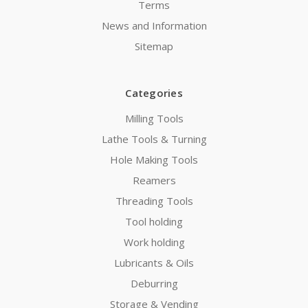
Terms
News and Information
Sitemap
Categories
Milling Tools
Lathe Tools & Turning
Hole Making Tools
Reamers
Threading Tools
Tool holding
Work holding
Lubricants & Oils
Deburring
Storage & Vending