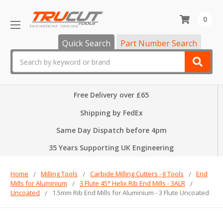
0
Quick Search
Part Number Search
Search
Free Delivery over £65
Shipping by FedEx
Same Day Dispatch before 4pm
35 Years Supporting UK Engineering
Home
Milling Tools
Carbide Milling Cutters - JJ Tools
End
Mills for Aluminium
3 Flute 45° Helix Rib End Mills - 3ALR
Uncoated
1.5mm Rib End Mills for Aluminium - 3 Flute Uncoated