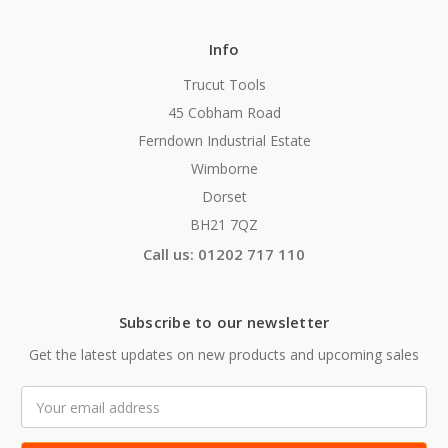
Info
Trucut Tools
45 Cobham Road
Ferndown Industrial Estate
Wimborne
Dorset
BH21 7QZ
Call us: 01202 717 110
Subscribe to our newsletter
Get the latest updates on new products and upcoming sales
Email
Address