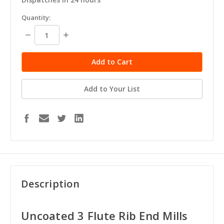
in
Quantity:
stock
Decrease
Increase
Quantity:
Quantity:
Add to Your List
Description
Uncoated 3 Flute Rib End Mills