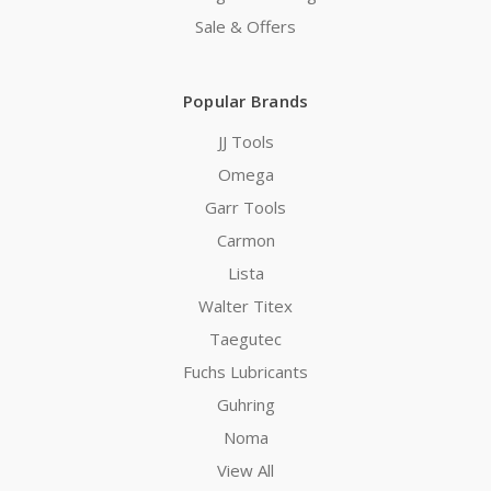
Sale & Offers
Popular Brands
JJ Tools
Omega
Garr Tools
Carmon
Lista
Walter Titex
Taegutec
Fuchs Lubricants
Guhring
Noma
View All