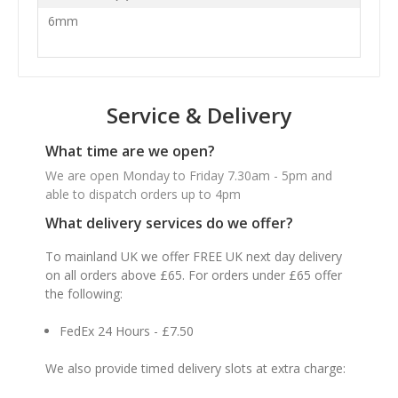
6mm
Service & Delivery
What time are we open?
We are open Monday to Friday 7.30am - 5pm and
able to dispatch orders up to 4pm
What delivery services do we offer?
To mainland UK we offer FREE UK next day delivery
on all orders above £65. For orders under £65 offer
the following:
FedEx 24 Hours - £7.50
We also provide timed delivery slots at extra charge: