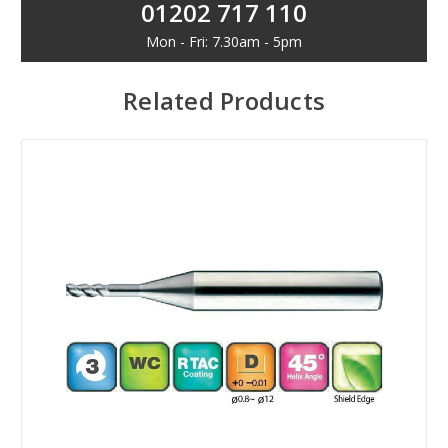
01202 717 110
Mon - Fri: 7.30am - 5pm
Related Products