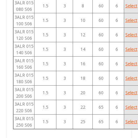
3ALR 015
1.5
3
8
60
6
Select
080 S06
3ALR 015
1.5
3
10
60
6
Select
100 S06
3ALR 015
1.5
3
12
60
6
Select
120 S06
3ALR 015
1.5
3
14
60
6
Select
140 S06
3ALR 015
1.5
3
16
60
6
Select
160 S06
3ALR 015
1.5
3
18
60
6
Select
180 S06
3ALR 015
1.5
3
20
60
6
Select
200 S06
3ALR 015
1.5
3
22
65
6
Select
220 S06
3ALR 015
1.5
3
25
65
6
Select
250 S06