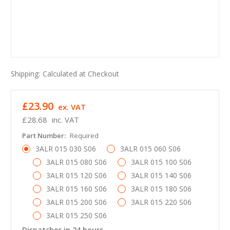
Shipping:
Calculated at Checkout
£23.90
ex. VAT
£28.68
inc. VAT
Part Number:
Required
3ALR 015 030 S06
3ALR 015 060 S06
3ALR 015 080 S06
3ALR 015 100 S06
3ALR 015 120 S06
3ALR 015 140 S06
3ALR 015 160 S06
3ALR 015 180 S06
3ALR 015 200 S06
3ALR 015 220 S06
3ALR 015 250 S06
Dispatches in 24 hours