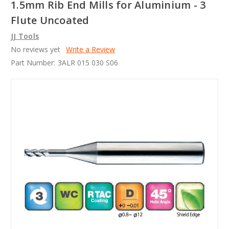
1.5mm Rib End Mills for Aluminium - 3
Flute Uncoated
JJ Tools
No reviews yet
Write a Review
Part Number:
3ALR 015 030 S06