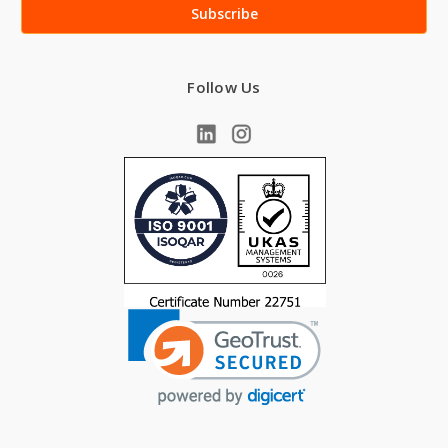
Follow Us