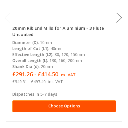
20mm Rib End Mills for Aluminium - 3 Flute
Uncoated
Diameter (D):
10mm
Length of Cut (L1):
40mm
Effective Length (L2):
80, 120, 150mm
Overall Length (L):
130, 160, 200mm
Shank Dia (d):
20mm
£291.26 - £414.50
ex. VAT
£349.51 - £497.40
inc. VAT
Dispatches in 5-7 days
Choose Options