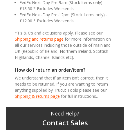
FedEx Next-Day Pre-9am (Stock Items only) -
£18.50 * Excludes Weekends
FedEx Next-Day Pre-12pm (Stock Items only) -
£12.00 * Excludes Weekends
*T’s & C’s and exclusions apply. Please see our
Shipping and returns page
for more information on
all our services including those outside of mainland
UK (Republic of Ireland, Northern Ireland, Scottish
Highlands, Channel Islands etc).
How do I return an order/item?
We understand that if an item isn’t correct, then it
needs to be returned. If you are wanting to return
anything supplied by Trucut Tools please see our
Shipping & returns page
for full instructions..
Need Help?
Contact Sales