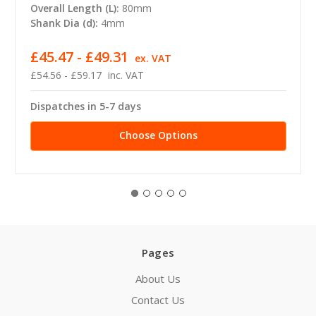
Overall Length (L):
80mm
Shank Dia (d):
4mm
£45.47 - £49.31
ex. VAT
£54.56 - £59.17
inc. VAT
Dispatches in 5-7 days
Choose Options
Pages
About Us
Contact Us