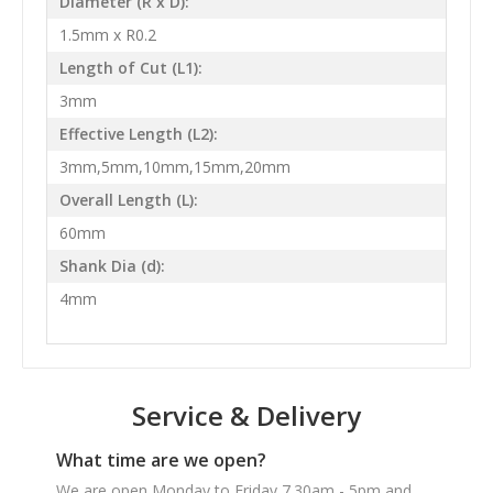
Diameter (R x D):
1.5mm x R0.2
Length of Cut (L1):
3mm
Effective Length (L2):
3mm,5mm,10mm,15mm,20mm
Overall Length (L):
60mm
Shank Dia (d):
4mm
Service & Delivery
What time are we open?
We are open Monday to Friday 7.30am - 5pm and