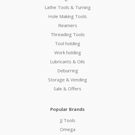
Lathe Tools & Turning
Hole Making Tools
Reamers
Threading Tools
Tool holding
Work holding
Lubricants & Oils
Deburring
Storage & Vending
Sale & Offers
Popular Brands
JJ Tools
Omega