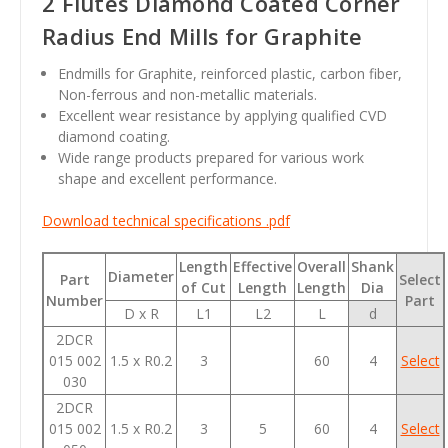
2 Flutes Diamond Coated Corner
Radius End Mills for Graphite
Endmills for Graphite, reinforced plastic, carbon fiber,
Non-ferrous and non-metallic materials.
Excellent wear resistance by applying qualified CVD
diamond coating.
Wide range products prepared for various work
shape and excellent performance.
Download technical specifications .pdf
Length
Effective
Overall
Shank
Diameter
Part
Select
of Cut
Length
Length
Dia
Number
Part
D x R
L1
L2
L
d
2DCR
015 002
1.5 x R0.2
3
60
4
Select
030
2DCR
015 002
1.5 x R0.2
3
5
60
4
Select