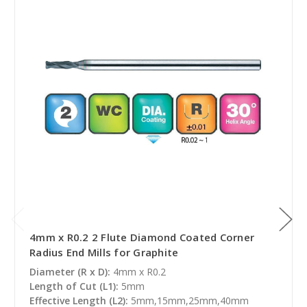
4mm x R0.2 2 Flute Diamond Coated Corner
Radius End Mills for Graphite
Diameter (R x D):
4mm x R0.2
Length of Cut (L1):
5mm
Effective Length (L2):
5mm,15mm,25mm,40mm