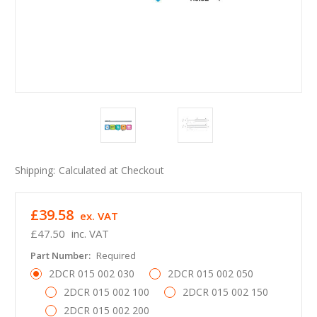
Shipping:
Calculated at Checkout
£39.58
ex. VAT
£47.50
inc. VAT
Part Number:
Required
2DCR 015 002 030
2DCR 015 002 050
2DCR 015 002 100
2DCR 015 002 150
2DCR 015 002 200