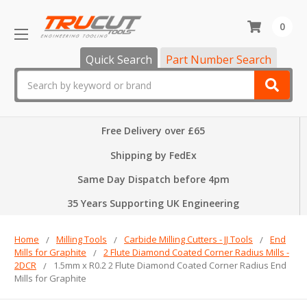
0
Quick Search
Part Number Search
Search
Free Delivery over £65
Shipping by FedEx
Same Day Dispatch before 4pm
35 Years Supporting UK Engineering
Home
Milling Tools
Carbide Milling Cutters - JJ Tools
End
Mills for Graphite
2 Flute Diamond Coated Corner Radius Mills -
2DCR
1.5mm x R0.2 2 Flute Diamond Coated Corner Radius End
Mills for Graphite