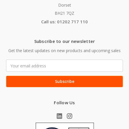
Dorset
BH21 7QZ
Call us: 01202 717 110
Subscribe to our newsletter
Get the latest updates on new products and upcoming sales
Email
Address
Follow Us