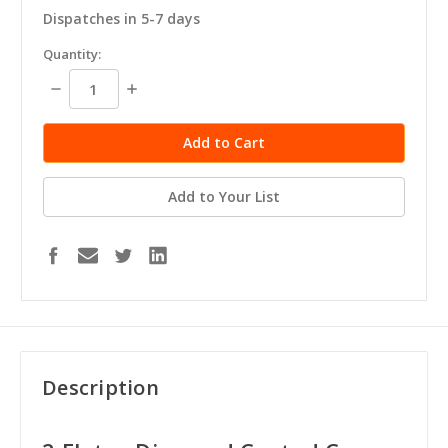
Dispatches in 5-7 days
in
Quantity:
stock
Decrease
Increase
Quantity:
Quantity:
Add to Your List
Description