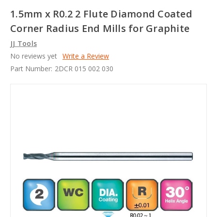
1.5mm x R0.2 2 Flute Diamond Coated
Corner Radius End Mills for Graphite
JJ Tools
No reviews yet
Write a Review
Part Number:
2DCR 015 002 030