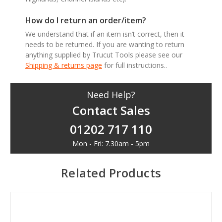
How do I return an order/item?
We understand that if an item isn’t correct, then it
needs to be returned. If you are wanting to return
anything supplied by Trucut Tools please see our
Shipping & returns page
for full instructions..
Need Help?
Contact Sales
01202 717 110
Mon - Fri: 7.30am - 5pm
Related Products