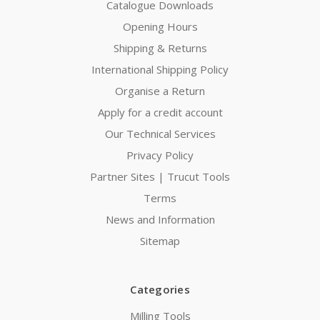
Catalogue Downloads
Opening Hours
Shipping & Returns
International Shipping Policy
Organise a Return
Apply for a credit account
Our Technical Services
Privacy Policy
Partner Sites | Trucut Tools
Terms
News and Information
Sitemap
Categories
Milling Tools