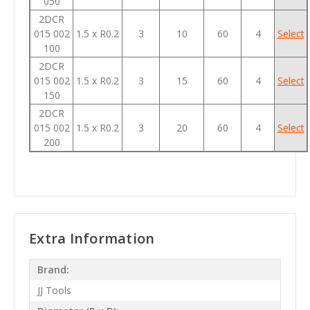
050
2DCR
015 002
1.5 x R0.2
3
10
60
4
Select
100
2DCR
015 002
1.5 x R0.2
3
15
60
4
Select
150
2DCR
015 002
1.5 x R0.2
3
20
60
4
Select
200
Extra Information
Brand:
JJ Tools