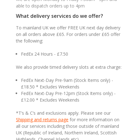
able to dispatch orders up to 4pm
What delivery services do we offer?
To mainland UK we offer FREE UK next day delivery
on all orders above £65. For orders under £65 offer
the following:
FedEx 24 Hours - £7.50
We also provide timed delivery slots at extra charge:
FedEx Next-Day Pre-9am (Stock Items only) -
£18.50 * Excludes Weekends
FedEx Next-Day Pre-12pm (Stock Items only) -
£12.00 * Excludes Weekends
*T’s & C’s and exclusions apply. Please see our
Shipping and returns page
for more information on
all our services including those outside of mainland
UK (Republic of Ireland, Northern Ireland, Scottish
Highlands, Channel Islands etc).