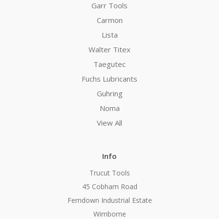
Garr Tools
Carmon
Lista
Walter Titex
Taegutec
Fuchs Lubricants
Guhring
Noma
View All
Info
Trucut Tools
45 Cobham Road
Ferndown Industrial Estate
Wimborne