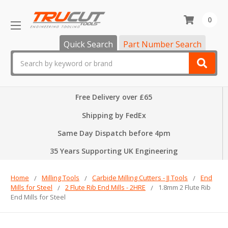
0
Quick Search
Part Number Search
Search
Free Delivery over £65
Shipping by FedEx
Same Day Dispatch before 4pm
35 Years Supporting UK Engineering
Home
Milling Tools
Carbide Milling Cutters - JJ Tools
End
Mills for Steel
2 Flute Rib End Mills - 2HRE
1.8mm 2 Flute Rib
End Mills for Steel