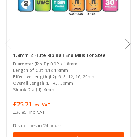
1.8mm 2 Flute Rib Ball End Mills for Steel
Diameter (R x D):
0.9R x 1.8mm
Length of Cut (L1):
1.8mm
Effective Length (L2):
6, 8, 12, 16, 20mm
Overall Length (L):
45, 50mm
Shank Dia (d):
4mm
£25.71
ex. VAT
£30.85
inc. VAT
Dispatches in 24 hours