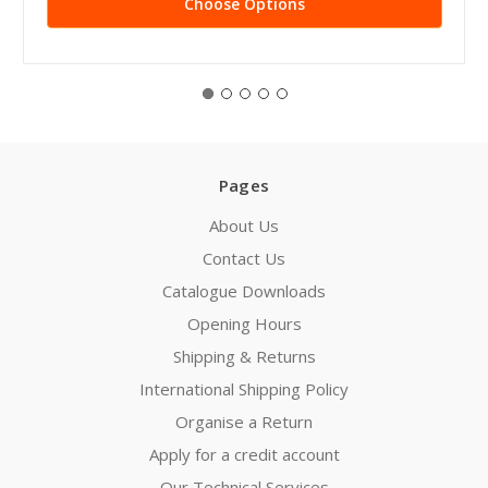
Choose Options
Pages
About Us
Contact Us
Catalogue Downloads
Opening Hours
Shipping & Returns
International Shipping Policy
Organise a Return
Apply for a credit account
Our Technical Services