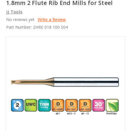
1.8mm 2 Flute Rib End Mills for Steel
JJ Tools
No reviews yet
Write a Review
Part Number:
2HRE 018 100 S04