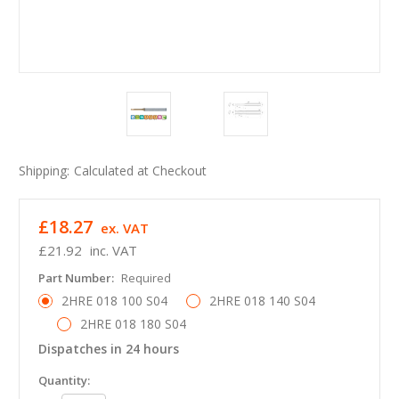
Shipping:
Calculated at Checkout
£18.27
ex. VAT
£21.92
inc. VAT
Part Number:
Required
2HRE 018 100 S04
2HRE 018 140 S04
2HRE 018 180 S04
Dispatches in 24 hours
in
Quantity: