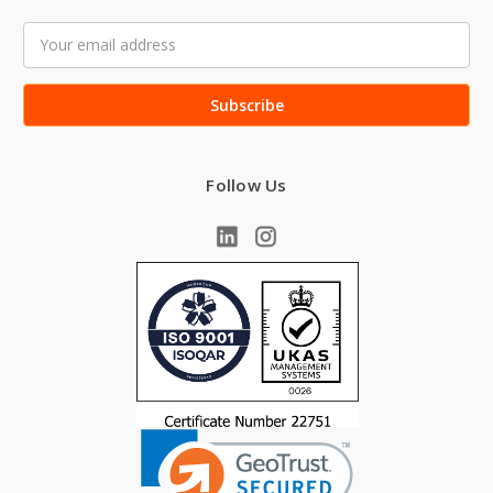
Email
Address
Follow Us