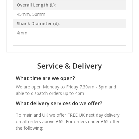
Overall Length (L):
45mm, 50mm
Shank Diameter (d):
4mm
Service & Delivery
What time are we open?
We are open Monday to Friday 7.30am - 5pm and
able to dispatch orders up to 4pm
What delivery services do we offer?
To mainland UK we offer FREE UK next day delivery
on all orders above £65. For orders under £65 offer
the following: