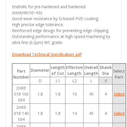
Endmills for pre-hardened and hardened
steel(HRc50~60)
Good wear resistance by Si-based PVD coating.
High precise edge tolerance.
Reinforced edge design for preventing edge chipping.
Outstanding performance at high speed machining by
ultra fine (0.2µm) WC grade.
Download Technical Specification .pdf
Length
Effective
Overall
Shank
Diameter
Part
Select
of Cut
Length
Length
Dia
Number
Part
D
L1
L2
L
d
2HRE
018 100
1.8
1.8
10
45
4
Select
S04
2HRE
018 140
1.8
1.8
14
45
4
Select
S04
2HRE