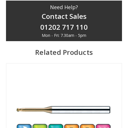
Need Help?
Contact Sales
01202 717 110
Mon - Fri: 7.30am - 5pm
Related Products