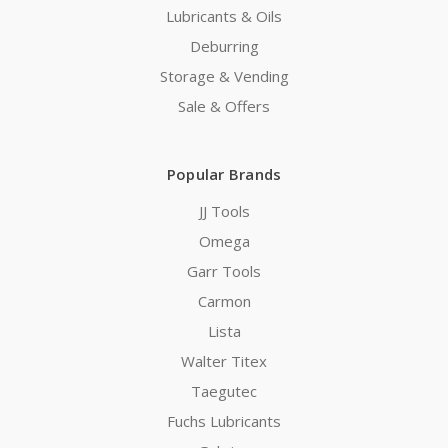
Lubricants & Oils
Deburring
Storage & Vending
Sale & Offers
Popular Brands
JJ Tools
Omega
Garr Tools
Carmon
Lista
Walter Titex
Taegutec
Fuchs Lubricants