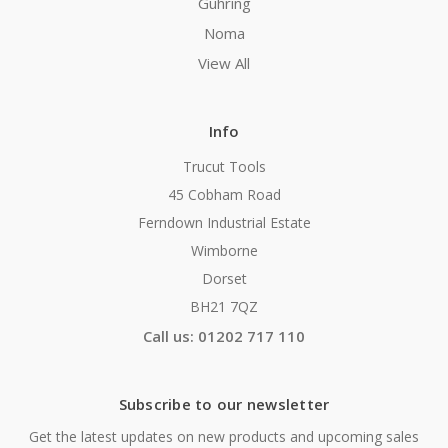
Guhring
Noma
View All
Info
Trucut Tools
45 Cobham Road
Ferndown Industrial Estate
Wimborne
Dorset
BH21 7QZ
Call us: 01202 717 110
Subscribe to our newsletter
Get the latest updates on new products and upcoming sales