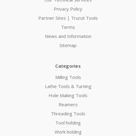
Privacy Policy
Partner Sites | Trucut Tools
Terms
News and Information
Sitemap
Categories
Milling Tools
Lathe Tools & Turning
Hole Making Tools
Reamers
Threading Tools
Tool holding
Work holding