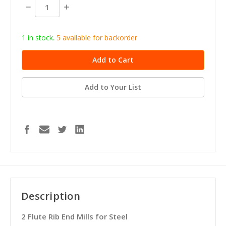
stock
Decrease
Increase
Quantity:
Quantity:
1 in stock.
5
available for b
ackorder
Add to Your List
Description
2 Flute Rib End Mills for Steel