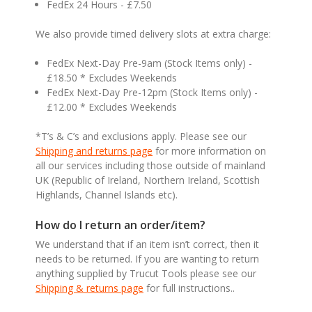
FedEx 24 Hours - £7.50
We also provide timed delivery slots at extra charge:
FedEx Next-Day Pre-9am (Stock Items only) -
£18.50 * Excludes Weekends
FedEx Next-Day Pre-12pm (Stock Items only) -
£12.00 * Excludes Weekends
*T’s & C’s and exclusions apply. Please see our
Shipping and returns page
for more information on
all our services including those outside of mainland
UK (Republic of Ireland, Northern Ireland, Scottish
Highlands, Channel Islands etc).
How do I return an order/item?
We understand that if an item isn’t correct, then it
needs to be returned. If you are wanting to return
anything supplied by Trucut Tools please see our
Shipping & returns page
for full instructions..