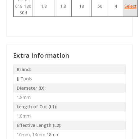
018 180
1.8
1.8
18
50
4
Select
S04
Extra Information
Brand:
JJ Tools
Diameter (D):
1.8mm
Length of Cut (L1):
1.8mm
Effective Length (L2):
10mm, 14mm 18mm