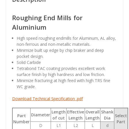
Roughing End Mills for
Aluminium
High speed roughing endmills for Aluminum, AL alloy,
non-ferrous and non-metallic materials.
Minimize built up edge by chip braker and deep
pocket design.
Solid Carbide
Tetrabond TAC coating provides excellent work
surface finish by high hardness and low friction.
Minimize fracturing at high feed with high TRS fine
WC grade.
Download Technical Specification .pdf
Length
Effective
Overall
Shank
Diameter
Part
Select
of cut
Length
Length
Dia
Number
Part
D
L1
L2
L
d