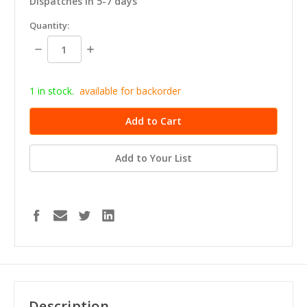
Dispatches in 5-7 days
in
Quantity:
stock
Decrease
Increase
Quantity:
Quantity:
1 in stock.
available for b
ackorder
Add to Your List
Description