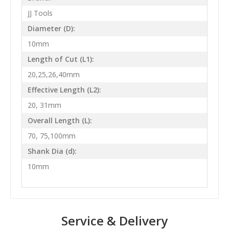
JJ Tools
Diameter (D):
10mm
Length of Cut (L1):
20,25,26,40mm
Effective Length (L2):
20, 31mm
Overall Length (L):
70, 75,100mm
Shank Dia (d):
10mm
Service & Delivery