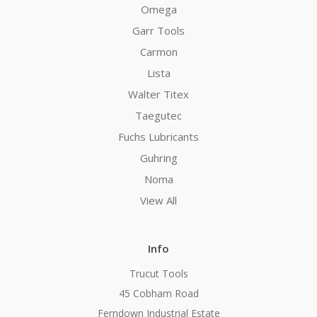
Omega
Garr Tools
Carmon
Lista
Walter Titex
Taegutec
Fuchs Lubricants
Guhring
Noma
View All
Info
Trucut Tools
45 Cobham Road
Ferndown Industrial Estate