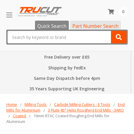
0
Quick Search
Part Number Search
Search
Free Delivery over £65
Shipping by FedEx
Same Day Dispatch before 4pm
35 Years Supporting UK Engineering
Home
Milling Tools
Carbide Milling Cutters - JJ Tools
End
Mills for Aluminium
3 Flute 45° Helix Roughing End Mills - 3ARO
Coated
10mm RTAC Coated Roughing End Mills for
Aluminium