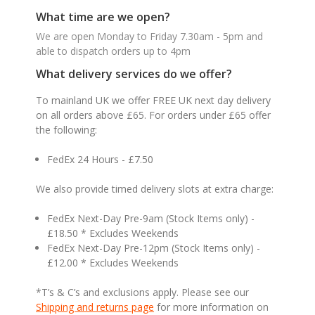
What time are we open?
We are open Monday to Friday 7.30am - 5pm and
able to dispatch orders up to 4pm
What delivery services do we offer?
To mainland UK we offer FREE UK next day delivery
on all orders above £65. For orders under £65 offer
the following:
FedEx 24 Hours - £7.50
We also provide timed delivery slots at extra charge:
FedEx Next-Day Pre-9am (Stock Items only) -
£18.50 * Excludes Weekends
FedEx Next-Day Pre-12pm (Stock Items only) -
£12.00 * Excludes Weekends
*T’s & C’s and exclusions apply. Please see our
Shipping and returns page
for more information on