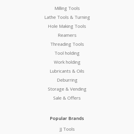
Milling Tools
Lathe Tools & Turning
Hole Making Tools
Reamers
Threading Tools
Tool holding
Work holding
Lubricants & Oils
Deburring
Storage & Vending
Sale & Offers
Popular Brands
JJ Tools