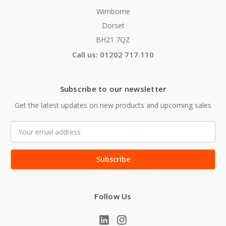
Wimborne
Dorset
BH21 7QZ
Call us: 01202 717 110
Subscribe to our newsletter
Get the latest updates on new products and upcoming sales
Email
Address
Follow Us