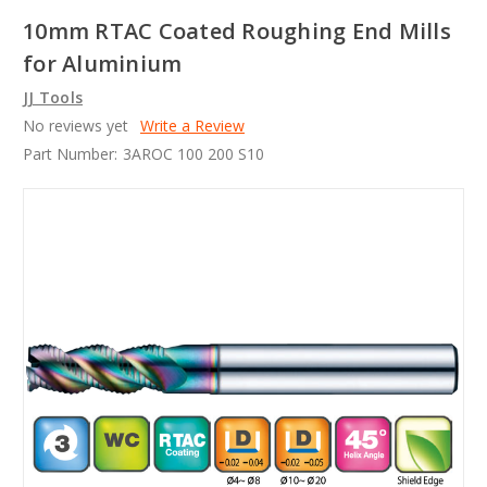
10mm RTAC Coated Roughing End Mills
for Aluminium
JJ Tools
No reviews yet
Write a Review
Part Number:
3AROC 100 200 S10