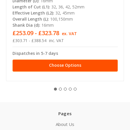
Diameter (D):
16mm
Length of Cut (L1):
32, 36, 42, 52mm
Effective Length (L2):
32, 45mm
Overall Length (L):
100,150mm
Shank Dia (d):
16mm
£253.09 - £323.78
ex. VAT
£303.71 - £388.54
inc. VAT
Dispatches in 5-7 days
Choose Options
Pages
About Us