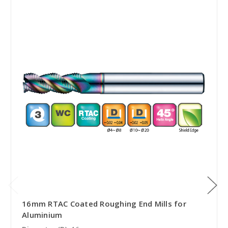
16mm RTAC Coated Roughing End Mills for
Aluminium