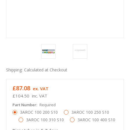
Shipping:
Calculated at Checkout
£87.08
ex. VAT
£104.50
inc. VAT
Part Number:
Required
3AROC 100 200 S10
3AROC 100 250 S10
3AROC 100 310 S10
3AROC 100 400 S10