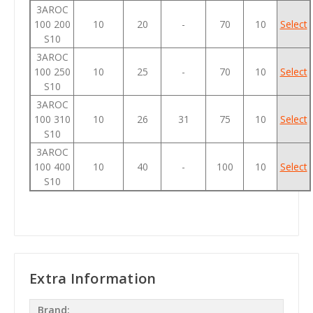
3AROC
100 200
10
20
-
70
10
Select
S10
3AROC
100 250
10
25
-
70
10
Select
S10
3AROC
100 310
10
26
31
75
10
Select
S10
3AROC
100 400
10
40
-
100
10
Select
S10
Extra Information
Brand: