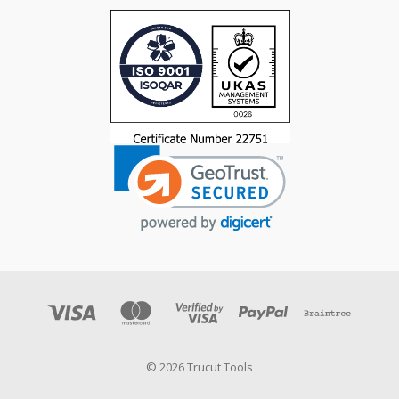
© 2026 Trucut Tools