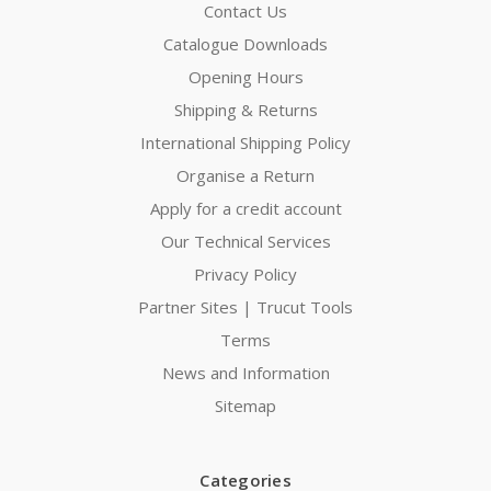
Contact Us
Catalogue Downloads
Opening Hours
Shipping & Returns
International Shipping Policy
Organise a Return
Apply for a credit account
Our Technical Services
Privacy Policy
Partner Sites | Trucut Tools
Terms
News and Information
Sitemap
Categories