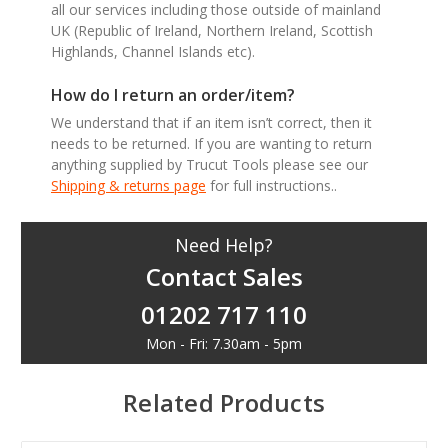
all our services including those outside of mainland
UK (Republic of Ireland, Northern Ireland, Scottish
Highlands, Channel Islands etc).
How do I return an order/item?
We understand that if an item isn’t correct, then it
needs to be returned. If you are wanting to return
anything supplied by Trucut Tools please see our
Shipping & returns page
for full instructions..
Need Help?
Contact Sales
01202 717 110
Mon - Fri: 7.30am - 5pm
Related Products