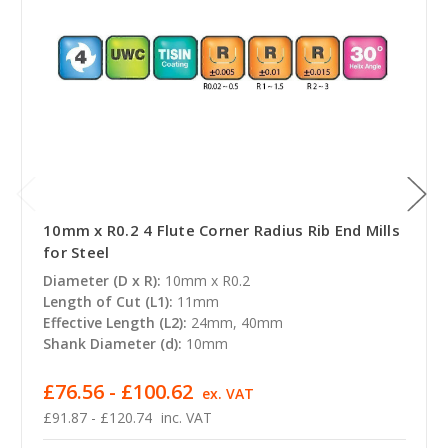
10mm x R0.2 4 Flute Corner Radius Rib End Mills
for Steel
Diameter (D x R):
10mm x R0.2
Length of Cut (L1):
11mm
Effective Length (L2):
24mm, 40mm
Shank Diameter (d):
10mm
£76.56 - £100.62
ex. VAT
£91.87 - £120.74
inc. VAT