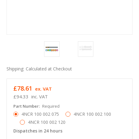
Shipping:
Calculated at Checkout
£78.61
ex. VAT
£94.33
inc. VAT
Part Number:
Required
4NCR 100 002 075
4NCR 100 002 100
4NCR 100 002 120
Dispatches in 24 hours