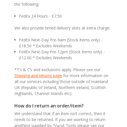
the following:
FedEx 24 Hours - £7.50
We also provide timed delivery slots at extra charge:
FedEx Next-Day Pre-9am (Stock Items only) -
£18.50 * Excludes Weekends
FedEx Next-Day Pre-12pm (Stock Items only) -
£12.00 * Excludes Weekends
*T’s & C’s and exclusions apply. Please see our
Shipping and returns page
for more information on
all our services including those outside of mainland
UK (Republic of Ireland, Northern Ireland, Scottish
Highlands, Channel Islands etc).
How do I return an order/item?
We understand that if an item isn’t correct, then it
needs to be returned. If you are wanting to return
anything supplied by Trucut Tools please see our