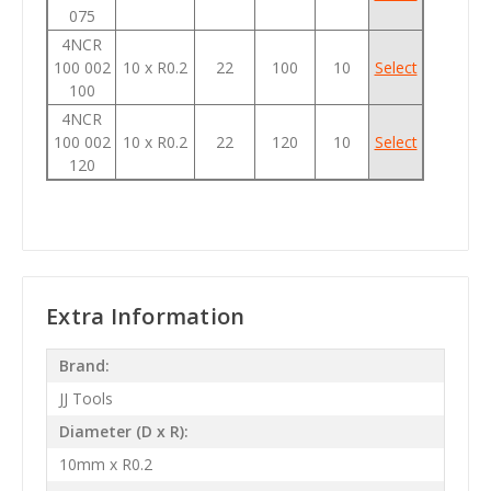
075
4NCR
100 002
10 x R0.2
22
100
10
Select
100
4NCR
100 002
10 x R0.2
22
120
10
Select
120
Extra Information
Brand:
JJ Tools
Diameter (D x R):
10mm x R0.2