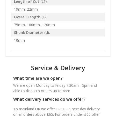
Length of Cut (L1):
19mm, 22mm
Overall Length (L):
75mm, 100mm, 120mm
Shank Diameter (d):
10mm
Service & Delivery
What time are we open?
We are open Monday to Friday 7.30am - 5pm and
able to dispatch orders up to 4pm
What delivery services do we offer?
To mainland UK we offer FREE UK next day delivery
on all orders above £65. For orders under £65 offer