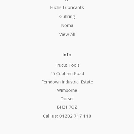
Fuchs Lubricants
Guhring
Noma
View All
Info
Trucut Tools
45 Cobham Road
Ferndown Industrial Estate
Wimborne
Dorset
BH21 7QZ
Call us: 01202 717 110