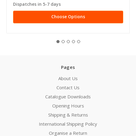
Dispatches in 5-7 days
Choose Options
Pages
About Us
Contact Us
Catalogue Downloads
Opening Hours
Shipping & Returns
International Shipping Policy
Organise a Return