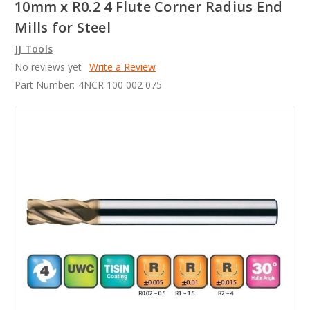
10mm x R0.2 4 Flute Corner Radius End
Mills for Steel
JJ Tools
No reviews yet
Write a Review
Part Number:
4NCR 100 002 075