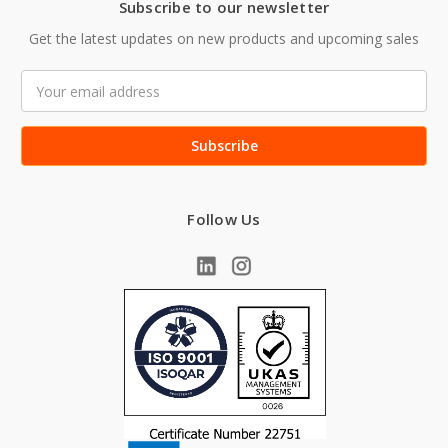
Subscribe to our newsletter
Get the latest updates on new products and upcoming sales
Email
Address
Follow Us