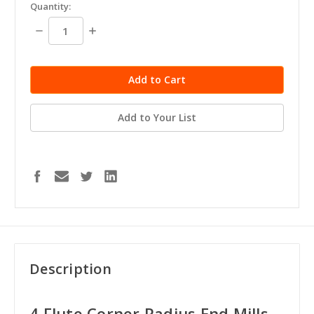
in
Quantity:
stock
Decrease
Increase
Quantity:
Quantity:
Add to Your List
Description
4 Flute Corner Radius End Mills