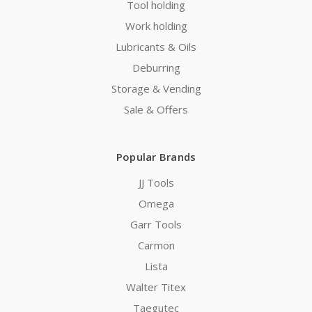
Tool holding
Work holding
Lubricants & Oils
Deburring
Storage & Vending
Sale & Offers
Popular Brands
JJ Tools
Omega
Garr Tools
Carmon
Lista
Walter Titex
Taegutec