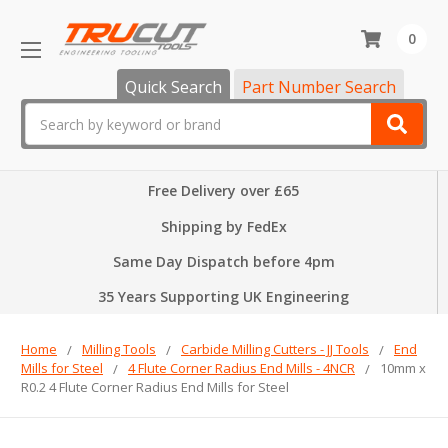
0
Quick Search
Part Number Search
Search
Free Delivery over £65
Shipping by FedEx
Same Day Dispatch before 4pm
35 Years Supporting UK Engineering
Home
Milling Tools
Carbide Milling Cutters - JJ Tools
End
Mills for Steel
4 Flute Corner Radius End Mills - 4NCR
10mm x
R0.2 4 Flute Corner Radius End Mills for Steel