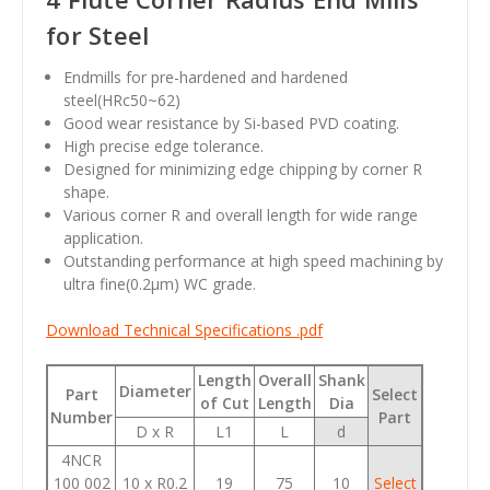
for Steel
Endmills for pre-hardened and hardened
steel(HRc50~62)
Good wear resistance by Si-based PVD coating.
High precise edge tolerance.
Designed for minimizing edge chipping by corner R
shape.
Various corner R and overall length for wide range
application.
Outstanding performance at high speed machining by
ultra fine(0.2
µm
) WC grade.
Download Technical Specifications .pdf
Length
Overall
Shank
Diameter
Part
Select
of Cut
Length
Dia
Number
Part
D x R
L1
L
d
4NCR
100 002
10 x R0.2
19
75
10
Select