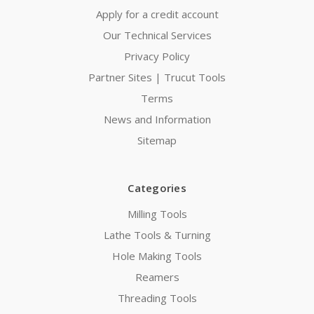
Apply for a credit account
Our Technical Services
Privacy Policy
Partner Sites | Trucut Tools
Terms
News and Information
Sitemap
Categories
Milling Tools
Lathe Tools & Turning
Hole Making Tools
Reamers
Threading Tools