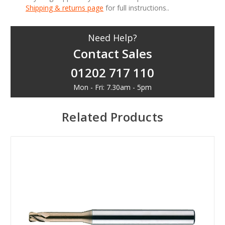
Shipping & returns page
for full instructions..
Need Help?
Contact Sales
01202 717 110
Mon - Fri: 7.30am - 5pm
Related Products