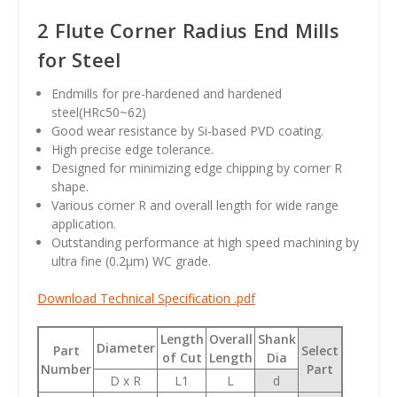
2 Flute Corner Radius End Mills
for Steel
Endmills for pre-hardened and hardened
steel(HRc50~62)
Good wear resistance by Si-based PVD coating.
High precise edge tolerance.
Designed for minimizing edge chipping by corner R
shape.
Various corner R and overall length for wide range
application.
Outstanding performance at high speed machining by
ultra fine (0.2
µm
) WC grade.
Download Technical Specification .pdf
Length
Overall
Shank
Diameter
Part
Select
of Cut
Length
Dia
Number
Part
D x R
L1
L
d