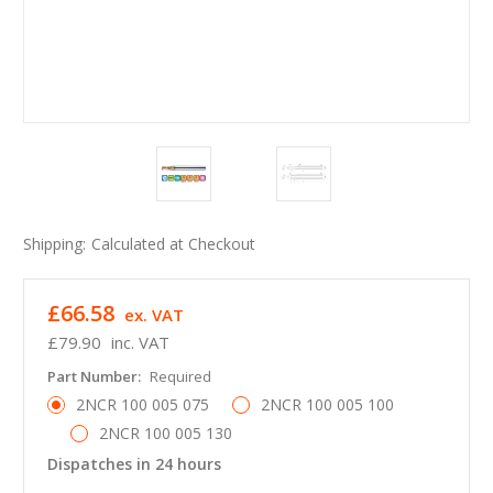
Shipping:
Calculated at Checkout
£66.58
ex. VAT
£79.90
inc. VAT
Part Number:
Required
2NCR 100 005 075
2NCR 100 005 100
2NCR 100 005 130
Dispatches in 24 hours