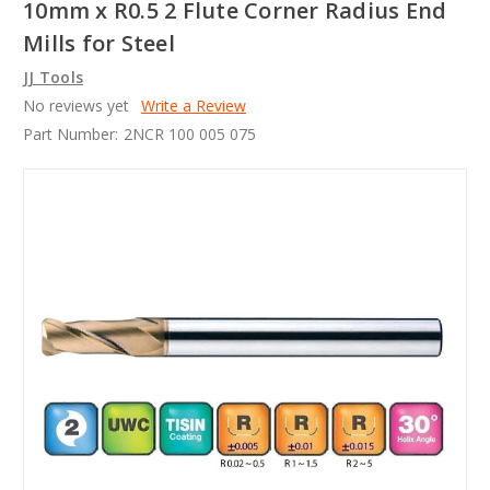
10mm x R0.5 2 Flute Corner Radius End
Mills for Steel
JJ Tools
No reviews yet
Write a Review
Part Number:
2NCR 100 005 075