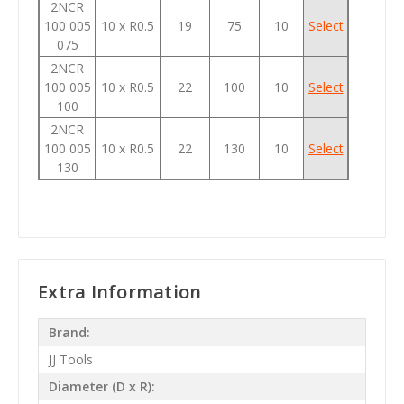
2NCR
100 005
10 x R0.5
19
75
10
Select
075
2NCR
100 005
10 x R0.5
22
100
10
Select
100
2NCR
100 005
10 x R0.5
22
130
10
Select
130
Extra Information
Brand:
JJ Tools
Diameter (D x R):