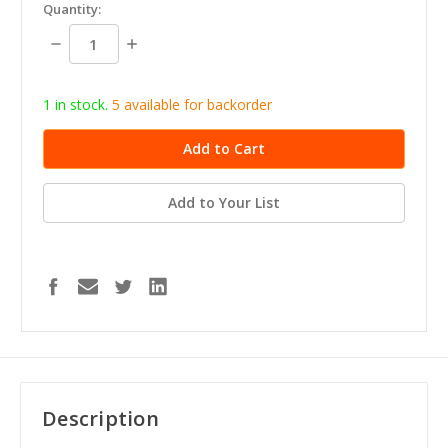
in
Quantity:
stock
Decrease
Increase
Quantity:
Quantity:
1 in stock.
5
available for b
ackorder
Add to Your List
Description