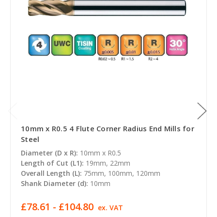
10mm x R0.5 4 Flute Corner Radius End Mills for
Steel
Diameter (D x R):
10mm x R0.5
Length of Cut (L1):
19mm, 22mm
Overall Length (L):
75mm, 100mm, 120mm
Shank Diameter (d):
10mm
£78.61 - £104.80
ex. VAT