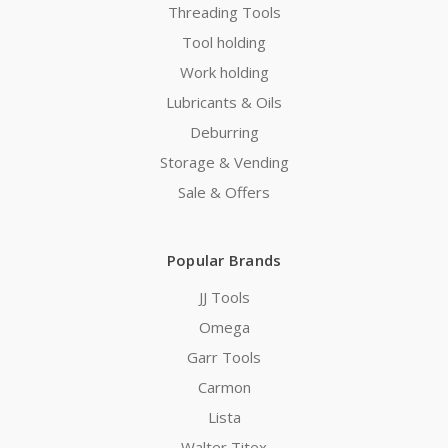
Threading Tools
Tool holding
Work holding
Lubricants & Oils
Deburring
Storage & Vending
Sale & Offers
Popular Brands
JJ Tools
Omega
Garr Tools
Carmon
Lista
Walter Titex