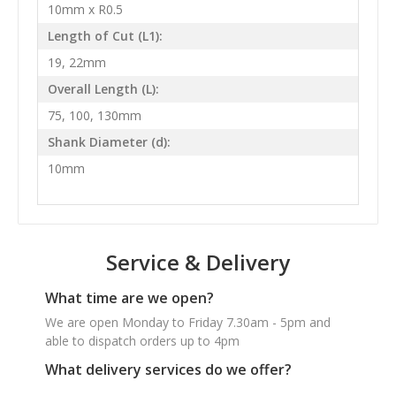
10mm x R0.5
Length of Cut (L1):
19, 22mm
Overall Length (L):
75, 100, 130mm
Shank Diameter (d):
10mm
Service & Delivery
What time are we open?
We are open Monday to Friday 7.30am - 5pm and
able to dispatch orders up to 4pm
What delivery services do we offer?