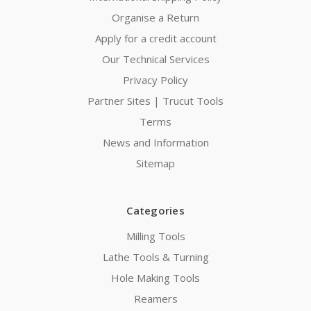
Organise a Return
Apply for a credit account
Our Technical Services
Privacy Policy
Partner Sites | Trucut Tools
Terms
News and Information
Sitemap
Categories
Milling Tools
Lathe Tools & Turning
Hole Making Tools
Reamers