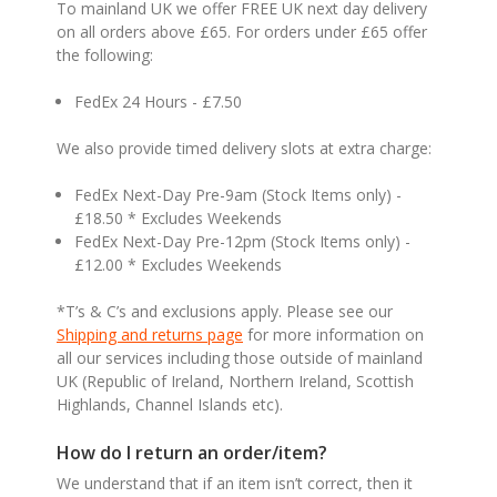
To mainland UK we offer FREE UK next day delivery
on all orders above £65. For orders under £65 offer
the following:
FedEx 24 Hours - £7.50
We also provide timed delivery slots at extra charge:
FedEx Next-Day Pre-9am (Stock Items only) -
£18.50 * Excludes Weekends
FedEx Next-Day Pre-12pm (Stock Items only) -
£12.00 * Excludes Weekends
*T’s & C’s and exclusions apply. Please see our
Shipping and returns page
for more information on
all our services including those outside of mainland
UK (Republic of Ireland, Northern Ireland, Scottish
Highlands, Channel Islands etc).
How do I return an order/item?
We understand that if an item isn’t correct, then it