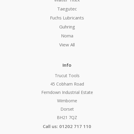
Taegutec
Fuchs Lubricants
Guhring
Noma
View All
Info
Trucut Tools
45 Cobham Road
Ferndown Industrial Estate
Wimborne
Dorset
BH21 7QZ
Call us: 01202 717 110