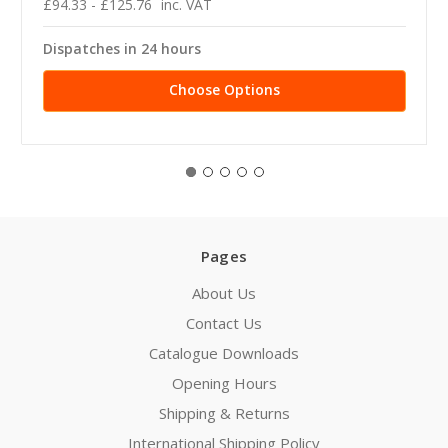
£94.33 - £125.76
inc. VAT
Dispatches in 24 hours
Choose Options
Pages
About Us
Contact Us
Catalogue Downloads
Opening Hours
Shipping & Returns
International Shipping Policy