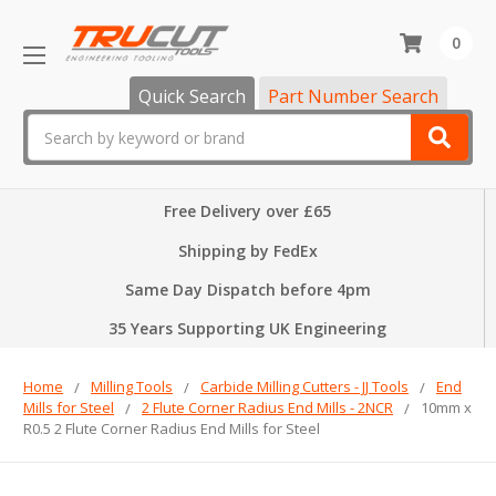
0
Quick Search
Part Number Search
Search
Free Delivery over £65
Shipping by FedEx
Same Day Dispatch before 4pm
35 Years Supporting UK Engineering
Home
Milling Tools
Carbide Milling Cutters - JJ Tools
End
Mills for Steel
2 Flute Corner Radius End Mills - 2NCR
10mm x
R0.5 2 Flute Corner Radius End Mills for Steel