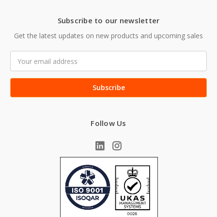
Subscribe to our newsletter
Get the latest updates on new products and upcoming sales
Email
Address
Follow Us