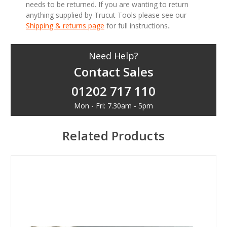
needs to be returned. If you are wanting to return
anything supplied by Trucut Tools please see our
Shipping & returns page
for full instructions..
Need Help?
Contact Sales
01202 717 110
Mon - Fri: 7.30am - 5pm
Related Products