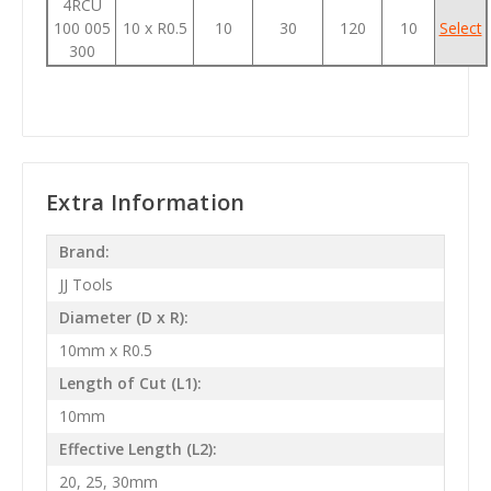
4RCU
100 005
10 x R0.5
10
30
120
10
Select
300
Extra Information
Brand:
JJ Tools
Diameter (D x R):
10mm x R0.5
Length of Cut (L1):
10mm
Effective Length (L2):
20, 25, 30mm