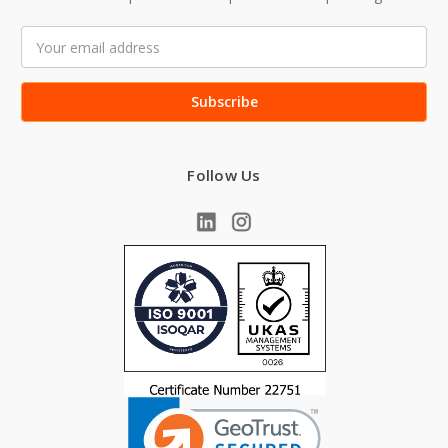
Email
Address
Follow Us