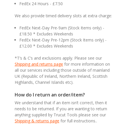
FedEx 24 Hours - £7.50
We also provide timed delivery slots at extra charge:
FedEx Next-Day Pre-9am (Stock Items only) -
£18.50 * Excludes Weekends
FedEx Next-Day Pre-12pm (Stock Items only) -
£12.00 * Excludes Weekends
*T’s & C’s and exclusions apply. Please see our
Shipping and returns page
for more information on
all our services including those outside of mainland
UK (Republic of Ireland, Northern Ireland, Scottish
Highlands, Channel Islands etc).
How do I return an order/item?
We understand that if an item isn’t correct, then it
needs to be returned. If you are wanting to return
anything supplied by Trucut Tools please see our
Shipping & returns page
for full instructions..