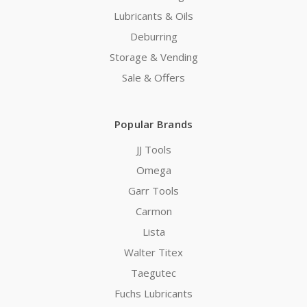
Lubricants & Oils
Deburring
Storage & Vending
Sale & Offers
Popular Brands
JJ Tools
Omega
Garr Tools
Carmon
Lista
Walter Titex
Taegutec
Fuchs Lubricants