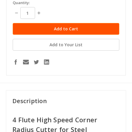
in
Quantity:
stock
Decrease
Increase
Quantity:
Quantity:
Add to Your List
Description
4 Flute High Speed Corner
Radius Cutter for Steel