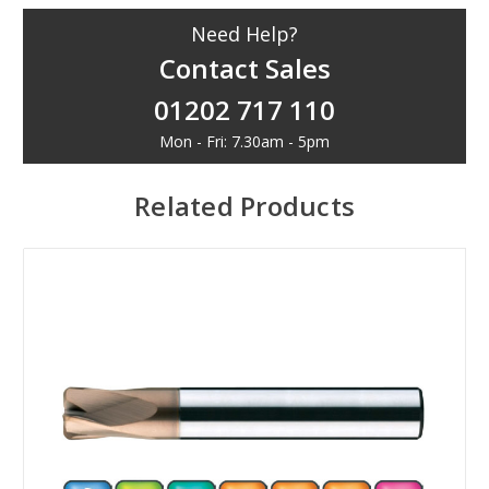
Need Help?
Contact Sales
01202 717 110
Mon - Fri: 7.30am - 5pm
Related Products