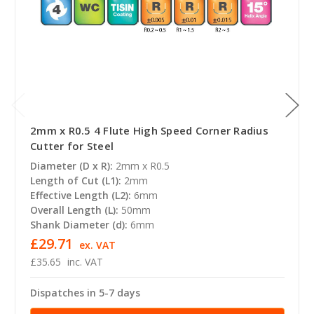
2mm x R0.5 4 Flute High Speed Corner Radius
Cutter for Steel
Diameter (D x R):
2mm x R0.5
Length of Cut (L1):
2mm
Effective Length (L2):
6mm
Overall Length (L):
50mm
Shank Diameter (d):
6mm
£29.71
ex. VAT
£35.65
inc. VAT
Dispatches in 5-7 days