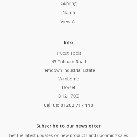
Guhring
Noma
View All
Info
Trucut Tools
45 Cobham Road
Ferndown Industrial Estate
Wimborne
Dorset
BH21 7QZ
Call us: 01202 717 110
Subscribe to our newsletter
Get the latest updates on new products and upcoming sales