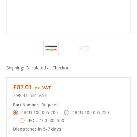
Shipping:
Calculated at Checkout
£82.01
ex. VAT
£98.41
inc. VAT
Part Number:
Required
4RCU 100 005 200
4RCU 100 005 250
4RCU 100 005 300
Dispatches in 5-7 days