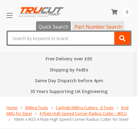
0
Quick Search
Part Number Search
Search
Free Delivery over £65
Shipping by FedEx
Same Day Dispatch before 4pm
35 Years Supporting UK Engineering
Home
Milling Tools
Carbide Milling Cutters - JJ Tools
End
Mills for Steel
4 Flute High Speed Corner Radius Cutter - 4RCU
10mm x R0.5 4 Flute High Speed Corner Radius Cutter for Steel