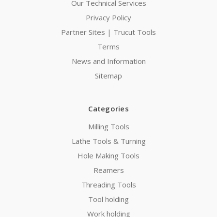
Our Technical Services
Privacy Policy
Partner Sites | Trucut Tools
Terms
News and Information
Sitemap
Categories
Milling Tools
Lathe Tools & Turning
Hole Making Tools
Reamers
Threading Tools
Tool holding
Work holding