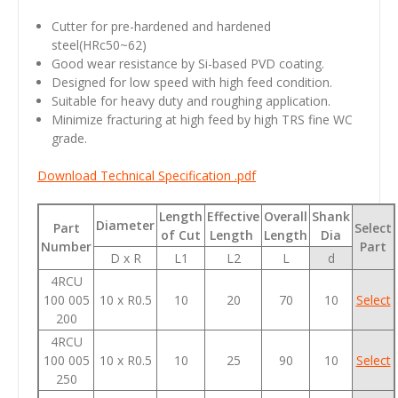
Cutter for pre-hardened and hardened
steel(HRc50~62)
Good wear resistance by Si-based PVD coating.
Designed for low speed with high feed condition.
Suitable for heavy duty and roughing application.
Minimize fracturing at high feed by high TRS fine WC
grade.
Download Technical Specification .pdf
Length
Effective
Overall
Shank
Diameter
Part
Select
of Cut
Length
Length
Dia
Number
Part
D x R
L1
L2
L
d
4RCU
100 005
10 x R0.5
10
20
70
10
Select
200
4RCU
100 005
10 x R0.5
10
25
90
10
Select
250