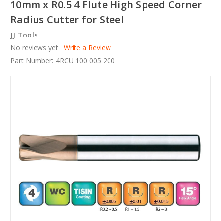
10mm x R0.5 4 Flute High Speed Corner
Radius Cutter for Steel
JJ Tools
No reviews yet
Write a Review
Part Number:
4RCU 100 005 200