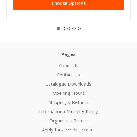
Choose Options
Pages
About Us
Contact Us
Catalogue Downloads
Opening Hours
Shipping & Returns
International Shipping Policy
Organise a Return
Apply for a credit account