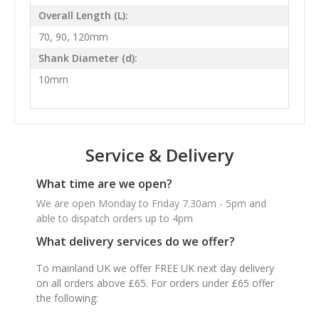
Overall Length (L):
70, 90, 120mm
Shank Diameter (d):
10mm
Service & Delivery
What time are we open?
We are open Monday to Friday 7.30am - 5pm and
able to dispatch orders up to 4pm
What delivery services do we offer?
To mainland UK we offer FREE UK next day delivery
on all orders above £65. For orders under £65 offer
the following: