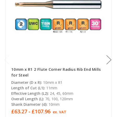
10mm x R1 2 Flute Corner Radius Rib End Mills
for Steel
Diameter (D x R):
10mm x R1
Length of Cut (L1):
11mm
Effective Length (L2):
24, 45, 60mm
Overall Length (L):
70, 100, 120mm
Shank Diameter (d):
10mm
£63.27 - £107.96
ex. VAT