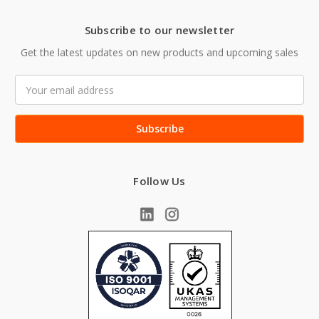
Subscribe to our newsletter
Get the latest updates on new products and upcoming sales
Email
Address
Follow Us