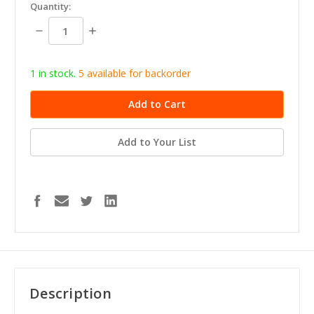
in
Quantity:
stock
Decrease
Increase
Quantity:
Quantity:
1 in stock.
5
available for b
ackorder
Add to Your List
Description