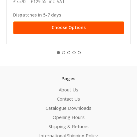
£75.92 - £129.55
inc. VAT
Dispatches in 5-7 days
Choose Options
Pages
About Us
Contact Us
Catalogue Downloads
Opening Hours
Shipping & Returns
International Shipping Policy