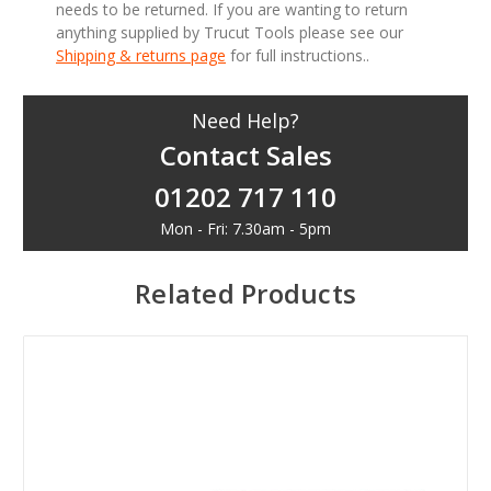
needs to be returned. If you are wanting to return
anything supplied by Trucut Tools please see our
Shipping & returns page
for full instructions..
Need Help?
Contact Sales
01202 717 110
Mon - Fri: 7.30am - 5pm
Related Products