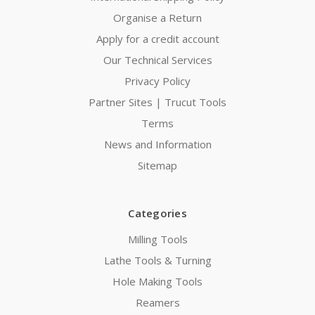
Organise a Return
Apply for a credit account
Our Technical Services
Privacy Policy
Partner Sites | Trucut Tools
Terms
News and Information
Sitemap
Categories
Milling Tools
Lathe Tools & Turning
Hole Making Tools
Reamers