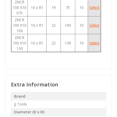
2NCR
100 010
10 x R1
19
75
10
Select
075
2NCR
100 010
10 x R1
22
100
10
Select
100
2NCR
100 010
10 x R1
22
130
10
Select
130
Extra Information
Brand:
JJ Tools
Diameter (D x R):