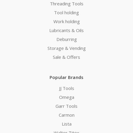
Threading Tools
Tool holding
Work holding
Lubricants & Oils
Deburring
Storage & Vending
Sale & Offers
Popular Brands
JJ Tools
Omega
Garr Tools
Carmon
Lista
Walter Titex