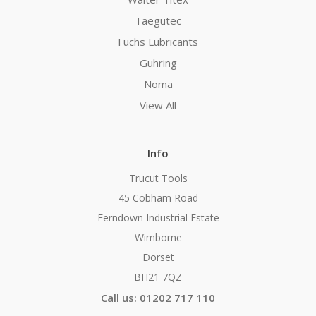
Taegutec
Fuchs Lubricants
Guhring
Noma
View All
Info
Trucut Tools
45 Cobham Road
Ferndown Industrial Estate
Wimborne
Dorset
BH21 7QZ
Call us: 01202 717 110