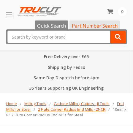
0
Quick Search
Part Number Search
Search
Free Delivery over £65
Shipping by FedEx
Same Day Dispatch before 4pm
35 Years Supporting UK Engineering
Home
Milling Tools
Carbide Milling Cutters - JJ Tools
End
Mills for Steel
2 Flute Corner Radius End Mills - 2NCR
10mm x
R1 2 Flute Corner Radius End Mills for Steel