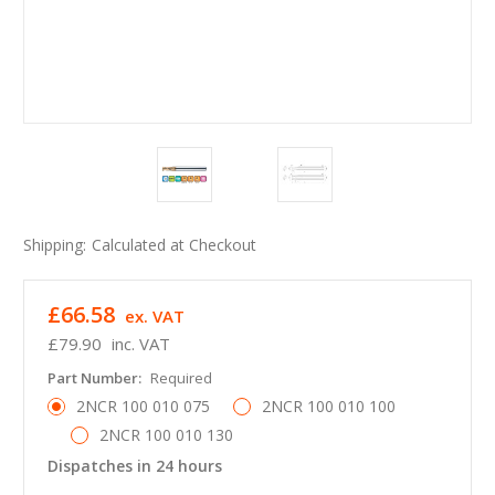
Shipping:
Calculated at Checkout
£66.58
ex. VAT
£79.90
inc. VAT
Part Number:
Required
2NCR 100 010 075
2NCR 100 010 100
2NCR 100 010 130
Dispatches in 24 hours