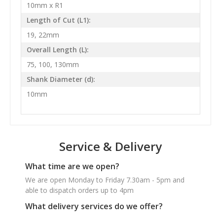
10mm x R1
Length of Cut (L1):
19, 22mm
Overall Length (L):
75, 100, 130mm
Shank Diameter (d):
10mm
Service & Delivery
What time are we open?
We are open Monday to Friday 7.30am - 5pm and
able to dispatch orders up to 4pm
What delivery services do we offer?