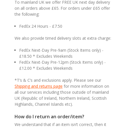
To mainland UK we offer FREE UK next day delivery
on all orders above £65. For orders under £65 offer
the following:
FedEx 24 Hours - £7.50
We also provide timed delivery slots at extra charge:
FedEx Next-Day Pre-9am (Stock Items only) -
£18.50 * Excludes Weekends
FedEx Next-Day Pre-12pm (Stock Items only) -
£12.00 * Excludes Weekends
*T’s & C’s and exclusions apply. Please see our
Shipping and returns page
for more information on
all our services including those outside of mainland
UK (Republic of Ireland, Northern Ireland, Scottish
Highlands, Channel Islands etc).
How do I return an order/item?
We understand that if an item isn’t correct, then it