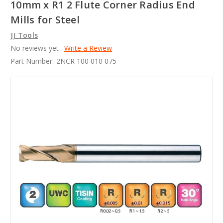
10mm x R1 2 Flute Corner Radius End
Mills for Steel
JJ Tools
No reviews yet
Write a Review
Part Number:
2NCR 100 010 075