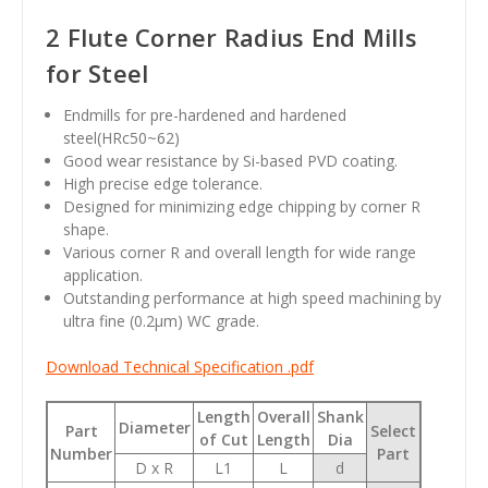
2 Flute Corner Radius End Mills
for Steel
Endmills for pre-hardened and hardened
steel(HRc50~62)
Good wear resistance by Si-based PVD coating.
High precise edge tolerance.
Designed for minimizing edge chipping by corner R
shape.
Various corner R and overall length for wide range
application.
Outstanding performance at high speed machining by
ultra fine (0.2
µm
) WC grade.
Download Technical Specification .pdf
Length
Overall
Shank
Diameter
Part
Select
of Cut
Length
Dia
Number
Part
D x R
L1
L
d