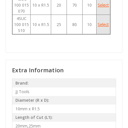
100 015
10 x R1.5
20
70
10
Select
070
4SUC
100 015
10 x R1.5
25
80
10
Select
S10
Extra Information
Brand:
JJ Tools
Diameter (R x D):
10mm x R1.5
Length of Cut (L1):
20mm,25mm