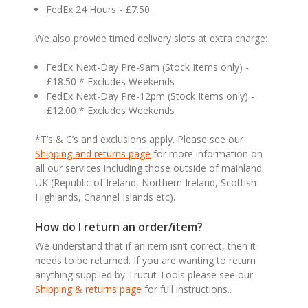
FedEx 24 Hours - £7.50
We also provide timed delivery slots at extra charge:
FedEx Next-Day Pre-9am (Stock Items only) -
£18.50 * Excludes Weekends
FedEx Next-Day Pre-12pm (Stock Items only) -
£12.00 * Excludes Weekends
*T’s & C’s and exclusions apply. Please see our
Shipping and returns page
for more information on
all our services including those outside of mainland
UK (Republic of Ireland, Northern Ireland, Scottish
Highlands, Channel Islands etc).
How do I return an order/item?
We understand that if an item isn’t correct, then it
needs to be returned. If you are wanting to return
anything supplied by Trucut Tools please see our
Shipping & returns page
for full instructions..