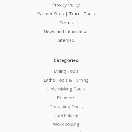
Privacy Policy
Partner Sites | Trucut Tools
Terms
News and Information
Sitemap
Categories
Milling Tools
Lathe Tools & Turning
Hole Making Tools
Reamers
Threading Tools
Tool holding
Work holding