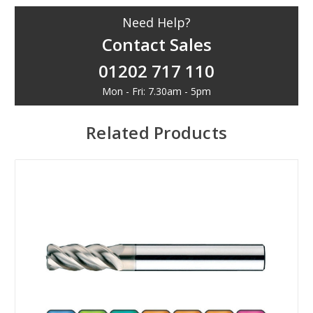
Need Help?
Contact Sales
01202 717 110
Mon - Fri: 7.30am - 5pm
Related Products