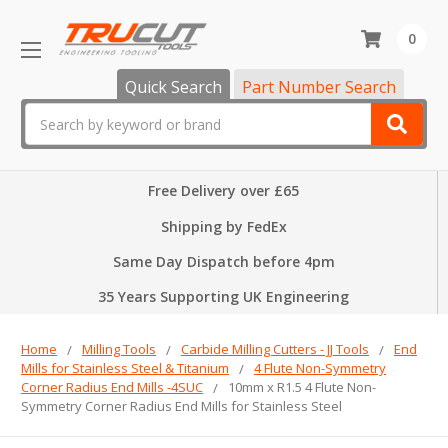
0
Quick Search
Part Number Search
Search
Free Delivery over £65
Shipping by FedEx
Same Day Dispatch before 4pm
35 Years Supporting UK Engineering
Home
Milling Tools
Carbide Milling Cutters - JJ Tools
End
Mills for Stainless Steel & Titanium
4 Flute Non-Symmetry
Corner Radius End Mills -4SUC
10mm x R1.5 4 Flute Non-
Symmetry Corner Radius End Mills for Stainless Steel