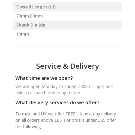
Overall Length (L1):
70mm,80mm
Shank Dia (d):
10mm
Service & Delivery
What time are we open?
We are open Monday to Friday 7.30am - 5pm and
able to dispatch orders up to 4pm
What delivery services do we offer?
To mainland UK we offer FREE UK next day delivery
on all orders above £65. For orders under £65 offer
the following: