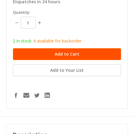
Dispatches in 24 hours
in
Quantity:
stock
Decrease
Increase
Quantity:
Quantity:
2 in stock.
6
available for b
ackorder
Add to Your List