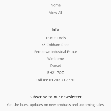
Noma
View All
Info
Trucut Tools
45 Cobham Road
Ferndown Industrial Estate
Wimborne
Dorset
BH21 7QZ
Call us: 01202 717 110
Subscribe to our newsletter
Get the latest updates on new products and upcoming sales