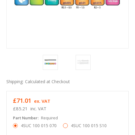
Shipping:
Calculated at Checkout
£71.01
ex. VAT
£85.21
inc. VAT
Part Number:
Required
4SUC 100 015 070
4SUC 100 015 S10