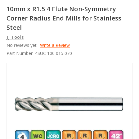
10mm x R1.5 4 Flute Non-Symmetry
Corner Radius End Mills for Stainless
Steel
JJ Tools
No reviews yet
Write a Review
Part Number:
4SUC 100 015 070