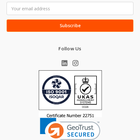
Email
Address
Follow Us