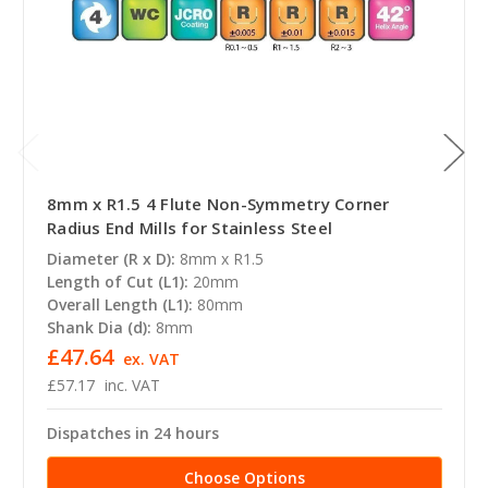
8mm x R1.5 4 Flute Non-Symmetry Corner
Radius End Mills for Stainless Steel
Diameter (R x D):
8mm x R1.5
Length of Cut (L1):
20mm
Overall Length (L1):
80mm
Shank Dia (d):
8mm
£47.64
ex. VAT
£57.17
inc. VAT
Dispatches in 24 hours
Choose Options