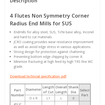
Description
4 Flutes Non Symmetry Corner
Radius End Mills for SUS
Endmills for alloy steel, SUS, Ti/Ni base alloy, Inconel
and hard to cut materials.
JCRO coating provides wear resistance improvement
as well as avoid edge stress in various applications.
Strong design for protection against chattering.
Preventing bottom edge chipping by corner R.
Minimize fracturing at high feed by high TRS fine WC
grade.
Download techncial specification .pdf
Length
Overall
Shank
Diameter
Part
Select
of Cut
Length
Dia
Number
Part
D x R
L1
L
d
4SUC