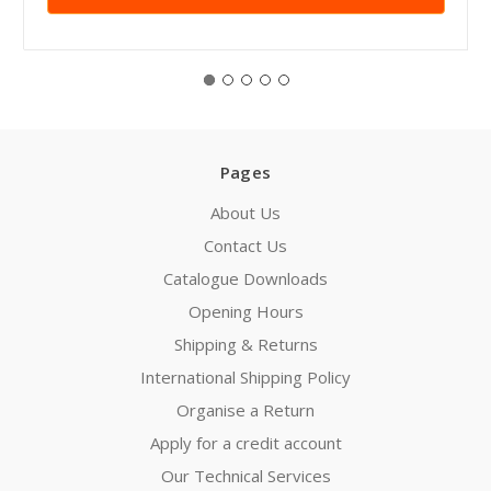
Pages
About Us
Contact Us
Catalogue Downloads
Opening Hours
Shipping & Returns
International Shipping Policy
Organise a Return
Apply for a credit account
Our Technical Services