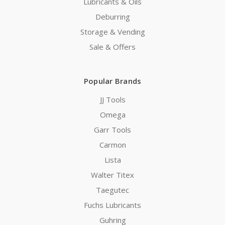
Lubricants & Oils
Deburring
Storage & Vending
Sale & Offers
Popular Brands
JJ Tools
Omega
Garr Tools
Carmon
Lista
Walter Titex
Taegutec
Fuchs Lubricants
Guhring