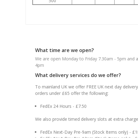
500
What time are we open?
We are open Monday to Friday 7.30am - 5pm and ab
4pm
What delivery services do we offer?
To mainland UK we offer FREE UK next day delivery 
orders under £65 offer the following:
FedEx 24 Hours - £7.50
We also provide timed delivery slots at extra charge
FedEx Next-Day Pre-9am (Stock Items only) - £