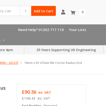
Add to Cart
0
Need Help? 01202 717 110
Your Lists
s
ore 4pm
35 Years Supporting UK Engineering
Mills - 4SUCR
10mm x R2 4 Flute Rib Corner Radius End
ius
£90.36
ex. VAT
£108.43
inc. VAT
Part Number:
Required