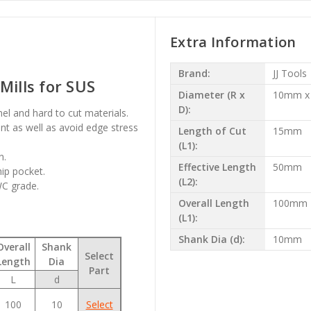
Extra Information
Brand:
JJ Tools
Mills for SUS
Diameter (R x
10mm x
D):
onel and hard to cut materials.
t as well as avoid edge stress
Length of Cut
15mm
(L1):
n.
Effective Length
50mm
hip pocket.
(L2):
WC grade.
Overall Length
100mm
(L1):
Shank Dia (d):
10mm
Overall
Shank
Select
Length
Dia
Part
L
d
100
10
Select