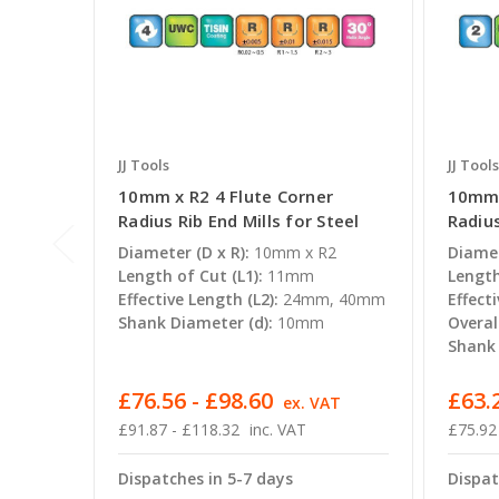
JJ Tools
JJ Tools
10mm x R2 4 Flute Corner
10mm 
Radius Rib End Mills for Steel
Radius
Diameter (D x R):
10mm x R2
Diamet
Length of Cut (L1):
11mm
Length
Effective Length (L2):
24mm, 40mm
Effecti
Shank Diameter (d):
10mm
Overal
Shank 
£76.56 - £98.60
£63.2
ex. VAT
£91.87 - £118.32
inc. VAT
£75.92
Dispatches in 5-7 days
Dispat