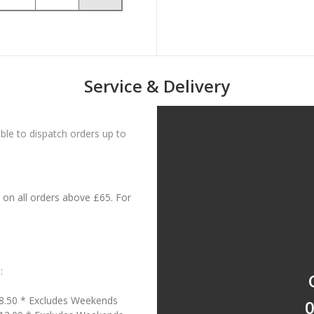
Service & Delivery
le to dispatch orders up to
on all orders above £65. For
:
18.50 * Excludes Weekends
0