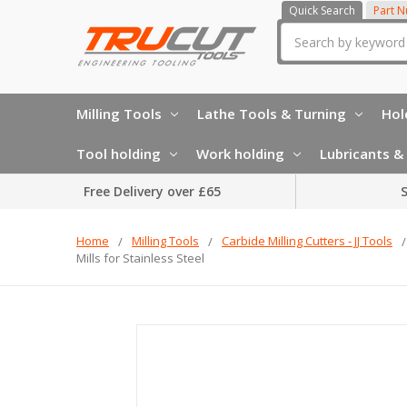
Quick Search
Part 
Search
Milling Tools
Lathe Tools & Turning
Hol
Tool holding
Work holding
Lubricants & 
Free Delivery over £65
S
Home
Milling Tools
Carbide Milling Cutters - JJ Tools
Mills for Stainless Steel