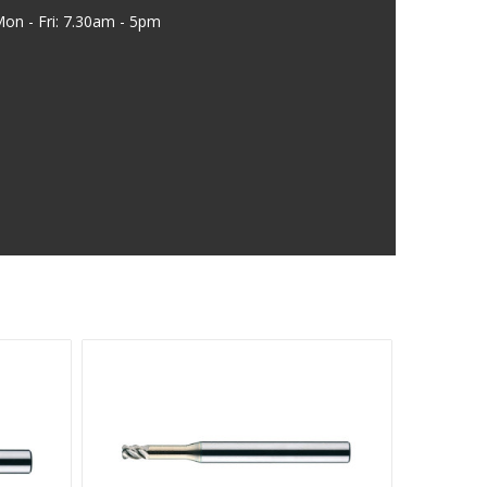
on - Fri: 7.30am - 5pm