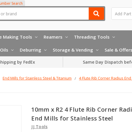
Number Search
e Making Tools
Reamers
Threading Tools
Oils
Deburring
Storage & Vending
Sale & Offer
hipping by FedEx
Same Day Dispatch bef
End Mills for Stainless Steel & Titanium
4 Flute Rib Corner Radius End 
10mm x R2 4 Flute Rib Corner Rad
End Mills for Stainless Steel
JJ Tools