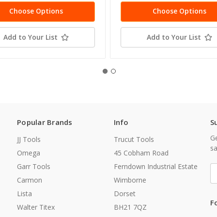
Choose Options
Choose Options
Add to Your List
Add to Your List
Popular Brands
Info
S
Ge
JJ Tools
Trucut Tools
sa
Omega
45 Cobham Road
Garr Tools
Ferndown Industrial Estate
E
A
Carmon
Wimborne
Lista
Dorset
F
Walter Titex
BH21 7QZ