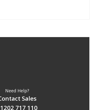
Need Help?
Contact Sales
1202 717 110