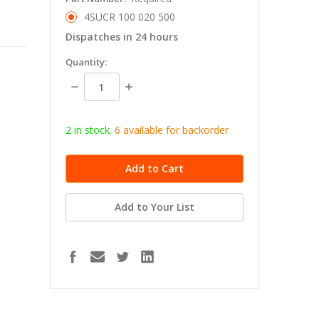
4SUCR 100 020 500
Dispatches in 24 hours
in
Quantity:
stock
Decrease
Increase
Quantity:
Quantity:
2 in stock.
6
available for b
ackorder
Add to Your List