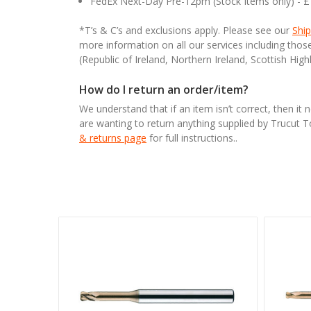
FedEx Next-Day Pre-12pm (Stock Items only) - 
*T’s & C’s and exclusions apply. Please see our
Ship
more information on all our services including tho
(Republic of Ireland, Northern Ireland, Scottish High
How do I return an order/item?
We understand that if an item isn’t correct, then it 
are wanting to return anything supplied by Trucut 
& returns page
for full instructions..