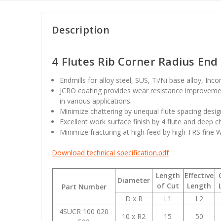
Description
4 Flutes Rib Corner Radius End 
Endmills for alloy steel, SUS, Ti/Ni base alloy, Inc
JCRO coating provides wear resistance improvemen
in various applications.
Minimize chattering by unequal flute spacing desig
Excellent work surface finish by 4 flute and deep c
Minimize fracturing at high feed by high TRS fine 
Download technical specification.pdf
Length
Effective
Diameter
of Cut
Length
Part Number
D x R
L1
L2
4SUCR 100 020
10 x R2
15
50