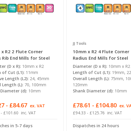
JJ Tools
x R2 2 Flute Corner
10mm x R2 4 Flute Corner
 Rib End Mills for Steel
Radius End Mills for Steel
er (D x R):
10mm x R2
Diameter (D x R):
10mm x R2
 of Cut (L1):
11mm
Length of Cut (L1):
19mm, 2
ve Length (L2):
24, 45mm
Overall Length (L):
75mm, 1
l Length (L):
70, 100mm
120mm
Diameter (d):
10mm
Shank Diameter (d):
10mm
7 - £84.67
£78.61 - £104.80
ex. VAT
ex. V
 - £101.60
inc. VAT
£94.33 - £125.76
inc. VAT
ches in 5-7 days
Dispatches in 24 hours