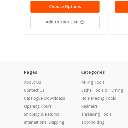
Choose Options
Add to Your List
Pages
Categories
About Us
Milling Tools
Contact Us
Lathe Tools & Turning
Catalogue Downloads
Hole Making Tools
Opening Hours
Reamers
Shipping & Returns
Threading Tools
International Shipping
Tool holding