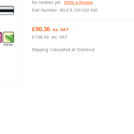
No reviews yet
Write a Review
Part Number:
4SUCR 100 020 500
£90.36
ex. VAT
£108.43
inc. VAT
Shipping:
Calculated at Checkout