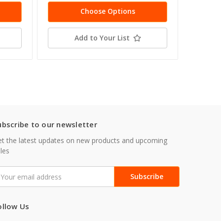
Choose Options
Add to Your List
ubscribe to our newsletter
t the latest updates on new products and upcoming
les
mail
ddress
ollow Us