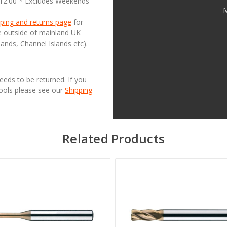
£12.00 * Excludes Weekends
M
ping and returns page
for
se outside of mainland UK
lands, Channel Islands etc).
needs to be returned. If you
Tools please see our
Shipping
Related Products