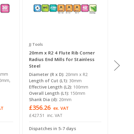
JJ Tools
JJ Tools
20mm x R2 4 Flute Rib Corner
8mm x R
Radius End Mills for Stainless
Radius 
Steel
Steel
2mm
Diameter (R x D):
20mm x R2
Diameter
00mm,
Length of Cut (L1):
30mm
Length o
Effective Length (L2):
100mm
Effectiv
Overall Length (L1):
150mm
Overall 
Shank Dia (d):
20mm
Shank Di
£356.26
£51.7
AT
ex. VAT
£427.51
inc. VAT
£62.11
Dispatches in 5-7 days
Dispatc