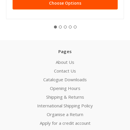
Choose Options
Pages
About Us
Contact Us
Catalogue Downloads
Opening Hours
Shipping & Returns
International Shipping Policy
Organise a Return
Apply for a credit account