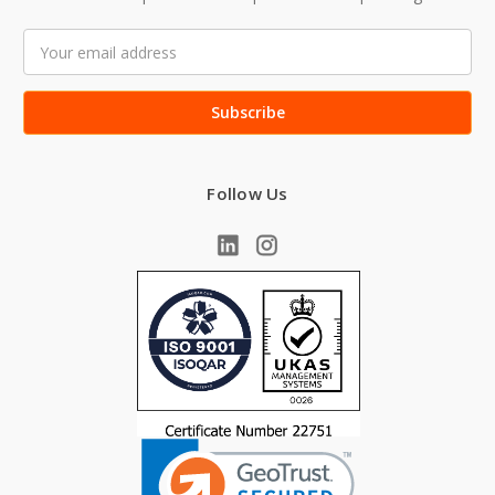
Email
Address
Follow Us