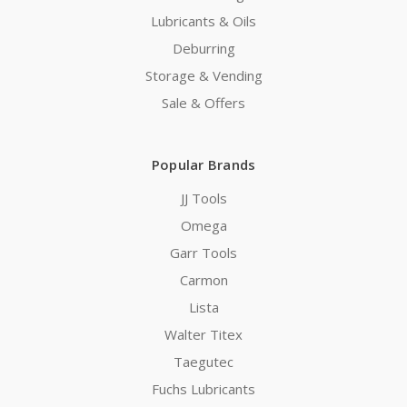
Lubricants & Oils
Deburring
Storage & Vending
Sale & Offers
Popular Brands
JJ Tools
Omega
Garr Tools
Carmon
Lista
Walter Titex
Taegutec
Fuchs Lubricants