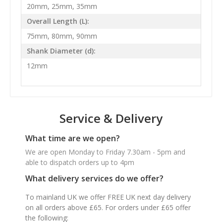
20mm, 25mm, 35mm
Overall Length (L):
75mm, 80mm, 90mm
Shank Diameter (d):
12mm
Service & Delivery
What time are we open?
We are open Monday to Friday 7.30am - 5pm and
able to dispatch orders up to 4pm
What delivery services do we offer?
To mainland UK we offer FREE UK next day delivery
on all orders above £65. For orders under £65 offer
the following: