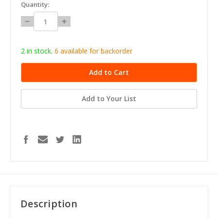
in
Quantity:
stock
Decrease
Increase
Quantity:
Quantity:
2 in stock.
6
available for b
ackorder
Add to Your List
Description