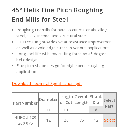
45° Helix Fine Pitch Roughing
End Mills for Steel
Roughing Endmills for hard to cut materials, alloy
steel, SUS, Inconel and structural steel.
JCRO coating provides wear resistance improvement
as well as avoid edge stress in various applications.
Long tool life with low cutting force by 45 degree
helix design.
Fine pitch shape design for high speed roughing
application.
Download Technical Specification .pdf
Length
Overall
Shank
Diameter
Select
of Cut
Length
Dia
PartNumber
Part
D
L1
L
d
4HROU 120
12
20
75
12
Select
200 075