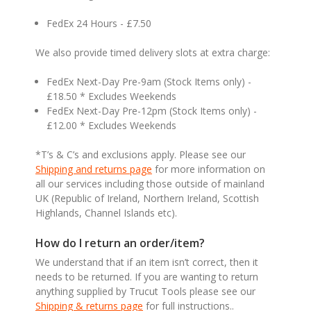
FedEx 24 Hours - £7.50
We also provide timed delivery slots at extra charge:
FedEx Next-Day Pre-9am (Stock Items only) -
£18.50 * Excludes Weekends
FedEx Next-Day Pre-12pm (Stock Items only) -
£12.00 * Excludes Weekends
*T’s & C’s and exclusions apply. Please see our
Shipping and returns page
for more information on
all our services including those outside of mainland
UK (Republic of Ireland, Northern Ireland, Scottish
Highlands, Channel Islands etc).
How do I return an order/item?
We understand that if an item isn’t correct, then it
needs to be returned. If you are wanting to return
anything supplied by Trucut Tools please see our
Shipping & returns page
for full instructions..