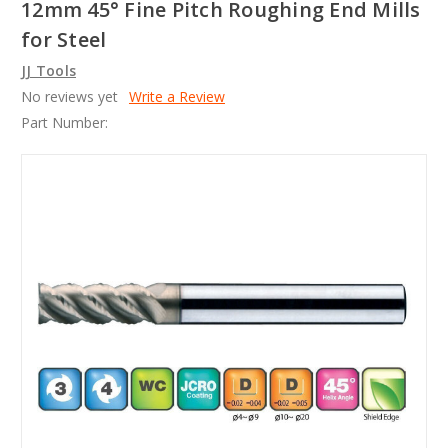
12mm 45° Fine Pitch Roughing End Mills
for Steel
JJ Tools
No reviews yet
Write a Review
Part Number: