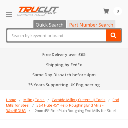
0
Quick Search
Part Number Search
Search
Free Delivery over £65
Shipping by FedEx
Same Day Dispatch before 4pm
35 Years Supporting UK Engineering
Home
Milling Tools
Carbide Milling Cutters - JJ Tools
End
Mills for Steel
3&4 Flute 45° Helix Roughing End Mills -
3&4HROUG
12mm 45° Fine Pitch Roughing End Mills for Steel