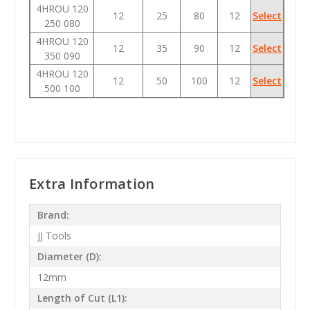
4HROU 120
12
25
80
12
Select
250 080
4HROU 120
12
35
90
12
Select
350 090
4HROU 120
12
50
100
12
Select
500 100
Extra Information
Brand:
JJ Tools
Diameter (D):
12mm
Length of Cut (L1):