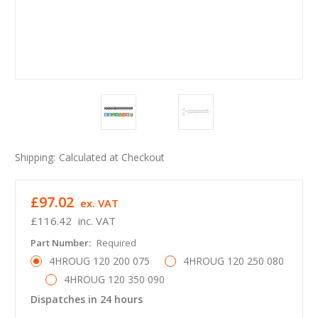
Shipping:
Calculated at Checkout
£97.02
ex. VAT
£116.42
inc. VAT
Part Number:
Required
4HROUG 120 200 075
4HROUG 120 250 080
4HROUG 120 350 090
Dispatches in 24 hours