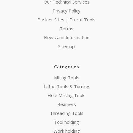
Our Technical Services
Privacy Policy
Partner Sites | Trucut Tools
Terms
News and Information
Sitemap
Categories
Milling Tools
Lathe Tools & Turning
Hole Making Tools
Reamers
Threading Tools
Tool holding
Work holding