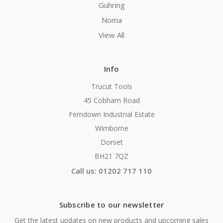
Guhring
Noma
View All
Info
Trucut Tools
45 Cobham Road
Ferndown Industrial Estate
Wimborne
Dorset
BH21 7QZ
Call us: 01202 717 110
Subscribe to our newsletter
Get the latest updates on new products and upcoming sales