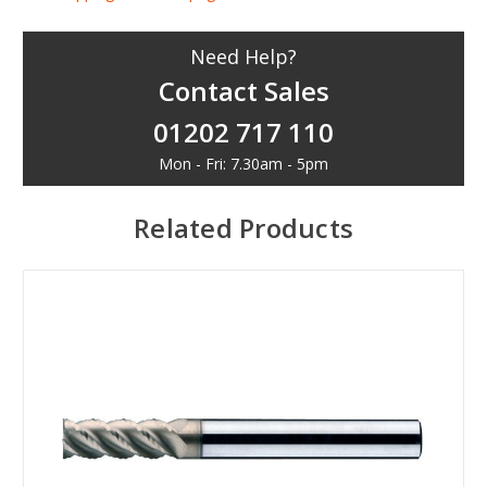
Need Help?
Contact Sales
01202 717 110
Mon - Fri: 7.30am - 5pm
Related Products