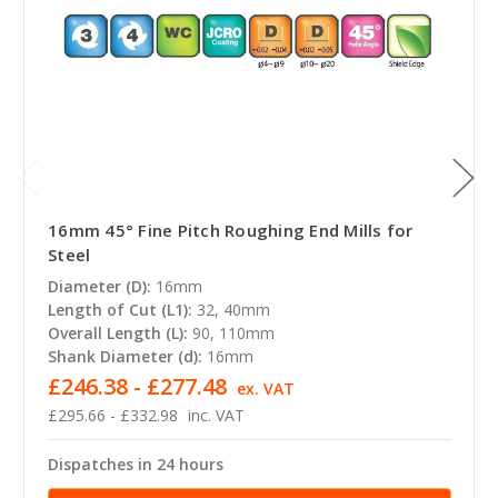
16mm 45° Fine Pitch Roughing End Mills for
Steel
Diameter (D):
16mm
Length of Cut (L1):
32, 40mm
Overall Length (L):
90, 110mm
Shank Diameter (d):
16mm
£246.38 - £277.48
ex. VAT
£295.66 - £332.98
inc. VAT
Dispatches in 24 hours