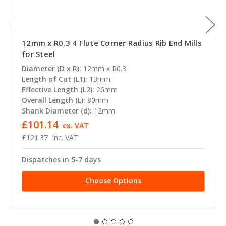
12mm x R0.3 4 Flute Corner Radius Rib End Mills
for Steel
Diameter (D x R):
12mm x R0.3
Length of Cut (L1):
13mm
Effective Length (L2):
26mm
Overall Length (L):
80mm
Shank Diameter (d):
12mm
£101.14
ex. VAT
£121.37
inc. VAT
Dispatches in 5-7 days
Choose Options