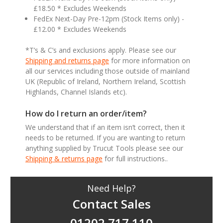
£18.50 * Excludes Weekends
FedEx Next-Day Pre-12pm (Stock Items only) -
£12.00 * Excludes Weekends
*T’s & C’s and exclusions apply. Please see our
Shipping and returns page
for more information on
all our services including those outside of mainland
UK (Republic of Ireland, Northern Ireland, Scottish
Highlands, Channel Islands etc).
How do I return an order/item?
We understand that if an item isn’t correct, then it
needs to be returned. If you are wanting to return
anything supplied by Trucut Tools please see our
Shipping & returns page
for full instructions..
Need Help?
Contact Sales
01202 717 110