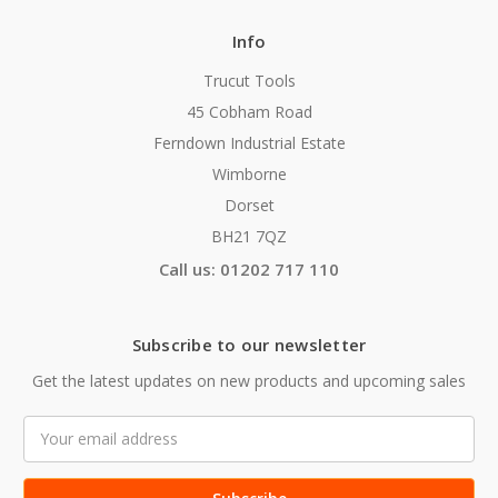
Info
Trucut Tools
45 Cobham Road
Ferndown Industrial Estate
Wimborne
Dorset
BH21 7QZ
Call us: 01202 717 110
Subscribe to our newsletter
Get the latest updates on new products and upcoming sales
Email
Address