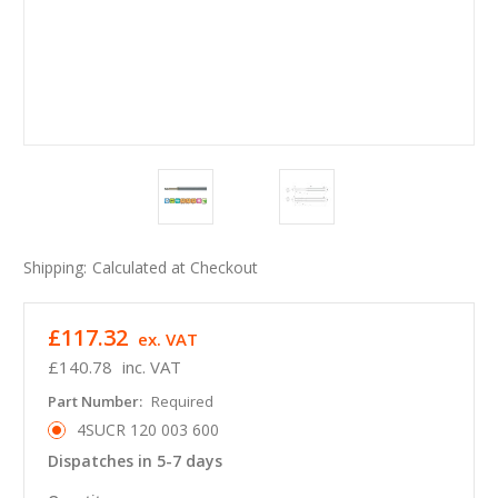
Shipping:
Calculated at Checkout
£117.32
ex. VAT
£140.78
inc. VAT
Part Number:
Required
4SUCR 120 003 600
Dispatches in 5-7 days
in