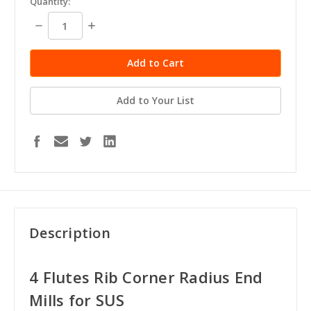
Quantity:
stock
Decrease
Increase
Quantity:
Quantity:
Add to Your List
Description
4 Flutes Rib Corner Radius End
Mills for SUS