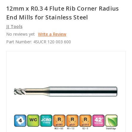
12mm x R0.3 4 Flute Rib Corner Radius
End Mills for Stainless Steel
JJ Tools
No reviews yet
Write a Review
Part Number:
4SUCR 120 003 600