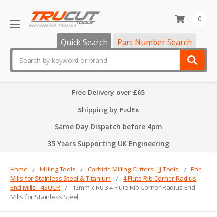
0
Quick Search
Part Number Search
Search
Free Delivery over £65
Shipping by FedEx
Same Day Dispatch before 4pm
35 Years Supporting UK Engineering
Home
Milling Tools
Carbide Milling Cutters - JJ Tools
End
Mills for Stainless Steel & Titanium
4 Flute Rib Corner Radius
End Mills - 4SUCR
12mm x R0.3 4 Flute Rib Corner Radius End
Mills for Stainless Steel