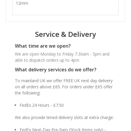
12mm
Service & Delivery
What time are we open?
We are open Monday to Friday 7.30am - 5pm and
able to dispatch orders up to 4pm
What delivery services do we offer?
To mainland UK we offer FREE UK next day delivery
on all orders above £65. For orders under £65 offer
the following:
FedEx 24 Hours - £7.50
We also provide timed delivery slots at extra charge:
FedEx Next-Day Pre-9am (Stock Items only) -