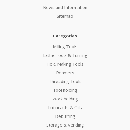
News and Information
Sitemap
Categories
Milling Tools
Lathe Tools & Turning
Hole Making Tools
Reamers
Threading Tools
Tool holding
Work holding
Lubricants & Oils
Deburring
Storage & Vending