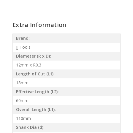
Extra Information
Brand:
JJ Tools
Diameter (R x D):
12mm x R0.3
Length of Cut (L1):
18mm
Effective Length (L2):
60mm
Overall Length (L1):
110mm
Shank Dia (d):