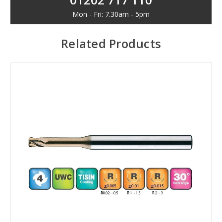
Mon - Fri: 7.30am - 5pm
Related Products