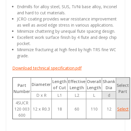
Endmills for alloy steel, SUS, Ti/Ni base alloy, Inconel
and hard to cut materials.
JCRO coating provides wear resistance improvement
as well as avoid edge stress in various applications.
Minimize chattering by unequal flute spacing design.
Excellent work surface finish by 4 flute and deep chip
pocket.
Minimize fracturing at high feed by high TRS fine WC
grade.
Download technical specification.pdf
Length
Effective
Overall
Shank
Diameter
Part
Select
of Cut
Length
Length
Dia
Number
Part
D x R
L1
L2
L
d
4SUCR
120 003
12 x R0.3
18
60
110
12
Select
600