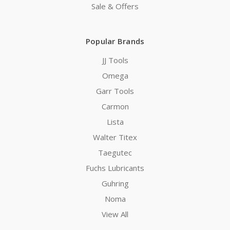
Sale & Offers
Popular Brands
JJ Tools
Omega
Garr Tools
Carmon
Lista
Walter Titex
Taegutec
Fuchs Lubricants
Guhring
Noma
View All