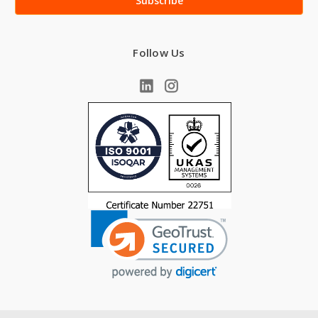
Follow Us