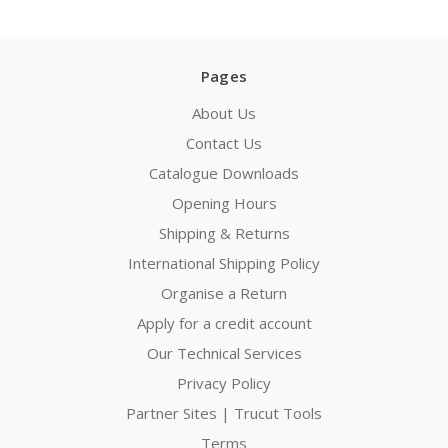
Pages
About Us
Contact Us
Catalogue Downloads
Opening Hours
Shipping & Returns
International Shipping Policy
Organise a Return
Apply for a credit account
Our Technical Services
Privacy Policy
Partner Sites | Trucut Tools
Terms