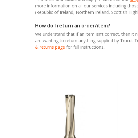
more information on all our services including tho
(Republic of Ireland, Northern Ireland, Scottish High
How do I return an order/item?
We understand that if an item isn’t correct, then it 
are wanting to return anything supplied by Trucut 
& returns page
for full instructions..