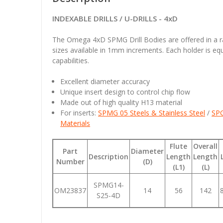
INDEXABLE DRILLS / U-DRILLS - 4xD
The Omega 4xD SPMG Drill Bodies are offered in a
sizes available in 1mm increments. Each holder is eq
capabilities.
Excellent diameter accuracy
Unique insert design to control chip flow
Made out of high quality H13 material
For inserts:
SPMG 05
Steels & Stainless Steel
/
SP
Materials
Flute
Overall
Part
Diameter
Description
Length
Length
Number
(D)
(L1)
(L)
SPMG14-
OM23837
14
56
142
S25-4D