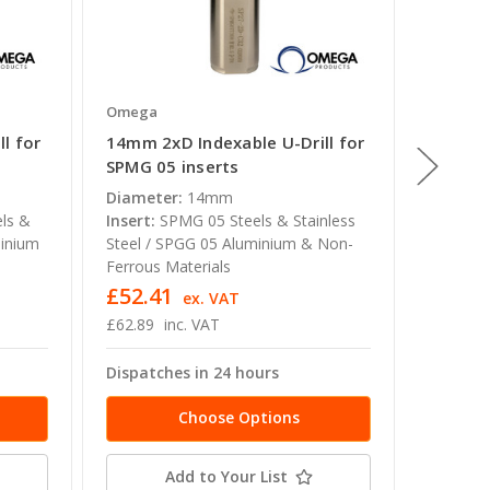
Omega
Omega
l for
14mm 2xD Indexable U-Drill for
27mm 4x
SPMG 05 inserts
SPMG 0
Diameter:
14mm
Diamete
ls &
Insert:
SPMG 05 Steels & Stainless
Insert:
minium
Steel / SPGG 05 Aluminium & Non-
Steel /
Ferrous Materials
Ferrous 
£52.41
£74.2
ex. VAT
£62.89
inc. VAT
£89.09
Dispatches in 24 hours
Dispatc
Choose Options
Add to Your List