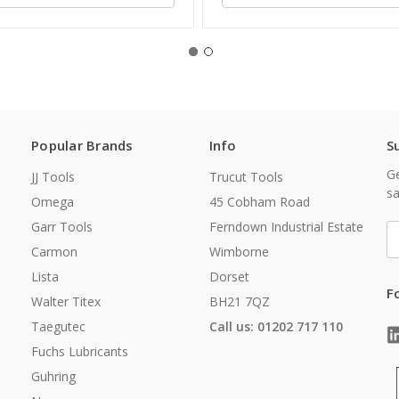
Popular Brands
Info
S
Ge
JJ Tools
Trucut Tools
sa
Omega
45 Cobham Road
Garr Tools
Ferndown Industrial Estate
E
A
Carmon
Wimborne
Lista
Dorset
F
Walter Titex
BH21 7QZ
Taegutec
Call us: 01202 717 110
Fuchs Lubricants
Guhring