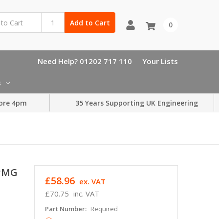
Add to Cart
0
Need Help? 01202 717 110
Your Lists
s
ore 4pm
35 Years Supporting UK Engineering
SPMG
£58.96
ex. VAT
£70.75
inc. VAT
Part Number:
Required