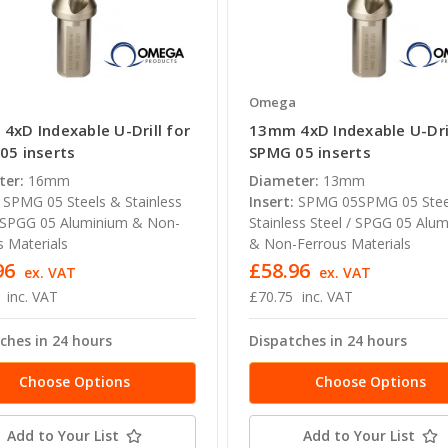
a
Omega
4xD Indexable U-Drill for
13mm 4xD Indexable U-Dril
05 inserts
SPMG 05 inserts
ter:
16mm
Diameter:
13mm
SPMG 05 Steels & Stainless
Insert:
SPMG 05SPMG 05 Stee
/ SPGG 05 Aluminium & Non-
Stainless Steel / SPGG 05 Alu
s Materials
& Non-Ferrous Materials
96
£58.96
ex. VAT
ex. VAT
inc. VAT
£70.75
inc. VAT
ches in 24 hours
Dispatches in 24 hours
Choose Options
Choose Options
Add to Your List
Add to Your List