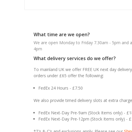
What time are we open?
We are open Monday to Friday 7.30am - 5pm and ab
4pm
What delivery services do we offer?
To mainland UK we offer FREE UK next day delivery 
orders under £65 offer the following:
FedEx 24 Hours - £7.50
We also provide timed delivery slots at extra charge
FedEx Next-Day Pre-9am (Stock Items only) - £
FedEx Next-Day Pre-12pm (Stock Items only) - 
*T’s & C’s and exclusions apply. Please see our
Ship