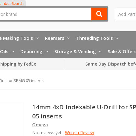
Number Search
e Making Tools
Reamers
Threading Tools
Oils
Deburring
Storage & Vending
Sale & Offer
hipping by FedEx
Same Day Dispatch bef
ill for SPMG 05 inserts
14mm 4xD Indexable U-Drill for 
05 inserts
Omega
No reviews yet
Write a Review