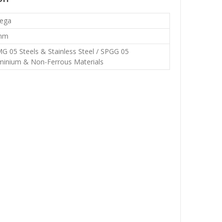
ega
mm
G 05 Steels & Stainless Steel / SPGG 05
minium & Non-Ferrous Materials