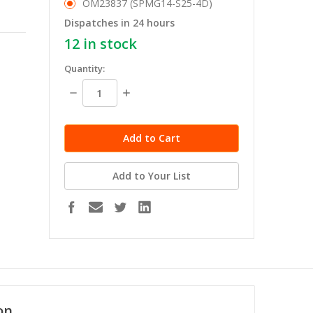
OM23837 (SPMG14-S25-4D)
Dispatches in 24 hours
12
in stock
Quantity:
Decrease
Increase
Quantity:
Quantity:
Add to Your List
on