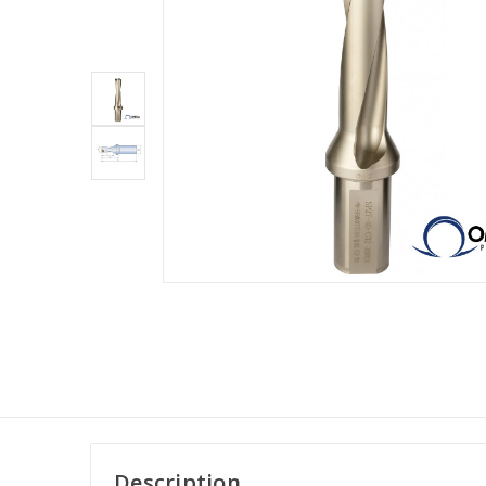
Description