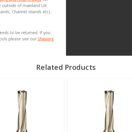
se outside of mainland UK
lands, Channel Islands etc).
needs to be returned. If you
Tools please see our
Shipping
Related Products