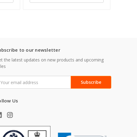
ubscribe to our newsletter
t the latest updates on new products and upcoming
les
mail
ddress
ollow Us