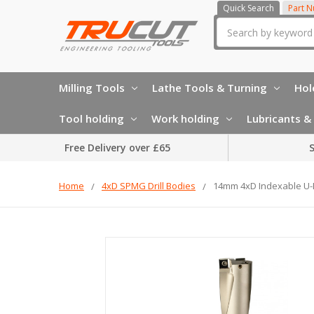
Quick Search
Part 
Search
Milling Tools
Lathe Tools & Turning
Hol
Tool holding
Work holding
Lubricants & 
Free Delivery over £65
S
Home
4xD SPMG Drill Bodies
14mm 4xD Indexable U-Dr