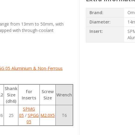
Brand:
Om
Diameter:
14
 range from 13mm to 50mm, with
uipped with through-coolant
Insert:
SPM
Alu
GG 05
Aluminium & Non-Ferrous
Shank
for
Screw
L2
Size
Wrench
Inserts
Size
(dh6)
SPMG
86
25
05
/
SPGG
M2.0X5
T6
05