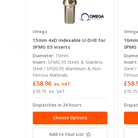
Omega
Omeg
15mm 4xD Indexable U-Drill for
16mm 
SPMG 05 inserts
SPMG 
Diameter:
15mm
Diame
Insert:
SPMG 05 Steels & Stainless
Insert:
Steel / SPGG 05 Aluminium & Non-
Steel 
Ferrous Materials
Ferrou
£58.96
£58.
ex. VAT
£70.75
inc. VAT
£70.75
Dispatches in 24 hours
Dispat
Choose Options
Add to Your List