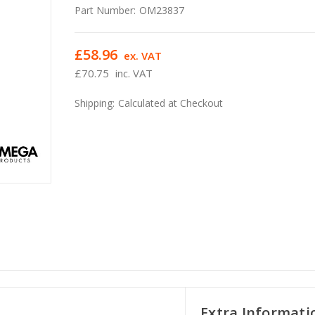
Part Number:
OM23837
£58.96
ex. VAT
£70.75
inc. VAT
Shipping:
Calculated at Checkout
Extra Informati