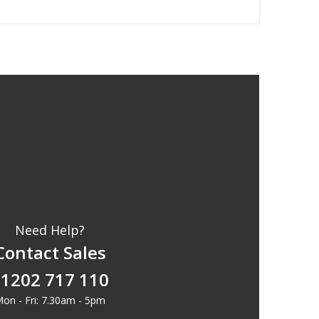
Need Help?
Contact Sales
1202 717 110
on - Fri: 7.30am - 5pm