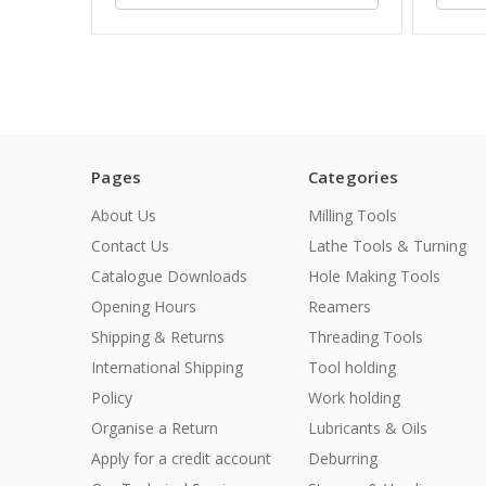
Pages
Categories
About Us
Milling Tools
Contact Us
Lathe Tools & Turning
Catalogue Downloads
Hole Making Tools
Opening Hours
Reamers
Shipping & Returns
Threading Tools
International Shipping
Tool holding
Policy
Work holding
Organise a Return
Lubricants & Oils
Apply for a credit account
Deburring