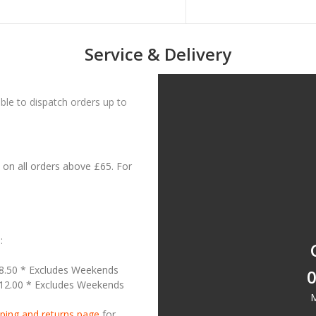
Service & Delivery
le to dispatch orders up to
on all orders above £65. For
:
18.50 * Excludes Weekends
0
£12.00 * Excludes Weekends
M
ping and returns page
for