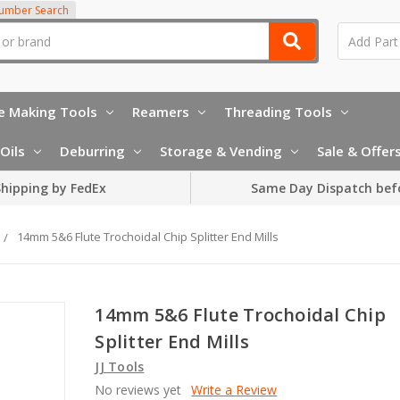
Number Search
e Making Tools
Reamers
Threading Tools
Oils
Deburring
Storage & Vending
Sale & Offer
hipping by FedEx
Same Day Dispatch bef
14mm 5&6 Flute Trochoidal Chip Splitter End Mills
14mm 5&6 Flute Trochoidal Chip
Splitter End Mills
JJ Tools
No reviews yet
Write a Review