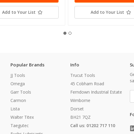
Add to Your List
Add to Your List
Popular Brands
Info
S
Ge
JJ Tools
Trucut Tools
sa
Omega
45 Cobham Road
Garr Tools
Ferndown Industrial Estate
E
A
Carmon
Wimborne
Lista
Dorset
F
Walter Titex
BH21 7QZ
Taegutec
Call us: 01202 717 110
Fuchs Lubricants