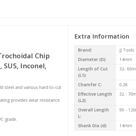
Extra Information
Brand:
JJ Tools
rochoidal Chip
Diameter (D):
14mm
l, SUS, Inconel,
Length of Cut
32- 60
(L1):
Chamfer C:
0.28
ild steel and various hard-to-cut
Effective Length
32 - 7
oating provides wear resistance
(L2):
Overall Length
90 - 1
L:
WC grade.
Shank Dia (d):
14mm