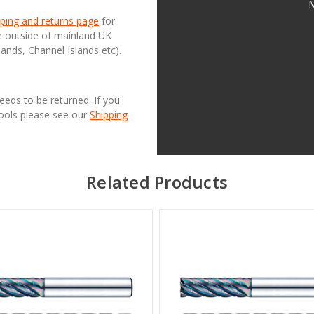
M
ping and returns page
for
se outside of mainland UK
lands, Channel Islands etc).
needs to be returned. If you
Tools please see our
Shipping
Related Products