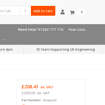
Add to Cart
0
Need Help? 01202 717 110
Your Lists
s
ore 4pm
35 Years Supporting UK Engineering
£208.41
ex. VAT
£250.09
inc. VAT
Part Number:
Required