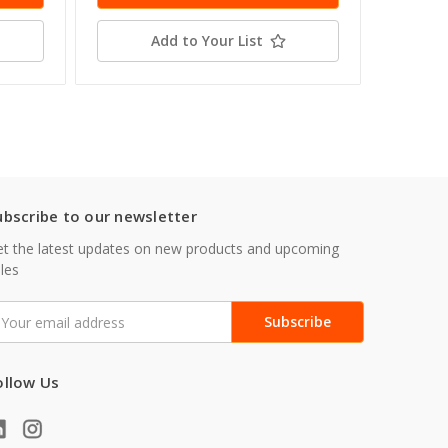
Add to Your List
ubscribe to our newsletter
t the latest updates on new products and upcoming
les
mail
ddress
ollow Us