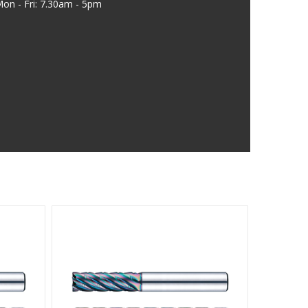
on - Fri: 7.30am - 5pm