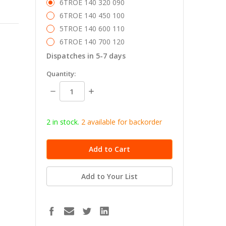
6TROE 140 320 090
6TROE 140 450 100
5TROE 140 600 110
6TROE 140 700 120
Dispatches in 5-7 days
in
Quantity:
stock
Decrease
Increase
Quantity:
Quantity:
2 in stock.
2
available for b
ackorder
Add to Your List