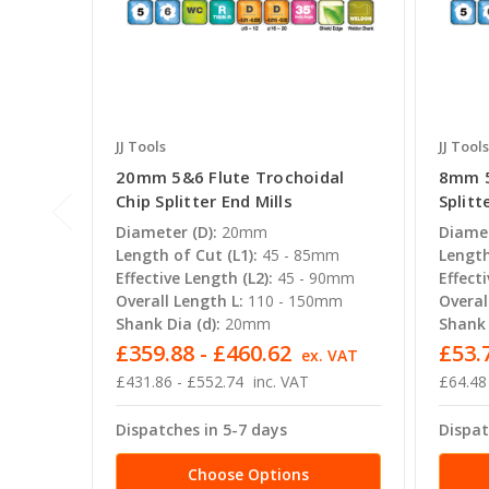
JJ Tools
JJ Tools
20mm 5&6 Flute Trochoidal
8mm 5
Chip Splitter End Mills
Splitt
Diameter (D):
20mm
Diamet
Length of Cut (L1):
45 - 85mm
Length
Effective Length (L2):
45 - 90mm
Effecti
Overall Length L:
110 - 150mm
Overal
Shank Dia (d):
20mm
Shank 
£359.88 - £460.62
£53.7
ex. VAT
£431.86 - £552.74
inc. VAT
£64.48
Dispatches in 5-7 days
Dispat
Choose Options