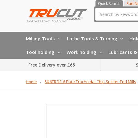
Quick Search
Part 
Search
Milling Tools
Lathe Tools & Turning
Hol
Tool holding
Work holding
Lubricants & 
Free Delivery over £65
S
Home
5&6TROE-6 Flute Trochoidal Chip Splitter End Mills