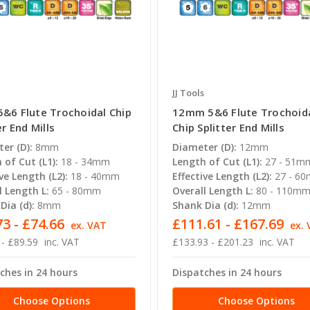
JJ Tools
&6 Flute Trochoidal Chip
12mm 5&6 Flute Trochoid
er End Mills
Chip Splitter End Mills
er (D):
8mm
Diameter (D):
12mm
 of Cut (L1):
18 - 34mm
Length of Cut (L1):
27 - 51m
ve Length (L2):
18 - 40mm
Effective Length (L2):
27 - 6
l Length L:
65 - 80mm
Overall Length L:
80 - 110m
Dia (d):
8mm
Shank Dia (d):
12mm
3 - £74.66
£111.61 - £167.69
ex. VAT
ex.
 - £89.59
inc. VAT
£133.93 - £201.23
inc. VAT
ches in 24 hours
Dispatches in 24 hours
Choose Options
Choose Options