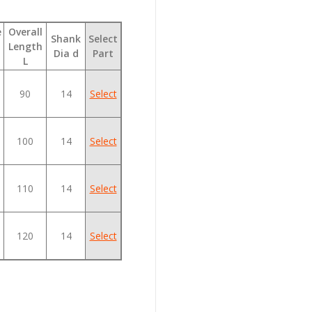
e
Overall
Shank
Select
Length
Dia d
Part
L
90
14
Select
100
14
Select
110
14
Select
120
14
Select