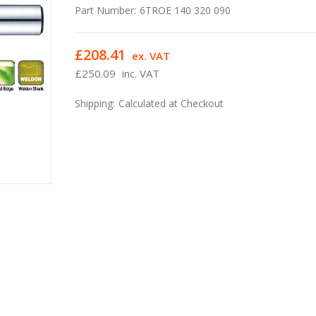
Part Number:
6TROE 140 320 090
£208.41
ex. VAT
£250.09
inc. VAT
Shipping:
Calculated at Checkout