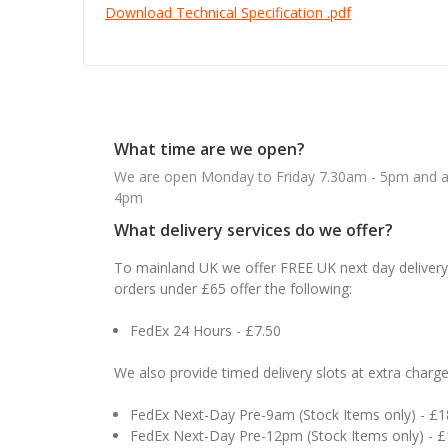
Download Technical Specification .pdf
What time are we open?
We are open Monday to Friday 7.30am - 5pm and ab
4pm
What delivery services do we offer?
To mainland UK we offer FREE UK next day delivery 
orders under £65 offer the following:
FedEx 24 Hours - £7.50
We also provide timed delivery slots at extra charge
FedEx Next-Day Pre-9am (Stock Items only) - £
FedEx Next-Day Pre-12pm (Stock Items only) - 