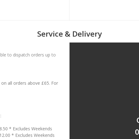
Service & Delivery
le to dispatch orders up to
on all orders above £65. For
:
18.50 * Excludes Weekends
0
£12.00 * Excludes Weekends