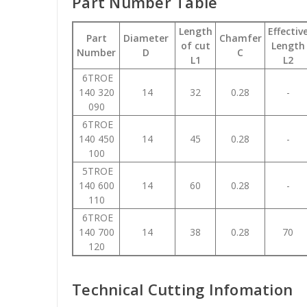
Part Number Table
Length
Effectiv
Part
Diameter
Chamfer
of cut
Length
Number
D
C
L1
L2
6TROE
140 320
14
32
0.28
-
090
6TROE
140 450
14
45
0.28
-
100
5TROE
140 600
14
60
0.28
-
110
6TROE
140 700
14
38
0.28
70
120
Technical Cutting Infomation