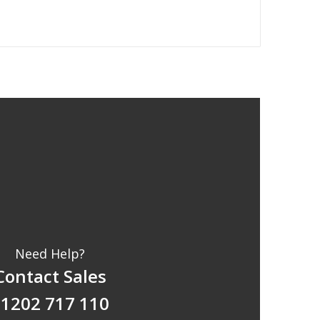
Need Help?
Contact Sales
1202 717 110