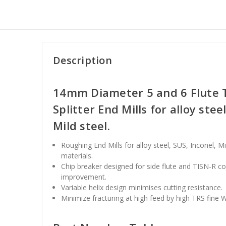
Description
14mm Diameter 5 and 6 Flute T
Splitter End Mills for alloy stee
Mild steel.
Roughing End Mills for alloy steel, SUS, Inconel, M
materials.
Chip breaker designed for side flute and TISN-R c
improvement.
Variable helix design minimises cutting resistance.
Minimize fracturing at high feed by high TRS fine 