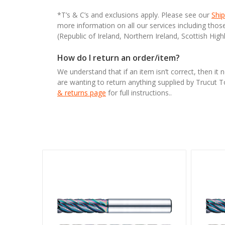
*T’s & C’s and exclusions apply. Please see our
Ship
more information on all our services including tho
(Republic of Ireland, Northern Ireland, Scottish High
How do I return an order/item?
We understand that if an item isn’t correct, then it 
are wanting to return anything supplied by Trucut 
& returns page
for full instructions..