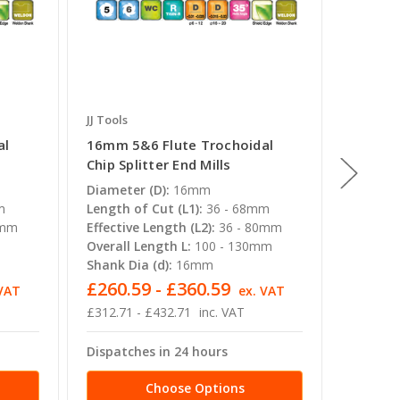
JJ Tools
JJ Tools
al
16mm 5&6 Flute Trochoidal
10mm 5
Chip Splitter End Mills
Chip Sp
Diameter (D):
16mm
Diamete
m
Length of Cut (L1):
36 - 68mm
Length o
0mm
Effective Length (L2):
36 - 80mm
Effectiv
m
Overall Length L:
100 - 130mm
Overall 
Shank Dia (d):
16mm
Shank Di
£260.59 - £360.59
£81.7
 VAT
ex. VAT
£312.71 - £432.71
inc. VAT
£98.11 -
Dispatches in 24 hours
Dispatc
Choose Options