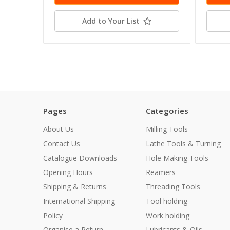
Add to Your List
Pages
Categories
About Us
Milling Tools
Contact Us
Lathe Tools & Turning
Catalogue Downloads
Hole Making Tools
Opening Hours
Reamers
Shipping & Returns
Threading Tools
International Shipping
Tool holding
Policy
Work holding
Organise a Return
Lubricants & Oils