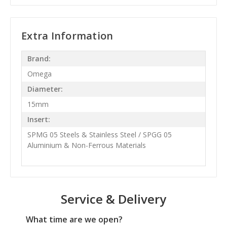
Extra Information
Brand:
Omega
Diameter:
15mm
Insert:
SPMG 05 Steels & Stainless Steel / SPGG 05
Aluminium & Non-Ferrous Materials
Service & Delivery
What time are we open?