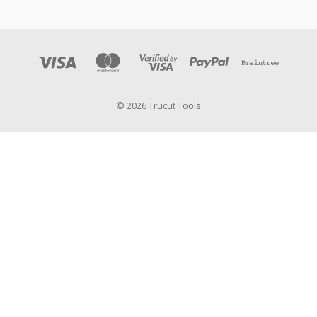
© 2026 Trucut Tools