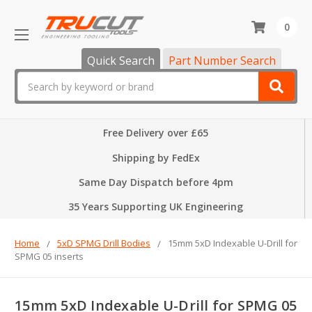
0
Quick Search
Part Number Search
Search
Free Delivery over £65
Shipping by FedEx
Same Day Dispatch before 4pm
35 Years Supporting UK Engineering
Home
5xD SPMG Drill Bodies
15mm 5xD Indexable U-Drill for
SPMG 05 inserts
15mm 5xD Indexable U-Drill for SPMG 05