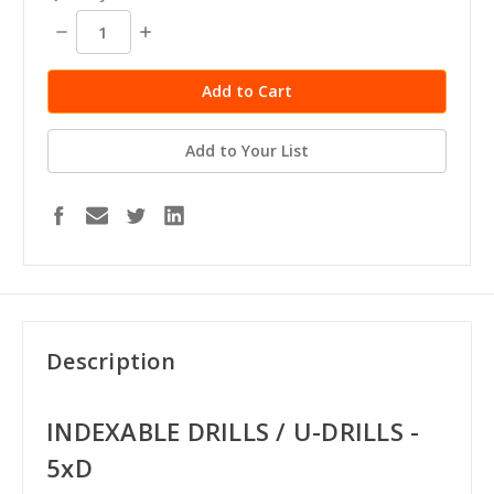
Decrease
Increase
Quantity:
Quantity:
Add to Your List
Description
INDEXABLE DRILLS / U-DRILLS -
5xD