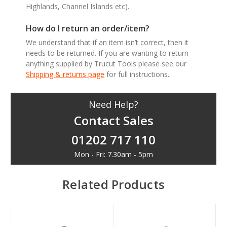
Highlands, Channel Islands etc).
How do I return an order/item?
We understand that if an item isn’t correct, then it
needs to be returned. If you are wanting to return
anything supplied by Trucut Tools please see our
Shipping & returns page
for full instructions..
Need Help?
Contact Sales
01202 717 110
Mon - Fri: 7.30am - 5pm
Related Products