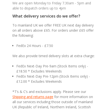
We are open Monday to Friday 7.30am - 5pm and
able to dispatch orders up to 4pm
What delivery services do we offer?
To mainland UK we offer FREE UK next day delivery
on all orders above £65. For orders under £65 offer
the following:
FedEx 24 Hours - £7.50
We also provide timed delivery slots at extra charge:
FedEx Next-Day Pre-9am (Stock Items only) -
£18.50 * Excludes Weekends
FedEx Next-Day Pre-12pm (Stock Items only) -
£12.00 * Excludes Weekends
*T’s & C’s and exclusions apply. Please see our
Shipping and returns page
for more information on
all our services including those outside of mainland
UK (Republic of Ireland, Northern Ireland, Scottish