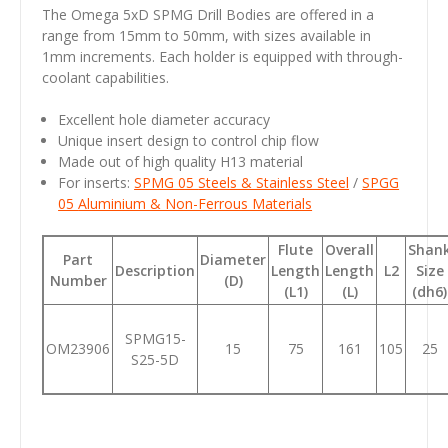
The Omega 5xD SPMG Drill Bodies are offered in a
range from 15mm to 50mm, with sizes available in
1mm increments. Each holder is equipped with through-
coolant capabilities.
Excellent hole diameter accuracy
Unique insert design to control chip flow
Made out of high quality H13 material
For inserts:
SPMG 05
Steels & Stainless Steel
/
SPGG
05
Aluminium & Non-Ferrous Materials
Flute
Overall
Shan
Part
Diameter
Description
Length
Length
L2
Size
Number
(D)
(L1)
(L)
(dh6)
SPMG15-
OM23906
15
75
161
105
25
S25-5D