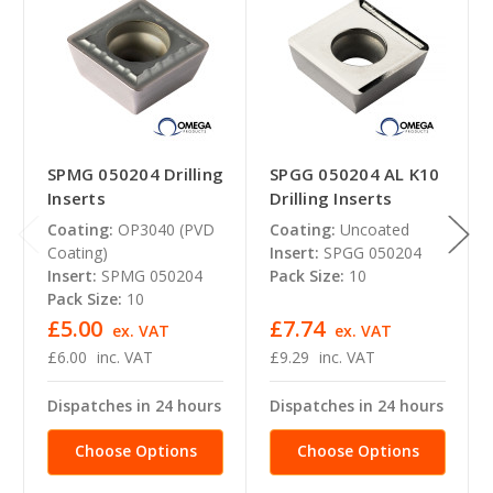
SPMG 050204 Drilling
SPGG 050204 AL K10
Inserts
Drilling Inserts
Coating:
OP3040 (PVD
Coating:
Uncoated
Coating)
Insert:
SPGG 050204
Insert:
SPMG 050204
Pack Size:
10
Pack Size:
10
£5.00
£7.74
ex. VAT
ex. VAT
£6.00
inc. VAT
£9.29
inc. VAT
Dispatches in 24 hours
Dispatches in 24 hours
Choose Options
Choose Options