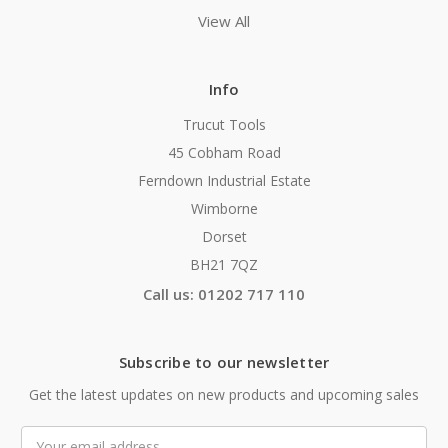
View All
Info
Trucut Tools
45 Cobham Road
Ferndown Industrial Estate
Wimborne
Dorset
BH21 7QZ
Call us: 01202 717 110
Subscribe to our newsletter
Get the latest updates on new products and upcoming sales
Email