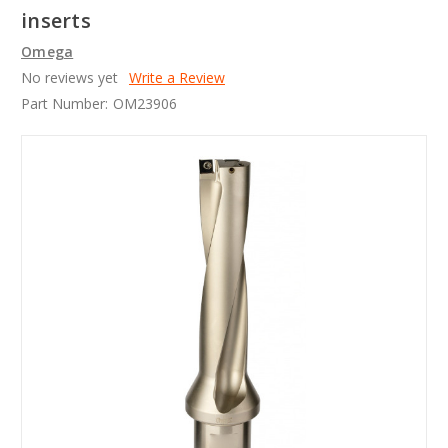
inserts
Omega
No reviews yet
Write a Review
Part Number:
OM23906