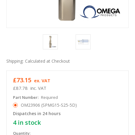
Shipping:
Calculated at Checkout
£73.15
ex. VAT
£87.78
inc. VAT
Part Number:
Required
OM23906 (SPMG15-S25-5D)
Dispatches in 24 hours
4
in stock
Quantity: