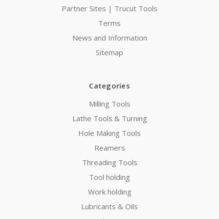
Partner Sites | Trucut Tools
Terms
News and Information
Sitemap
Categories
Milling Tools
Lathe Tools & Turning
Hole Making Tools
Reamers
Threading Tools
Tool holding
Work holding
Lubricants & Oils