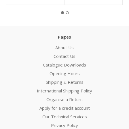
Pages
About Us
Contact Us
Catalogue Downloads
Opening Hours
Shipping & Returns
International Shipping Policy
Organise a Return
Apply for a credit account
Our Technical Services
Privacy Policy