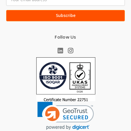
Address
Follow Us