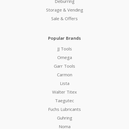
Deburring
Storage & Vending
Sale & Offers
Popular Brands
JJ Tools
Omega
Garr Tools
Carmon
Lista
Walter Titex
Taegutec
Fuchs Lubricants
Guhring
Noma