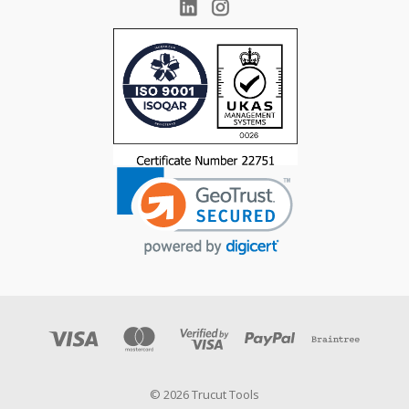
© 2026 Trucut Tools