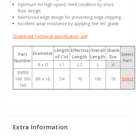
Optimum for high speed, feed condition by short
flute design.
Reinforced edge design for preventing edge chipping.
Excellent wear resistance by applying fine WC grade.
Download Technical Specification .pdf
Length
Effective
Overall
Shank
Diameter
Part
Select
of Cut
Length
Length
Dia
Number
Part
R x D
L1
L2
L
d
3MRB
160 700
8R x 16
54
70
160
16
Select
160
Extra Information