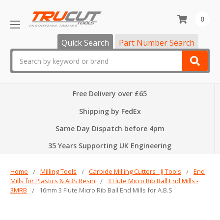
0
Quick Search
Part Number Search
Search
Free Delivery over £65
Shipping by FedEx
Same Day Dispatch before 4pm
35 Years Supporting UK Engineering
Home
Milling Tools
Carbide Milling Cutters - JJ Tools
End
Mills for Plastics & ABS Resin
3 Flute Micro Rib Ball End Mills -
3MRB
16mm 3 Flute Micro Rib Ball End Mills for A.B.S