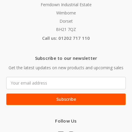
Ferndown Industrial Estate
Wimborne
Dorset
BH21 7QZ
Call us: 01202 717 110
Subscribe to our newsletter
Get the latest updates on new products and upcoming sales
Email
Address
Follow Us