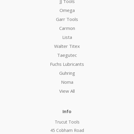
JJ Tools
Omega
Garr Tools
Carmon
Lista
Walter Titex
Taegutec
Fuchs Lubricants
Guhring
Noma
View All
Info
Trucut Tools
45 Cobham Road