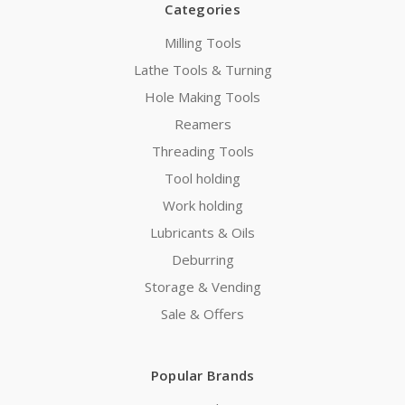
Categories
Milling Tools
Lathe Tools & Turning
Hole Making Tools
Reamers
Threading Tools
Tool holding
Work holding
Lubricants & Oils
Deburring
Storage & Vending
Sale & Offers
Popular Brands