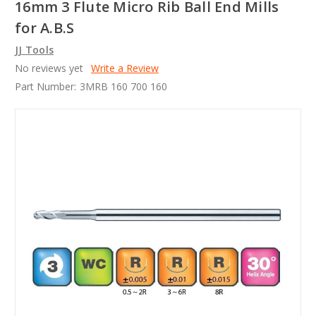
16mm 3 Flute Micro Rib Ball End Mills
for A.B.S
JJ Tools
No reviews yet
Write a Review
Part Number:
3MRB 160 700 160