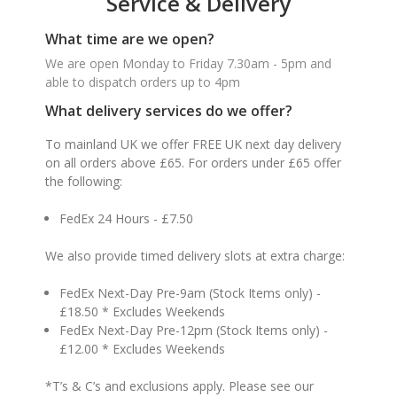
Service & Delivery
What time are we open?
We are open Monday to Friday 7.30am - 5pm and
able to dispatch orders up to 4pm
What delivery services do we offer?
To mainland UK we offer FREE UK next day delivery
on all orders above £65. For orders under £65 offer
the following:
FedEx 24 Hours - £7.50
We also provide timed delivery slots at extra charge:
FedEx Next-Day Pre-9am (Stock Items only) -
£18.50 * Excludes Weekends
FedEx Next-Day Pre-12pm (Stock Items only) -
£12.00 * Excludes Weekends
*T’s & C’s and exclusions apply. Please see our