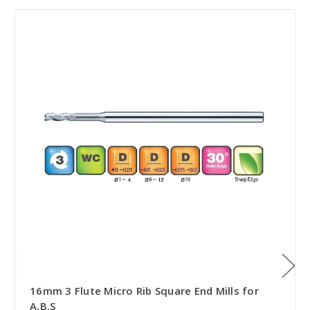
16mm 3 Flute Micro Rib Square End Mills for
A.B.S