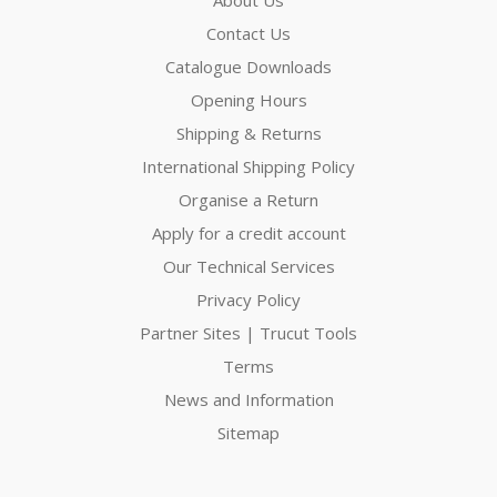
Contact Us
Catalogue Downloads
Opening Hours
Shipping & Returns
International Shipping Policy
Organise a Return
Apply for a credit account
Our Technical Services
Privacy Policy
Partner Sites | Trucut Tools
Terms
News and Information
Sitemap