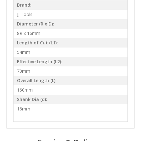
Brand:
JJ Tools
Diameter (R x D):
8R x 16mm
Length of Cut (L1):
54mm
Effective Length (L2):
70mm
Overall Length (L):
160mm
Shank Dia (d):
16mm