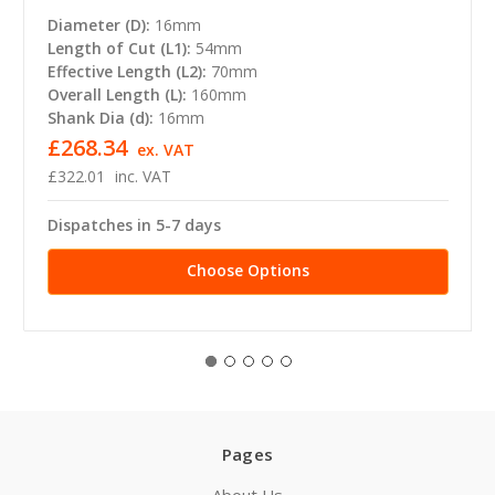
Diameter (D):
16mm
Length of Cut (L1):
54mm
Effective Length (L2):
70mm
Overall Length (L):
160mm
Shank Dia (d):
16mm
£268.34
ex. VAT
£322.01
inc. VAT
Dispatches in 5-7 days
Choose Options
Pages
About Us