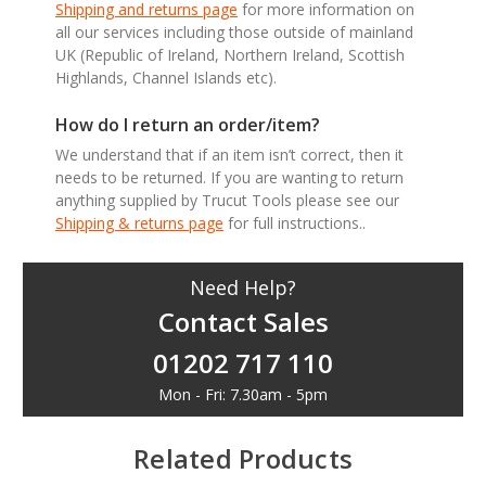
Shipping and returns page
for more information on
all our services including those outside of mainland
UK (Republic of Ireland, Northern Ireland, Scottish
Highlands, Channel Islands etc).
How do I return an order/item?
We understand that if an item isn’t correct, then it
needs to be returned. If you are wanting to return
anything supplied by Trucut Tools please see our
Shipping & returns page
for full instructions..
Need Help?
Contact Sales
01202 717 110
Mon - Fri: 7.30am - 5pm
Related Products