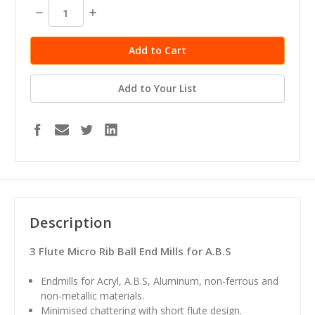
stock
Decrease
Increase
Quantity:
Quantity:
Add to Your List
Description
3 Flute Micro Rib Ball End Mills for A.B.S
Endmills for Acryl, A.B.S, Aluminum, non-ferrous and
non-metallic materials.
Minimised chattering with short flute design.