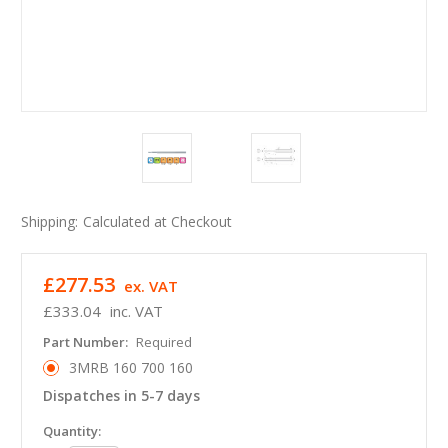
Shipping:
Calculated at Checkout
£277.53
ex. VAT
£333.04
inc. VAT
Part Number:
Required
3MRB 160 700 160
Dispatches in 5-7 days
in
Quantity: