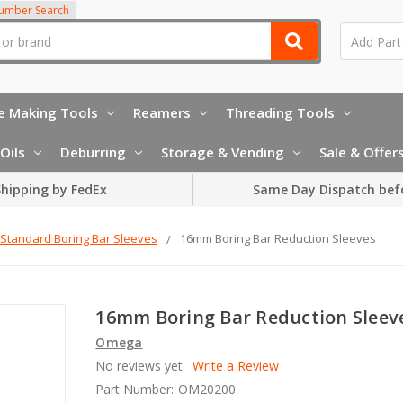
Number Search
e Making Tools
Reamers
Threading Tools
Oils
Deburring
Storage & Vending
Sale & Offer
hipping by FedEx
Same Day Dispatch bef
Standard Boring Bar Sleeves
16mm Boring Bar Reduction Sleeves
16mm Boring Bar Reduction Sleev
Omega
No reviews yet
Write a Review
Part Number:
OM20200