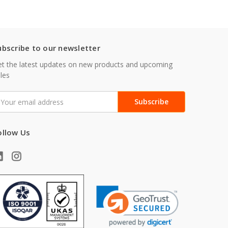
ubscribe to our newsletter
t the latest updates on new products and upcoming
les
mail
ddress
ollow Us