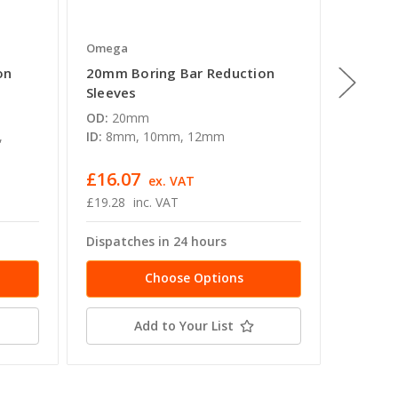
Omega
Omega
on
20mm Boring Bar Reduction
32mm B
Sleeves
Sleeve
OD:
20mm
OD:
32
,
ID:
8mm, 10mm, 12mm
ID:
6mm
16mm, 
£16.07
£20.6
ex. VAT
£19.28
inc. VAT
£24.77
Dispatches in 24 hours
Dispatc
Choose Options
Add to Your List