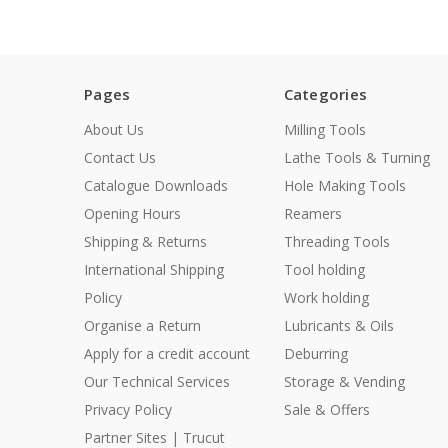
Pages
Categories
About Us
Milling Tools
Contact Us
Lathe Tools & Turning
Catalogue Downloads
Hole Making Tools
Opening Hours
Reamers
Shipping & Returns
Threading Tools
International Shipping
Tool holding
Policy
Work holding
Organise a Return
Lubricants & Oils
Apply for a credit account
Deburring
Our Technical Services
Storage & Vending
Privacy Policy
Sale & Offers
Partner Sites | Trucut