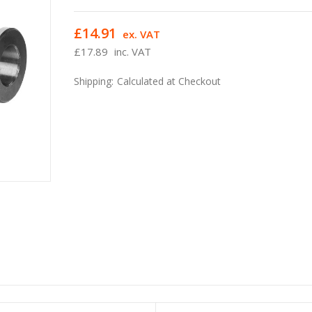
£14.91
ex. VAT
£17.89
inc. VAT
Shipping:
Calculated at Checkout