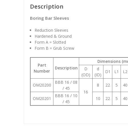
Description
Boring Bar Sleeves
Reduction Sleeves
Hardened & Ground
Form A = Slotted
Form B = Grub Screw
Dimensions (m
Part
Description
D
d
Number
D1
L1
L2
(OD)
(ID)
BBB 16 / 08
OM20200
8
22
5
40
/ 45
16
BBB 16 / 10
OM20201
10
22
5
40
/ 45