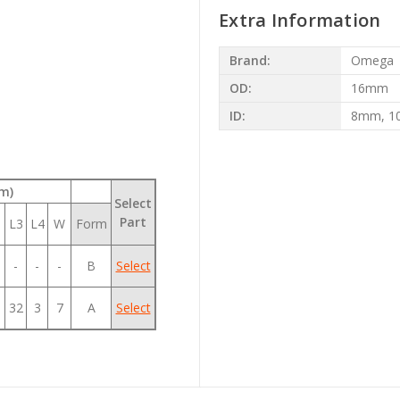
Extra Information
Brand:
Omega
OD:
16mm
ID:
8mm, 
m)
Select
Part
L3
L4
W
Form
-
-
-
B
Select
32
3
7
A
Select