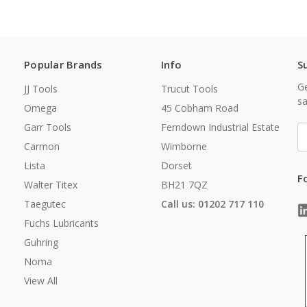
Popular Brands
Info
S
Ge
JJ Tools
Trucut Tools
sa
Omega
45 Cobham Road
Garr Tools
Ferndown Industrial Estate
E
A
Carmon
Wimborne
Lista
Dorset
F
Walter Titex
BH21 7QZ
Taegutec
Call us: 01202 717 110
Fuchs Lubricants
Guhring
Noma
View All