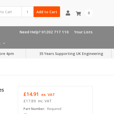
Add to Cart
0
Need Help? 01202 717 110
Your Lists
s
ore 4pm
35 Years Supporting UK Engineering
es
£14.91
ex. VAT
£17.89
inc. VAT
Part Number:
Required