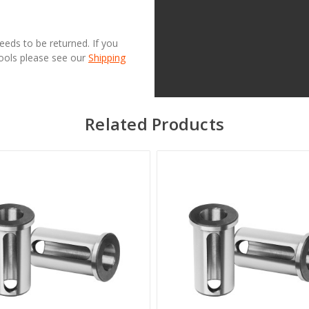
needs to be returned. If you
Tools please see our
Shipping
Related Products