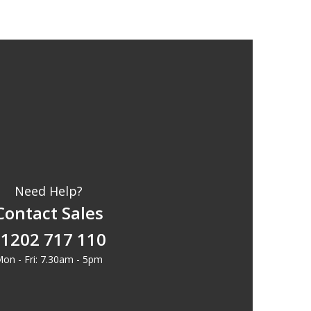
Need Help?
Contact Sales
1202 717 110
on - Fri: 7.30am - 5pm