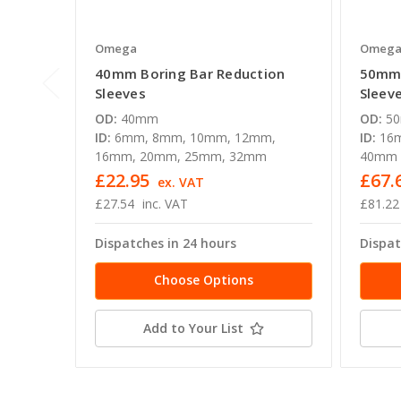
Omega
Omeg
40mm Boring Bar Reduction
50mm 
Sleeves
Sleev
OD:
40mm
OD:
5
ID:
6mm, 8mm, 10mm, 12mm,
ID:
16
16mm, 20mm, 25mm, 32mm
40mm
£22.95
£67.
ex. VAT
£27.54
inc. VAT
£81.22
Dispatches in 24 hours
Dispat
Choose Options
Add to Your List