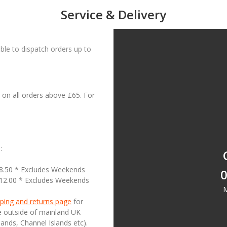
Service & Delivery
le to dispatch orders up to
on all orders above £65. For
:
18.50 * Excludes Weekends
0
£12.00 * Excludes Weekends
M
ping and returns page
for
se outside of mainland UK
lands, Channel Islands etc).