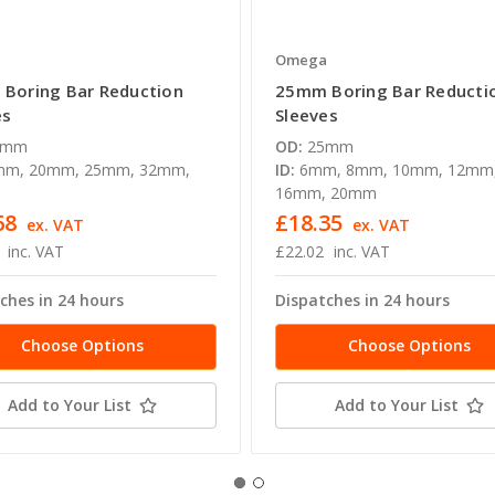
a
Omega
Boring Bar Reduction
25mm Boring Bar Reducti
es
Sleeves
0mm
OD:
25mm
mm, 20mm, 25mm, 32mm,
ID:
6mm, 8mm, 10mm, 12mm
16mm, 20mm
68
£18.35
ex. VAT
ex. VAT
inc. VAT
£22.02
inc. VAT
ches in 24 hours
Dispatches in 24 hours
Choose Options
Choose Options
Add to Your List
Add to Your List