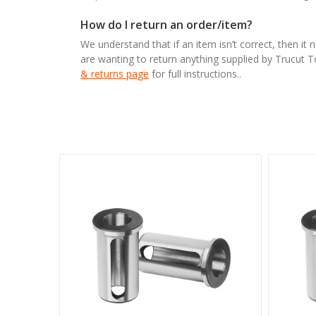
How do I return an order/item?
We understand that if an item isn’t correct, then it 
are wanting to return anything supplied by Trucut 
& returns page
for full instructions..