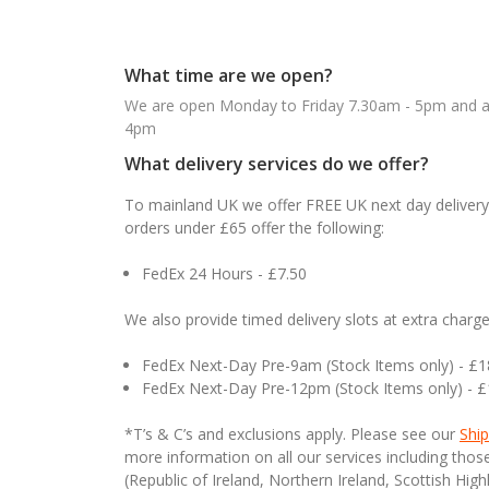
What time are we open?
We are open Monday to Friday 7.30am - 5pm and ab
4pm
What delivery services do we offer?
To mainland UK we offer FREE UK next day delivery 
orders under £65 offer the following:
FedEx 24 Hours - £7.50
We also provide timed delivery slots at extra charge
FedEx Next-Day Pre-9am (Stock Items only) - £
FedEx Next-Day Pre-12pm (Stock Items only) - 
*T’s & C’s and exclusions apply. Please see our
Ship
more information on all our services including tho
(Republic of Ireland, Northern Ireland, Scottish High