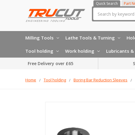
Quick Search
Part 
Search
Milling Tools
Lathe Tools & Turning
Hol
Tool holding
Work holding
Lubricants & 
Free Delivery over £65
S
Home
Tool holding
Boring Bar Reduction Sleeves