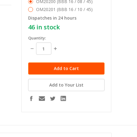
OM20200 (BBB 16 / 08 / 45)
OM20201 (BBB 16 / 10 / 45)
Dispatches in 24 hours
46
in stock
Quantity:
Decrease
Increase
Quantity:
Quantity:
Add to Your List