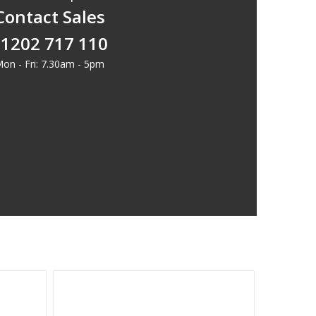
Contact Sales
1202 717 110
on - Fri: 7.30am - 5pm