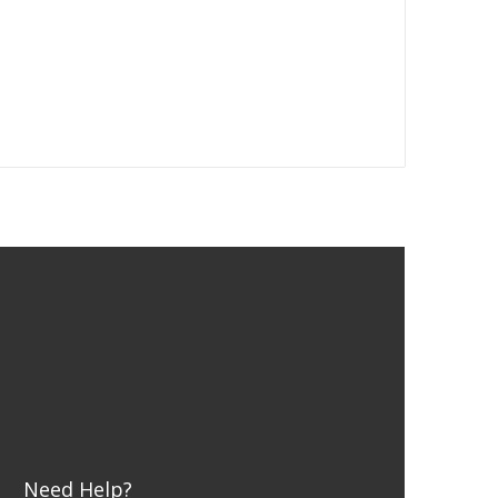
Need Help?