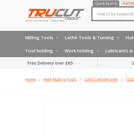
Quick Search
Part 
Search
Milling Tools
Lathe Tools & Turning
Hol
Tool holding
Work holding
Lubricants & 
Free Delivery over £65
S
Home
Hole Making Tools
Solid Carbide Drills
12xD