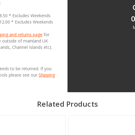
:
18.50 * Excludes Weekends
0
£12.00 * Excludes Weekends
M
ping and returns page
for
se outside of mainland UK
lands, Channel Islands etc).
needs to be returned. If you
Tools please see our
Shipping
Related Products