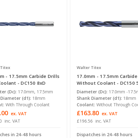
Titex
Walter Titex
m - 17.5mm Carbide Drills
17.0mm - 17.5mm Carbide 
Coolant - DC150 8xD
Without Coolant - DC150 
er (Dc):
17.0mm, 17.5mm
Diameter (Dc):
17.0mm -17.
Diameter (d1):
18mm
Shank Diameter (d1):
18mm
t:
With Through Coolant
Coolant:
Without Through Co
.00
£163.80
ex. VAT
ex. VAT
0
inc. VAT
£196.56
inc. VAT
ches in 24-48 hours
Dispatches in 24-48 hours