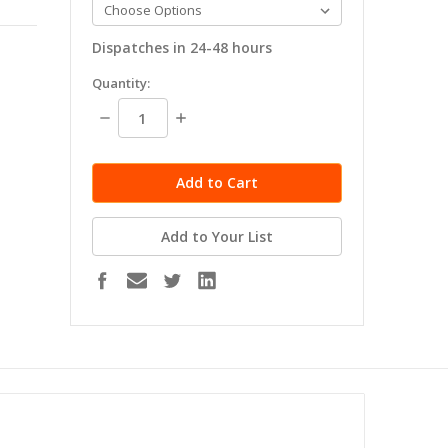
Dispatches in 24-48 hours
in
Quantity:
stock
Decrease
Increase
Quantity:
Quantity:
Add to Your List