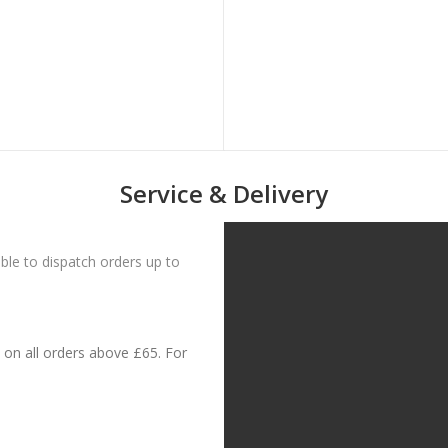
Service & Delivery
le to dispatch orders up to
on all orders above £65. For