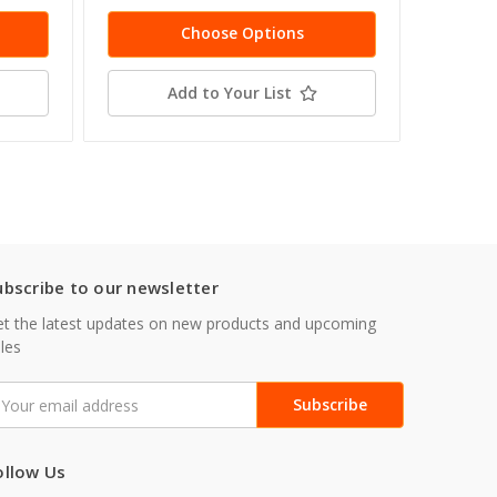
Choose Options
Add to Your List
ubscribe to our newsletter
t the latest updates on new products and upcoming
les
mail
ddress
ollow Us