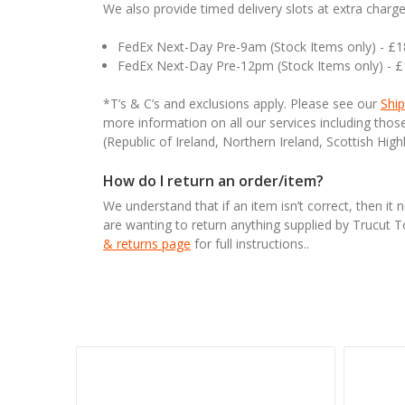
We also provide timed delivery slots at extra charge
FedEx Next-Day Pre-9am (Stock Items only) - £
FedEx Next-Day Pre-12pm (Stock Items only) - 
*T’s & C’s and exclusions apply. Please see our
Ship
more information on all our services including tho
(Republic of Ireland, Northern Ireland, Scottish High
How do I return an order/item?
We understand that if an item isn’t correct, then it 
are wanting to return anything supplied by Trucut 
& returns page
for full instructions..