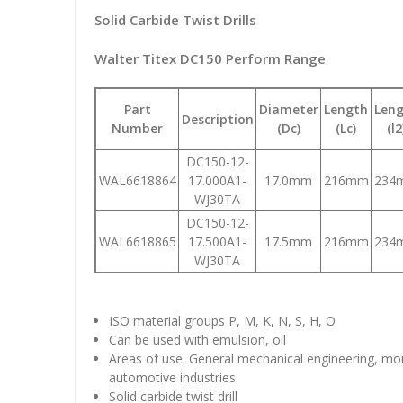
Solid Carbide Twist Drills
Walter Titex DC150 Perform Range
Part
Diameter
Length
Len
Description
Number
(Dc)
(Lc)
(l2
DC150-12-
WAL6618864
17.000A1-
17.0mm
216mm
234
WJ30TA
DC150-12-
WAL6618865
17.500A1-
17.5mm
216mm
234
WJ30TA
ISO material groups P, M, K, N, S, H, O
Can be used with emulsion, oil
Areas of use: General mechanical engineering, mo
automotive industries
Solid carbide twist drill