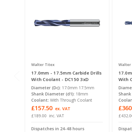
Walter Titex
Walter 
17.0mm - 17.5mm Carbide Drills
17.0m
With Coolant - DC150 3xD
With 
Diameter (Dc):
17.0mm 17.5mm
Diamet
Shank Diameter (d1):
18mm
Shank 
Coolant:
With Through Coolant
Coolan
£157.50
£360
ex. VAT
£189.00
inc. VAT
£432.0
Dispatches in 24-48 hours
Dispat