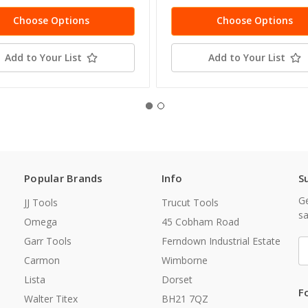
Choose Options
Choose Options
Add to Your List
Add to Your List
Popular Brands
Info
S
Ge
JJ Tools
Trucut Tools
sa
Omega
45 Cobham Road
Garr Tools
Ferndown Industrial Estate
E
A
Carmon
Wimborne
Lista
Dorset
F
Walter Titex
BH21 7QZ