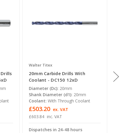
Walter Titex
Walter T
Drills
20mm Carbide Drills With
19mm Ca
5xD
Coolant - DC150 12xD
Coolan
5mm
Diameter (Dc):
20mm
Diamete
Shank Diameter (d1):
20mm
Shank D
olant
Coolant:
With Through Coolant
Coolant
£503.20
£503.
ex. VAT
£603.84
inc. VAT
£603.84
Dispatches in 24-48 hours
Dispatc