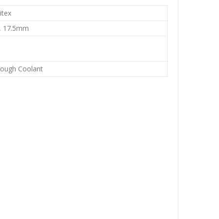
itex
, 17.5mm
rough Coolant