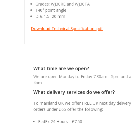
Grades: WJ30RE and WJ30TA
140° point angle
Dia. 1.5–20 mm
Download Technical Specification .pdf
What time are we open?
We are open Monday to Friday 7.30am - 5pm and ab
4pm
What delivery services do we offer?
To mainland UK we offer FREE UK next day delivery 
orders under £65 offer the following:
FedEx 24 Hours - £7.50