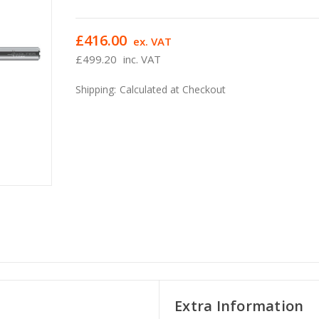
£416.00
ex. VAT
£499.20
inc. VAT
Shipping:
Calculated at Checkout
Extra Information