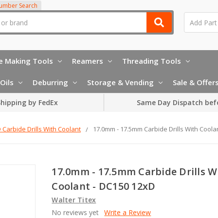
Number Search
e Making Tools
Reamers
Threading Tools
Oils
Deburring
Storage & Vending
Sale & Offer
hipping by FedEx
Same Day Dispatch bef
 Carbide Drills With Coolant
17.0mm - 17.5mm Carbide Drills With Coola
17.0mm - 17.5mm Carbide Drills W
Coolant - DC150 12xD
Walter Titex
No reviews yet
Write a Review