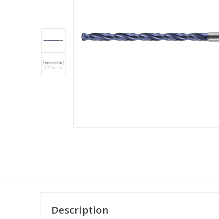
Description