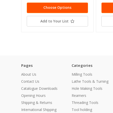
Choose Options
Add to Your List
Pages
Categories
About Us
Milling Tools
Contact Us
Lathe Tools & Turning
Catalogue Downloads
Hole Making Tools
Opening Hours
Reamers
Shipping & Returns
Threading Tools
International Shipping
Tool holding