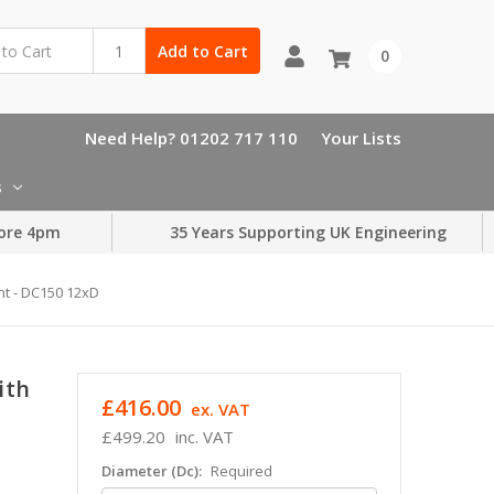
Add to Cart
0
Need Help? 01202 717 110
Your Lists
s
ore 4pm
35 Years Supporting UK Engineering
nt - DC150 12xD
ith
£416.00
ex. VAT
£499.20
inc. VAT
Diameter (Dc):
Required