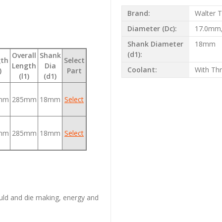
Brand:
Walter T
Diameter (Dc):
17.0mm
Shank Diameter
18mm
(d1):
Overall
Shank
gth
Select
Length
Dia
Coolant:
With Th
)
Part
(l1)
(d1)
mm
285mm
18mm
Select
mm
285mm
18mm
Select
uld and die making, energy and