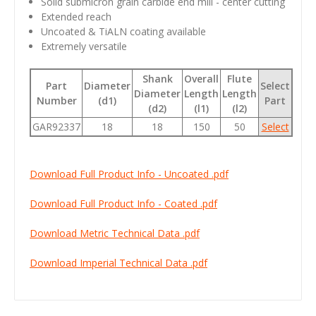
Solid submicron grain carbide end mill - center cutting
Extended reach
Uncoated & TiALN coating available
Extremely versatile
Shank
Overall
Flute
Part
Diameter
Select
Diameter
Length
Length
Number
(d1)
Part
(d2)
(l1)
(l2)
GAR92337
18
18
150
50
Select
Download Full Product Info - Uncoated .pdf
Download Full Product Info - Coated .pdf
Download Metric Technical Data .pdf
Download Imperial Technical Data .pdf