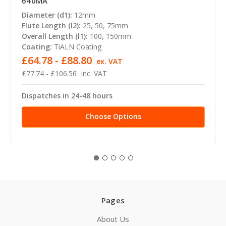
640MA
Diameter (d1):
12mm
Flute Length (l2):
25, 50, 75mm
Overall Length (l1):
100, 150mm
Coating:
TiALN Coating
£64.78 - £88.80
ex. VAT
£77.74 - £106.56
inc. VAT
Dispatches in 24-48 hours
Choose Options
Pages
About Us