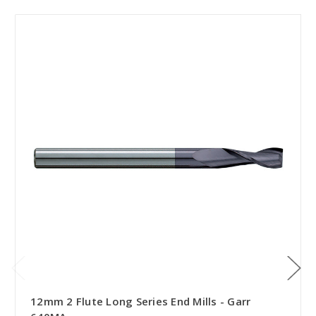
12mm 2 Flute Long Series End Mills - Garr