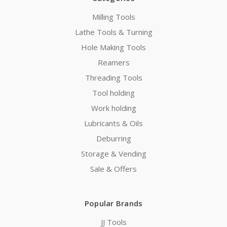
Milling Tools
Lathe Tools & Turning
Hole Making Tools
Reamers
Threading Tools
Tool holding
Work holding
Lubricants & Oils
Deburring
Storage & Vending
Sale & Offers
Popular Brands
JJ Tools