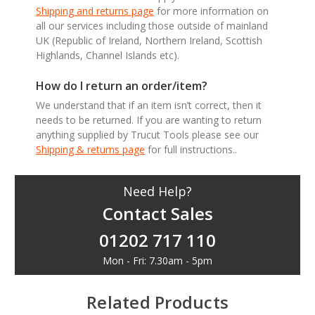
Shipping and returns page
for more information on
all our services including those outside of mainland
UK (Republic of Ireland, Northern Ireland, Scottish
Highlands, Channel Islands etc).
How do I return an order/item?
We understand that if an item isn’t correct, then it
needs to be returned. If you are wanting to return
anything supplied by Trucut Tools please see our
Shipping & returns page
for full instructions..
Need Help?
Contact Sales
01202 717 110
Mon - Fri: 7.30am - 5pm
Related Products