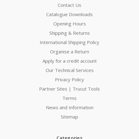
Contact Us
Catalogue Downloads
Opening Hours
Shipping & Returns
International Shipping Policy
Organise a Return
Apply for a credit account
Our Technical Services
Privacy Policy
Partner Sites | Trucut Tools
Terms
News and Information
Sitemap
Categories