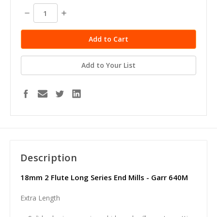
stock
Decrease
Increase
Quantity:
Quantity:
Add to Your List
Description
18mm 2 Flute Long Series End Mills - Garr 640M
Extra Length