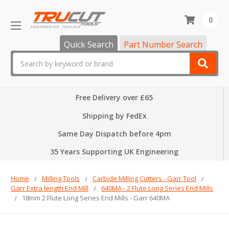
0
Quick Search
Part Number Search
Search
Free Delivery over £65
Shipping by FedEx
Same Day Dispatch before 4pm
35 Years Supporting UK Engineering
Home
Milling Tools
Carbide Milling Cutters - Garr Tool
Garr Extra length End Mill
640MA - 2 Flute Long Series End Mills
18mm 2 Flute Long Series End Mills - Garr 640MA