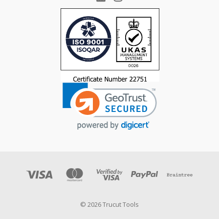
© 2026 Trucut Tools