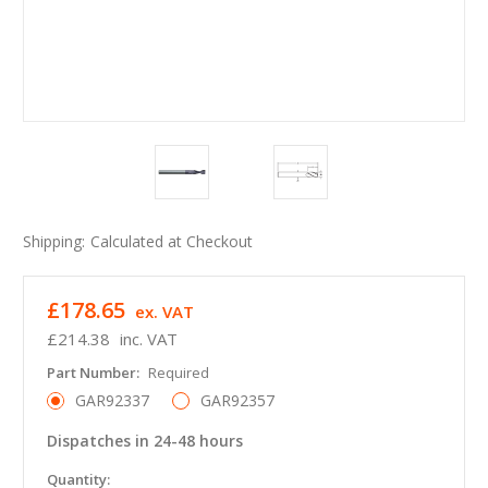
Shipping:
Calculated at Checkout
£178.65
ex. VAT
£214.38
inc. VAT
Part Number:
Required
GAR92337
GAR92357
Dispatches in 24-48 hours
in
Quantity: