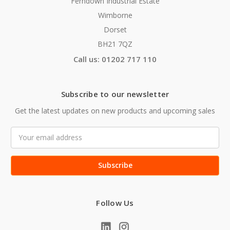
Ferndown Industrial Estate
Wimborne
Dorset
BH21 7QZ
Call us: 01202 717 110
Subscribe to our newsletter
Get the latest updates on new products and upcoming sales
Email
Address
Follow Us