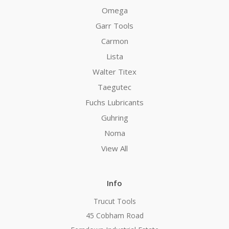
Omega
Garr Tools
Carmon
Lista
Walter Titex
Taegutec
Fuchs Lubricants
Guhring
Noma
View All
Info
Trucut Tools
45 Cobham Road