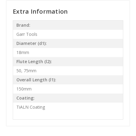
Extra Information
Brand:
Garr Tools
Diameter (d1):
18mm
Flute Length (l2):
50, 75mm
Overall Length (l1):
150mm
Coating:
TiALN Coating