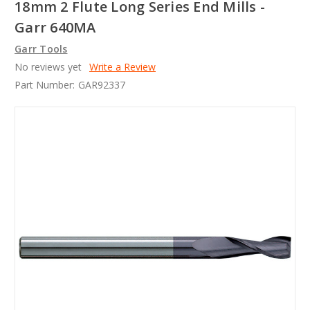
18mm 2 Flute Long Series End Mills -
Garr 640MA
Garr Tools
No reviews yet
Write a Review
Part Number:
GAR92337