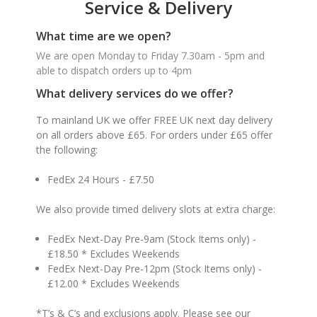
Service & Delivery
What time are we open?
We are open Monday to Friday 7.30am - 5pm and
able to dispatch orders up to 4pm
What delivery services do we offer?
To mainland UK we offer FREE UK next day delivery
on all orders above £65. For orders under £65 offer
the following:
FedEx 24 Hours - £7.50
We also provide timed delivery slots at extra charge:
FedEx Next-Day Pre-9am (Stock Items only) -
£18.50 * Excludes Weekends
FedEx Next-Day Pre-12pm (Stock Items only) -
£12.00 * Excludes Weekends
*T’s & C’s and exclusions apply. Please see our