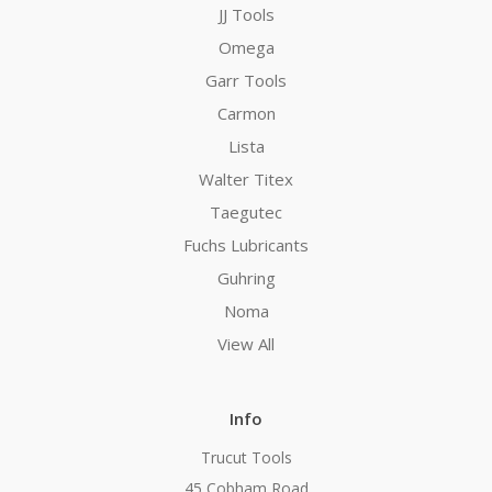
JJ Tools
Omega
Garr Tools
Carmon
Lista
Walter Titex
Taegutec
Fuchs Lubricants
Guhring
Noma
View All
Info
Trucut Tools
45 Cobham Road