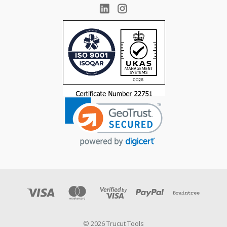
© 2026 Trucut Tools