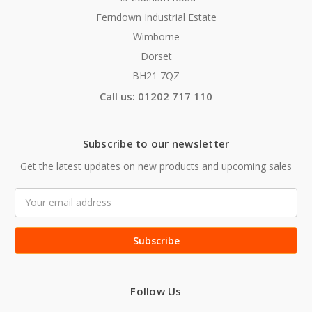
Ferndown Industrial Estate
Wimborne
Dorset
BH21 7QZ
Call us: 01202 717 110
Subscribe to our newsletter
Get the latest updates on new products and upcoming sales
Email
Address
Follow Us