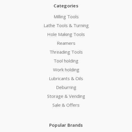
Categories
Milling Tools
Lathe Tools & Turning
Hole Making Tools
Reamers
Threading Tools
Tool holding
Work holding
Lubricants & Oils
Deburring
Storage & Vending
Sale & Offers
Popular Brands