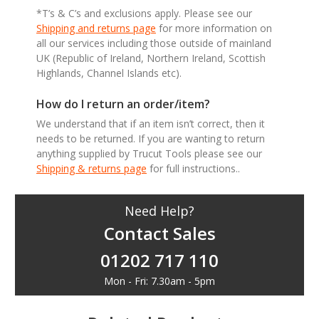
*T’s & C’s and exclusions apply. Please see our
Shipping and returns page
for more information on
all our services including those outside of mainland
UK (Republic of Ireland, Northern Ireland, Scottish
Highlands, Channel Islands etc).
How do I return an order/item?
We understand that if an item isn’t correct, then it
needs to be returned. If you are wanting to return
anything supplied by Trucut Tools please see our
Shipping & returns page
for full instructions..
Need Help?
Contact Sales
01202 717 110
Mon - Fri: 7.30am - 5pm