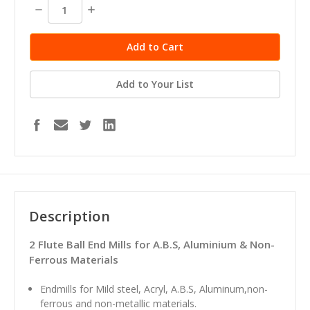
stock
Decrease
Increase
Quantity:
Quantity:
Add to Your List
Description
2 Flute Ball End Mills for A.B.S, Aluminium & Non-
Ferrous Materials
Endmills for Mild steel, Acryl, A.B.S, Aluminum,non-
ferrous and non-metallic materials.