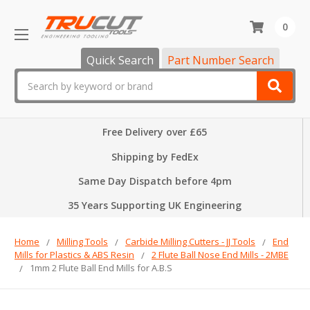
0
Quick Search
Part Number Search
Search
Free Delivery over £65
Shipping by FedEx
Same Day Dispatch before 4pm
35 Years Supporting UK Engineering
Home
Milling Tools
Carbide Milling Cutters - JJ Tools
End
Mills for Plastics & ABS Resin
2 Flute Ball Nose End Mills - 2MBE
1mm 2 Flute Ball End Mills for A.B.S