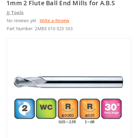
1mm 2 Flute Ball End Mills for A.B.S
JJ Tools
No reviews yet
Write a Review
Part Number:
2MBE 010 025 S03