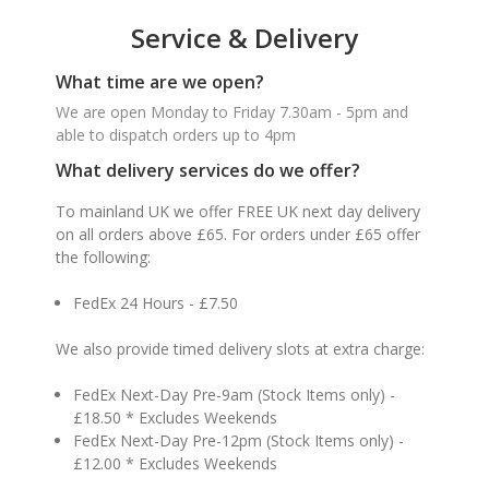
Service & Delivery
What time are we open?
We are open Monday to Friday 7.30am - 5pm and
able to dispatch orders up to 4pm
What delivery services do we offer?
To mainland UK we offer FREE UK next day delivery
on all orders above £65. For orders under £65 offer
the following:
FedEx 24 Hours - £7.50
We also provide timed delivery slots at extra charge:
FedEx Next-Day Pre-9am (Stock Items only) -
£18.50 * Excludes Weekends
FedEx Next-Day Pre-12pm (Stock Items only) -
£12.00 * Excludes Weekends