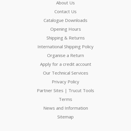
About Us
Contact Us
Catalogue Downloads
Opening Hours
Shipping & Returns
International Shipping Policy
Organise a Return
Apply for a credit account
Our Technical Services
Privacy Policy
Partner Sites | Trucut Tools
Terms
News and Information
Sitemap