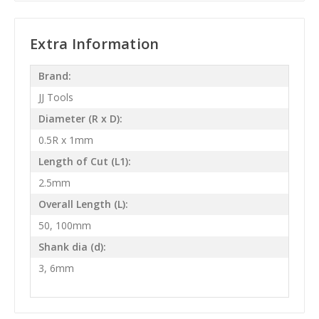
Extra Information
Brand:
JJ Tools
Diameter (R x D):
0.5R x 1mm
Length of Cut (L1):
2.5mm
Overall Length (L):
50, 100mm
Shank dia (d):
3, 6mm