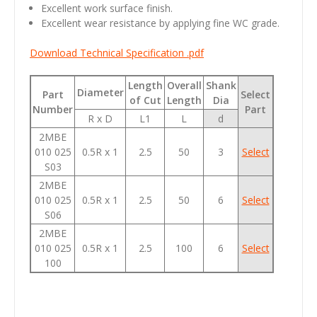
Excellent work surface finish.
Excellent wear resistance by applying fine WC grade.
Download Technical Specification .pdf
Length
Overall
Shank
Diameter
Part
Select
of Cut
Length
Dia
Number
Part
R x D
L1
L
d
2MBE
010 025
0.5R x 1
2.5
50
3
Select
S03
2MBE
010 025
0.5R x 1
2.5
50
6
Select
S06
2MBE
010 025
0.5R x 1
2.5
100
6
Select
100