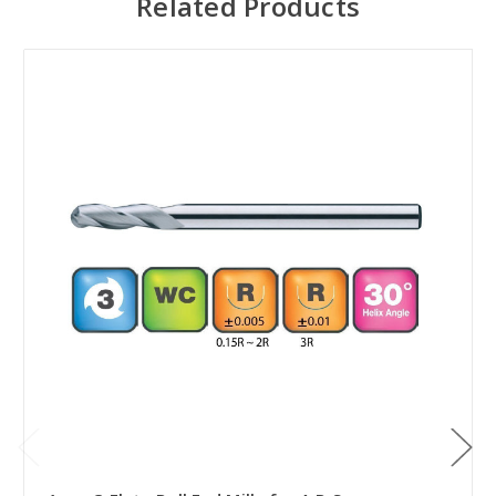
Related Products