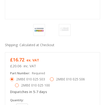
Shipping:
Calculated at Checkout
£16.72
ex. VAT
£20.06
inc. VAT
Part Number:
Required
2MBE 010 025 S03
2MBE 010 025 S06
2MBE 010 025 100
Dispatches in 5-7 days
in
Quantity: