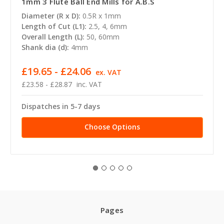
1mm 3 Flute Ball End Mills for A.B.S
Diameter (R x D):
0.5R x 1mm
Length of Cut (L1):
2.5, 4, 6mm
Overall Length (L):
50, 60mm
Shank dia (d):
4mm
£19.65 - £24.06
ex. VAT
£23.58 - £28.87
inc. VAT
Dispatches in 5-7 days
Choose Options
Pages