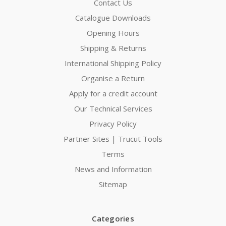
Contact Us
Catalogue Downloads
Opening Hours
Shipping & Returns
International Shipping Policy
Organise a Return
Apply for a credit account
Our Technical Services
Privacy Policy
Partner Sites | Trucut Tools
Terms
News and Information
Sitemap
Categories