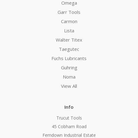
Omega
Garr Tools
Carmon
Lista
Walter Titex
Taegutec
Fuchs Lubricants
Guhring
Noma
View All
Info
Trucut Tools
45 Cobham Road
Ferndown Industrial Estate