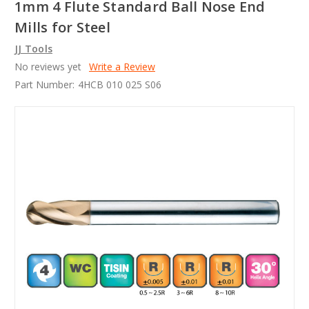
1mm 4 Flute Standard Ball Nose End
Mills for Steel
JJ Tools
No reviews yet
Write a Review
Part Number:
4HCB 010 025 S06