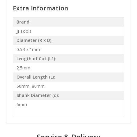
Extra Information
Brand:
JJ Tools
Diameter (R x D):
0.5R x 1mm
Length of Cut (L1):
2.5mm
Overall Length (L):
50mm, 80mm
Shank Diameter (d):
6mm
Service & Delivery