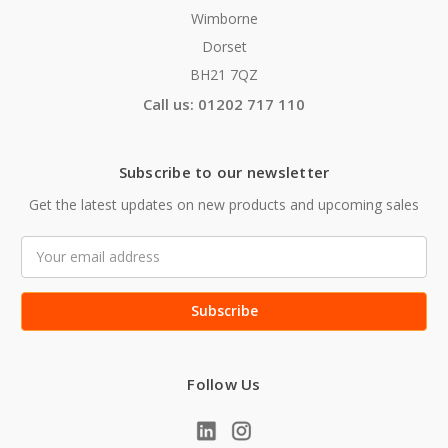
Wimborne
Dorset
BH21 7QZ
Call us: 01202 717 110
Subscribe to our newsletter
Get the latest updates on new products and upcoming sales
Email
Address
Follow Us