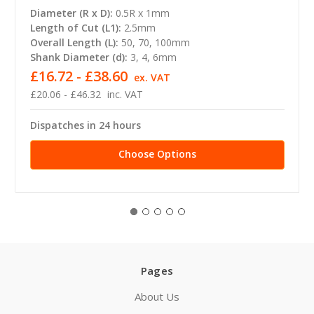
Diameter (R x D):
0.5R x 1mm
Length of Cut (L1):
2.5mm
Overall Length (L):
50, 70, 100mm
Shank Diameter (d):
3, 4, 6mm
£16.72 - £38.60
ex. VAT
£20.06 - £46.32
inc. VAT
Dispatches in 24 hours
Choose Options
Pages
About Us