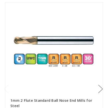
1mm 2 Flute Standard Ball Nose End Mills for
Steel