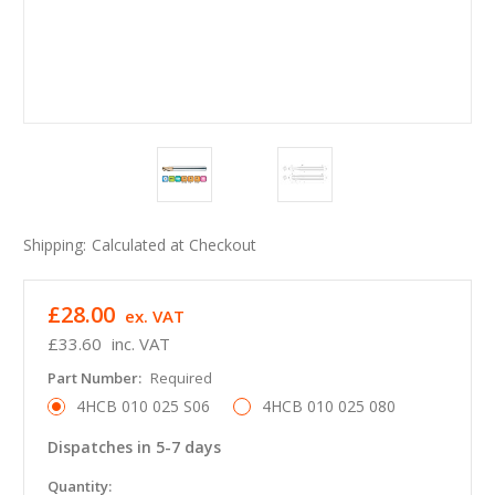
Shipping:
Calculated at Checkout
£28.00
ex. VAT
£33.60
inc. VAT
Part Number:
Required
4HCB 010 025 S06
4HCB 010 025 080
Dispatches in 5-7 days
in
Quantity: