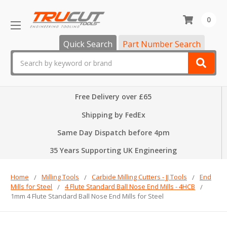
0
Quick Search
Part Number Search
Search
Free Delivery over £65
Shipping by FedEx
Same Day Dispatch before 4pm
35 Years Supporting UK Engineering
Home
Milling Tools
Carbide Milling Cutters - JJ Tools
End
Mills for Steel
4 Flute Standard Ball Nose End Mills - 4HCB
1mm 4 Flute Standard Ball Nose End Mills for Steel