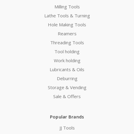
Milling Tools
Lathe Tools & Turning
Hole Making Tools
Reamers
Threading Tools
Tool holding
Work holding
Lubricants & Oils
Deburring
Storage & Vending
Sale & Offers
Popular Brands
JJ Tools