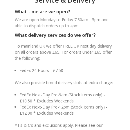
What time are we open?
We are open Monday to Friday 7.30am - 5pm and
able to dispatch orders up to 4pm
What delivery services do we offer?
To mainland UK we offer FREE UK next day delivery
on all orders above £65. For orders under £65 offer
the following:
FedEx 24 Hours - £7.50
We also provide timed delivery slots at extra charge:
FedEx Next-Day Pre-9am (Stock Items only) -
£18.50 * Excludes Weekends
FedEx Next-Day Pre-12pm (Stock Items only) -
£12.00 * Excludes Weekends
*T’s & C’s and exclusions apply. Please see our