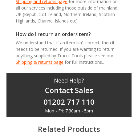
Shipping and returns page
for more information on
all our services including those outside of mainland
UK (Republic of Ireland, Northern Ireland, Scottish
Highlands, Channel Islands etc).
How do I return an order/item?
We understand that if an item isn’t correct, then it
needs to be returned. If you are wanting to return
anything supplied by Trucut Tools please see our
Shipping & returns page
for full instructions..
Need Help?
Contact Sales
01202 717 110
Mon - Fri: 7.30am - 5pm
Related Products