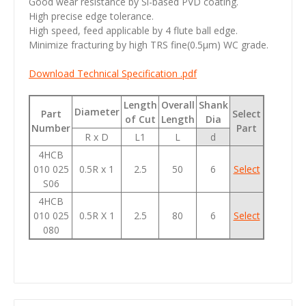
Good wear resistance by Si-based PVD coating.
High precise edge tolerance.
High speed, feed applicable by 4 flute ball edge.
Minimize fracturing by high TRS fine(0.5µm) WC grade.
Download Technical Specification .pdf
Length
Overall
Shank
Diameter
Part
Select
of Cut
Length
Dia
Number
Part
R x D
L1
L
d
4HCB
010 025
0.5R x 1
2.5
50
6
Select
S06
4HCB
010 025
0.5R X 1
2.5
80
6
Select
080