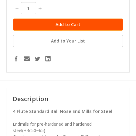
stock
Decrease
Increase
Quantity:
Quantity:
Add to Your List
Description
4 Flute Standard Ball Nose End Mills for Steel
Endmills for pre-hardened and hardened
steel(HRc50~65)