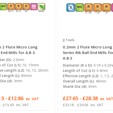
JJ Tools
 2 Flute Micro Long
0.2mm 2 Flute Micro Long
 End Mills for A.B.S
Series Rib Ball End Mills fo
A.B.S
er (D):
2.5mm
 of Cut (L1):
10, 15mm
Diameter (R x D):
0.1R x 0.2
ve Length (L2):
10, 15, 20mm
Length of Cut (L1):
0.4mm
l Length (L):
80mm
Effective Length (L2):
1, 1.5,
Dia (d):
3mm
Overall Length (L):
40mm
Shank Dia (d):
3mm
3 - £12.86
£27.65 - £28.38
ex. VAT
ex. VA
 - £15.43
inc. VAT
£33.18 - £34.06
inc. VAT