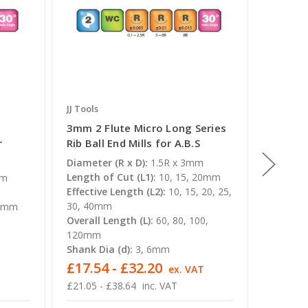
JJ Tools
JJ Tools
3mm 2 Flute Micro Long Series
16mm 2
r
Rib Ball End Mills for A.B.S
Rib Ball
Diameter (R x D):
1.5R x 3mm
Diameter
Length of Cut (L1):
10, 15, 20mm
Length o
mm
Effective Length (L2):
10, 15, 20, 25,
Overall 
30, 40mm
Shank Di
 2mm
Overall Length (L):
60, 80, 100,
120mm
Shank Dia (d):
3, 6mm
£17.54 - £32.20
£231.
T
ex. VAT
£21.05 - £38.64
inc. VAT
£278.16