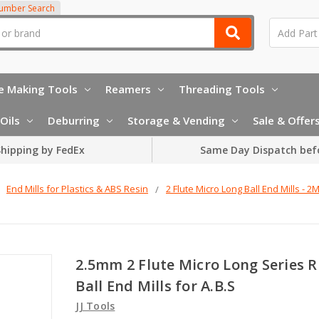
Number Search
e Making Tools
Reamers
Threading Tools
Oils
Deburring
Storage & Vending
Sale & Offer
hipping by FedEx
Same Day Dispatch bef
End Mills for Plastics & ABS Resin
2 Flute Micro Long Ball End Mills - 2
2.5mm 2 Flute Micro Long Series R
Ball End Mills for A.B.S
JJ Tools