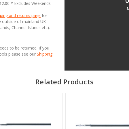
0
£12.00 * Excludes Weekends
M
ping and returns page
for
se outside of mainland UK
lands, Channel Islands etc).
needs to be returned. If you
Tools please see our
Shipping
Related Products