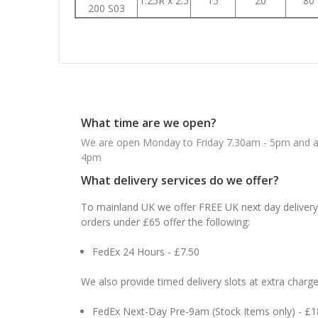
1.25R x 2.5
15
20
80
200 S03
What time are we open?
We are open Monday to Friday 7.30am - 5pm and ab
4pm
What delivery services do we offer?
To mainland UK we offer FREE UK next day delivery 
orders under £65 offer the following:
FedEx 24 Hours - £7.50
We also provide timed delivery slots at extra charge
FedEx Next-Day Pre-9am (Stock Items only) - £