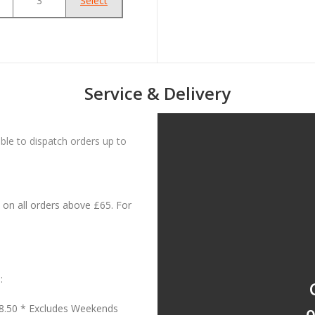
3
Select
Service & Delivery
le to dispatch orders up to
on all orders above £65. For
:
18.50 * Excludes Weekends