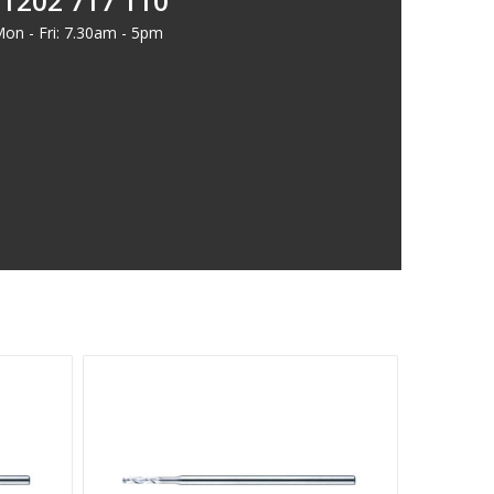
1202 717 110
on - Fri: 7.30am - 5pm