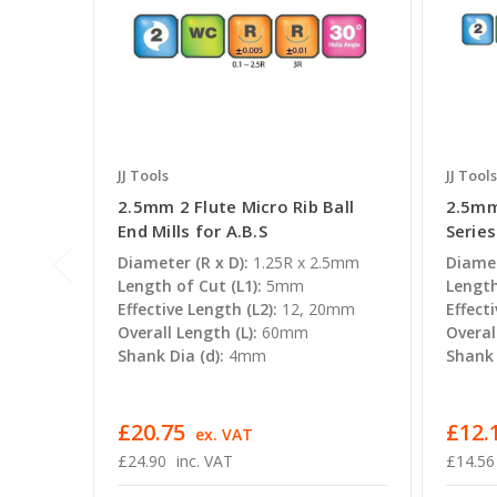
JJ Tools
JJ Tools
2.5mm 2 Flute Micro Rib Ball
2.5mm
End Mills for A.B.S
Series
Diameter (R x D):
1.25R x 2.5mm
Diamet
Length of Cut (L1):
5mm
Length
Effective Length (L2):
12, 20mm
Effecti
Overall Length (L):
60mm
Overal
Shank Dia (d):
4mm
Shank 
£20.75
£12.1
ex. VAT
£24.90
inc. VAT
£14.56