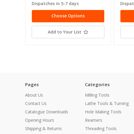
Dispatches in 5-7 days
Dispat
Choose Options
Add to Your List
Pages
Categories
About Us
Milling Tools
Contact Us
Lathe Tools & Turning
Catalogue Downloads
Hole Making Tools
Opening Hours
Reamers
Shipping & Returns
Threading Tools