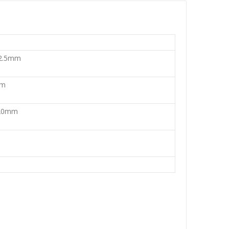
 2.5mm
mm
 20mm