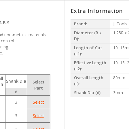
Extra Information
A.B.S
Brand:
JJ Tools
Diameter (R x
1.25R x
nd non-metallic materials.
D):
control.
ning.
Length of Cut
10, 15
e.
(L1):
Effective Length
10, 15,
(L2):
Overall Length
80mm
ll
Shank Dia
Select
(L):
th
Part
d
Shank Dia (d):
3mm
3
Select
3
Select