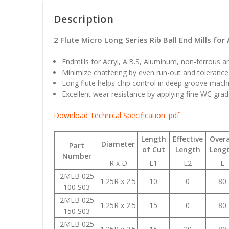
Description
2 Flute Micro Long Series Rib Ball End Mills for 
Endmills for Acryl, A.B.S, Aluminum, non-ferrous a
Minimize chattering by even run-out and tolerance 
Long flute helps chip control in deep groove machi
Excellent wear resistance by applying fine WC grad
Download Technical Specification .pdf
Length
Effective
Overa
Diameter
Part
of Cut
Length
Leng
Number
R x D
L1
L2
L
2MLB 025
1.25R x 2.5
10
0
80
100 S03
2MLB 025
1.25R x 2.5
15
0
80
150 S03
2MLB 025