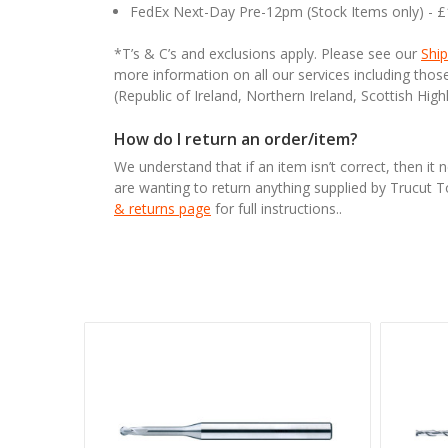
FedEx Next-Day Pre-12pm (Stock Items only) - 
*T’s & C’s and exclusions apply. Please see our
Ship
more information on all our services including tho
(Republic of Ireland, Northern Ireland, Scottish High
How do I return an order/item?
We understand that if an item isn’t correct, then it 
are wanting to return anything supplied by Trucut 
& returns page
for full instructions..