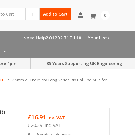
Add to Cart
0
Need Help? 01202 717 110
Your Lists
s
ore 4pm
35 Years Supporting UK Engineering
MLB
2.5mm 2 Flute Micro Long Series Rib Ball End Mills for
ib
£16.91
ex. VAT
£20.29
inc. VAT
Part Number:
Required