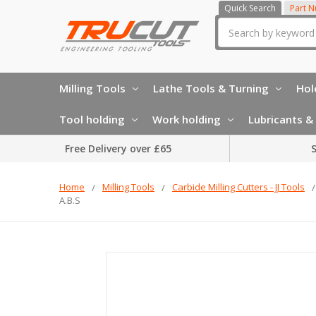
Quick Search
Part 
Search
Milling Tools
Lathe Tools & Turning
Hol
Tool holding
Work holding
Lubricants & 
Free Delivery over £65
S
Home
Milling Tools
Carbide Milling Cutters - JJ Tools
A.B.S