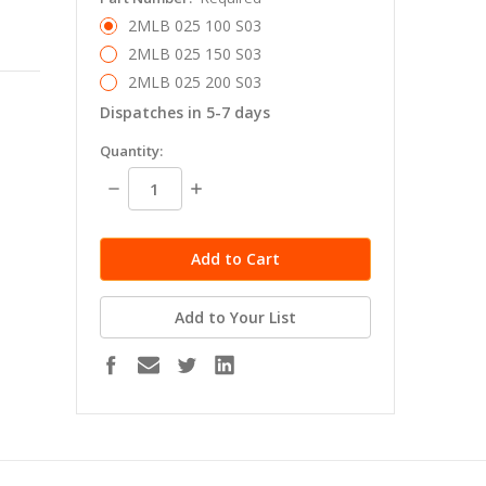
2MLB 025 100 S03
2MLB 025 150 S03
2MLB 025 200 S03
Dispatches in 5-7 days
in
Quantity:
stock
Decrease
Increase
Quantity:
Quantity:
Add to Your List