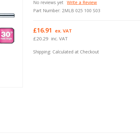
No reviews yet
Write a Review
Part Number:
2MLB 025 100 S03
£16.91
ex. VAT
£20.29
inc. VAT
Shipping:
Calculated at Checkout