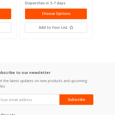
Dispatches in 5-7 days
Dispatc
Choose Options
Add to Your List
ubscribe to our newsletter
t the latest updates on new products and upcoming
les
mail
ddress