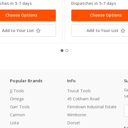
ches in 5-7 days
Dispatches in 5-7 days
Choose Options
Choose Options
Add to Your List
Add to Your List
Popular Brands
Info
S
Ge
JJ Tools
Trucut Tools
sa
Omega
45 Cobham Road
Garr Tools
Ferndown Industrial Estate
E
A
Carmon
Wimborne
Lista
Dorset