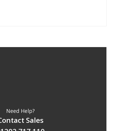
Need Help?
Contact Sales