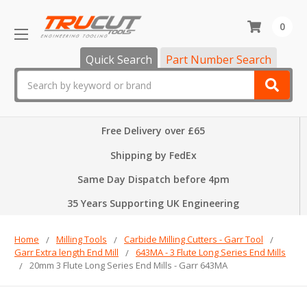
0
Quick Search
Part Number Search
Search
Free Delivery over £65
Shipping by FedEx
Same Day Dispatch before 4pm
35 Years Supporting UK Engineering
Home
Milling Tools
Carbide Milling Cutters - Garr Tool
Garr Extra length End Mill
643MA - 3 Flute Long Series End Mills
20mm 3 Flute Long Series End Mills - Garr 643MA