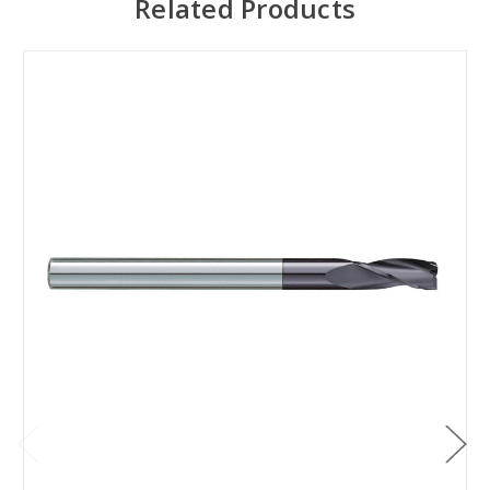
Related Products