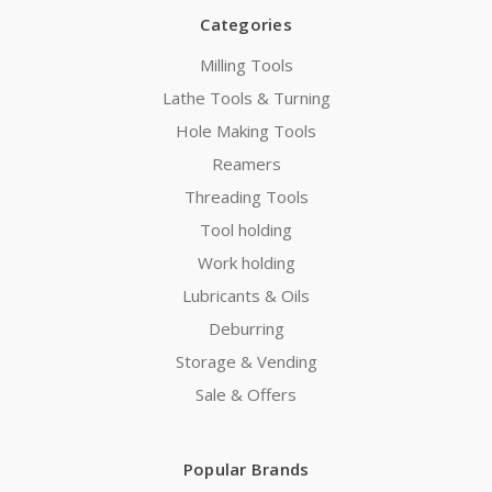
Categories
Milling Tools
Lathe Tools & Turning
Hole Making Tools
Reamers
Threading Tools
Tool holding
Work holding
Lubricants & Oils
Deburring
Storage & Vending
Sale & Offers
Popular Brands