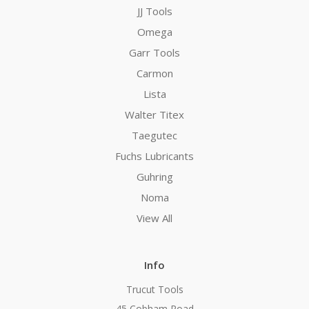
JJ Tools
Omega
Garr Tools
Carmon
Lista
Walter Titex
Taegutec
Fuchs Lubricants
Guhring
Noma
View All
Info
Trucut Tools
45 Cobham Road