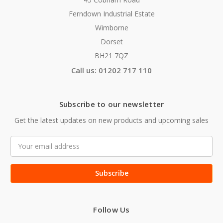
Ferndown Industrial Estate
Wimborne
Dorset
BH21 7QZ
Call us: 01202 717 110
Subscribe to our newsletter
Get the latest updates on new products and upcoming sales
Email
Address
Follow Us