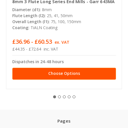
8mm 3 Flute Long Series End Mills - Garr 643MA
Diameter (d1):
8mm
Flute Length (l2):
25, 41, 50mm
Overall Length (l1):
75, 100, 150mm
Coating:
TiALN Coating
£36.96 - £60.53
ex. VAT
£44.35 - £72.64
inc. VAT
Dispatches in 24-48 hours
Choose Options
Pages