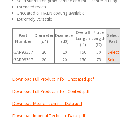
Solid submicron grain carbide end mill - center cutting
Extended reach
Uncoated & TiALN coating available
Extremely versatile
Overall
Flute
Part
Diameter
Diameter
Select
Length
Length
Number
(d1)
(d2)
Part
(l1)
(l2)
GAR93357
20
20
150
50
Select
GAR93367
20
20
150
75
Select
Download Full Product Info - Uncoated .pdf
Download Full Product Info - Coated .pdf
Download Metric Technical Data .pdf
Download Imperial Technical Data .pdf