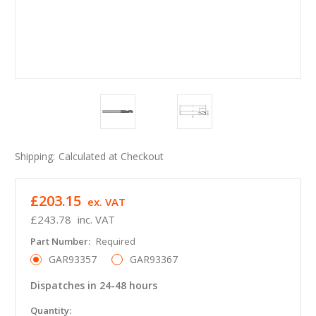
Shipping:
Calculated at Checkout
£203.15
ex. VAT
£243.78
inc. VAT
Part Number:
Required
GAR93357
GAR93367
Dispatches in 24-48 hours
in
Quantity: