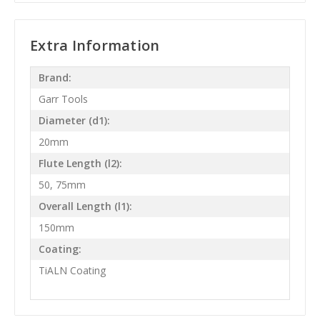
Extra Information
Brand:
Garr Tools
Diameter (d1):
20mm
Flute Length (l2):
50, 75mm
Overall Length (l1):
150mm
Coating:
TiALN Coating