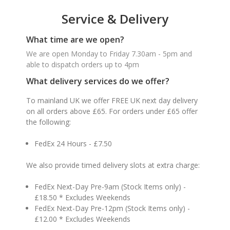
Service & Delivery
What time are we open?
We are open Monday to Friday 7.30am - 5pm and
able to dispatch orders up to 4pm
What delivery services do we offer?
To mainland UK we offer FREE UK next day delivery
on all orders above £65. For orders under £65 offer
the following:
FedEx 24 Hours - £7.50
We also provide timed delivery slots at extra charge:
FedEx Next-Day Pre-9am (Stock Items only) -
£18.50 * Excludes Weekends
FedEx Next-Day Pre-12pm (Stock Items only) -
£12.00 * Excludes Weekends