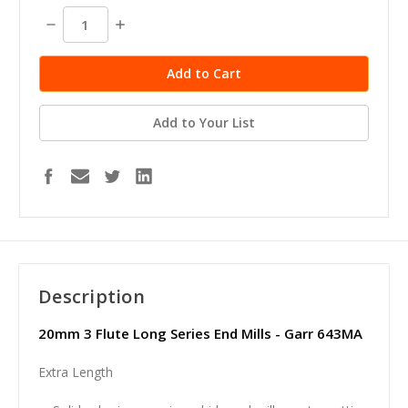
stock
Decrease
Increase
Quantity:
Quantity:
Add to Your List
Description
20mm 3 Flute Long Series End Mills - Garr 643MA
Extra Length