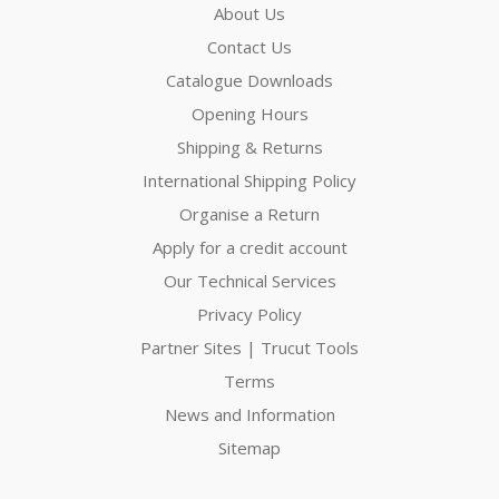
About Us
Contact Us
Catalogue Downloads
Opening Hours
Shipping & Returns
International Shipping Policy
Organise a Return
Apply for a credit account
Our Technical Services
Privacy Policy
Partner Sites | Trucut Tools
Terms
News and Information
Sitemap