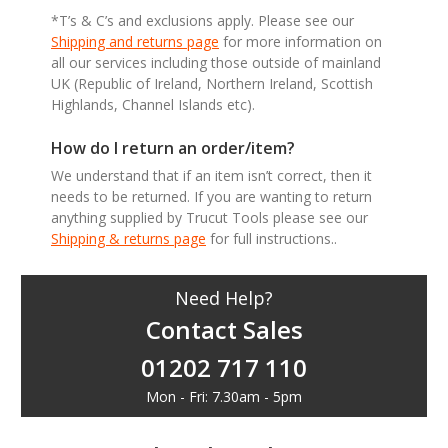
*T’s & C’s and exclusions apply. Please see our
Shipping and returns page
for more information on
all our services including those outside of mainland
UK (Republic of Ireland, Northern Ireland, Scottish
Highlands, Channel Islands etc).
How do I return an order/item?
We understand that if an item isn’t correct, then it
needs to be returned. If you are wanting to return
anything supplied by Trucut Tools please see our
Shipping & returns page
for full instructions..
Need Help?
Contact Sales
01202 717 110
Mon - Fri: 7.30am - 5pm