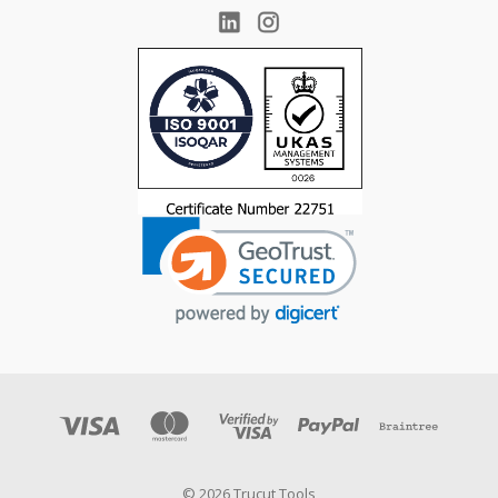
© 2026 Trucut Tools