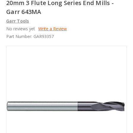
20mm 3 Flute Long Series End Mills -
Garr 643MA
Garr Tools
No reviews yet
Write a Review
Part Number:
GAR93357