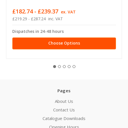
£182.74 - £239.37
ex. VAT
£219.29 - £287.24
inc. VAT
Dispatches in 24-48 hours
Choose Options
Pages
About Us
Contact Us
Catalogue Downloads
Opening Hours