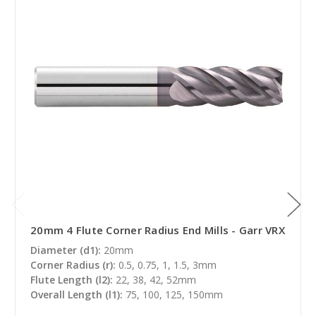
20mm 4 Flute Corner Radius End Mills - Garr VRX
Diameter (d1):
20mm
Corner Radius (r):
0.5, 0.75, 1, 1.5, 3mm
Flute Length (l2):
22, 38, 42, 52mm
Overall Length (l1):
75, 100, 125, 150mm