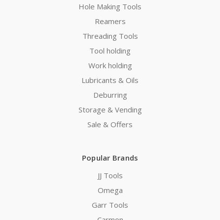
Hole Making Tools
Reamers
Threading Tools
Tool holding
Work holding
Lubricants & Oils
Deburring
Storage & Vending
Sale & Offers
Popular Brands
JJ Tools
Omega
Garr Tools
Carmon