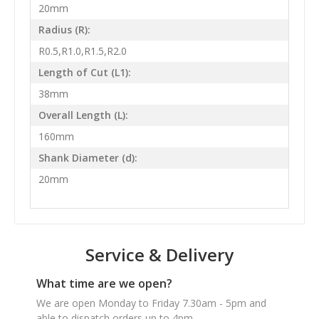
20mm
Radius (R):
R0.5,R1.0,R1.5,R2.0
Length of Cut (L1):
38mm
Overall Length (L):
160mm
Shank Diameter (d):
20mm
Service & Delivery
What time are we open?
We are open Monday to Friday 7.30am - 5pm and
able to dispatch orders up to 4pm