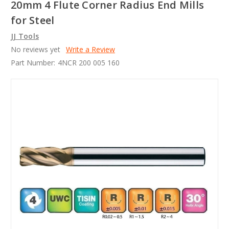
20mm 4 Flute Corner Radius End Mills
for Steel
JJ Tools
No reviews yet
Write a Review
Part Number:
4NCR 200 005 160