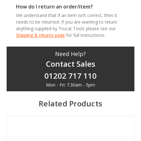
How do I return an order/item?
We understand that if an item isn’t correct, then it
needs to be returned. If you are wanting to return
anything supplied by Trucut Tools please see our
Shipping & returns page
for full instructions..
Need Help?
Contact Sales
01202 717 110
Mon - Fri: 7.30am - 5pm
Related Products