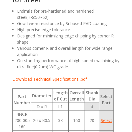
Endmills for pre-hardened and hardened
steel(HRc50~62)
Good wear resistance by Si-based PVD coating.
High precise edge tolerance.
Designed for minimizing edge chipping by corner R
shape.
Various corner R and overall length for wide range
application.
Outstanding performance at high speed machining by
ultra fine(0.2
µm
) WC grade.
Download Technical Specifications .pdf
Length
Overall
Shank
Diameter
Part
Select
of Cut
Length
Dia
Number
Part
D x R
L1
L
d
4NCR
200 005
20 x R0.5
38
160
20
Select
160