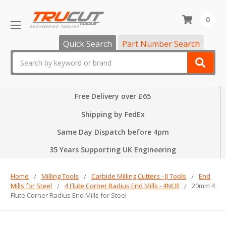
0
Quick Search
Part Number Search
Search
Free Delivery over £65
Shipping by FedEx
Same Day Dispatch before 4pm
35 Years Supporting UK Engineering
Home
Milling Tools
Carbide Milling Cutters - JJ Tools
End
Mills for Steel
4 Flute Corner Radius End Mills - 4NCR
20mm 4
Flute Corner Radius End Mills for Steel