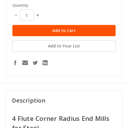
in
Quantity:
stock
Decrease
Increase
Quantity:
Quantity:
Add to Your List
Description
4 Flute Corner Radius End Mills
for Steel