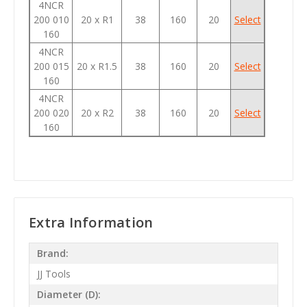
4NCR
200 010
20 x R1
38
160
20
Select
160
4NCR
200 015
20 x R1.5
38
160
20
Select
160
4NCR
200 020
20 x R2
38
160
20
Select
160
Extra Information
Brand:
JJ Tools
Diameter (D):