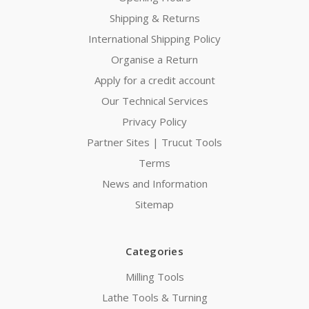
Shipping & Returns
International Shipping Policy
Organise a Return
Apply for a credit account
Our Technical Services
Privacy Policy
Partner Sites | Trucut Tools
Terms
News and Information
Sitemap
Categories
Milling Tools
Lathe Tools & Turning