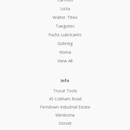
Lista
Walter Titex
Taegutec
Fuchs Lubricants
Guhring
Noma
View All
Info
Trucut Tools
45 Cobham Road
Ferndown Industrial Estate
Wimborne
Dorset