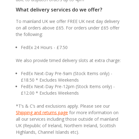
What delivery services do we offer?
To mainland UK we offer FREE UK next day delivery
on all orders above £65. For orders under £65 offer
the following:
FedEx 24 Hours - £7.50
We also provide timed delivery slots at extra charge:
FedEx Next-Day Pre-9am (Stock Items only) -
£18.50 * Excludes Weekends
FedEx Next-Day Pre-12pm (Stock Items only) -
£12.00 * Excludes Weekends
*T’s & C’s and exclusions apply. Please see our
Shipping and returns page
for more information on
all our services including those outside of mainland
UK (Republic of Ireland, Northern Ireland, Scottish
Highlands, Channel Islands etc).