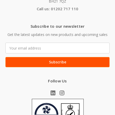
BH21 7QZ
Call us: 01202 717 110
Subscribe to our newsletter
Get the latest updates on new products and upcoming sales
Email
Address
Follow Us