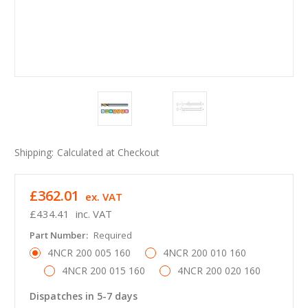
Shipping:
Calculated at Checkout
£362.01
ex. VAT
£434.41
inc. VAT
Part Number:
Required
4NCR 200 005 160
4NCR 200 010 160
4NCR 200 015 160
4NCR 200 020 160
Dispatches in 5-7 days