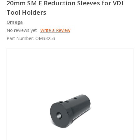
20mm SM E Reduction Sleeves for VDI
Tool Holders
Omega
No reviews yet
Write a Review
Part Number:
OM33253