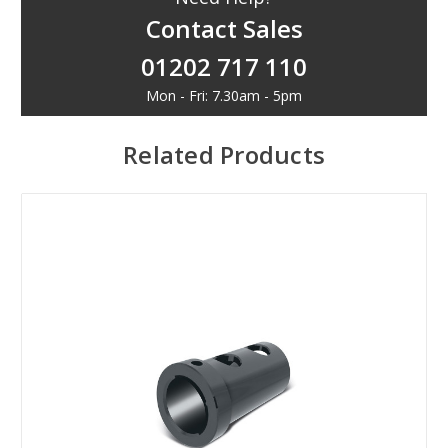
Contact Sales
01202 717 110
Mon - Fri: 7.30am - 5pm
Related Products