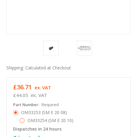
Shipping:
Calculated at Checkout
£36.71
ex. VAT
£44.05
inc. VAT
Part Number:
Required
OM33253 (SM E 20 08)
OM33254 (SM E 20 10)
Dispatches in 24 hours