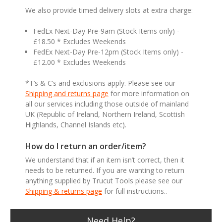
We also provide timed delivery slots at extra charge:
FedEx Next-Day Pre-9am (Stock Items only) -
£18.50 * Excludes Weekends
FedEx Next-Day Pre-12pm (Stock Items only) -
£12.00 * Excludes Weekends
*T’s & C’s and exclusions apply. Please see our
Shipping and returns page
for more information on
all our services including those outside of mainland
UK (Republic of Ireland, Northern Ireland, Scottish
Highlands, Channel Islands etc).
How do I return an order/item?
We understand that if an item isn’t correct, then it
needs to be returned. If you are wanting to return
anything supplied by Trucut Tools please see our
Shipping & returns page
for full instructions..
Need Help?