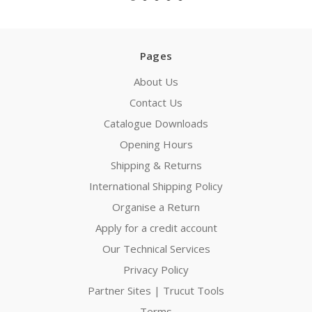
Pages
About Us
Contact Us
Catalogue Downloads
Opening Hours
Shipping & Returns
International Shipping Policy
Organise a Return
Apply for a credit account
Our Technical Services
Privacy Policy
Partner Sites | Trucut Tools
Terms