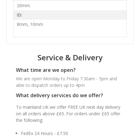
20mm
ID:
8mm, 10mm
Service & Delivery
What time are we open?
We are open Monday to Friday 7.30am - 5pm and
able to dispatch orders up to 4pm
What delivery services do we offer?
To mainland UK we offer FREE UK next day delivery
on all orders above £65. For orders under £65 offer
the following:
FedEx 24 Hours - £7.50