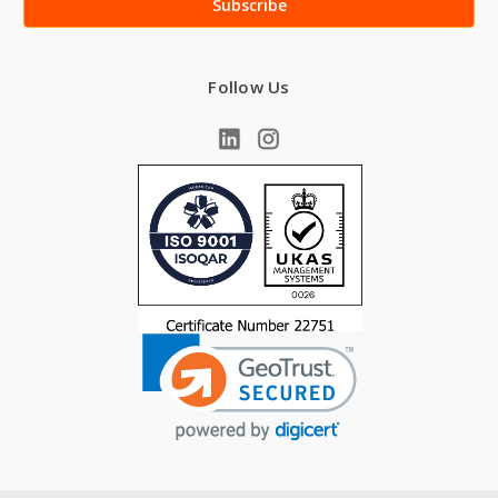
Follow Us