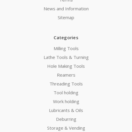
News and Information
Sitemap
Categories
Milling Tools
Lathe Tools & Turning
Hole Making Tools
Reamers
Threading Tools
Tool holding
Work holding
Lubricants & Oils
Deburring
Storage & Vending