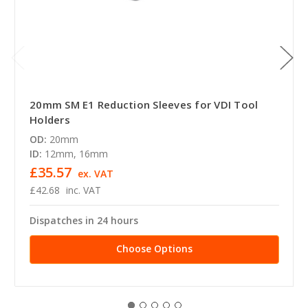
20mm SM E1 Reduction Sleeves for VDI Tool
Holders
OD:
20mm
ID:
12mm, 16mm
£35.57
ex. VAT
£42.68
inc. VAT
Dispatches in 24 hours
Choose Options