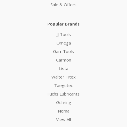
Sale & Offers
Popular Brands
JJ Tools
Omega
Garr Tools
Carmon
Lista
Walter Titex
Taegutec
Fuchs Lubricants
Guhring
Noma
View All