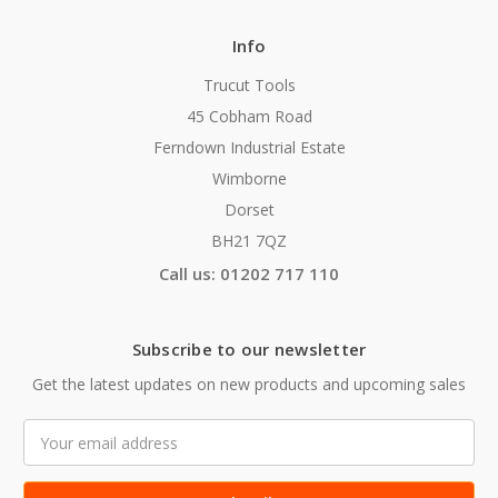
Info
Trucut Tools
45 Cobham Road
Ferndown Industrial Estate
Wimborne
Dorset
BH21 7QZ
Call us: 01202 717 110
Subscribe to our newsletter
Get the latest updates on new products and upcoming sales
Email
Address