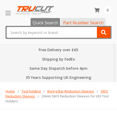
0
Quick Search
Part Number Search
Search
Free Delivery over £65
Shipping by FedEx
Same Day Dispatch before 4pm
35 Years Supporting UK Engineering
Home
Tool holding
Boring Bar Reduction Sleeves
SM E
Reduction Sleeves
20mm SM E Reduction Sleeves for VDI Tool
Holders