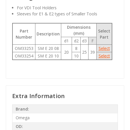
For VDI Tool Holders
Sleeves for E1 & E2 types of Smaller Tools
Dimensions
Part
Select
(mm)
Description
Number
Part
d1
d2
d3
F
OM33253
SM E 20 08
8
Select
20
25
39
OM33254
SM E 20 10
10
Select
Extra Information
Brand:
Omega
OD: