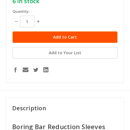
6
in stock
Quantity:
Decrease
Increase
Quantity:
Quantity:
Add to Your List
Description
Boring Bar Reduction Sleeves