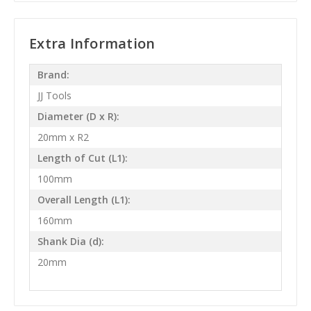
Extra Information
Brand:
JJ Tools
Diameter (D x R):
20mm x R2
Length of Cut (L1):
100mm
Overall Length (L1):
160mm
Shank Dia (d):
20mm