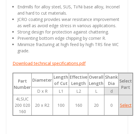
Endmills for alloy steel, SUS, Ti/Ni base alloy, Inconel
and hard to cut materials.
JCRO coating provides wear resistance improvement
as well as avoid edge stress in various applications.
Strong design for protection against chattering.
Preventing bottom edge chipping by corner R.
Minimize fracturing at high feed by high TRS fine WC
grade.
Download technical specifications.pdf
Length
Effective
Overall
Shank
Diameter
Part
Select
of Cut
Length
Length
Dia
Number
Part
D x R
L1
L2
L
d
4LSUC
200 020
20 x R2
100
160
20
0
Select
160