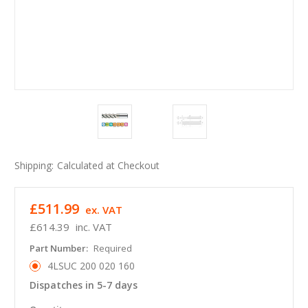
Shipping:
Calculated at Checkout
£511.99
ex. VAT
£614.39
inc. VAT
Part Number:
Required
4LSUC 200 020 160
Dispatches in 5-7 days
in