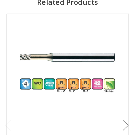
Related Products