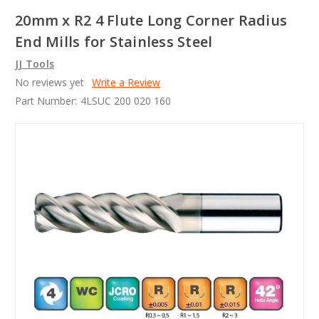
20mm x R2 4 Flute Long Corner Radius
End Mills for Stainless Steel
JJ Tools
No reviews yet
Write a Review
Part Number:
4LSUC 200 020 160