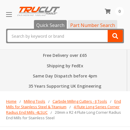
0
Quick Search
Part Number Search
Search
Free Delivery over £65
Shipping by FedEx
Same Day Dispatch before 4pm
35 Years Supporting UK Engineering
Home
Milling Tools
Carbide Milling Cutters - JJ Tools
End
Mills for Stainless Steel & Titanium
4 Flute Long Series Corner
Radius End Mills -4LSUC
20mm x R2 4 Flute Long Corner Radius
End Mills for Stainless Steel