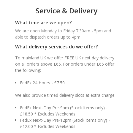
Service & Delivery
What time are we open?
We are open Monday to Friday 7.30am - 5pm and
able to dispatch orders up to 4pm
What delivery services do we offer?
To mainland UK we offer FREE UK next day delivery
on all orders above £65. For orders under £65 offer
the following:
FedEx 24 Hours - £7.50
We also provide timed delivery slots at extra charge:
FedEx Next-Day Pre-9am (Stock Items only) -
£18.50 * Excludes Weekends
FedEx Next-Day Pre-12pm (Stock Items only) -
£12.00 * Excludes Weekends