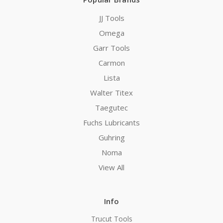
JJ Tools
Omega
Garr Tools
Carmon
Lista
Walter Titex
Taegutec
Fuchs Lubricants
Guhring
Noma
View All
Info
Trucut Tools