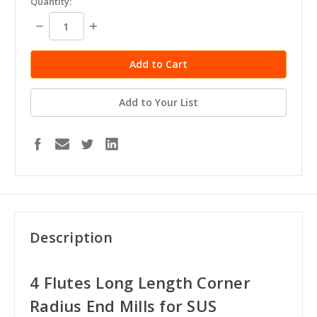
Quantity:
stock
Decrease
Increase
Quantity:
Quantity:
Add to Your List
Description
4 Flutes Long Length Corner
Radius End Mills for SUS