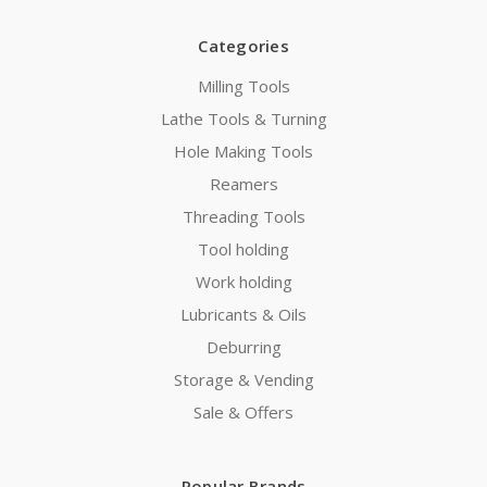
Categories
Milling Tools
Lathe Tools & Turning
Hole Making Tools
Reamers
Threading Tools
Tool holding
Work holding
Lubricants & Oils
Deburring
Storage & Vending
Sale & Offers
Popular Brands