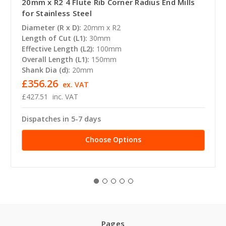
20mm x R2 4 Flute Rib Corner Radius End Mills
for Stainless Steel
Diameter (R x D):
20mm x R2
Length of Cut (L1):
30mm
Effective Length (L2):
100mm
Overall Length (L1):
150mm
Shank Dia (d):
20mm
£356.26
ex. VAT
£427.51
inc. VAT
Dispatches in 5-7 days
Choose Options
Pages