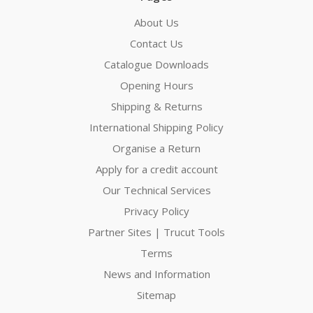
About Us
Contact Us
Catalogue Downloads
Opening Hours
Shipping & Returns
International Shipping Policy
Organise a Return
Apply for a credit account
Our Technical Services
Privacy Policy
Partner Sites | Trucut Tools
Terms
News and Information
Sitemap