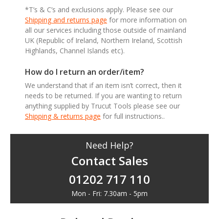
*T’s & C’s and exclusions apply. Please see our
Shipping and returns page
for more information on
all our services including those outside of mainland
UK (Republic of Ireland, Northern Ireland, Scottish
Highlands, Channel Islands etc).
How do I return an order/item?
We understand that if an item isn’t correct, then it
needs to be returned. If you are wanting to return
anything supplied by Trucut Tools please see our
Shipping & returns page
for full instructions..
Need Help?
Contact Sales
01202 717 110
Mon - Fri: 7.30am - 5pm