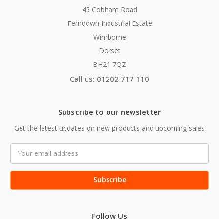
45 Cobham Road
Ferndown Industrial Estate
Wimborne
Dorset
BH21 7QZ
Call us: 01202 717 110
Subscribe to our newsletter
Get the latest updates on new products and upcoming sales
Email
Address
Follow Us