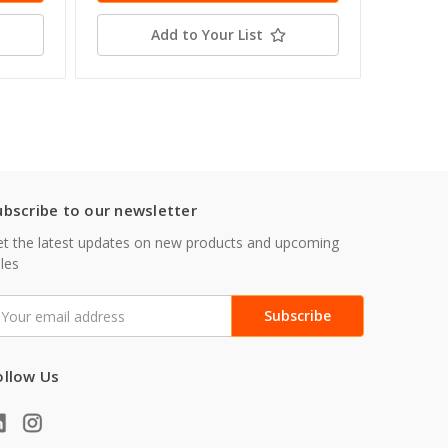
Add to Your List
ubscribe to our newsletter
t the latest updates on new products and upcoming
les
mail
ddress
ollow Us