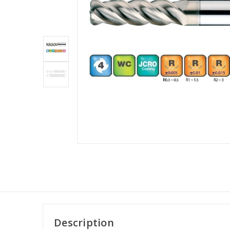
Description