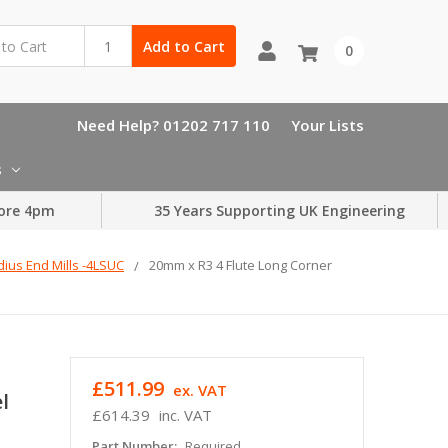
Add to Cart
0
Need Help? 01202 717 110
Your Lists
s
ore 4pm
35 Years Supporting UK Engineering
dius End Mills -4LSUC
20mm x R3 4 Flute Long Corner
£511.99
ex. VAT
l
£614.39
inc. VAT
Part Number:
Required