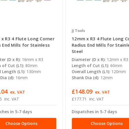
JJ Tools
x R3 4 Flute Long Corner
12mm x R3 4 Flute Long C
 End Mills for Stainless
Radius End Mills for Stainl
Steel
er (D x R):
16mm x R3
Diameter (D x R):
12mm x R3
 of Cut (L1):
80mm
Length of Cut (L1):
60mm
l Length (L1):
130mm
Overall Length (L1):
120mm
Dia (d):
16mm
Shank Dia (d):
12mm
.04
£148.09
ex. VAT
ex. VAT
5
inc. VAT
£177.71
inc. VAT
ches in 5-7 days
Dispatches in 5-7 days
Choose Options
Choose Options