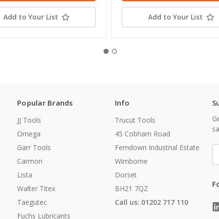
Add to Your List
Add to Your List
Popular Brands
Info
S
Ge
JJ Tools
Trucut Tools
sa
Omega
45 Cobham Road
Garr Tools
Ferndown Industrial Estate
E
A
Carmon
Wimborne
Lista
Dorset
F
Walter Titex
BH21 7QZ
Taegutec
Call us: 01202 717 110
Fuchs Lubricants