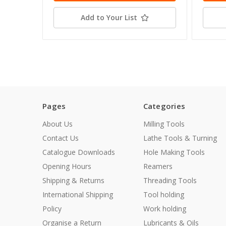
Add to Your List
Pages
Categories
About Us
Milling Tools
Contact Us
Lathe Tools & Turning
Catalogue Downloads
Hole Making Tools
Opening Hours
Reamers
Shipping & Returns
Threading Tools
International Shipping
Tool holding
Policy
Work holding
Organise a Return
Lubricants & Oils