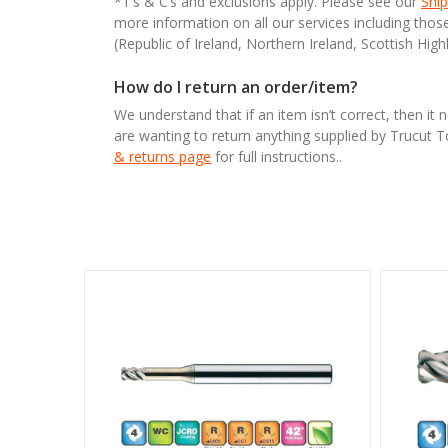
*T’s & C’s and exclusions apply. Please see our
Ship
more information on all our services including tho
(Republic of Ireland, Northern Ireland, Scottish High
How do I return an order/item?
We understand that if an item isn’t correct, then it 
are wanting to return anything supplied by Trucut 
& returns page
for full instructions..