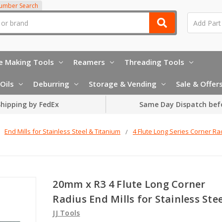
Number Search
e Making Tools
Reamers
Threading Tools
Oils
Deburring
Storage & Vending
Sale & Offer
hipping by FedEx
Same Day Dispatch bef
End Mills for Stainless Steel & Titanium
4 Flute Long Series Corner Ra
20mm x R3 4 Flute Long Corner
Radius End Mills for Stainless Stee
JJ Tools