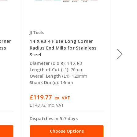
JJ Tools
JJ Tools
orner
14 X R3 4 Flute Long Corner
20mm x
ess
Radius End Mills for Stainless
Corner 
Steel
Stainle
Diameter (D x R):
14 X R3
Diameter
Length of Cut (L1):
70mm
Length o
Overall Length (L1):
120mm
Overall 
Shank Dia (d):
14mm
Shank Di
£119.77
£511.
ex. VAT
£143.72
inc. VAT
£614.39
Dispatches in 5-7 days
Dispatc
Choose Options