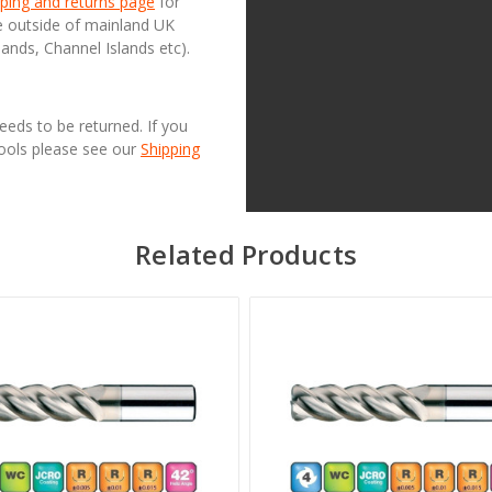
ping and returns page
for
se outside of mainland UK
lands, Channel Islands etc).
needs to be returned. If you
Tools please see our
Shipping
Related Products