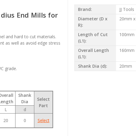
Brand:
JJ Tools
dius End Mills for
Diameter (D x
20mm x
R):
Length of Cut
100mm
onel and hard to cut materials.
(L1):
t as well as avoid edge stress
Overall Length
160mm
(L1):
Shank Dia (d):
20mm
WC grade.
Overall
Shank
Select
Length
Dia
Part
L
d
20
0
Select