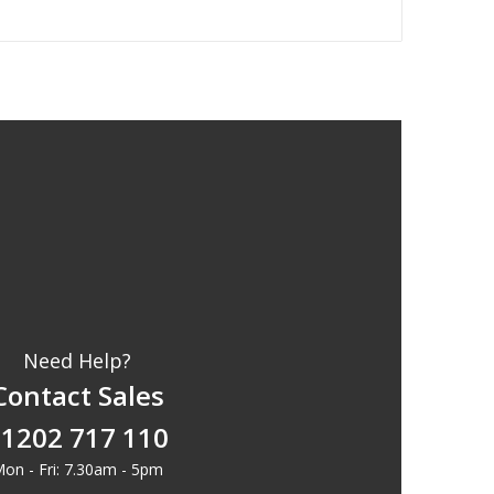
Need Help?
Contact Sales
1202 717 110
on - Fri: 7.30am - 5pm