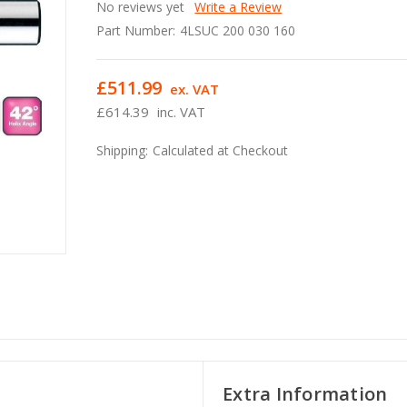
No reviews yet
Write a Review
Part Number:
4LSUC 200 030 160
£511.99
ex. VAT
£614.39
inc. VAT
Shipping:
Calculated at Checkout
Extra Information