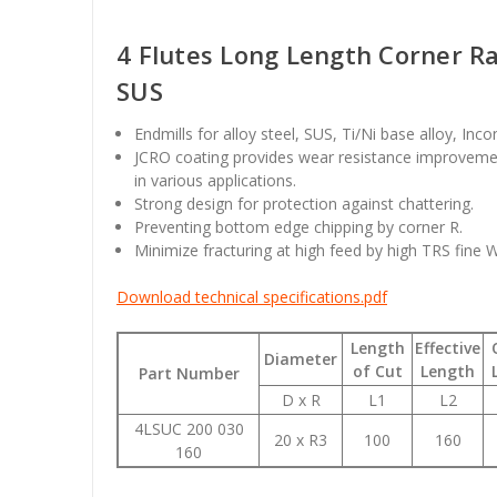
4 Flutes Long Length Corner Ra
SUS
Endmills for alloy steel, SUS, Ti/Ni base alloy, Inc
JCRO coating provides wear resistance improvemen
in various applications.
Strong design for protection against chattering.
Preventing bottom edge chipping by corner R.
Minimize fracturing at high feed by high TRS fine 
Download technical specifications.pdf
Length
Effective
Diameter
of Cut
Length
Part Number
D x R
L1
L2
4LSUC 200 030
20 x R3
100
160
160