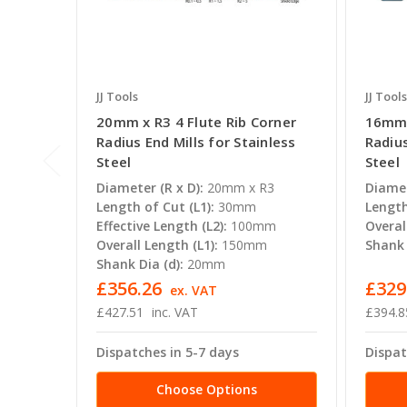
JJ Tools
JJ Tools
20mm x R3 4 Flute Rib Corner
16mm 
Radius End Mills for Stainless
Radius
Steel
Steel
Diameter (R x D):
20mm x R3
Diamet
Length of Cut (L1):
30mm
Length
Effective Length (L2):
100mm
Overal
Overall Length (L1):
150mm
Shank 
Shank Dia (d):
20mm
£356.26
£329
ex. VAT
£427.51
inc. VAT
£394.8
Dispatches in 5-7 days
Dispat
Choose Options