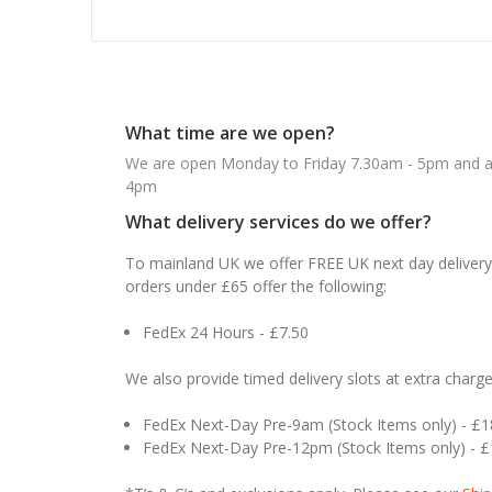
What time are we open?
We are open Monday to Friday 7.30am - 5pm and ab
4pm
What delivery services do we offer?
To mainland UK we offer FREE UK next day delivery 
orders under £65 offer the following:
FedEx 24 Hours - £7.50
We also provide timed delivery slots at extra charge
FedEx Next-Day Pre-9am (Stock Items only) - £
FedEx Next-Day Pre-12pm (Stock Items only) - 