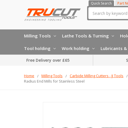
Quick Search
Part 
Search
Milling Tools
Lathe Tools & Turning
Hol
Tool holding
Work holding
Lubricants & 
Free Delivery over £65
S
Home
Milling Tools
Carbide Milling Cutters - JJ Tools
Radius End Mills for Stainless Steel