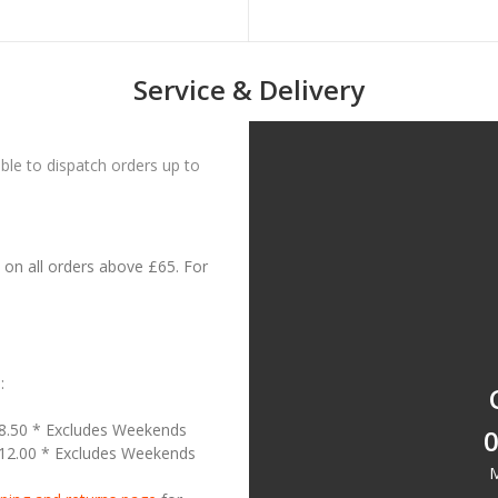
Service & Delivery
le to dispatch orders up to
on all orders above £65. For
:
18.50 * Excludes Weekends
0
£12.00 * Excludes Weekends
M