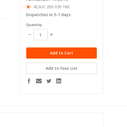
4LSUC 200 030 160
Dispatches in 5-7 days
in
Quantity:
stock
Decrease
Increase
Quantity:
Quantity:
Add to Your List