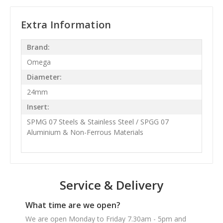
Extra Information
Brand:
Omega
Diameter:
24mm
Insert:
SPMG 07 Steels & Stainless Steel / SPGG 07
Aluminium & Non-Ferrous Materials
Service & Delivery
What time are we open?
We are open Monday to Friday 7.30am - 5pm and