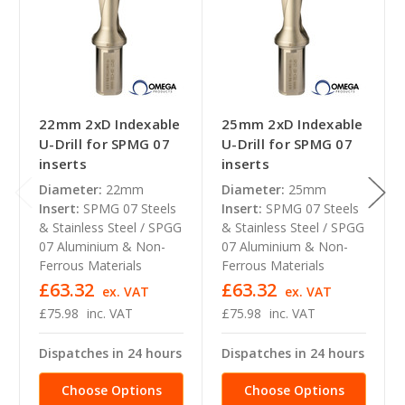
22mm 2xD Indexable
25mm 2xD Indexable
U-Drill for SPMG 07
U-Drill for SPMG 07
inserts
inserts
Diameter:
22mm
Diameter:
25mm
Insert:
SPMG 07 Steels
Insert:
SPMG 07 Steels
& Stainless Steel / SPGG
& Stainless Steel / SPGG
07 Aluminium & Non-
07 Aluminium & Non-
Ferrous Materials
Ferrous Materials
£63.32
£63.32
ex. VAT
ex. VAT
£75.98
inc. VAT
£75.98
inc. VAT
Dispatches in 24 hours
Dispatches in 24 hours
Choose Options
Choose Options