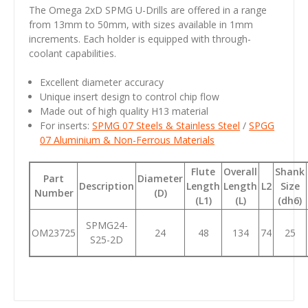
The Omega 2xD SPMG U-Drills are offered in a range
from 13mm to 50mm, with sizes available in 1mm
increments. Each holder is equipped with through-
coolant capabilities.
Excellent diameter accuracy
Unique insert design to control chip flow
Made out of high quality H13 material
For inserts:
SPMG 07 Steels & Stainless Steel
/
SPGG
07 Aluminium & Non-Ferrous Materials
Flute
Overall
Shank
Part
Diameter
Description
Length
Length
L2
Size
Number
(D)
(L1)
(L)
(dh6)
SPMG24-
OM23725
24
48
134
74
25
S25-2D