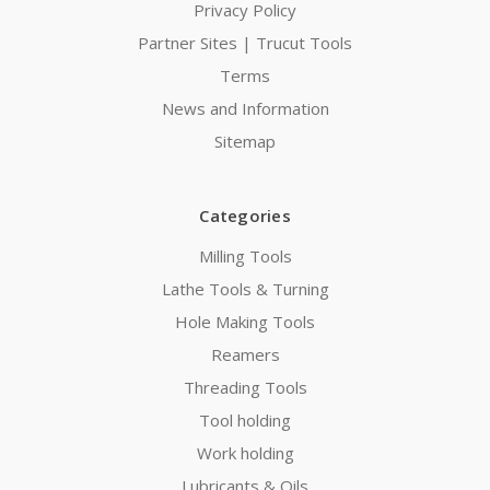
Privacy Policy
Partner Sites | Trucut Tools
Terms
News and Information
Sitemap
Categories
Milling Tools
Lathe Tools & Turning
Hole Making Tools
Reamers
Threading Tools
Tool holding
Work holding
Lubricants & Oils