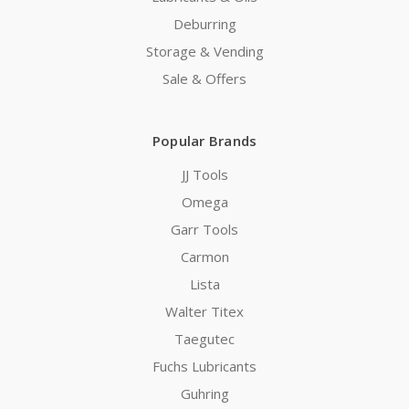
Deburring
Storage & Vending
Sale & Offers
Popular Brands
JJ Tools
Omega
Garr Tools
Carmon
Lista
Walter Titex
Taegutec
Fuchs Lubricants
Guhring