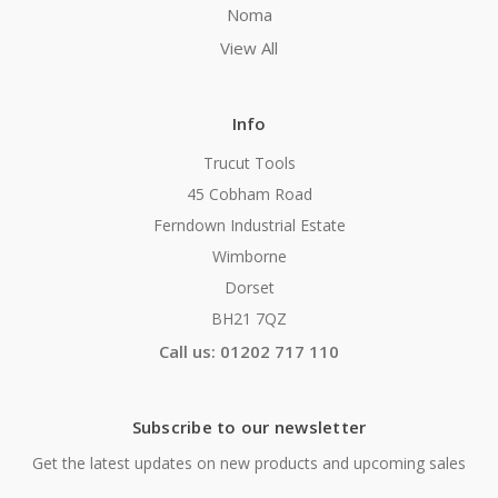
Noma
View All
Info
Trucut Tools
45 Cobham Road
Ferndown Industrial Estate
Wimborne
Dorset
BH21 7QZ
Call us: 01202 717 110
Subscribe to our newsletter
Get the latest updates on new products and upcoming sales