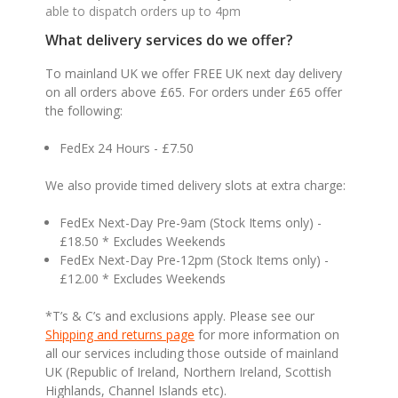
able to dispatch orders up to 4pm
What delivery services do we offer?
To mainland UK we offer FREE UK next day delivery
on all orders above £65. For orders under £65 offer
the following:
FedEx 24 Hours - £7.50
We also provide timed delivery slots at extra charge:
FedEx Next-Day Pre-9am (Stock Items only) -
£18.50 * Excludes Weekends
FedEx Next-Day Pre-12pm (Stock Items only) -
£12.00 * Excludes Weekends
*T’s & C’s and exclusions apply. Please see our
Shipping and returns page
for more information on
all our services including those outside of mainland
UK (Republic of Ireland, Northern Ireland, Scottish
Highlands, Channel Islands etc).