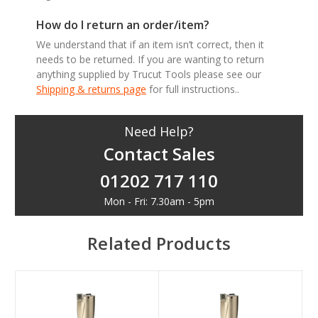
How do I return an order/item?
We understand that if an item isn’t correct, then it
needs to be returned. If you are wanting to return
anything supplied by Trucut Tools please see our
Shipping & returns page
for full instructions..
Need Help?
Contact Sales
01202 717 110
Mon - Fri: 7.30am - 5pm
Related Products