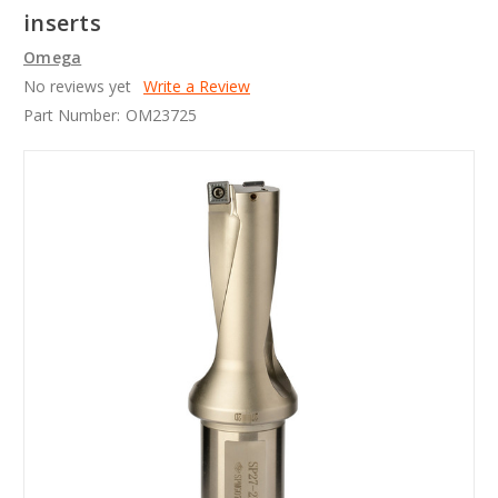
inserts
Omega
No reviews yet
Write a Review
Part Number:
OM23725