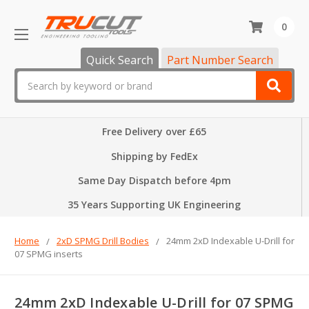
0
Quick Search
Part Number Search
Search
Free Delivery over £65
Shipping by FedEx
Same Day Dispatch before 4pm
35 Years Supporting UK Engineering
Home
2xD SPMG Drill Bodies
24mm 2xD Indexable U-Drill for
07 SPMG inserts
24mm 2xD Indexable U-Drill for 07 SPMG