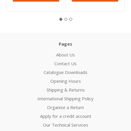
Pages
About Us
Contact Us
Catalogue Downloads
Opening Hours
Shipping & Returns
International Shipping Policy
Organise a Return
Apply for a credit account
Our Technical Services