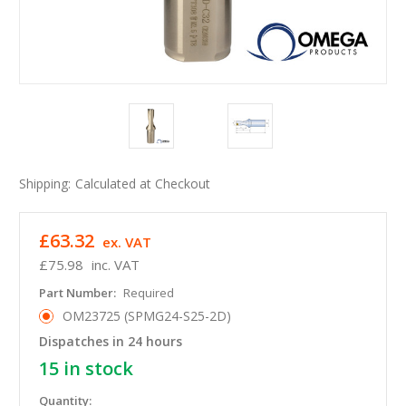
Shipping:
Calculated at Checkout
£63.32
ex. VAT
£75.98
inc. VAT
Part Number:
Required
OM23725 (SPMG24-S25-2D)
Dispatches in 24 hours
15
in stock
Quantity: