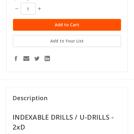
Decrease
Increase
Quantity:
Quantity:
Add to Your List
Description
INDEXABLE DRILLS / U-DRILLS -
2xD