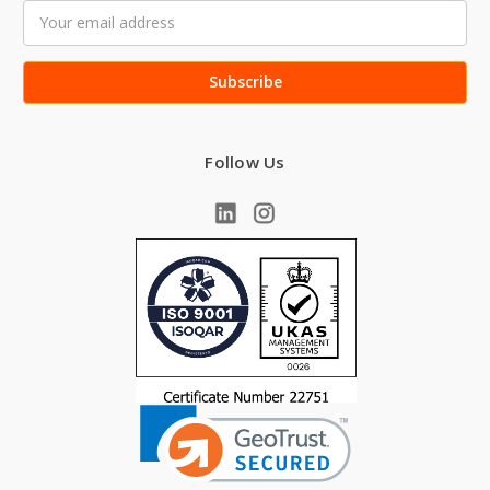
Email
Address
Follow Us