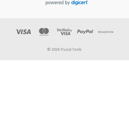
© 2026 Trucut Tools